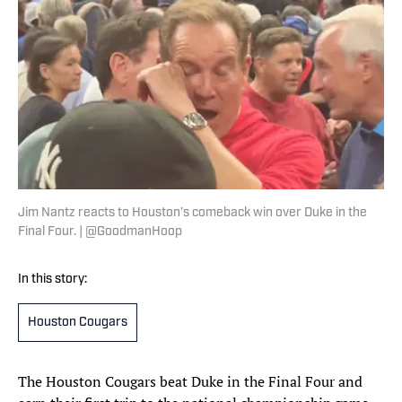
Jim Nantz reacts to Houston’s comeback win over Duke in the
Final Four. | @GoodmanHoop
In this story:
Houston Cougars
The Houston Cougars beat Duke in the Final Four and