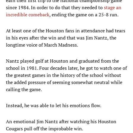
earn their first trip to the national championship game
since 1984. In order to do that they needed to
stage an
incredible comeback
, ending the game on a 25-8 run.
At least one of the Houston fans in attendance had tears
in his eyes after the win and that was Jim Nantz, the
longtime voice of March Madness.
Nantz played golf at Houston and graduated from the
school in 1981. Four decades later, he got to watch one of
the greatest games in the history of the school without
the added pressure of seeming somewhat neutral while
calling the game.
Instead, he was able to let his emotions flow.
An emotional Jim Nantz after watching his Houston
Cougars pull off the improbable win.