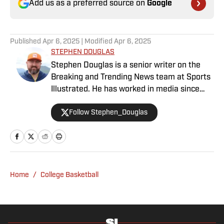
Add us as a preferred source on
Google
Published
Apr 6, 2025
| Modified
Apr 6, 2025
STEPHEN DOUGLAS
Stephen Douglas is a senior writer on the
Breaking and Trending News team at Sports
Illustrated. He has worked in media since
2008 and now casts a wide net with
Follow Stephen_Douglas
coverage across all sports. Douglas spent
more than a decade with The Big Lead and
previously wrote for Uproxx and The
Sporting News. He has three children, two
degrees and one now unverified Twitter
account.
Home
/
College Basketball