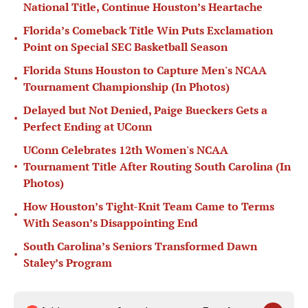
National Title, Continue Houston’s Heartache
Florida’s Comeback Title Win Puts Exclamation
•
Point on Special SEC Basketball Season
Florida Stuns Houston to Capture Men's NCAA
•
Tournament Championship (In Photos)
Delayed but Not Denied, Paige Bueckers Gets a
•
Perfect Ending at UConn
UConn Celebrates 12th Women's NCAA
•
Tournament Title After Routing South Carolina (In
Photos)
How Houston’s Tight-Knit Team Came to Terms
•
With Season’s Disappointing End
South Carolina’s Seniors Transformed Dawn
•
Staley’s Program