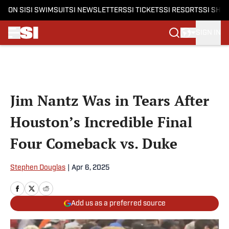
ON SI
SI SWIMSUIT
SI NEWSLETTERS
SI TICKETS
SI RESORTS
SI SHO
SIGN IN
Skip to main content
Jim Nantz Was in Tears After
Houston’s Incredible Final
Four Comeback vs. Duke
Stephen Douglas
|
Apr 6, 2025
Add us as a preferred source