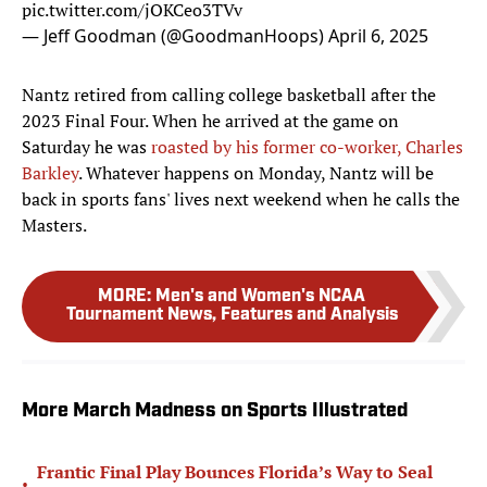
pic.twitter.com/jOKCeo3TVv
— Jeff Goodman (@GoodmanHoops)
April 6, 2025
Nantz retired from calling college basketball after the
2023 Final Four. When he arrived at the game on
Saturday he was
roasted by his former co-worker, Charles
Barkley
. Whatever happens on Monday, Nantz will be
back in sports fans' lives next weekend when he calls the
Masters.
MORE
:
Men's and Women's NCAA
Tournament News, Features and Analysis
More March Madness on Sports Illustrated
Frantic Final Play Bounces Florida’s Way to Seal
•