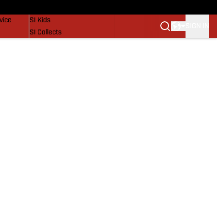
SI Lifestyle
vice
SI Kids
SIGN IN
SI Collects
SI Tickets
SI Features
Prospects by SI