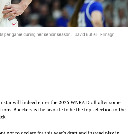
ts per game during her senior season. | David Butler II-Imagn
 star will indeed enter the 2025 WNBA Draft after some
ions. Bueckers is the favorite to be the top selection in the
ick.
t not to declare for this year's draft and instead play in