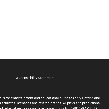
SI Accessibility Statement
is for entertainment and educational purposes only. Betting and
 affiliates, licensees and related brands. All picks and predictions
and referral services can be accessed by calling 1-800-GAMBLER.