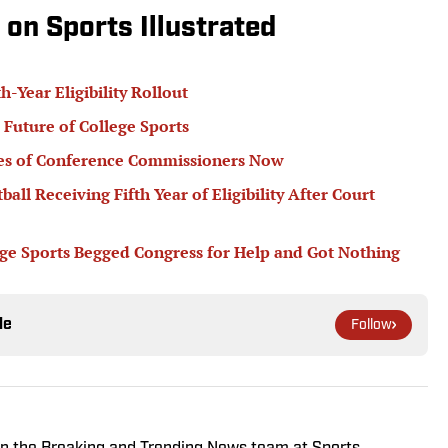
 on Sports Illustrated
Year Eligibility Rollout
 Future of College Sports
ypes of Conference Commissioners Now
all Receiving Fifth Year of Eligibility After Court
lege Sports Begged Congress for Help and Got Nothing
le
Follow