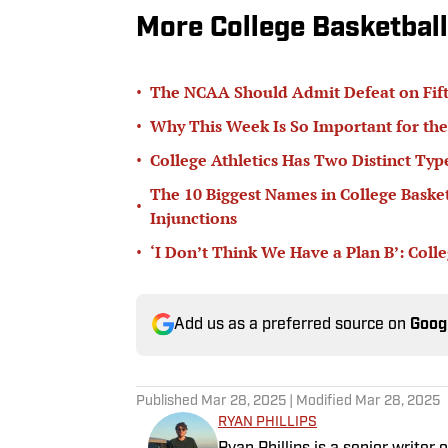
More College Basketball
•
The NCAA Should Admit Defeat on Fifth-
•
Why This Week Is So Important for the
•
College Athletics Has Two Distinct T
The 10 Biggest Names in College Basketb
•
Injunctions
•
‘I Don’t Think We Have a Plan B’: Col
Add us as a preferred source on
Goog
Published
Mar 28, 2025
| Modified
Mar 28, 2025
RYAN PHILLIPS