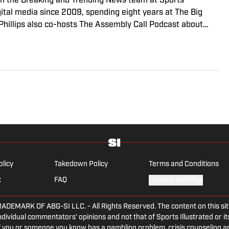
r on the Breaking and Trending News team at Sports
igital media since 2009, spending eight years at The Big
 Phillips also co-hosts The Assembly Call Podcast about
 previously worked at Bleacher Report. He is a proud San
Indiana University’s journalism program.
olicy
Takedown Policy
Terms and Conditions
x
FAQ
Cookies Settings
ARK OF ABG-SI LLC. - All Rights Reserved. The content on this site 
dividual commentators' opinions and not that of Sports Illustrated or its
 If you or someone you know has a gambling problem, crisis counseling 