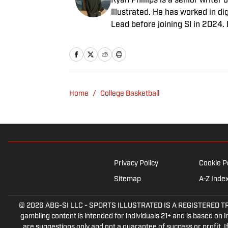
Ryan Phillips is a senior write
Illustrated. He has worked in d
Lead before joining SI in 2024.
Indiana Hoosiers basketball and
Diego native and a graduate of 
Home
/
College Basketball
Privacy Policy
Cookie P
Sitemap
A-Z Inde
© 2026
ABG-SI LLC
-
SPORTS ILLUSTRATED IS A REGISTERED TRADEM
gambling content is intended for individuals 21+ and is based on in
are suggestions only and not a guarantee of success or profit.