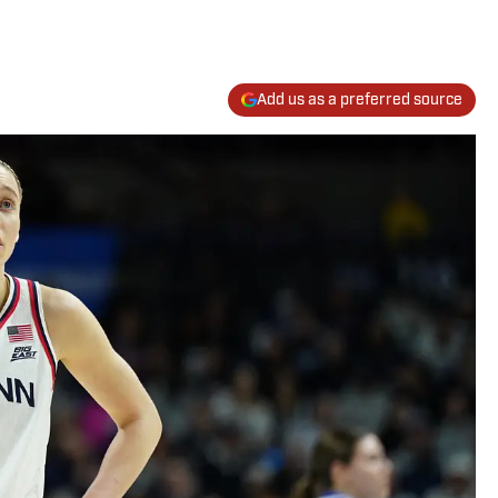
Add us as a preferred source