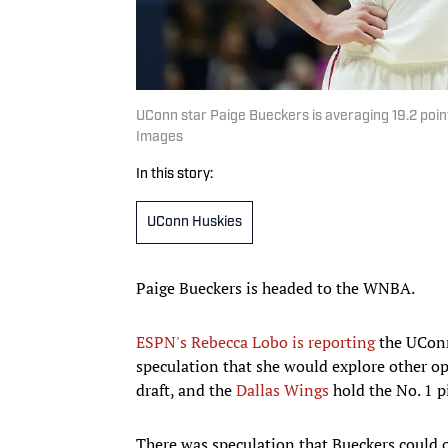
UConn star Paige Bueckers is averaging 19.2 poin
Images
In this story:
UConn Huskies
Paige Bueckers is headed to the WNBA.
ESPN's Rebecca Lobo is reporting
the UConn
speculation that she would explore other opt
draft, and the
Dallas Wings
hold the No. 1 p
There was speculation that Bueckers could op