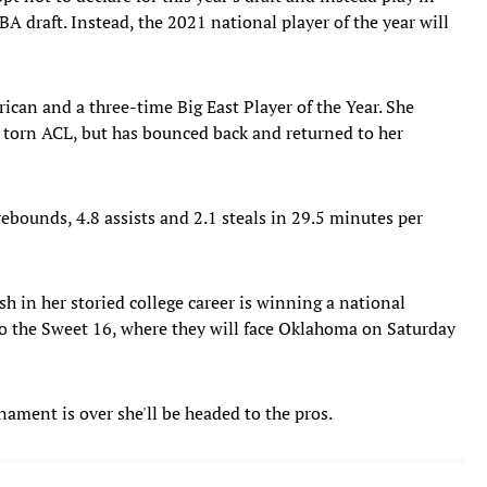
A draft. Instead, the 2021 national player of the year will
ican and a three-time Big East Player of the Year. She
a torn ACL, but has bounced back and returned to her
rebounds, 4.8 assists and 2.1 steals in 29.5 minutes per
sh in her storied college career is winning a national
o the Sweet 16, where they will face Oklahoma on Saturday
nament is over she'll be headed to the pros.