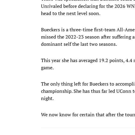
Unrivaled before declaring for the 2026 WNB
head to the next level soon.
Bueckers is a three-time first-team All-Amer
missed the 2022-23 season after suffering 
dominant self the last two seasons.
This year she has averaged 19.2 points, 4.4 
game.
The only thing left for Bueckers to accompli
championship. She has thus far led UConn t
night.
We now know for certain that after the tour