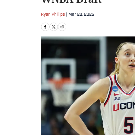
Ryan Phillips
|
Mar 28, 2025