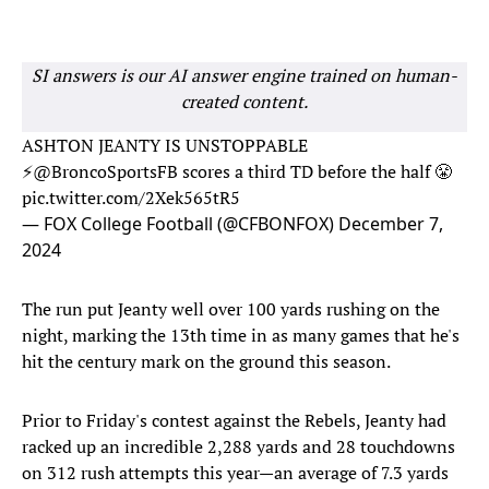
SI answers is our AI answer engine trained on human-
created content.
ASHTON JEANTY IS UNSTOPPABLE
⚡️
@BroncoSportsFB
scores a third TD before the half 😤
pic.twitter.com/2Xek565tR5
— FOX College Football (@CFBONFOX)
December 7,
2024
The run put Jeanty well over 100 yards rushing on the
night, marking the 13th time in as many games that he's
hit the century mark on the ground this season.
Prior to Friday's contest against the Rebels, Jeanty had
racked up an incredible 2,288 yards and 28 touchdowns
on 312 rush attempts this year—an average of 7.3 yards