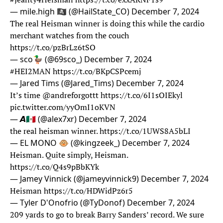
— mile.high 🏴‍☠️ (@HailState_CO)
December 7, 2024
The real Heisman winner is doing this while the cardio
merchant watches from the couch
https://t.co/pzBrLz6tSO
— sco🦆 (@69sco_)
December 7, 2024
#HEI2MAN
https://t.co/BKpCSPcemj
— Jared Tims (@Jared_Tims)
December 7, 2024
It’s time
@andreforgottt
https://t.co/6I1sOIEkyl
pic.twitter.com/yyOmI1oKVN
— 𝘼🇲🇽 (@alex7xr)
December 7, 2024
the real heisman winner.
https://t.co/1UWS8A5bLI
— EL MONO 🐵 (@kingzeek_)
December 7, 2024
Heisman. Quite simply, Heisman.
https://t.co/Q4s9pBbKYk
— Jamey Vinnick (@jameyvinnick9)
December 7, 2024
Heisman
https://t.co/HDWidPz6r5
— Tyler D'Onofrio (@TyDonof)
December 7, 2024
209 yards to go to break Barry Sanders’ record. We sure