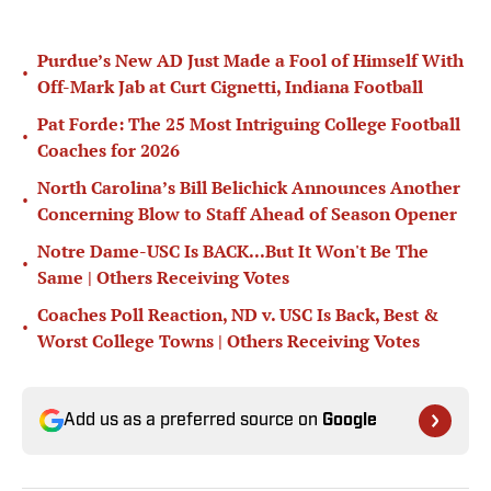
Purdue’s New AD Just Made a Fool of Himself With
•
Off-Mark Jab at Curt Cignetti, Indiana Football
Pat Forde: The 25 Most Intriguing College Football
•
Coaches for 2026
North Carolina’s Bill Belichick Announces Another
•
Concerning Blow to Staff Ahead of Season Opener
Notre Dame-USC Is BACK...But It Won't Be The
•
Same | Others Receiving Votes
Coaches Poll Reaction, ND v. USC Is Back, Best &
•
Worst College Towns | Others Receiving Votes
Add us as a preferred source on
Google