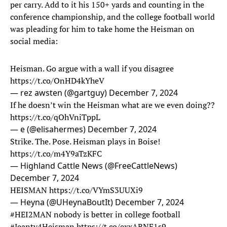
per carry. Add to it his 150+ yards and counting in the
conference championship, and the college football world
was pleading for him to take home the Heisman on
social media:
Heisman. Go argue with a wall if you disagree
https://t.co/OnHD4kYheV
— rez awsten (@gartguy)
December 7, 2024
If he doesn’t win the Heisman what are we even doing??
https://t.co/qOhVniTppL
— e (@elisahermes)
December 7, 2024
Strike. The. Pose. Heisman plays in Boise!
https://t.co/m4Y9aTzKFC
— Highland Cattle News (@FreeCattleNews)
December 7, 2024
HEISMAN
https://t.co/VYmS3UUXi9
— Heyna (@UHeynaBoutIt)
December 7, 2024
#HEI2MAN
nobody is better in college football
#Jeanty4Heisman
https://t.co/exxARNF1s9