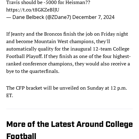
Travis should be -5000 for Heisman??
https://t.co/t8GKZeBlJU
— Dane Belbeck (@ZDane7)
December 7, 2024
If Jeanty and the Broncos finish the job on Friday night
and become Mountain West champions, they'll
automatically quality for the inaugural 12-team College
Football Playoff. If they finish as one of the four highest-
ranked conference champions, they would also receive a
bye to the quarterfinals.
The CFP bracket will be unveiled on Sunday at 12 p.m.
ET.
More of the Latest Around College
Football