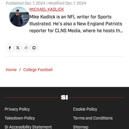
Published
Dec 7, 2024
| Modified
Dec 7, 2024
MICHAEL KADLICK
Mike Kadlick is an NFL writer for Sports
Illustrated. He’s also a New England Patriots
reporter for CLNS Media, where he hosts the
Patriots Daily podcast and covers the beat
from Gillette Stadium. Before joining SI,
Kadlick worked at WEEI sports radio in
Boston. He holds a master’s degree in public
relations from Boston University. When
Home
/
College Football
Kadlick’s not covering football, he can be
found running, spending time with his wife
and dog, and enjoying all things pizza.
Privacy Policy
Cookie Policy
Takedown Policy
Terms and Conditions
SI Accessibility Statement
Sitemap