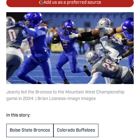
Add us as a preferred source
Jeanty led the Broncos to the Mountain West Championship
game in 2024. | Brian Losness-Imagn Images
In this story:
Boise State Broncos
Colorado Buffaloes