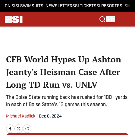
ON SI
SI SWIMSUIT
SI NEWSLETTERS
SI TICKETS
SI RESORTS
SI SHO
Skip to main content
CFB World Hypes Up Ashton
Jeanty's Heisman Case After
Long TD Run vs. UNLV
The Boise State running back has rushed for 100+ yards
in each of Boise State's 13 games this season.
Michael Kadlick
|
Dec 6, 2024