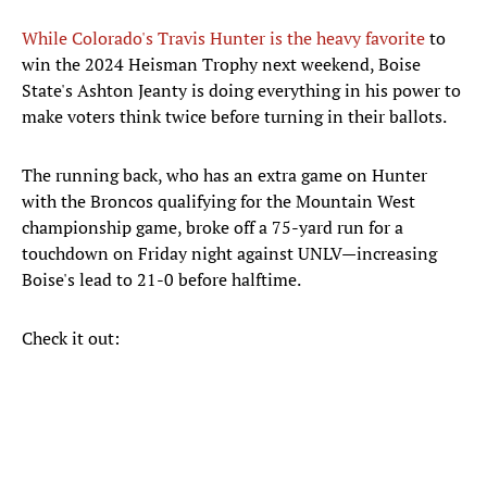
While Colorado's Travis Hunter is the heavy favorite
to
win the 2024 Heisman Trophy next weekend, Boise
State's Ashton Jeanty is doing everything in his power to
make voters think twice before turning in their ballots.
The running back, who has an extra game on Hunter
with the Broncos qualifying for the Mountain West
championship game, broke off a 75-yard run for a
touchdown on Friday night against UNLV—increasing
Boise's lead to 21-0 before halftime.
Check it out: