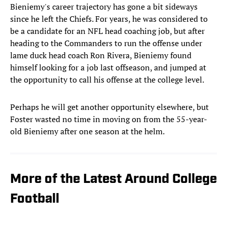
Bieniemy's career trajectory has gone a bit sideways
since he left the Chiefs. For years, he was considered to
be a candidate for an NFL head coaching job, but after
heading to the Commanders to run the offense under
lame duck head coach Ron Rivera, Bieniemy found
himself looking for a job last offseason, and jumped at
the opportunity to call his offense at the college level.
Perhaps he will get another opportunity elsewhere, but
Foster wasted no time in moving on from the 55-year-
old Bieniemy after one season at the helm.
More of the Latest Around College
Football