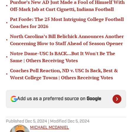
Purdue’s New AD Just Made a Fool of Himself With
•
Off-Mark Jab at Curt Cignetti, Indiana Football
Pat Forde: The 25 Most Intriguing College Football
•
Coaches for 2026
North Carolina’s Bill Belichick Announces Another
•
Concerning Blow to Staff Ahead of Season Opener
Notre Dame-USC Is BACK...But It Won't Be The
•
Same | Others Receiving Votes
Coaches Poll Reaction, ND v. USC Is Back, Best &
•
Worst College Towns | Others Receiving Votes
Add us as a preferred source on
Google
Published
Dec 5, 2024
| Modified
Dec 5, 2024
MICHAEL MCDANIEL