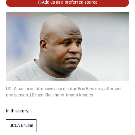
Add us as a preferred source
UCLA has fired offensive coordinator Eric Bieniemy after just
one season. | Bruce Kluckhohn-Imagn Images
In this story:
UCLA Bruins