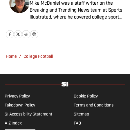
Mike McDaniel was a staff writer on the
Breaking and Trending News team at Sports
Illustrated, where he covered college sports.
Mike joined Sports Illustrated in January
2022. His work has been featured at
InsideTheACC.com, SB Nation, FanSided and
more. McDaniel hosts the Hokie Hangover
Podcast, covering Virginia Tech athletics, as
Home
/
College Football
well as Basketball Conference: The ACC
Football Podcast. Outside of work, he is a
husband and father, and an avid golfer.
Privacy Policy
Cookie Policy
Takedown Policy
Terms and Conditions
SI Accessibility Statement
Sitemap
A-Z Index
FAQ