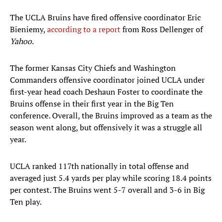
The UCLA Bruins have fired offensive coordinator Eric
Bieniemy,
according to a report
from Ross Dellenger of
Yahoo.
The former Kansas City Chiefs and Washington
Commanders offensive coordinator joined UCLA under
first-year head coach Deshaun Foster to coordinate the
Bruins offense in their first year in the Big Ten
conference. Overall, the Bruins improved as a team as the
season went along, but offensively it was a struggle all
year.
UCLA ranked 117th nationally in total offense and
averaged just 5.4 yards per play while scoring 18.4 points
per contest. The Bruins went 5-7 overall and 3-6 in Big
Ten play.