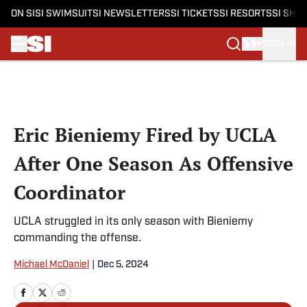
ON SI
SI SWIMSUIT
SI NEWSLETTERS
SI TICKETS
SI RESORTS
SI SHO
SIGN IN
Skip to main content
Eric Bieniemy Fired by UCLA
After One Season As Offensive
Coordinator
UCLA struggled in its only season with Bieniemy
commanding the offense.
Michael McDaniel
|
Dec 5, 2024