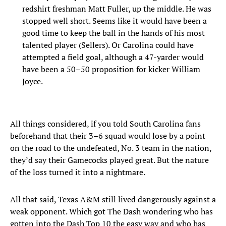
redshirt freshman Matt Fuller, up the middle. He was
stopped well short. Seems like it would have been a
good time to keep the ball in the hands of his most
talented player (Sellers). Or Carolina could have
attempted a field goal, although a 47-yarder would
have been a 50–50 proposition for kicker William
Joyce.
All things considered, if you told South Carolina fans
beforehand that their 3–6 squad would lose by a point
on the road to the undefeated, No. 3 team in the nation,
they’d say their Gamecocks played great. But the nature
of the loss turned it into a nightmare.
All that said, Texas A&M still lived dangerously against a
weak opponent. Which got The Dash wondering who has
gotten into the Dash Top 10 the easy way and who has