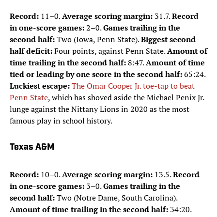
Record:
11–0.
Average scoring margin:
31.7.
Record
in one-score games:
2–0.
Games trailing in the
second half:
Two (Iowa, Penn State).
Biggest second-
half deficit:
Four points, against Penn State.
Amount of
time trailing in the second half:
8:47.
Amount of time
tied or leading by one score in the second half:
65:24.
Luckiest escape:
The Omar Cooper Jr. toe-tap to beat
Penn State
, which has shoved aside the Michael Penix Jr.
lunge against the Nittany Lions in 2020 as the most
famous play in school history.
Texas A&M
Record:
10–0.
Average scoring margin:
13.5.
Record
in one-score games:
3–0.
Games trailing in the
second half:
Two (Notre Dame, South Carolina).
Amount of time trailing in the second half:
34:20.