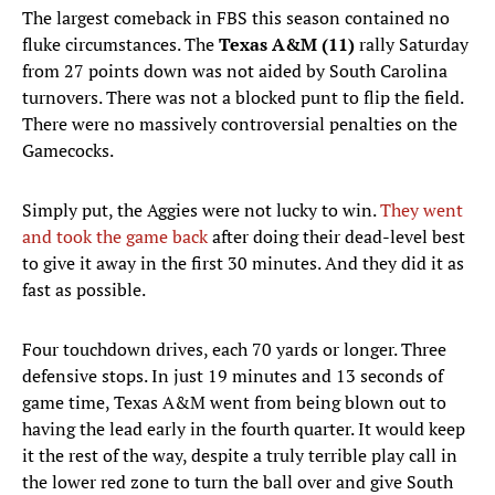
The largest comeback in FBS this season contained no
fluke circumstances. The
Texas A&M (11)
rally Saturday
from 27 points down was not aided by South Carolina
turnovers. There was not a blocked punt to flip the field.
There were no massively controversial penalties on the
Gamecocks.
Simply put, the Aggies were not lucky to win.
They went
and took the game back
after doing their dead-level best
to give it away in the first 30 minutes. And they did it as
fast as possible.
Four touchdown drives, each 70 yards or longer. Three
defensive stops. In just 19 minutes and 13 seconds of
game time, Texas A&M went from being blown out to
having the lead early in the fourth quarter. It would keep
it the rest of the way, despite a truly terrible play call in
the lower red zone to turn the ball over and give South