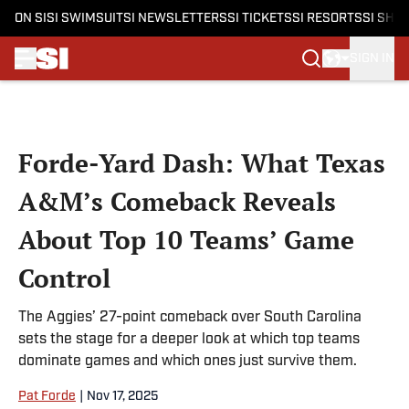
ON SI
SI SWIMSUIT
SI NEWSLETTERS
SI TICKETS
SI RESORTS
SI SHO
SIGN IN
Skip to main content
Forde-Yard Dash: What Texas
A&M’s Comeback Reveals
About Top 10 Teams’ Game
Control
The Aggies’ 27-point comeback over South Carolina
sets the stage for a deeper look at which top teams
dominate games and which ones just survive them.
Pat Forde
|
Nov 17, 2025