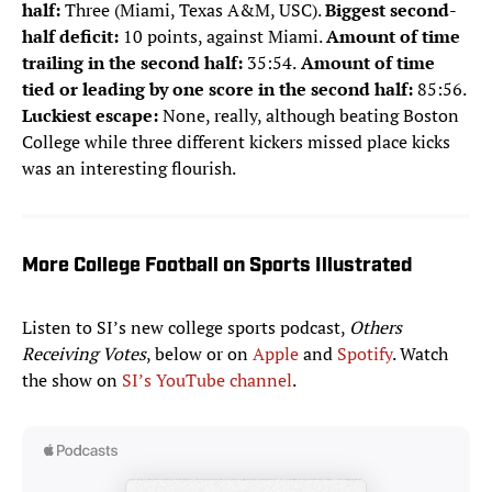
half:
Three (Miami, Texas A&M, USC).
Biggest second-
half deficit:
10 points, against Miami.
Amount of time
trailing in the second half:
35:54.
Amount of time
tied or leading by one score in the second half:
85:56.
Luckiest escape:
None, really, although beating Boston
College while three different kickers missed place kicks
was an interesting flourish.
More College Football on Sports Illustrated
Listen to SI’s new college sports podcast,
Others
Receiving Votes
, below or on
Apple
and
Spotify
. Watch
the show on
SI’s YouTube channel
.