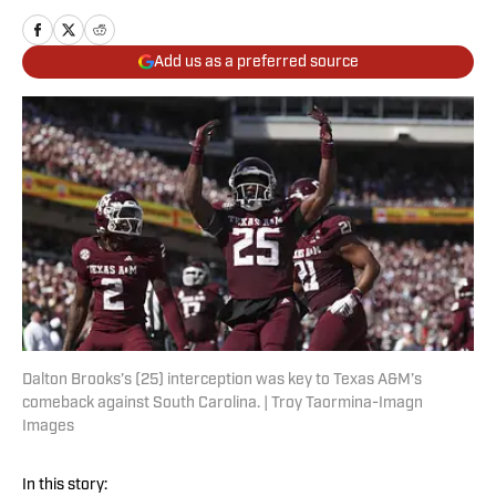
Add us as a preferred source
Dalton Brooks’s (25) interception was key to Texas A&M’s
comeback against South Carolina. | Troy Taormina-Imagn
Images
In this story: