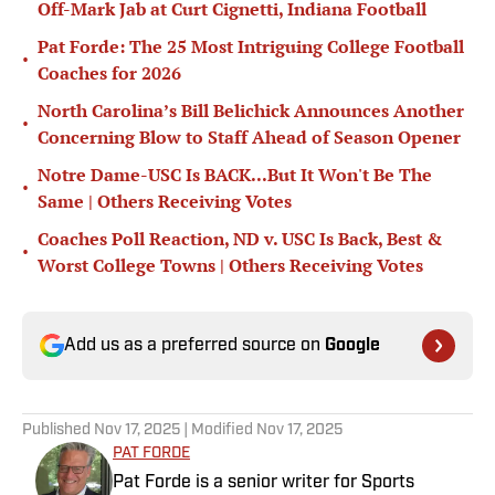
Off-Mark Jab at Curt Cignetti, Indiana Football
Pat Forde: The 25 Most Intriguing College Football
•
Coaches for 2026
North Carolina’s Bill Belichick Announces Another
•
Concerning Blow to Staff Ahead of Season Opener
Notre Dame-USC Is BACK...But It Won't Be The
•
Same | Others Receiving Votes
Coaches Poll Reaction, ND v. USC Is Back, Best &
•
Worst College Towns | Others Receiving Votes
Add us as a preferred source on
Google
Published
Nov 17, 2025
| Modified
Nov 17, 2025
PAT FORDE
Pat Forde is a senior writer for Sports