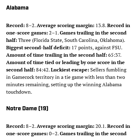
Alabama
Record:
8–2.
Average scoring margin:
13.8.
Record in
one-score games:
2–1.
Games trailing in the second
half:
Three (Florida State, South Carolina, Oklahoma).
Biggest second-half deficit:
17 points, against FSU.
Amount of time trailing in the second half:
65:37.
Amount of time tied or leading by one score in the
second half:
84:42.
Luckiest escape:
Sellers fumbling
in Gamecock territory in a tie game with less than two
minutes remaining, setting up the winning Alabama
touchdown.
Notre Dame (19)
Record:
8–2.
Average scoring margin:
20.1.
Record in
one-score games:
0–2.
Games trailing in the second