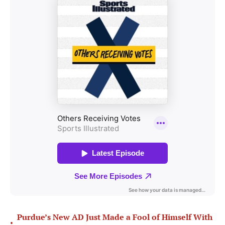
Purdue’s New AD Just Made a Fool of Himself With
•