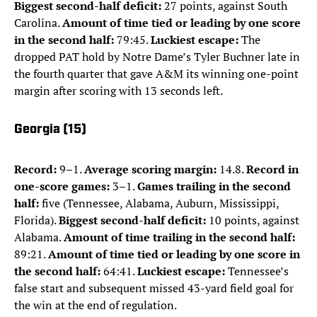
Biggest second-half deficit:
27 points, against South
Carolina.
Amount of time tied or leading by one score
in the second half:
79:45.
Luckiest escape:
The
dropped PAT hold by Notre Dame’s Tyler Buchner late in
the fourth quarter that gave A&M its winning one-point
margin after scoring with 13 seconds left.
Georgia (15)
Record:
9–1.
Average scoring margin:
14.8.
Record in
one-score games:
3–1.
Games trailing in the second
half:
five (Tennessee, Alabama, Auburn, Mississippi,
Florida).
Biggest second-half deficit:
10 points, against
Alabama.
Amount of time trailing in the second half:
89:21.
Amount of time tied or leading by one score in
the second half:
64:41.
Luckiest escape:
Tennessee’s
false start and subsequent missed 43-yard field goal for
the win at the end of regulation.