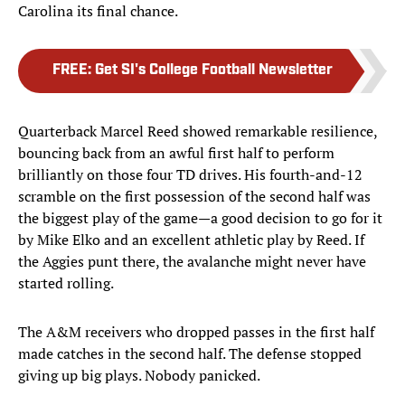
Carolina its final chance.
FREE
:
Get SI's College Football Newsletter
Quarterback Marcel Reed showed remarkable resilience,
bouncing back from an awful first half to perform
brilliantly on those four TD drives. His fourth-and-12
scramble on the first possession of the second half was
the biggest play of the game—a good decision to go for it
by Mike Elko and an excellent athletic play by Reed. If
the Aggies punt there, the avalanche might never have
started rolling.
The A&M receivers who dropped passes in the first half
made catches in the second half. The defense stopped
giving up big plays. Nobody panicked.