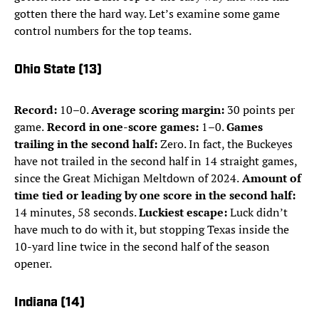
gotten there the hard way. Let’s examine some game
control numbers for the top teams.
Ohio State (13)
Record:
10–0.
Average scoring margin:
30 points per
game.
Record in one-score games:
1–0.
Games
trailing in the second half:
Zero. In fact, the Buckeyes
have not trailed in the second half in 14 straight games,
since the Great Michigan Meltdown of 2024.
Amount of
time tied or leading by one score in the second half:
14 minutes, 58 seconds.
Luckiest escape:
Luck didn’t
have much to do with it, but stopping Texas inside the
10-yard line twice in the second half of the season
opener.
Indiana (14)