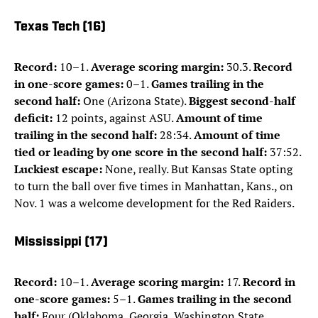
Texas Tech (16)
Record:
10–1.
Average scoring margin:
30.3.
Record
in one-score games:
0–1.
Games trailing in the
second half:
One (Arizona State).
Biggest second-half
deficit:
12 points, against ASU.
Amount of time
trailing in the second half:
28:34.
Amount of time
tied or leading by one score in the second half:
37:52.
Luckiest escape:
None, really. But Kansas State opting
to turn the ball over five times in Manhattan, Kans., on
Nov. 1 was a welcome development for the Red Raiders.
Mississippi (17)
Record:
10–1.
Average scoring margin:
17.
Record in
one-score games:
5–1.
Games trailing in the second
half:
Four (Oklahoma, Georgia, Washington State,