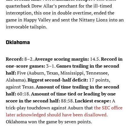
quarterback Drew Allar’s penchant for the ill-timed
interception, this one in double overtime, ended the
game in Happy Valley and sent the Nittany Lions into an
irrevocable tailspin.
Oklahoma
Record:
8–2.
Average scoring margin:
14.5.
Record in
one-score games:
3–1.
Games trailing in the second
half:
Five (Auburn, Texas, Mississippi, Tennessee,
Alabama).
Biggest second-half deficit:
17 points,
against Texas.
Amount of time trailing in the second
half:
60:18.
Amount of time tied or leading by one
score in the second half:
88:58.
Luckiest escape:
A
trick-play touchdown against Auburn that
the SEC office
later acknowledged should have been disallowed.
Oklahoma won the game by seven points.