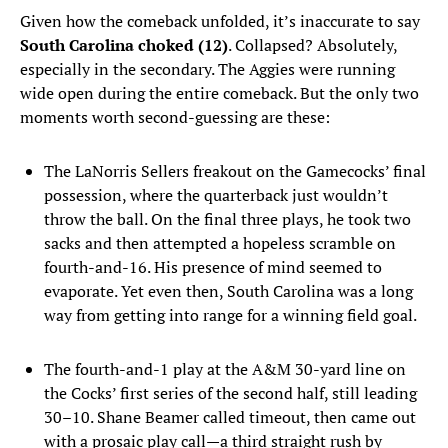
Given how the comeback unfolded, it’s inaccurate to say
South Carolina choked (12)
. Collapsed? Absolutely,
especially in the secondary. The Aggies were running
wide open during the entire comeback. But the only two
moments worth second-guessing are these:
The LaNorris Sellers freakout on the Gamecocks’ final
possession, where the quarterback just wouldn’t
throw the ball. On the final three plays, he took two
sacks and then attempted a hopeless scramble on
fourth-and-16. His presence of mind seemed to
evaporate. Yet even then, South Carolina was a long
way from getting into range for a winning field goal.
The fourth-and-1 play at the A&M 30-yard line on
the Cocks’ first series of the second half, still leading
30–10. Shane Beamer called timeout, then came out
with a prosaic play call—a third straight rush by