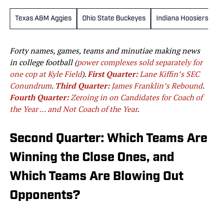
Texas A&M Aggies
Ohio State Buckeyes
Indiana Hoosiers
Forty names, games, teams and minutiae making news
in college football (
power complexes sold separately for
one cop at Kyle Field
).
First Quarter:
Lane Kiffin’s SEC
Conundrum
.
Third Quarter:
James Franklin’s Rebound
.
Fourth Quarter:
Zeroing in on Candidates for Coach of
the Year … and Not Coach of the Year
.
Second Quarter: Which Teams Are
Winning the Close Ones, and
Which Teams Are Blowing Out
Opponents?