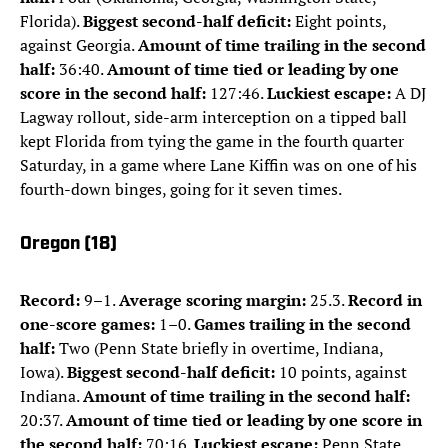
Florida).
Biggest second-half deficit:
Eight points,
against Georgia.
Amount of time trailing in the second
half:
36:40.
Amount of time tied or leading by one
score in the second half:
127:46.
Luckiest escape:
A DJ
Lagway rollout, side-arm interception on a tipped ball
kept Florida from tying the game in the fourth quarter
Saturday, in a game where Lane Kiffin was on one of his
fourth-down binges, going for it seven times.
Oregon (18)
Record:
9–1.
Average scoring margin:
25.3.
Record in
one-score games:
1–0.
Games trailing in the second
half:
Two (Penn State briefly in overtime, Indiana,
Iowa).
Biggest second-half deficit:
10 points, against
Indiana.
Amount of time trailing in the second half:
20:37.
Amount of time tied or leading by one score in
the second half:
70:16.
Luckiest escape:
Penn State