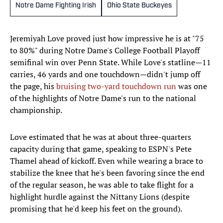
Notre Dame Fighting Irish
Ohio State Buckeyes
Jeremiyah Love proved just how impressive he is at "75
to 80%" during Notre Dame's College Football Playoff
semifinal win over Penn State. While Love's statline—11
carries, 46 yards and one touchdown—didn't jump off
the page, his
bruising two-yard touchdown run
was one
of the highlights of Notre Dame's run to the national
championship.
Love estimated that he was at about three-quarters
capacity during that game, speaking to ESPN's Pete
Thamel ahead of kickoff. Even while wearing a brace to
stabilize the knee that he's been favoring since the end
of the regular season, he was able to take flight for a
highlight hurdle against the Nittany Lions (despite
promising that he'd keep his feet on the ground).