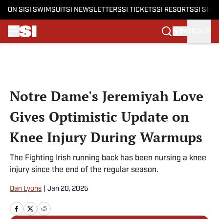
ON SI
SI SWIMSUIT
SI NEWSLETTERS
SI TICKETS
SI RESORTS
SI SHO
SIGN IN
Skip to main content
Notre Dame's Jeremiyah Love
Gives Optimistic Update on
Knee Injury During Warmups
The Fighting Irish running back has been nursing a knee
injury since the end of the regular season.
Dan Lyons
|
Jan 20, 2025