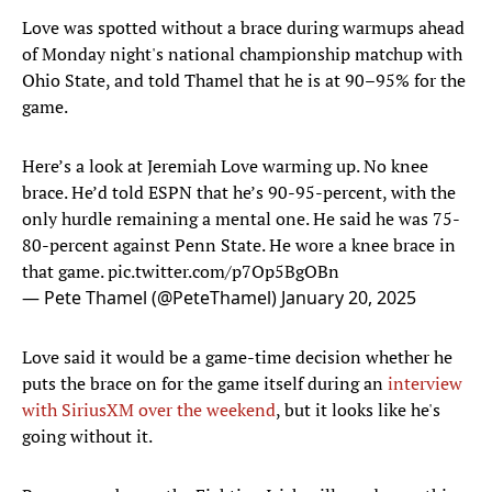
Love was spotted without a brace during warmups ahead
of Monday night's national championship matchup with
Ohio State, and told Thamel that he is at 90–95% for the
game.
Here’s a look at Jeremiah Love warming up. No knee
brace. He’d told ESPN that he’s 90-95-percent, with the
only hurdle remaining a mental one. He said he was 75-
80-percent against Penn State. He wore a knee brace in
that game.
pic.twitter.com/p7Op5BgOBn
— Pete Thamel (@PeteThamel)
January 20, 2025
Love said it would be a game-time decision whether he
puts the brace on for the game itself during an
interview
with SiriusXM over the weekend
, but it looks like he's
going without it.