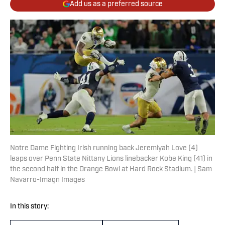
Add us as a preferred source
Notre Dame Fighting Irish running back Jeremiyah Love (4)
leaps over Penn State Nittany Lions linebacker Kobe King (41) in
the second half in the Orange Bowl at Hard Rock Stadium. | Sam
Navarro-Imagn Images
In this story: