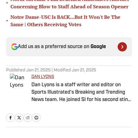
•
Concerning Blow to Staff Ahead of Season Opener
Notre Dame-USC Is BACK...But It Won't Be The
•
Same | Others Receiving Votes
Add us as a preferred source on
Google
Published
Jan 21, 2025
| Modified
Jan 21, 2025
DAN LYONS
Dan Lyons is a staff writer and editor on
Sports Illustrated's Breaking and Trending
News team. He joined SI for his second stint
in November 2024 after a stint as a senior
college football writer at Athlon Sports, and
a previous run with SI spanning multiple
years as a writer and editor. Outside of
sports, you can find Dan at an indie concert