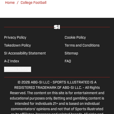
Home
/
College Football
venue or movie theater.
Privacy Policy
Cookie Policy
Takedown Policy
Terms and Conditions
SI Accessibility Statement
Sitemap
A-Z Index
FAQ
Cookies Settings
© 2026
ABG-SI LLC
-
SPORTS ILLUSTRATED IS A
REGISTERED TRADEMARK OF ABG-SI LLC. - All Rights
Reserved. The content on this site is for entertainment and
educational purposes only. Betting and gambling content is
intended for individuals 21+ and is based on individual
commentators' opinions and not that of Sports Illustrated