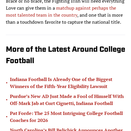
Brace or no brace, the Fighting Irish will need everything
Love can give them in a
matchup against perhaps the
most talented team in the country
, and one that is more
than a touchdown favorite to capture the national title.
More of the Latest Around College
Football
Indiana Football Is Already One of the Biggest
•
Winners of the Fifth-Year Eligibility Lawsuit
Purdue’s New AD Just Made a Fool of Himself With
•
Off-Mark Jab at Curt Cignetti, Indiana Football
Pat Forde: The 25 Most Intriguing College Football
•
Coaches for 2026
North Carolina’s Bill Belichick Announces Another