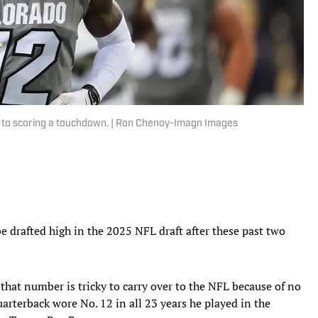
s to scoring a touchdown. | Ron Chenoy-Imagn Images
e drafted high in the 2025 NFL draft after these past two
t that number is tricky to carry over to the NFL because of no
rterback wore No. 12 in all 23 years he played in the