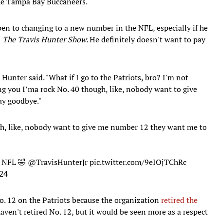
the Tampa Bay Buccaneers.
pen to changing to a new number in the NFL, especially if he
n
The Travis Hunter Show.
He definitely doesn't want to pay
" Hunter said. "What if I go to the Patriots, bro? I'm not
ing you I’ma rock No. 40 though, like, nobody want to give
ay goodbye."
gh, like, nobody want to give me number 12 they want me to
e NFL 🤣
@TravisHunterJr
pic.twitter.com/9eIOjTChRc
24
. 12 on the Patriots because the organization
retired the
ven't retired No. 12, but it would be seen more as a respect