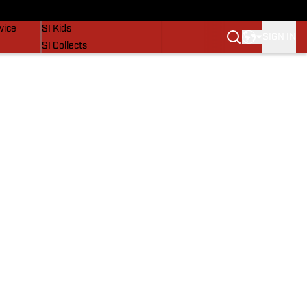
SI Lifestyle
vice
SI Kids
SIGN IN
SI Collects
SI Tickets
SI Features
Prospects by SI