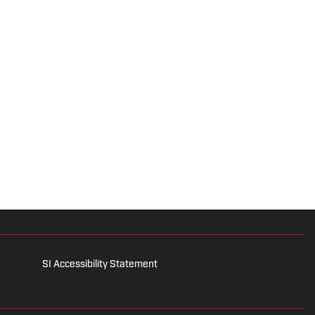
SI Accessibility Statement