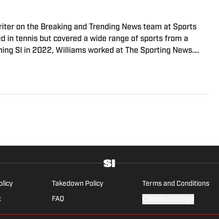
riter on the Breaking and Trending News team at Sports
ed in tennis but covered a wide range of sports from a
ining SI in 2022, Williams worked at The Sporting News.
a College, she completed a master’s in sports media at
olicy
Takedown Policy
Terms and Conditions
x
FAQ
Cookies Settings