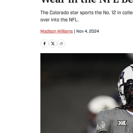
The Colorado star sports the No. 12 in coll
over into the NFL.
Madison Williams
|
Nov 4, 2024