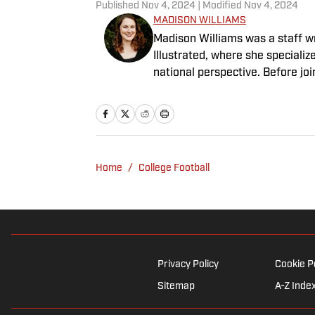
Published
Nov 4, 2024
| Modified
Nov 4, 2024
MADISON WILLIAMS
Madison Williams was a staff w
Illustrated, where she specializ
national perspective. Before jo
Having graduated from Augustan
Northwestern University.
Home
/
College Football
Privacy Policy
Cookie P
Sitemap
A-Z Inde