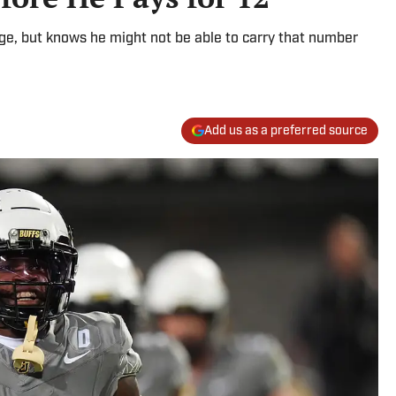
ege, but knows he might not be able to carry that number
Add us as a preferred source