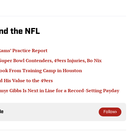
nd the NFL
ams’ Practice Report
 Super Bowl Contenders, 49ers Injuries, Bo Nix
book From Training Camp in Houston
 His Value to the 49ers
r Gibbs Is Next in Line for a Record-Setting Payday
le
Follow