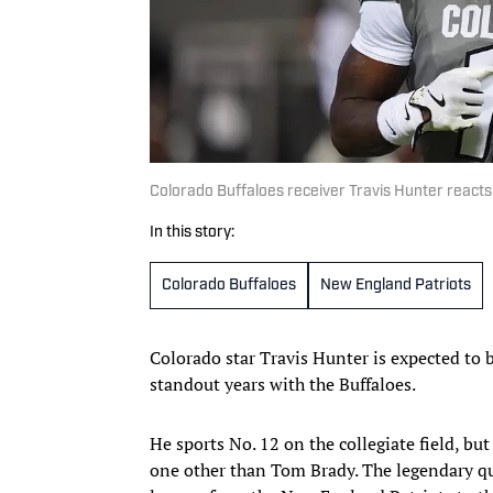
Colorado Buffaloes receiver Travis Hunter react
In this story:
Colorado Buffaloes
New England Patriots
Colorado star Travis Hunter is expected to b
standout years with the Buffaloes.
He sports No. 12 on the collegiate field, bu
one other than Tom Brady. The legendary qua