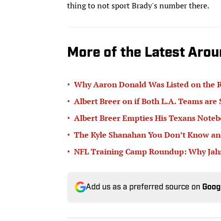
thing to not sport Brady's number there.
More of the Latest Arou
•
Why Aaron Donald Was Listed on the R
•
Albert Breer on if Both L.A. Teams are
•
Albert Breer Empties His Texans Note
•
The Kyle Shanahan You Don’t Know and
•
NFL Training Camp Roundup: Why Jahmy
Add us as a preferred source on
Goog