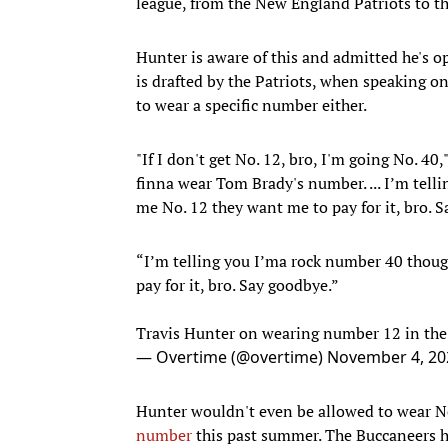
league, from the New England Patriots to 
Hunter is aware of this and admitted he's o
is drafted by the Patriots, when speaking o
to wear a specific number either.
"If I don't get No. 12, bro, I'm going No. 40,
finna wear Tom Brady's number. ... I’m tell
me No. 12 they want me to pay for it, bro. S
“I’m telling you I’ma rock number 40 thou
pay for it, bro. Say goodbye.”
Travis Hunter on wearing number 12 in th
— Overtime (@overtime)
November 4, 20
Hunter wouldn't even be allowed to wear No
number
this past summer. The Buccaneers ha