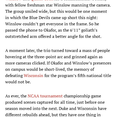
with fellow freshman star Winslow manning the camera.
The group smiled wide, but this would be one moment
in which the Blue Devils came up short this night:
Winslow couldn’t get everyone in the frame. So he
passed the phone to Okafor, as the 6’11” goliath’s
outstretched arm offered a better angle for the shot.
A moment later, the trio turned toward a mass of people
hovering at the three-point arc and grinned again as
more cameras clicked. If Okafor and Winslow’s presences
on campus would be short-lived, the memory of
defeating
Wisconsin
for the program’s fifth national title
would not be.
As ever, the
NCAA tournament
championship game
produced scenes captured for all time, just before one
season moved into the next. Duke and Wisconsin have
different rebuilds ahead, but they have one thing in