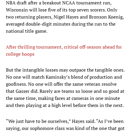
NBA draft after a breakout NCAA tournament run,
Wisconsin will lose five of its top seven scorers. Only
two returning players, Nigel Hayes and Bronson Koenig,
averaged double-digit minutes during the run to the
national title game.
After thrilling tournament, critical off-season ahead for
college hoops
But the intangible losses may outpace the tangible ones.
No one will match Kaminsky’s blend of production and
goofiness. No one will offer the same veteran resolve
that Gasser did. Rarely are teams so loose and so good at
the same time, making faces at cameras in one minute
and then playing at a high level before them in the next.
“We just have to be ourselves,” Hayes said. “As I’ve been
saying, our sophomore class was kind of the one that got