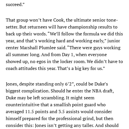
succeed.”
That group won’t have Cook, the ultimate senior tone-
setter. But returnees will have championship results to
back up their words. “We’ll follow the formula we did this
year, and that’s working hard and working early,” junior
center Marshall Plumlee said. “There were guys working
all summer long. And from Day 1, when everyone
showed up, no egos in the locker room. We didn’t have to
coach attitudes this year. That’s a big key for us.”
Jones, despite standing only 6’2”, could be Duke’s
biggest complication. Should he enter the NBA draft,
Duke may be left scrambling. It might seem
counterintuitive that a smallish point guard who
averaged 11.5 points and 3.5 assists would consider
himself prepared for the professional grind, but then
consider this: Jones isn’t getting any taller. And should