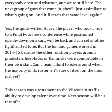
everybody open and whatnot, and we’re still here. The
next group of guys that come in, they’ll just assimilate to
what’s going on. And it’ll reach that same level again.”
Yes, the quick-witted Hayes, the player who took a ride
to a Final Four news conference while positioned
upside-down on a cart, will be back and can set another
lighthearted tone. But the fun and games worked in
2014-15 because the other rotation players around
pranksters like Hayes or Kaminsky were comfortable in
their own skin. Can a team afford to joke around when
the majority of its roster isn’t sure of itself on the floor
just yet?
This season was a testament to the Wisconsin staff’s
ability to develop talent over time. Next season will be a
test of it.