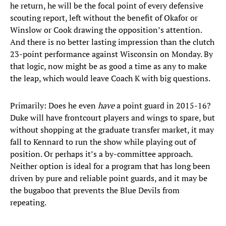
he return, he will be the focal point of every defensive
scouting report, left without the benefit of Okafor or
Winslow or Cook drawing the opposition’s attention.
And there is no better lasting impression than the clutch
23-point performance against Wisconsin on Monday. By
that logic, now might be as good a time as any to make
the leap, which would leave Coach K with big questions.
Primarily: Does he even
have
a point guard in 2015-16?
Duke will have frontcourt players and wings to spare, but
without shopping at the graduate transfer market, it may
fall to Kennard to run the show while playing out of
position. Or perhaps it’s a by-committee approach.
Neither option is ideal for a program that has long been
driven by pure and reliable point guards, and it may be
the bugaboo that prevents the Blue Devils from
repeating.