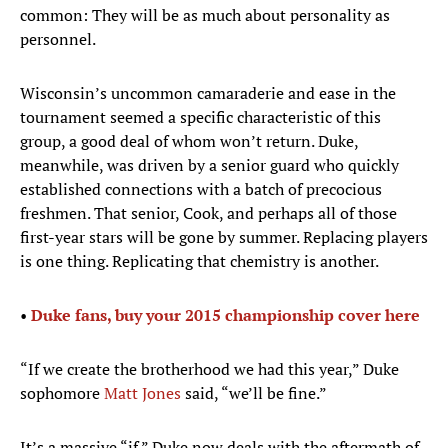
common: They will be as much about personality as
personnel.
Wisconsin’s uncommon camaraderie and ease in the
tournament seemed a specific characteristic of this
group, a good deal of whom won’t return. Duke,
meanwhile, was driven by a senior guard who quickly
established connections with a batch of precocious
freshmen. That senior, Cook, and perhaps all of those
first-year stars will be gone by summer. Replacing players
is one thing. Replicating that chemistry is another.
•
Duke fans, buy your 2015 championship cover here
“If we create the brotherhood we had this year,” Duke
sophomore
Matt Jones
said, “we’ll be fine.”
It’s a massive “if.” Duke now deals with the aftermath of