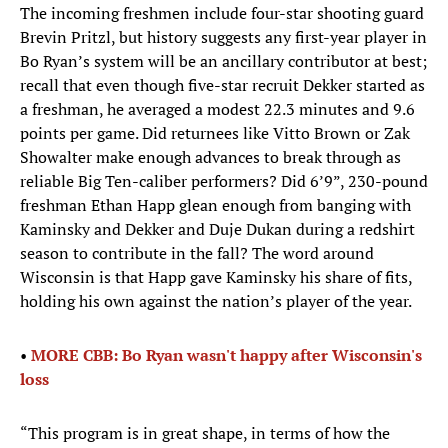
The incoming freshmen include four-star shooting guard
Brevin Pritzl, but history suggests any first-year player in
Bo Ryan’s system will be an ancillary contributor at best;
recall that even though five-star recruit Dekker started as
a freshman, he averaged a modest 22.3 minutes and 9.6
points per game. Did returnees like Vitto Brown or Zak
Showalter make enough advances to break through as
reliable Big Ten-caliber performers? Did 6’9”, 230-pound
freshman Ethan Happ glean enough from banging with
Kaminsky and Dekker and Duje Dukan during a redshirt
season to contribute in the fall? The word around
Wisconsin is that Happ gave Kaminsky his share of fits,
holding his own against the nation’s player of the year.
• ​
MORE CBB: Bo Ryan wasn't happy after Wisconsin's
loss
“This program is in great shape, in terms of how the