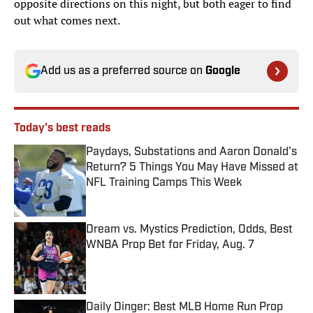
opposite directions on this night, but both eager to find
out what comes next.
Add us as a preferred source on
Google
Today's best reads
Paydays, Substations and Aaron Donald’s
Return? 5 Things You May Have Missed at
NFL Training Camps This Week
Published by on Invalid Date
Dream vs. Mystics Prediction, Odds, Best
WNBA Prop Bet for Friday, Aug. 7
Published by on Invalid Date
Daily Dinger: Best MLB Home Run Prop