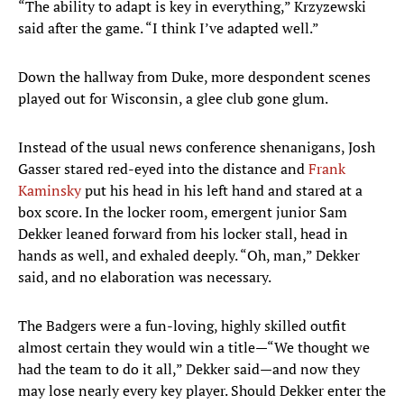
“The ability to adapt is key in everything,” Krzyzewski
said after the game. “I think I’ve adapted well.”
Down the hallway from Duke, more despondent scenes
played out for Wisconsin, a glee club gone glum.
Instead of the usual news conference shenanigans, Josh
Gasser stared red-eyed into the distance and
Frank
Kaminsky
put his head in his left hand and stared at a
box score. In the locker room, emergent junior Sam
Dekker leaned forward from his locker stall, head in
hands as well, and exhaled deeply. “Oh, man,” Dekker
said, and no elaboration was necessary.
The Badgers were a fun-loving, highly skilled outfit
almost certain they would win a title—“We thought we
had the team to do it all,” Dekker said—and now they
may lose nearly every key player. Should Dekker enter the