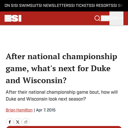
ON SI
SI SWIMSUIT
SI NEWSLETTERS
SI TICKETS
SI RESORTS
SI SHO
SIGN IN
Skip to main content
After national championship
game, what's next for Duke
and Wisconsin?
After their national championship game bout, how will
Duke and Wisconsin look next season?
Brian Hamilton
|
Apr 7, 2015