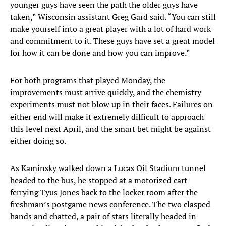
younger guys have seen the path the older guys have
taken,” Wisconsin assistant Greg Gard said. “You can still
make yourself into a great player with a lot of hard work
and commitment to it. These guys have set a great model
for how it can be done and how you can improve.”
For both programs that played Monday, the
improvements must arrive quickly, and the chemistry
experiments must not blow up in their faces. Failures on
either end will make it extremely difficult to approach
this level next April, and the smart bet might be against
either doing so.
As Kaminsky walked down a Lucas Oil Stadium tunnel
headed to the bus, he stopped at a motorized cart
ferrying Tyus Jones back to the locker room after the
freshman’s postgame news conference. The two clasped
hands and chatted, a pair of stars literally headed in