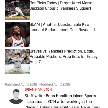
Bet Picks Today (Target Ketel Marte,
Jackson Chourio, Yankees Slugger)
Published by on Invalid Date
SI:AM | Another Questionable Kawhi
Leonard Endorsement Deal Revealed
Published by on Invalid Date
Braves vs. Yankees Prediction, Odds,
Probable Pitchers, Prop Bets for Friday,
Aug. 7
Published by on Invalid Date
5 related articles loaded
Published
Apr 7, 2015
| Modified
Apr 7, 2015
BRIAN HAMILTON
Staff writer Brian Hamilton joined Sports
Illustrated in 2014 after working at the
Chicago Tribune for eight years. He primarily