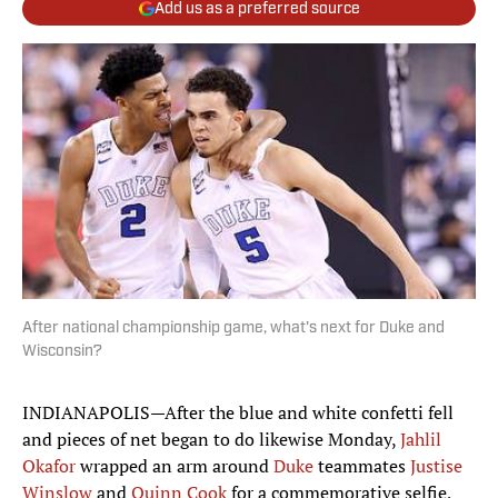
Add us as a preferred source
After national championship game, what's next for Duke and
Wisconsin?
INDIANAPOLIS—After the blue and white confetti fell
and pieces of net began to do likewise Monday,
Jahlil
Okafor
wrapped an arm around
Duke
teammates
Justise
Winslow
and
Quinn Cook
for a commemorative selfie,