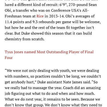
lured a different kind of recruit: 6’9”, 270-pound Sean
Obi, a transfer who was on Conference USA’s All-
Freshman team at
Rice
in 2013-14. Obi’s averages of
11.4 points and 9.3 rebounds per game will be welcome,
but how he and the rest of the team fit together isn’t
clear. But Duke showed this season that it can build
chemistry from scratch.
Tyus Jones named Most Outstanding Player of Final
Four
“We were not only dealing with youth, we were dealing
with numbers, so practices couldn’t be long, we couldn’t
get anybody hurt,” Duke assistant Nate James said. “So
we really had to massage the year. Coach did an amazing
job figuring out what to do and when and how much.
What we do next year, it remains to be seen. Because we
don’t know that group. We don’t know what they need to