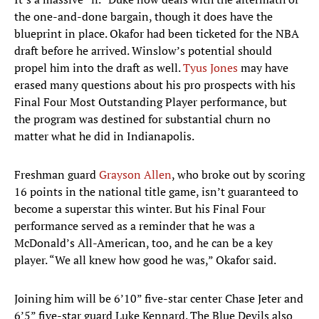
the one-and-done bargain, though it does have the
blueprint in place. Okafor had been ticketed for the NBA
draft before he arrived. Winslow’s potential should
propel him into the draft as well.
Tyus Jones
may have
erased many questions about his pro prospects with his
Final Four Most Outstanding Player performance, but
the program was destined for substantial churn no
matter what he did in Indianapolis.
Freshman guard
Grayson Allen
, who broke out by scoring
16 points in the national title game, isn’t guaranteed to
become a superstar this winter. But his Final Four
performance served as a reminder that he was a
McDonald’s All-American, too, and he can be a key
player. “We all knew how good he was,” Okafor said.
Joining him will be 6’10” five-star center Chase Jeter and
6’5” five-star guard Luke Kennard. The Blue Devils also