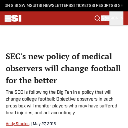
ON SI
SI SWIMSUIT
SI NEWSLETTERS
SI TICKETS
SI RESORTS
SI SHO
SIGN IN
Skip to main content
SEC's new policy of medical
observers will change football
for the better
The SEC is following the Big Ten in a policy that will
change college football: Objective observers in each
press box will monitor players who may have suffered
head injuries, and act accordingly.
Andy Staples
|
May 27, 2015