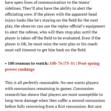
have open lines of communication to the teams’
sidelines. They’ll also have the ability to alert the
officiating crew. If the player with the apparent head
injury looks like he’s staying on the field for the next
play, the observer can use the replay official’s equipment
to alert the referee, who will then stop play until the
player is taken off the field to be evaluated. Even if the
player is OK, he must miss the next play or his coach
must call timeout to get him back on the field.
•
100 reasons to watch:
100-76
|
75-51
|
Post-spring
power rankings
This is all perfectly reasonable. No one wants players
with concussions remaining in games. Concussion
research has shown that players are most susceptible to
long-term damage when they suffer a second concussion
before fully recovering from a first concussion. But one