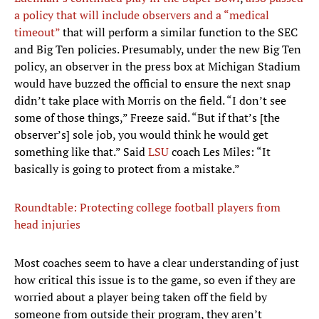
a policy that will include observers and a “medical
timeout”
that will perform a similar function to the SEC
and Big Ten policies. Presumably, under the new Big Ten
policy, an observer in the press box at Michigan Stadium
would have buzzed the official to ensure the next snap
didn’t take place with Morris on the field. “I don’t see
some of those things,” Freeze said. “But if that’s [the
observer’s] sole job, you would think he would get
something like that.” Said
LSU
coach Les Miles: “It
basically is going to protect from a mistake.”
Roundtable: Protecting college football players from
head injuries
Most coaches seem to have a clear understanding of just
how critical this issue is to the game, so even if they are
worried about a player being taken off the field by
someone from outside their program, they aren’t