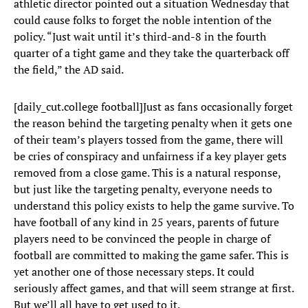
athletic director pointed out a situation Wednesday that
could cause folks to forget the noble intention of the
policy. “Just wait until it’s third-and-8 in the fourth
quarter of a tight game and they take the quarterback off
the field,” the AD said.
[daily_cut.college football]Just as fans occasionally forget
the reason behind the targeting penalty when it gets one
of their team’s players tossed from the game, there will
be cries of conspiracy and unfairness if a key player gets
removed from a close game. This is a natural response,
but just like the targeting penalty, everyone needs to
understand this policy exists to help the game survive. To
have football of any kind in 25 years, parents of future
players need to be convinced the people in charge of
football are committed to making the game safer. This is
yet another one of those necessary steps. It could
seriously affect games, and that will seem strange at first.
But we’ll all have to get used to it.