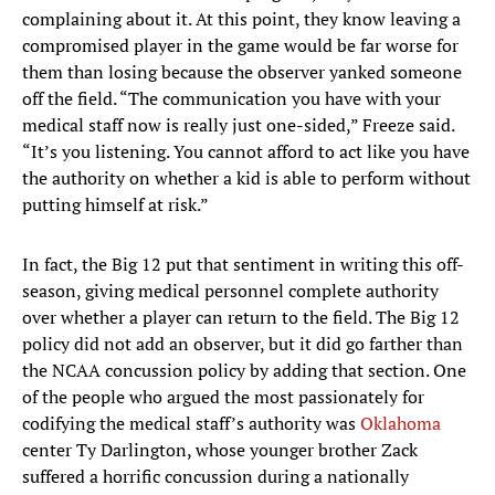
complaining about it. At this point, they know leaving a
compromised player in the game would be far worse for
them than losing because the observer yanked someone
off the field. “The communication you have with your
medical staff now is really just one-sided,” Freeze said.
“It’s you listening. You cannot afford to act like you have
the authority on whether a kid is able to perform without
putting himself at risk.”
In fact, the Big 12 put that sentiment in writing this off-
season, giving medical personnel complete authority
over whether a player can return to the field. The Big 12
policy did not add an observer, but it did go farther than
the NCAA concussion policy by adding that section. One
of the people who argued the most passionately for
codifying the medical staff’s authority was
Oklahoma
center Ty Darlington, whose younger brother Zack
suffered a horrific concussion during a nationally