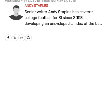
Published
May 27, 2015
| Modified
May 27, 2015
ANDY STAPLES
Senior writer Andy Staples has covered
college football for SI since 2008,
developing an encyclopedic index of the best
food in every college town along the way.
Home
/
College
Privacy Policy
Cookie Policy
Takedown Policy
Terms and Conditions
SI Accessibility Statement
Sitemap