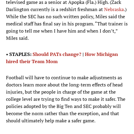
televised game as a senior at Apopka (Fla.) High. (Zack
Darlington currently is a redshirt freshman at
Nebraska
.)
While the SEC has no such written policy, Miles said the
medical staff has final say in his program. “That trainer is
going to tell me when I have him and when I don’t,”
Miles said.
•
STAPLES:
Should PATs change?
|
How Michigan
hired their Team Mom
Football will have to continue to make adjustments as
doctors learn more about the long-term effects of head
injuries, but the people in charge of the game at the
college level are trying to find ways to make it safer. The
policies adopted by the Big Ten and SEC probably will
become the norm rather than the exception, and that
should ultimately help make a safer game.