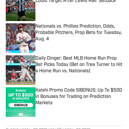
Could Target After Lewis Hall ‘Setback’
Published by on Invalid Date
Nationals vs. Phillies Prediction, Odds,
Probable Pitchers, Prop Bets for Tuesday,
Aug. 4
Published by on Invalid Date
Daily Dinger: Best MLB Home Run Prop
Bet Picks Today (Bet on Trea Turner to Hit
a Home Run vs. Nationals)
Published by on Invalid Date
Kalshi Promo Code SIBONUS: Up To $500
in Bonuses for Trading on Prediction
Markets
Published by on Invalid Date
5 related articles loaded