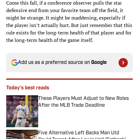
Come this fall, if a conference observer pulls the star
defensive end from your favorite team off the field, it
might be strange. It might be maddening, especially if
the player isn’t actually hurt. But just remember that this
rule exists for the long-term health of that player and for
the long-term health of the game itself.
Add us as a preferred source on
Google
Today's best reads
These Players Must Adjust to New Roles
After the MLB Trade Deadline
Published by on Invalid Date
Five Alternative Left Backs Man Utd