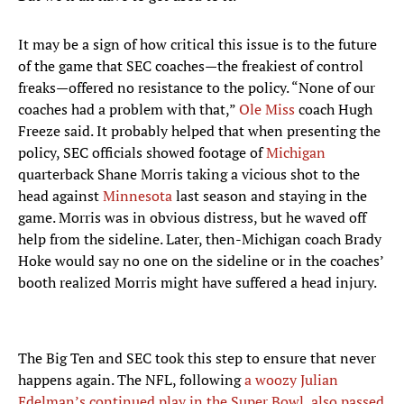
It may be a sign of how critical this issue is to the future
of the game that SEC coaches—the freakiest of control
freaks—offered no resistance to the policy. “None of our
coaches had a problem with that,”
Ole Miss
coach Hugh
Freeze said. It probably helped that when presenting the
policy, SEC officials showed footage of
Michigan
quarterback Shane Morris taking a vicious shot to the
head against
Minnesota
last season and staying in the
game. Morris was in obvious distress, but he waved off
help from the sideline. Later, then-Michigan coach Brady
Hoke would say no one on the sideline or in the coaches’
booth realized Morris might have suffered a head injury.
The Big Ten and SEC took this step to ensure that never
happens again. The NFL, following
a woozy Julian
Edelman’s continued play in the Super Bowl
,
also passed