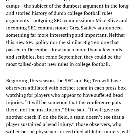
camps—the subject of the dumbest argument in the long
and storied history of dumb college football rules
arguments—outgoing SEC commissioner Mike Slive and
incoming SEC commissioner Greg Sankey announced
something far more interesting and important. Neither
this new SEC policy nor the similar Big Ten one that
passed in December drew much more than a few nods
and scribbles, but come September, they could be the
most talked-about new rules in college football.
Beginning this season, the SEC and Big Ten will have
observers affiliated with neither team in each press box
watching for players who appear to have suffered head
injuries. “It will be someone that the conference puts
there, not the institution,” Slive said. “It will give us
another check if, on the field, a team doesn’t see that a
player sustained a head injury.” Those observers, who
will either be physicians or certified athletic trainers, will