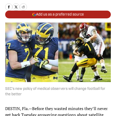
Add us as a preferred source
SEC's new policy of medical observers will change football for
the better
DESTIN, Fla.—Before they wasted minutes they’ll never
get back Tuesday answering questions about satellite