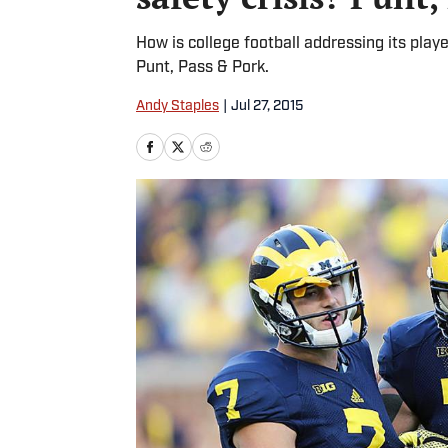
How is college football addressing its playe
Punt, Pass & Pork.
Andy Staples
|
Jul 27, 2015