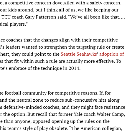
case, a competitive concern dovetailed with a safety concern.
 our kids around, but I think all of us, we like keeping our
 TCU coach Gary Patterson said. “We’ve all been like that. …
ical players.”
nce coaches that the changes align with their competitive
all’s leaders wanted to strengthen the targeting rule or create
chest, they could point to the
Seattle Seahawks
’
adoption of
 that fit within such a rule are actually more effective. To
ate’s embrace of the technique in 2014.
the football community for competitive reasons. If, for
and the neutral zone to reduce sub-concussive hits along
rom defensive-minded coaches, and they might face resistance
 the option. But recall that former Yale coach Walter Camp,
re than anyone, opposed opening up the rules on the
his team’s style of play obsolete. “The American collegian,