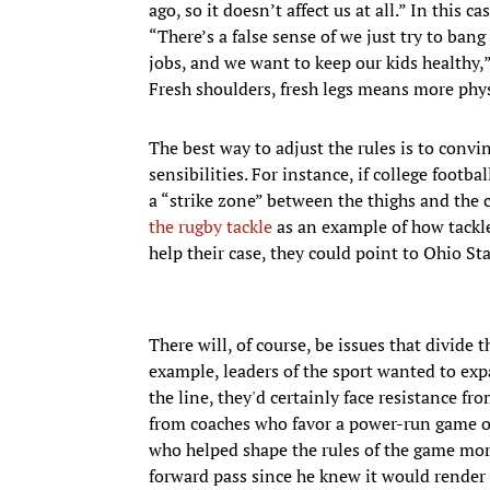
ago, so it doesn’t affect us at all.” In this 
“There’s a false sense of we just try to bang
jobs, and we want to keep our kids healthy,”
Fresh shoulders, fresh legs means more phys
The best way to adjust the rules is to convi
sensibilities. For instance, if college footb
a “strike zone” between the thighs and the 
the rugby tackle
as an example of how tackles
help their case, they could point to Ohio St
There will, of course, be issues that divide 
example, leaders of the sport wanted to exp
the line, they'd certainly face resistance f
from coaches who favor a power-run game or
who helped shape the rules of the game mo
forward pass since he knew it would render 