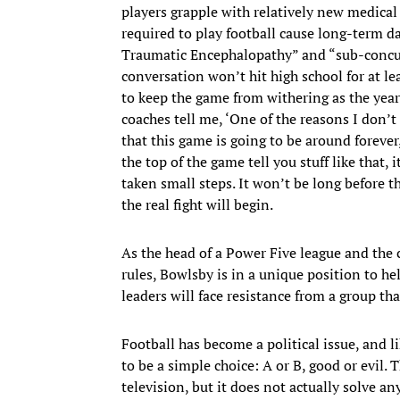
players grapple with relatively new medical
required to play football cause long-term d
Traumatic Encephalopathy” and “sub-concus
conversation won’t hit high school for at 
to keep the game from withering as the years
coaches tell me, ‘One of the reasons I don’
that this game is going to be around foreve
the top of the game tell you stuff like that,
taken small steps. It won’t be long before 
the real fight will begin.
As the head of a Power Five league and the 
rules, Bowlsby is in a unique position to h
leaders will face resistance from a group th
Football has become a political issue, and l
to be a simple choice: A or B, good or evil. 
television, but it does not actually solve an