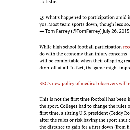
statistic.
Q: What's happened to participation amid 
yos. Most team sports down, though less so.
— Tom Farrey (@TomFarrey)
July 26, 2015
While high school football participation
rec
do with the economy than injury concerns, t
will be comfortable when their offspring re
drop-off at all. In fact, the game might impro
SEC's new policy of medical observers will c
This is not the first time football has been i
the sport. Colleges had to change the rules 
first time, a sitting U.S. president (Teddy R
alter the rules or risk having the sport sh
the distance to gain for a first down (from f