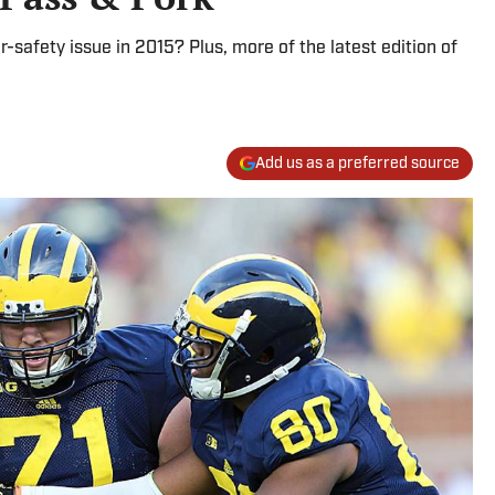
r-safety issue in 2015? Plus, more of the latest edition of
Add us as a preferred source