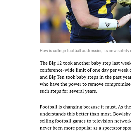
How is college football addressing its new safety 
The Big 12 took another baby step last w
conference-wide limit of one day per week o
and Big Ten took baby steps in the past yea
who have the power to remove compromised p
such steps for several years.
Football is changing because it must. As t
understands this better than most. Bowlsby 
selling football games to television network
never been more popular as a spectator sport