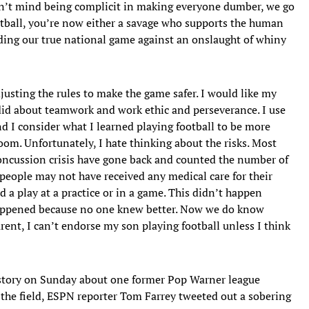
don’t mind being complicit in making everyone dumber, we go
ootball, you’re now either a savage who supports the human
nding our true national game against an onslaught of whiny
djusting the rules to make the game safer. I would like my
 did about teamwork and work ethic and perseverance. I use
nd I consider what I learned playing football to be more
oom. Unfortunately, I hate thinking about the risks. Most
concussion crisis have gone back and counted the number of
people may not have received any medical care for their
a play at a practice or in a game. This didn’t happen
 happened because no one knew better. Now we do know
rent, I can’t endorse my son playing football unless I think
a story on Sunday about one former Pop Warner league
n the field, ESPN reporter Tom Farrey tweeted out a sobering