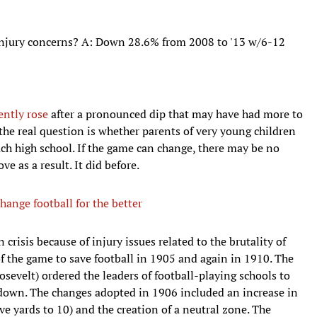
injury concerns? A: Down 28.6% from 2008 to '13 w/6-12
ently rose
after a pronounced dip that may have had more to
he real question is whether parents of very young children
ach high school. If the game can change, there may be no
ve as a result. It did before.
hange football for the better
n crisis because of injury issues related to the brutality of
of the game to save football in 1905 and again in 1910. The
oosevelt) ordered the leaders of football-playing schools to
ut down. The changes adopted in 1906 included an increase in
ive yards to 10) and the creation of a neutral zone. The