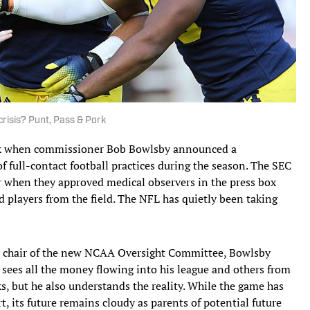
crisis? Punt, Pass & Pork
eek when commissioner Bob Bowlsby announced a
f full-contact football practices during the season. The SEC
r when they approved medical observers in the press box
layers from the field. The NFL has quietly been taking
he chair of the new NCAA Oversight Committee, Bowlsby
sees all the money flowing into his league and others from
s, but he also understands the reality. While the game has
, its future remains cloudy as parents of potential future