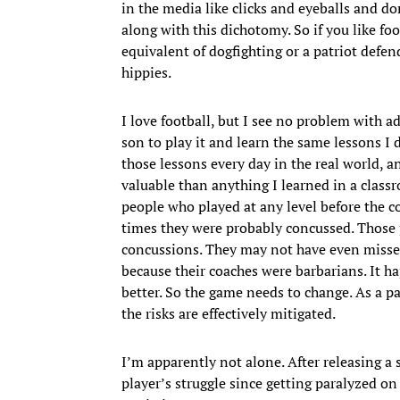
in the media like clicks and eyeballs and 
along with this dichotomy. So if you like f
equivalent of dogfighting or a patriot defe
hippies.
I love football, but I see no problem with a
son to play it and learn the same lessons I
those lessons every day in the real world, a
valuable than anything I learned in a classr
people who played at any level before the 
times they were probably concussed. Those 
concussions. They may not have even missed 
because their coaches were barbarians. It
better. So the game needs to change. As a pa
the risks are effectively mitigated.
I’m apparently not alone. After releasing 
player’s struggle since getting paralyzed o