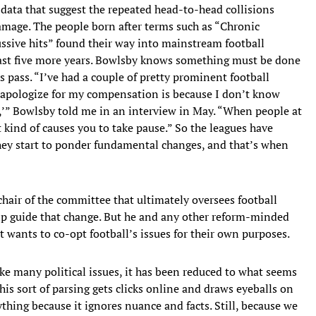
 data that suggest the repeated head-to-head collisions
amage. The people born after terms such as “Chronic
sive hits” found their way into mainstream football
least five more years. Bowlsby knows something must be done
 pass. “I’ve had a couple of pretty prominent football
t apologize for my compensation is because I don’t know
r,’” Bowlsby told me in an interview in May. “When people at
 it kind of causes you to take pause.” So the leagues have
they start to ponder fundamental changes, and that’s when
chair of the committee that ultimately oversees football
elp guide that change. But he and any other reform-minded
at wants to co-opt football’s issues for their own purposes.
ike many political issues, it has been reduced to what seems
This sort of parsing gets clicks online and draws eyeballs on
ything because it ignores nuance and facts. Still, because we