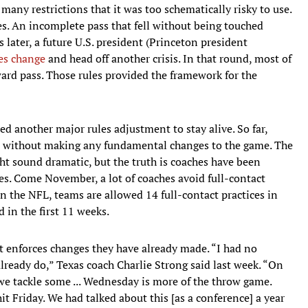
 many restrictions that it was too schematically risky to use.
s. An incomplete pass that fell without being touched
 later, a future U.S. president (Princeton president
es change
and head off another crisis. In that round, most of
ard pass. Those rules provided the framework for the
ed another major rules adjustment to stay alive. So far,
es without making any fundamental changes to the game. The
t sound dramatic, but the truth is coaches have been
ades. Come November, a lot of coaches avoid full-contact
In the NFL, teams are allowed 14 full-contact practices in
 in the first 11 weeks.
at enforces changes they have already made. “I had no
 already do,” Texas coach Charlie Strong said last week. “On
we tackle some ... Wednesday is more of the throw game.
it Friday. We had talked about this [as a conference] a year