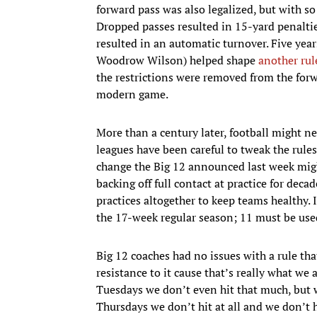
forward pass was also legalized, but with so
Dropped passes resulted in 15-yard penaltie
resulted in an automatic turnover. Five years
Woodrow Wilson) helped shape
another rul
the restrictions were removed from the forw
modern game.
More than a century later, football might ne
leagues have been careful to tweak the rul
change the Big 12 announced last week migh
backing off full contact at practice for dec
practices altogether to keep teams healthy. 
the 17-week regular season; 11 must be used
Big 12 coaches had no issues with a rule th
resistance to it cause that’s really what we
Tuesdays we don’t even hit that much, but 
Thursdays we don’t hit at all and we don’t h