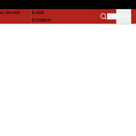
vers
SI Lifestyle
er Service
SI Kids
SIGN IN
SI Collects
SI Tickets
SI Features
Prospects by SI