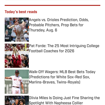
Today's best reads
Angels vs. Orioles Prediction, Odds,
Probable Pitchers, Prop Bets for
Thursday, Aug. 6
Published by on Invalid Date
Pat Forde: The 25 Most Intriguing College
Football Coaches for 2026
Published by on Invalid Date
Walk-Off Wagers: MLB Best Bets Today
(Predictions for White Sox-Red Sox,
Marlins-Braves, Twins-Royals)
Published by on Invalid Date
Olivia Miles Is Doing Just Fine Sharing the
Spotlight With Napheesa Collier