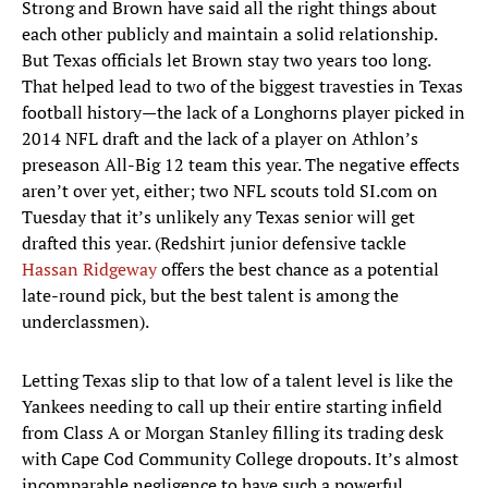
Strong and Brown have said all the right things about
each other publicly and maintain a solid relationship.
But Texas officials let Brown stay two years too long.
That helped lead to two of the biggest travesties in Texas
football history—the lack of a Longhorns player picked in
2014 NFL draft and the lack of a player on Athlon’s
preseason All-Big 12 team this year. The negative effects
aren’t over yet, either; two NFL scouts told SI.com on
Tuesday that it’s unlikely any Texas senior will get
drafted this year. (Redshirt junior defensive tackle
Hassan Ridgeway
offers the best chance as a potential
late-round pick, but the best talent is among the
underclassmen).
Letting Texas slip to that low of a talent level is like the
Yankees needing to call up their entire starting infield
from Class A or Morgan Stanley filling its trading desk
with Cape Cod Community College dropouts. It’s almost
incomparable negligence to have such a powerful