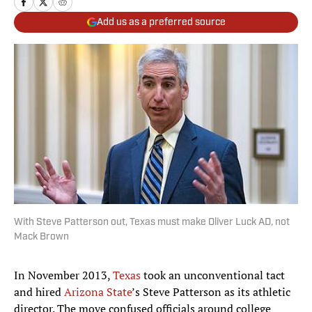
Add us as a preferred source
With Steve Patterson out, Texas must make Oliver Luck AD, not
Mack Brown
In November 2013,
Texas
took an unconventional tact
and hired
Arizona State
’s Steve Patterson as its athletic
director. The move confused officials around college