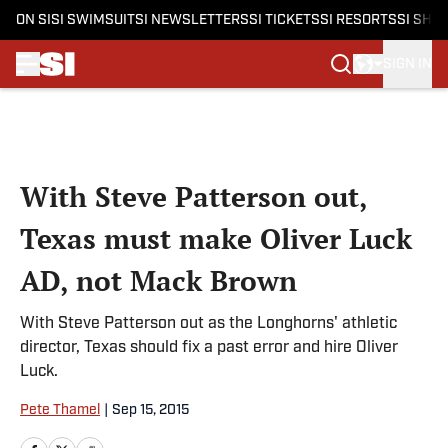
ON SI
SI SWIMSUIT
SI NEWSLETTERS
SI TICKETS
SI RESORTS
SI SHO
SIGN IN
Skip to main content
With Steve Patterson out,
Texas must make Oliver Luck
AD, not Mack Brown
With Steve Patterson out as the Longhorns' athletic
director, Texas should fix a past error and hire Oliver
Luck.
Pete Thamel
|
Sep 15, 2015