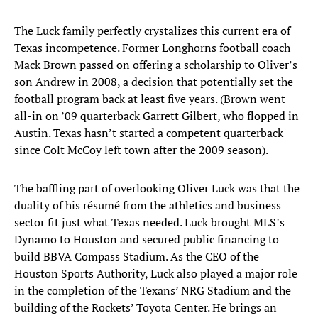
The Luck family perfectly crystalizes this current era of
Texas incompetence. Former Longhorns football coach
Mack Brown passed on offering a scholarship to Oliver’s
son Andrew in 2008, a decision that potentially set the
football program back at least five years. (Brown went
all-in on ’09 quarterback Garrett Gilbert, who flopped in
Austin. Texas hasn’t started a competent quarterback
since Colt McCoy left town after the 2009 season).
The baffling part of overlooking Oliver Luck was that the
duality of his résumé from the athletics and business
sector fit just what Texas needed. Luck brought MLS’s
Dynamo to Houston and secured public financing to
build BBVA Compass Stadium. As the CEO of the
Houston Sports Authority, Luck also played a major role
in the completion of the Texans’ NRG Stadium and the
building of the Rockets’ Toyota Center. He brings an