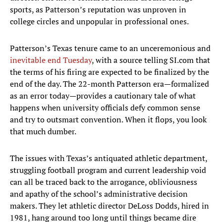
sports, as Patterson’s reputation was unproven in
college circles and unpopular in professional ones.
Patterson’s Texas tenure came to an unceremonious and
inevitable end Tuesday
, with a source telling SI.com that
the terms of his firing are expected to be finalized by the
end of the day. The 22-month Patterson era—formalized
as an error today—provides a cautionary tale of what
happens when university officials defy common sense
and try to outsmart convention. When it flops, you look
that much dumber.
The issues with Texas’s antiquated athletic department,
struggling football program and current leadership void
can all be traced back to the arrogance, obliviousness
and apathy of the school’s administrative decision
makers. They let athletic director DeLoss Dodds, hired in
1981, hang around too long until things became dire