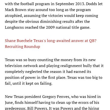
with the football program in September 2013. Dodds let
Mack Brown stay around too long as the program
atrophied, assuming the victories would keep coming
despite the obvious diminishing results after the
Longhorns reached the 2009 national title game.
Shane Buechele Texas's long-awaited answer at QB?
Recruiting Roundup
Texas was so busy counting the money from its new
television network and playing realignment bully that it
completely neglected the reason it had earned its
position of power in the first place. Texas was too big to
fail, until it kept on failing.
New Texas president Gregory Fenves, who was hired in
June, finds himself having to clean up the errors of his
predecessor, Bill Powers. It was Powers and the hiring