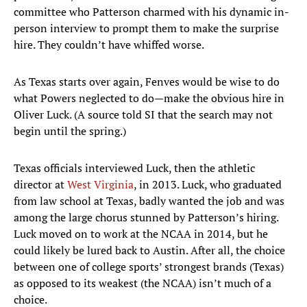
committee who Patterson charmed with his dynamic in-
person interview to prompt them to make the surprise
hire. They couldn’t have whiffed worse.
As Texas starts over again, Fenves would be wise to do
what Powers neglected to do—make the obvious hire in
Oliver Luck. (A source told SI that the search may not
begin until the spring.)
Texas officials interviewed Luck, then the athletic
director at
West Virginia
, in 2013. Luck, who graduated
from law school at Texas, badly wanted the job and was
among the large chorus stunned by Patterson’s hiring.
Luck moved on to work at the NCAA in 2014, but he
could likely be lured back to Austin. After all, the choice
between one of college sports’ strongest brands (Texas)
as opposed to its weakest (the NCAA) isn’t much of a
choice.