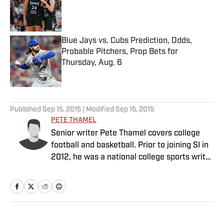
Published by on Invalid Date
Blue Jays vs. Cubs Prediction, Odds,
Probable Pitchers, Prop Bets for
Thursday, Aug. 6
Published by on Invalid Date
5 related articles loaded
Published
Sep 15, 2015
| Modified
Sep 15, 2015
PETE THAMEL
Senior writer Pete Thamel covers college
football and basketball. Prior to joining SI in
2012, he was a national college sports writer
for The New York Times.