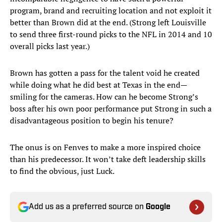
program, brand and recruiting location and not exploit it
better than Brown did at the end. (Strong left Louisville
to send three first-round picks to the NFL in 2014 and 10
overall picks last year.)
Brown has gotten a pass for the talent void he created
while doing what he did best at Texas in the end—
smiling for the cameras. How can he become Strong’s
boss after his own poor performance put Strong in such a
disadvantageous position to begin his tenure?
The onus is on Fenves to make a more inspired choice
than his predecessor. It won’t take deft leadership skills
to find the obvious, just Luck.
Add us as a preferred source on
Google