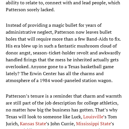
ability to relate to, connect with and lead people, which
Patterson sorely lacked.
Instead of providing a magic bullet for years of
administrative neglect, Patterson now leaves bullet
holes that will require more than a few Band-Aids to fix.
His era blew up in such a fantastic mushroom cloud of
donor angst, season-ticket-holder revolt and awkwardly
handled firings that the mess he inherited actually gets
overlooked. Anyone gone to a Texas basketball game
lately? The Erwin Center has all the charms and
atmosphere of a 1984 wood-paneled station wagon.
Patterson’s tenure is a reminder that charm and warmth
are still part of the job description for college athletics,
no matter how big the business has gotten. That’s why
Texas will look to someone like Luck,
Louisville
’s Tom
Jurich,
Kansas State
’s John Currie,
Mississippi State
’s