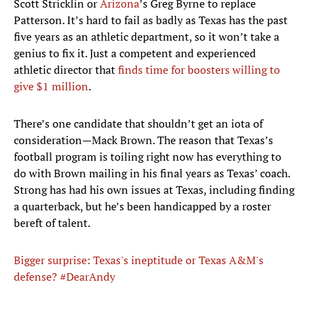
Scott Stricklin or
Arizona
’s Greg Byrne to replace
Patterson. It’s hard to fail as badly as Texas has the past
five years as an athletic department, so it won’t take a
genius to fix it. Just a competent and experienced
athletic director that
finds time for boosters willing to
give $1 million
.
There’s one candidate that shouldn’t get an iota of
consideration—Mack Brown. The reason that Texas’s
football program is toiling right now has everything to
do with Brown mailing in his final years as Texas’ coach.
Strong has had his own issues at Texas, including finding
a quarterback, but he’s been handicapped by a roster
bereft of talent.
Bigger surprise: Texas's ineptitude or Texas A&M's
defense? #DearAndy