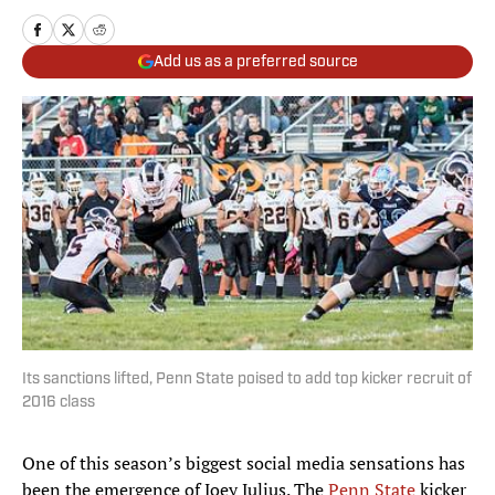
Add us as a preferred source
Its sanctions lifted, Penn State poised to add top kicker recruit of
2016 class
One of this season’s biggest social media sensations has
been the emergence of Joey Julius. The
Penn State
kicker