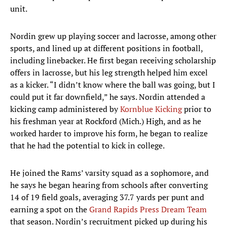
unit.
Nordin grew up playing soccer and lacrosse, among other
sports, and lined up at different positions in football,
including linebacker. He first began receiving scholarship
offers in lacrosse, but his leg strength helped him excel
as a kicker. “I didn’t know where the ball was going, but I
could put it far downfield,” he says. Nordin attended a
kicking camp administered by
Kornblue Kicking
prior to
his freshman year at Rockford (Mich.) High, and as he
worked harder to improve his form, he began to realize
that he had the potential to kick in college.
He joined the Rams’ varsity squad as a sophomore, and
he says he began hearing from schools after converting
14 of 19 field goals, averaging 37.7 yards per punt and
earning a spot on the
Grand Rapids Press Dream Team
that season. Nordin’s recruitment picked up during his