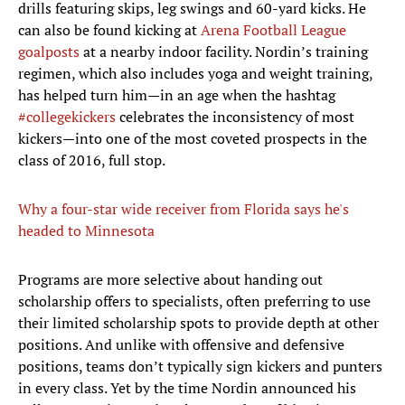
drills featuring skips, leg swings and 60-yard kicks. He
can also be found kicking at
Arena Football League
goalposts
at a nearby indoor facility. Nordin’s training
regimen, which also includes yoga and weight training,
has helped turn him—in an age when the hashtag
#collegekickers
celebrates the inconsistency of most
kickers—into one of the most coveted prospects in the
class of 2016, full stop.
Why a four-star wide receiver from Florida says he's
headed to Minnesota
Programs are more selective about handing out
scholarship offers to specialists, often preferring to use
their limited scholarship spots to provide depth at other
positions. And unlike with offensive and defensive
positions, teams don’t typically sign kickers and punters
in every class. Yet by the time Nordin announced his