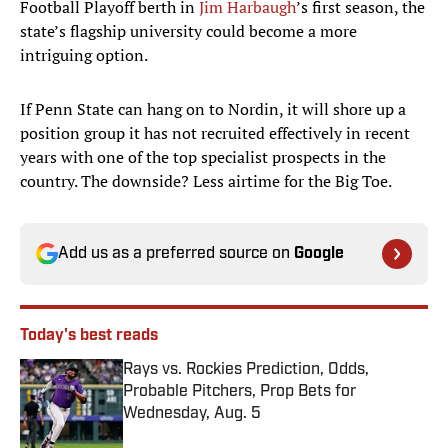
Football Playoff berth in
Jim Harbaugh
’s first season, the
state’s flagship university could become a more
intriguing option.
If Penn State can hang on to Nordin, it will shore up a
position group it has not recruited effectively in recent
years with one of the top specialist prospects in the
country. The downside? Less airtime for the Big Toe.
Add us as a preferred source on
Google
Today's best reads
Rays vs. Rockies Prediction, Odds,
Probable Pitchers, Prop Bets for
Wednesday, Aug. 5
Published by on Invalid Date