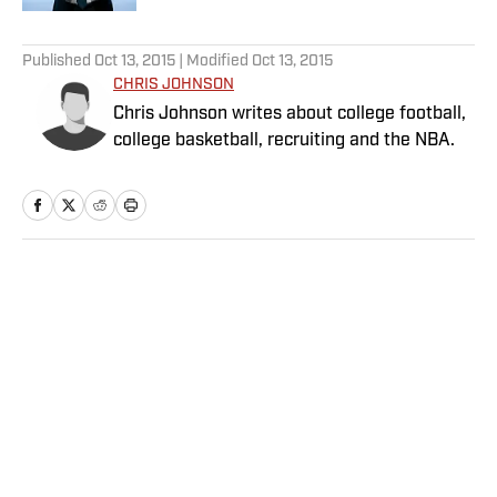
5 related articles loaded
Published
Oct 13, 2015
| Modified
Oct 13, 2015
CHRIS JOHNSON
Chris Johnson writes about college football,
college basketball, recruiting and the NBA.
Home
/
College
Privacy Policy
Cookie Policy
Takedown Policy
Terms and Conditions