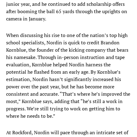
junior year, and he continued to add scholarship offers
after booming the ball 65 yards through the uprights on
camera in January.
When discussing his rise to one of the nation’s top high
school specialists, Nordin is quick to credit Brandon
Kornblue, the founder of the kicking company that bears
his namesake. Through in-person instruction and tape
evaluation, Kornblue helped Nordin harness the
potential he flashed from an early age. By Kornblue’s
estimation, Nordin hasn’t significantly increased his
power over the past year, but he has become more
consistent and accurate. “That’s where he’s improved the
most,” Kornblue says, adding that “he’s still a work in
progress. We’re still trying to work on getting him to
where he needs to be.”
At Rockford, Nordin will pace through an intricate set of