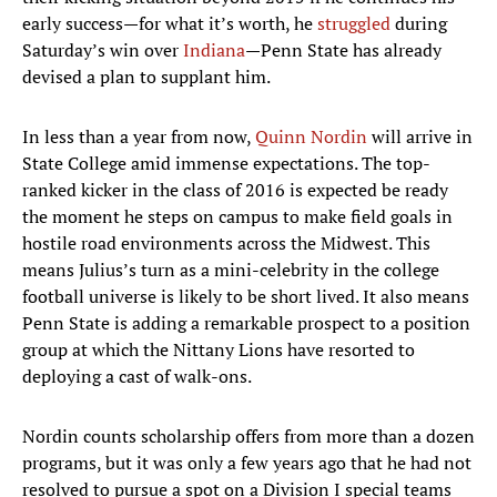
early success—for what it’s worth, he
struggled
during
Saturday’s win over
Indiana
—Penn State has already
devised a plan to supplant him.
In less than a year from now,
Quinn Nordin
will arrive in
State College amid immense expectations. The top-
ranked kicker in the class of 2016 is expected be ready
the moment he steps on campus to make field goals in
hostile road environments across the Midwest. This
means Julius’s turn as a mini-celebrity in the college
football universe is likely to be short lived. It also means
Penn State is adding a remarkable prospect to a position
group at which the Nittany Lions have resorted to
deploying a cast of walk-ons.
Nordin counts scholarship offers from more than a dozen
programs, but it was only a few years ago that he had not
resolved to pursue a spot on a Division I special teams