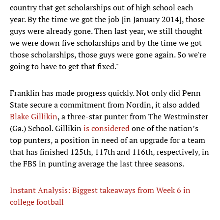
country that get scholarships out of high school each
year. By the time we got the job [in January 2014], those
guys were already gone. Then last year, we still thought
we were down five scholarships and by the time we got
those scholarships, those guys were gone again. So we're
going to have to get that fixed."
Franklin has made progress quickly. Not only did Penn
State secure a commitment from Nordin, it also added
Blake Gillikin
, a three-star punter from The Westminster
(Ga.) School. Gillikin
is considered
one of the nation’s
top punters, a position in need of an upgrade for a team
that has finished 125th, 117th and 116th, respectively, in
the FBS in punting average the last three seasons.
Instant Analysis: Biggest takeaways from Week 6 in
college football