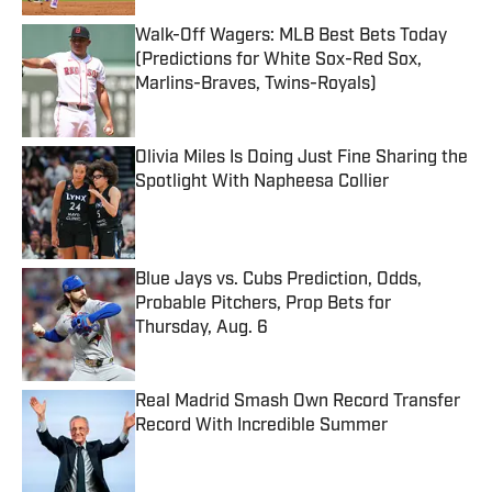
Walk-Off Wagers: MLB Best Bets Today
(Predictions for White Sox-Red Sox,
Marlins-Braves, Twins-Royals)
Published by on Invalid Date
Olivia Miles Is Doing Just Fine Sharing the
Spotlight With Napheesa Collier
Published by on Invalid Date
Blue Jays vs. Cubs Prediction, Odds,
Probable Pitchers, Prop Bets for
Thursday, Aug. 6
Published by on Invalid Date
Real Madrid Smash Own Record Transfer
Record With Incredible Summer
Published by on Invalid Date