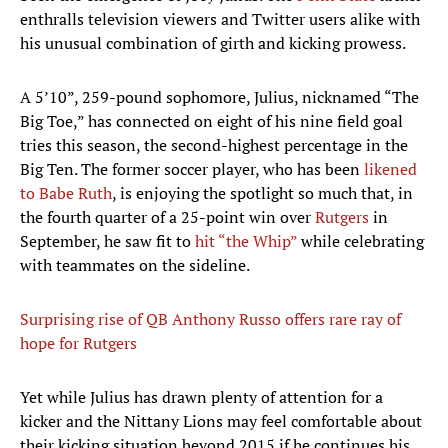
enthralls television viewers and Twitter users alike with
his unusual combination of girth and kicking prowess.
A 5’10”, 259-pound sophomore, Julius, nicknamed “The
Big Toe,” has connected on eight of his nine field goal
tries this season, the second-highest percentage in the
Big Ten. The former soccer player, who has been
likened
to Babe Ruth
, is enjoying the spotlight so much that, in
the fourth quarter of a 25-point win over
Rutgers
in
September, he saw fit to
hit “the Whip”
while celebrating
with teammates on the sideline.
Surprising rise of QB Anthony Russo offers rare ray of
hope for Rutgers
Yet while Julius has drawn plenty of attention for a
kicker and the Nittany Lions may feel comfortable about
their kicking situation beyond 2015 if he continues his