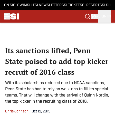
ON SI
SI SWIMSUIT
SI NEWSLETTERS
SI TICKETS
SI RESORTS
SI SHO
SIGN IN
Skip to main content
Its sanctions lifted, Penn
State poised to add top kicker
recruit of 2016 class
With its scholarships reduced due to NCAA sanctions,
Penn State has had to rely on walk-ons to fill its special
teams. That will change with the arrival of Quinn Nordin,
the top kicker in the recruiting class of 2016.
Chris Johnson
|
Oct 13, 2015