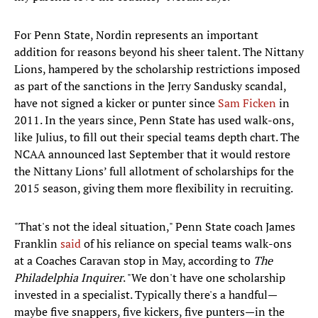
For Penn State, Nordin represents an important
addition for reasons beyond his sheer talent. The Nittany
Lions, hampered by the scholarship restrictions imposed
as part of the sanctions in the Jerry Sandusky scandal,
have not signed a kicker or punter since
Sam Ficken
in
2011. In the years since, Penn State has used walk-ons,
like Julius, to fill out their special teams depth chart. The
NCAA announced last September that it would restore
the Nittany Lions’ full allotment of scholarships for the
2015 season, giving them more flexibility in recruiting.
"That's not the ideal situation," Penn State coach James
Franklin
said
of his reliance on special teams walk-ons
at a Coaches Caravan stop in May, according to
The
Philadelphia Inquirer
. "We don't have one scholarship
invested in a specialist. Typically there's a handful—
maybe five snappers, five kickers, five punters—in the