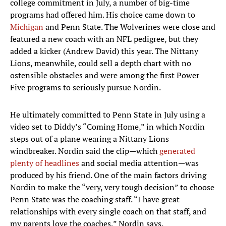
college commitment in July, a number of big-time
programs had offered him. His choice came down to
Michigan
and Penn State. The Wolverines were close and
featured a new coach with an NFL pedigree, but they
added a kicker (Andrew David) this year. The Nittany
Lions, meanwhile, could sell a depth chart with no
ostensible obstacles and were among the first Power
Five programs to seriously pursue Nordin.
He ultimately committed to Penn State in July using a
video set to Diddy’s “Coming Home,” in which Nordin
steps out of a plane wearing a Nittany Lions
windbreaker. Nordin said the clip—which
generated
plenty of headlines
and social media attention—was
produced by his friend. One of the main factors driving
Nordin to make the “very, very tough decision” to choose
Penn State was the coaching staff. “I have great
relationships with every single coach on that staff, and
my parents love the coaches,” Nordin says.