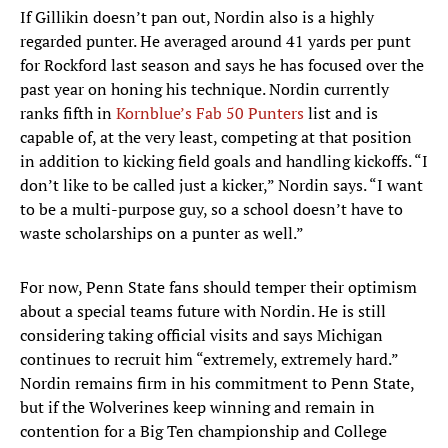
If Gillikin doesn’t pan out, Nordin also is a highly
regarded punter. He averaged around 41 yards per punt
for Rockford last season and says he has focused over the
past year on honing his technique. Nordin currently
ranks fifth in
Kornblue’s Fab 50 Punters
list and is
capable of, at the very least, competing at that position
in addition to kicking field goals and handling kickoffs. “I
don’t like to be called just a kicker,” Nordin says. “I want
to be a multi-purpose guy, so a school doesn’t have to
waste scholarships on a punter as well.”
For now, Penn State fans should temper their optimism
about a special teams future with Nordin. He is still
considering taking official visits and says Michigan
continues to recruit him “extremely, extremely hard.”
Nordin remains firm in his commitment to Penn State,
but if the Wolverines keep winning and remain in
contention for a Big Ten championship and College