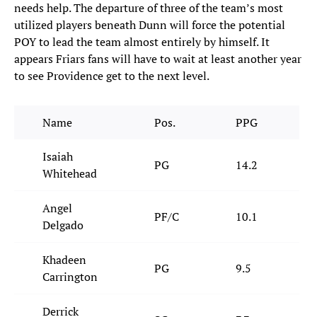
needs help. The departure of three of the team’s most
utilized players beneath Dunn will force the potential
POY to lead the team almost entirely by himself. It
appears Friars fans will have to wait at least another year
to see Providence get to the next level.
Name
Pos.
PPG
Isaiah
PG
14.2
Whitehead
Angel
PF/C
10.1
Delgado
Khadeen
PG
9.5
Carrington
Derrick