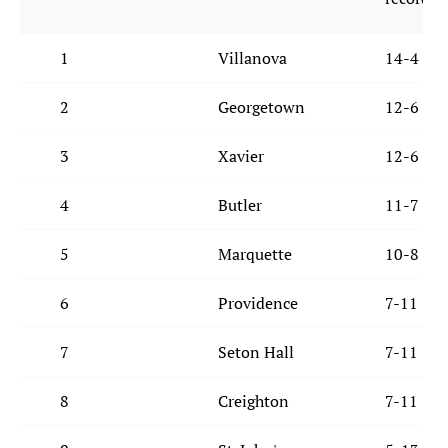
1
Villanova
14-4
2
Georgetown
12-6
3
Xavier
12-6
4
Butler
11-7
5
Marquette
10-8
6
Providence
7-11
7
Seton Hall
7-11
8
Creighton
7-11