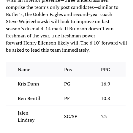
With an interior presence—three underclassmen
comprise the team’s only post candidates—similar to
Butler’s, the Golden Eagles and second-year coach
Steve Wojciechowski will look to improve on last
season’s dismal 4-14 mark. If Brunson doesn’t win
freshman of the year, true freshman power
forward Henry Ellenson likely will. The 6'10" forward will
be asked to lead this team immediately.
Name
Pos.
PPG
Kris Dunn
PG
16.9
Ben Bentil
PF
10.8
Jalen
SG/SF
7.3
Lindsey