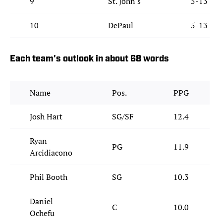
9
St. John's
5-13
10
DePaul
5-13
Each team's outlook in about 68 words
Name
Pos.
PPG
Josh Hart
SG/SF
12.4
Ryan
PG
11.9
Arcidiacono
Phil Booth
SG
10.3
Daniel
C
10.0
Ochefu