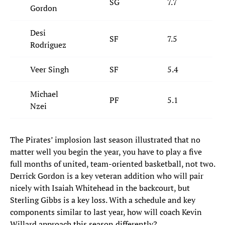
SG
7.7
Gordon
Desi
SF
7.5
Rodriguez
Veer Singh
SF
5.4
Michael
PF
5.1
Nzei
The Pirates’ implosion last season illustrated that no
matter well you begin the year, you have to play a five
full months of united, team-oriented basketball, not two.
Derrick Gordon is a key veteran addition who will pair
nicely with Isaiah Whitehead in the backcourt, but
Sterling Gibbs is a key loss. With a schedule and key
components similar to last year, how will coach Kevin
Willard approach this season differently?