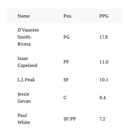
Name
Pos.
PPG
D'Vauntes
Smith-
PG
17.8
Rivera
Isaac
PF
11.0
Copeland
L.J. Peak
SF
10.1
Jessie
C
8.4
Govan
Paul
SF/PF
7.2
White