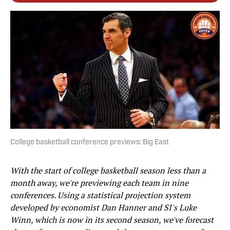
College basketball conference previews: Big East
With the start of college basketball season less than a
month away, we're previewing each team in nine
conferences. Using a statistical projection system
developed by economist Dan Hanner and SI's Luke
Winn, which is now in its second season, we've forecast