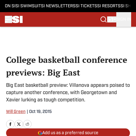
ON SI
SI SWIMSUIT
SI NEWSLETTERS
SI TICKETS
SI RESORTS
SI SHO
SIGN IN
Skip to main content
College basketball conference
previews: Big East
Big East basketball preview: Villanova appears poised to
capture another conference, with Georgetown and
Xavier lurking as tough competition.
Will Green
|
Oct 19, 2015
Add us as a preferred source