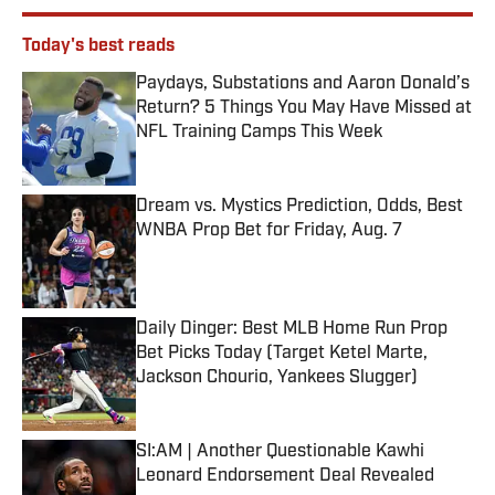
Today's best reads
Paydays, Substations and Aaron Donald’s
Return? 5 Things You May Have Missed at
NFL Training Camps This Week
Published by on Invalid Date
Dream vs. Mystics Prediction, Odds, Best
WNBA Prop Bet for Friday, Aug. 7
Published by on Invalid Date
Daily Dinger: Best MLB Home Run Prop
Bet Picks Today (Target Ketel Marte,
Jackson Chourio, Yankees Slugger)
Published by on Invalid Date
SI:AM | Another Questionable Kawhi
Leonard Endorsement Deal Revealed