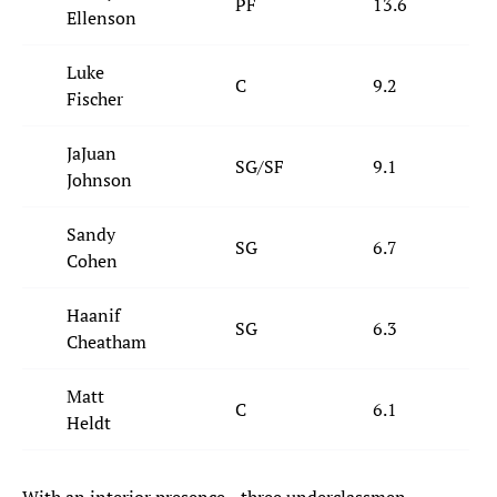
PF
13.6
Ellenson
Luke
C
9.2
Fischer
JaJuan
SG/SF
9.1
Johnson
Sandy
SG
6.7
Cohen
Haanif
SG
6.3
Cheatham
Matt
C
6.1
Heldt