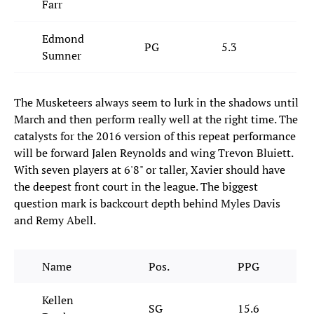
Farr
Edmond
PG
5.3
2.
Sumner
The Musketeers always seem to lurk in the shadows until
March and then perform really well at the right time. The
catalysts for the 2016 version of this repeat performance
will be forward Jalen Reynolds and wing Trevon Bluiett.
With seven players at 6'8" or taller, Xavier should have
the deepest front court in the league. The biggest
question mark is backcourt depth behind Myles Davis
and Remy Abell.
Name
Pos.
PPG
Kellen
SG
15.6