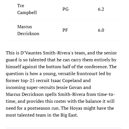
Tre
PG
6.2
Campbell
Marcus
PF
6.0
Derrickson
This is D’Vauntes Smith-Rivera's team, and the senior
guard is so talented that he can carry them entirely by
himself against the bottom half of the conference. The
question is how a young, versatile frontcourt led by
former top-25 recruit Isaac Copeland and
incoming super-recruits Jessie Govan and
Marcus Derrickson spells Smith-Rivera from time-to-
time, and provides this roster with the balance it will
need for a postseason run. The Hoyas might have the
most talented team in the Big East.