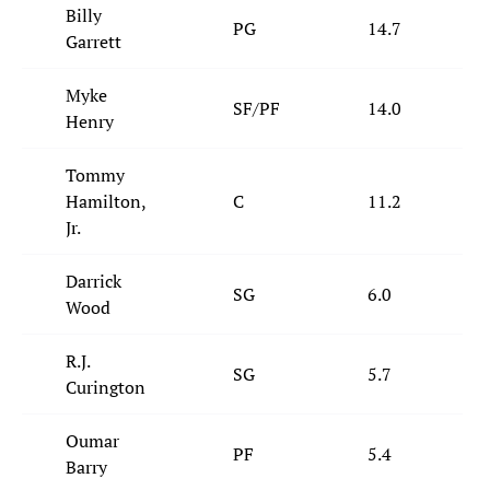
Billy
PG
14.7
Garrett
Myke
SF/PF
14.0
Henry
Tommy
Hamilton,
C
11.2
Jr.
Darrick
SG
6.0
Wood
R.J.
SG
5.7
Curington
Oumar
PF
5.4
Barry