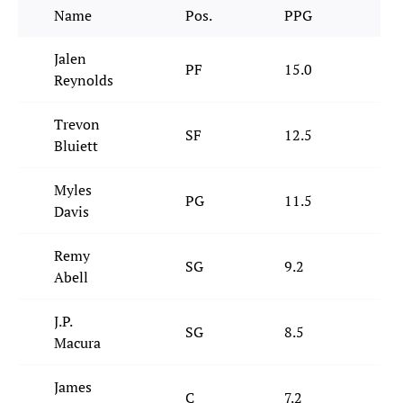
Name
Pos.
PPG
RP
Jalen
PF
15.0
8.
Reynolds
Trevon
SF
12.5
4.
Bluiett
Myles
PG
11.5
2.
Davis
Remy
SG
9.2
2.
Abell
J.P.
SG
8.5
2.
Macura
James
C
7.2
7.3