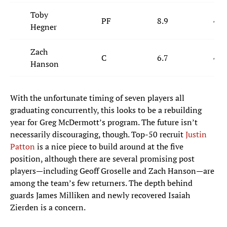
Toby
PF
8.9
4.9
Hegner
Zach
C
6.7
4.0
Hanson
With the unfortunate timing of seven players all
graduating concurrently, this looks to be a rebuilding
year for Greg McDermott’s program. The future isn’t
necessarily discouraging, though. Top-50 recruit
Justin
Patton
is a nice piece to build around at the five
position, although there are several promising post
players—including Geoff Groselle and Zach Hanson—are
among the team’s few returners. The depth behind
guards James Milliken and newly recovered Isaiah
Zierden is a concern.