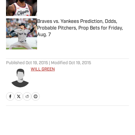
Published by on Invalid Date
Braves vs. Yankees Prediction, Odds,
Probable Pitchers, Prop Bets for Friday,
Aug. 7
Published by on Invalid Date
5 related articles loaded
Published
Oct 19, 2015
| Modified
Oct 19, 2015
WILL GREEN
Home
/
College