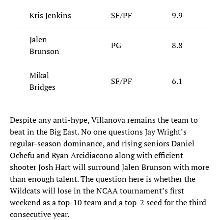
Kris Jenkins
SF/PF
9.9
Jalen
PG
8.8
Brunson
Mikal
SF/PF
6.1
Bridges
Despite any anti-hype, Villanova remains the team to
beat in the Big East. No one questions Jay Wright’s
regular-season dominance, and rising seniors Daniel
Ochefu and Ryan Arcidiacono along with efficient
shooter Josh Hart will surround Jalen Brunson with more
than enough talent. The question here is whether the
Wildcats will lose in the NCAA tournament’s first
weekend as a top-10 team and a top-2 seed for the third
consecutive year.