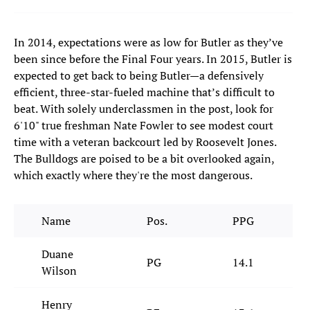
In 2014, expectations were as low for Butler as they’ve
been since before the Final Four years. In 2015, Butler is
expected to get back to being Butler—a defensively
efficient, three-star-fueled machine that’s difficult to
beat. With solely underclassmen in the post, look for
6'10" true freshman Nate Fowler to see modest court
time with a veteran backcourt led by Roosevelt Jones.
The Bulldogs are poised to be a bit overlooked again,
which exactly where they're the most dangerous.
Name
Pos.
PPG
Duane
PG
14.1
Wilson
Henry