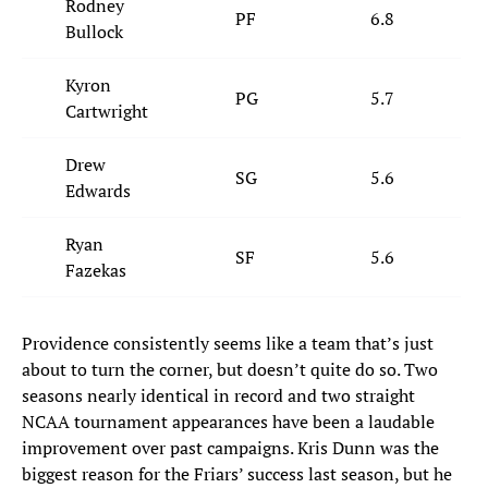
Rodney
PF
6.8
Bullock
Kyron
PG
5.7
Cartwright
Drew
SG
5.6
Edwards
Ryan
SF
5.6
Fazekas
Providence consistently seems like a team that’s just
about to turn the corner, but doesn’t quite do so. Two
seasons nearly identical in record and two straight
NCAA tournament appearances have been a laudable
improvement over past campaigns. Kris Dunn was the
biggest reason for the Friars’ success last season, but he