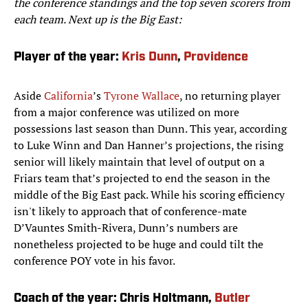
the conference standings and the top seven scorers from
each team. Next up is the Big East:
Player of the year:
Kris Dunn
,
Providence
Aside
California
’s
Tyrone Wallace
, no returning player
from a major conference was utilized on more
possessions last season than Dunn. This year, according
to Luke Winn and Dan Hanner’s projections, the rising
senior will likely maintain that level of output on a
Friars team that’s projected to end the season in the
middle of the Big East pack. While his scoring efficiency
isn't likely to approach that of conference-mate
D’Vauntes Smith-Rivera, Dunn’s numbers are
nonetheless projected to be huge and could tilt the
conference POY vote in his favor.
Coach of the year: Chris Holtmann,
Butler