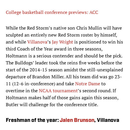
College basketball conference previews: ACC
While the Red Storm’s native son Chris Mullin will have
sculpted an entirely new Red Storm roster by himself,
and while
Villanova
’s
Jay Wright
is positioned to win his
third Coach of the Year award in three seasons,
Holtmann is a serious contender and should be the pick.
The Bulldogs’ leader took the reins five weeks before the
start of the 2014-15 season amidst the still-unexplained
departure of Brandon Miller. All his team did was go 23-
11 (12-6 in-conference) and take
Notre Dame
to
overtime in the
NCAA tournament
’s second round. If
Holtmann makes half of those gains again this season,
Butler will challenge for the conference title.
Freshman of the year:
Jalen Brunson
, Villanova