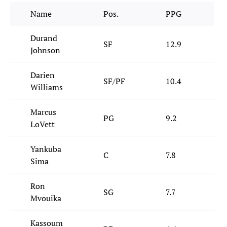
Name
Pos.
PPG
Durand
SF
12.9
5
Johnson
Darien
SF/PF
10.4
7
Williams
Marcus
PG
9.2
3
LoVett
Yankuba
C
7.8
6
Sima
Ron
SG
7.7
4
Mvouika
Kassoum