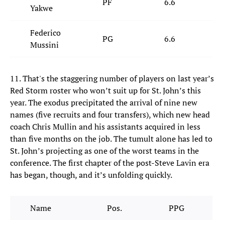
PF
6.6
4
Yakwe
Federico
PG
6.6
2
Mussini
11. That's the staggering number of players on last year’s
Red Storm roster who won’t suit up for St. John’s this
year. The exodus precipitated the arrival of nine new
names (five recruits and four transfers), which new head
coach Chris Mullin and his assistants acquired in less
than five months on the job. The tumult alone has led to
St. John’s projecting as one of the worst teams in the
conference. The first chapter of the post-Steve Lavin era
has began, though, and it’s unfolding quickly.
Name
Pos.
PPG