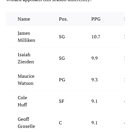
Name
Pos.
PPG
RP
James
SG
10.7
3.1
Milliken
Isaiah
SG
9.9
2.6
Zierden
Maurice
PG
9.3
2.7
Watson
Cole
SF
9.1
4.8
Huff
Geoff
C
9.1
4.6
Groselle