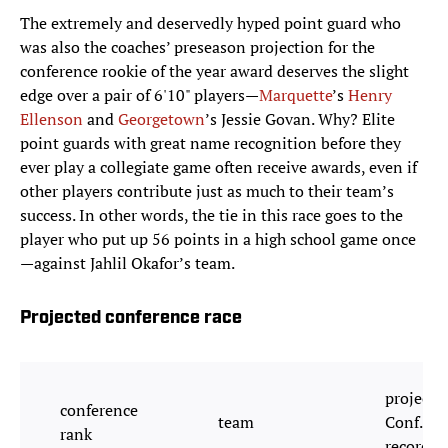
The extremely and deservedly hyped point guard who
was also the coaches’ preseason projection for the
conference rookie of the year award deserves the slight
edge over a pair of 6'10" players—
Marquette
’s
Henry
Ellenson
and
Georgetown
’s Jessie Govan. Why? Elite
point guards with great name recognition before they
ever play a collegiate game often receive awards, even if
other players contribute just as much to their team’s
success. In other words, the tie in this race goes to the
player who put up 56 points in a high school game once
—against Jahlil Okafor’s team.
Projected conference race
projecte
conference
team
Conf.
rank
record