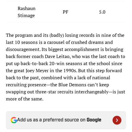
Rashaun
PF
5.0
Stimage
The program and its (badly) losing records in nine of the
last 10 seasons is a carousel of crushed dreams and
discouragement. Its biggest accomplishment is bringing
back former coach Dave Leitao, who was the last coach to
put up back-to-back 20-win seasons at the school since
the great Joey Meyer in the 1990s. But this step forward
back to the past, combined with a lack of national
recruiting presence—the Blue Demons can’t keep
swapping out three-star recruits interchangeably—is just
more of the same.
Add us as a preferred source on
Google