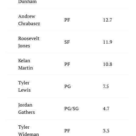
Dunham
Andrew
PF
12.7
Chrabascz
Roosevelt
SF
11.9
Jones
Kelan
PF
10.8
Martin
Tyler
PG
7.5
Lewis
Jordan
PG/SG
4.7
Gathers
Tyler
PF
3.5
Wideman