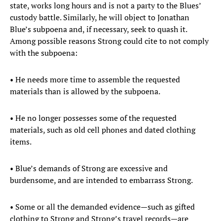
state, works long hours and is not a party to the Blues’
custody battle. Similarly, he will object to Jonathan
Blue’s subpoena and, if necessary, seek to quash it.
Among possible reasons Strong could cite to not comply
with the subpoena:
• He needs more time to assemble the requested
materials than is allowed by the subpoena.
• He no longer possesses some of the requested
materials, such as old cell phones and dated clothing
items.
• Blue’s demands of Strong are excessive and
burdensome, and are intended to embarrass Strong.
• Some or all the demanded evidence—such as gifted
clothing to Strong and Strong’s travel records—are