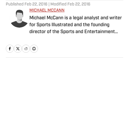
Published
Feb 22, 2016
| Modified
Feb 22, 2016
MICHAEL MCCANN
Michael McCann is a legal analyst and writer
for Sports Illustrated and the founding
director of the Sports and Entertainment
Law Institute (SELI) at the University of New
Hampshire School of Law, where he is also a
tenured professor of law.
Home
/
College
Privacy Policy
Cookie Policy
Takedown Policy
Terms and Conditions
SI Accessibility Statement
Sitemap