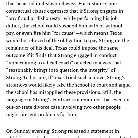
that he acted in disfavored ways. For instance, one
contractual clause expresses that if Strong engages in
“any fraud or dishonesty” while performing his job
duties, the school could suspend him with or without
pay, or even fire him “for cause”—which means Texas
would be relieved of the obligation to pay Strong on the
remainder of his deal. Texas could impose the same
outcome if it finds that Strong engaged in conduct
“unbecoming to a head coach” or acted in a way that
“reasonably brings into question the integrity” of
Strong. To be sure, if Texas tried such a move, Strong’s
attorneys would likely take the school to court and argue
the school has misapplied these provisions. Still, the
language in Strong’s contract is a reminder that even an
out-of-state divorce case involving two other people
might present problems for him.
On Sunday evening, Strong released a statement in