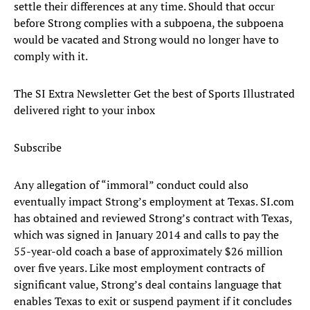
settle their differences at any time. Should that occur
before Strong complies with a subpoena, the subpoena
would be vacated and Strong would no longer have to
comply with it.
The SI Extra Newsletter Get the best of Sports Illustrated
delivered right to your inbox
Subscribe
Any allegation of “immoral” conduct could also
eventually impact Strong’s employment at Texas. SI.com
has obtained and reviewed Strong’s contract with Texas,
which was signed in January 2014 and calls to pay the
55-year-old coach a base of approximately $26 million
over five years. Like most employment contracts of
significant value, Strong’s deal contains language that
enables Texas to exit or suspend payment if it concludes