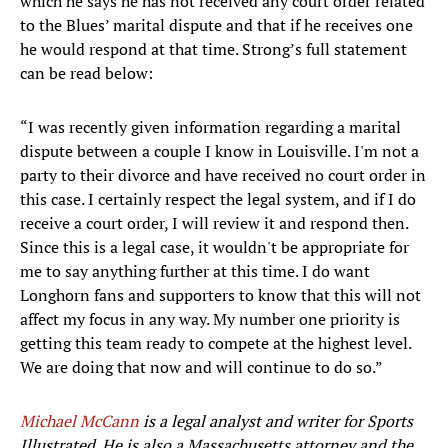
which he says he has not received any court order related
to the Blues’ marital dispute and that if he receives one
he would respond at that time. Strong’s full statement
can be read below:
“I was recently given information regarding a marital
dispute between a couple I know in Louisville. I'm not a
party to their divorce and have received no court order in
this case. I certainly respect the legal system, and if I do
receive a court order, I will review it and respond then.
Since this is a legal case, it wouldn't be appropriate for
me to say anything further at this time. I do want
Longhorn fans and supporters to know that this will not
affect my focus in any way. My number one priority is
getting this team ready to compete at the highest level.
We are doing that now and will continue to do so.”
Michael McCann
is a legal analyst and writer for Sports
Illustrated. He is also a Massachusetts attorney and the