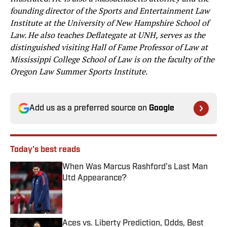
founding director of the Sports and Entertainment Law
Institute at the University of New Hampshire School of
Law. He also teaches Deflategate at UNH, serves as the
distinguished visiting Hall of Fame Professor of Law at
Mississippi College School of Law is on the faculty of the
Oregon Law Summer Sports Institute.
Add us as a preferred source on
Google
Today's best reads
When Was Marcus Rashford’s Last Man
Utd Appearance?
Published by on Invalid Date
Aces vs. Liberty Prediction, Odds, Best