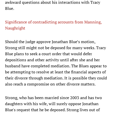
awkward questions about his interactions with Tracy
Blue.
Significance of contradicting accounts from Manning,
Naughright
Should the judge approve Jonathan Blue’s motion,
Strong still might not be deposed for many weeks. Tracy
Blue plans to seek a court order that would defer
depositions and other activity until after she and her
husband have completed mediation. The Blues appear to
be attempting to resolve at least the financial aspects of
their divorce through mediation. It is possible they could
also reach a compromise on other divorce matters.
Strong, who has been married since 2003 and has two
daughters with his wife, will surely oppose Jonathan
Blue's request that he be deposed. Strong lives out of