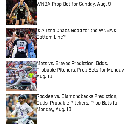
WNBA Prop Bet for Sunday, Aug. 9
Published by on Invalid Date
Is All the Chaos Good for the WNBA’s
Bottom Line?
Published by on Invalid Date
Mets vs. Braves Prediction, Odds,
Probable Pitchers, Prop Bets for Monday,
Aug. 10
Published by on Invalid Date
Rockies vs. Diamondbacks Prediction,
Odds, Probable Pitchers, Prop Bets for
Monday, Aug. 10
Published by on Invalid Date
5 related articles loaded