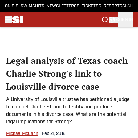
ON SI
SI SWIMSUIT
SI NEWSLETTERS
SI TICKETS
SI RESORTS
SI SHO
SIGN IN
Skip to main content
Legal analysis of Texas coach
Charlie Strong's link to
Louisville divorce case
A University of Louisville trustee has petitioned a judge
to compel Charlie Strong to testify and produce
documents in his divorce case. What are the potential
legal implications for Strong?
Michael McCann
|
Feb 21, 2016