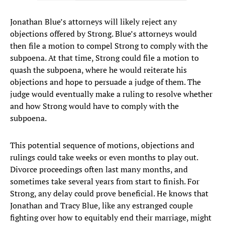
Jonathan Blue’s attorneys will likely reject any
objections offered by Strong. Blue’s attorneys would
then file a motion to compel Strong to comply with the
subpoena. At that time, Strong could file a motion to
quash the subpoena, where he would reiterate his
objections and hope to persuade a judge of them. The
judge would eventually make a ruling to resolve whether
and how Strong would have to comply with the
subpoena.
This potential sequence of motions, objections and
rulings could take weeks or even months to play out.
Divorce proceedings often last many months, and
sometimes take several years from start to finish. For
Strong, any delay could prove beneficial. He knows that
Jonathan and Tracy Blue, like any estranged couple
fighting over how to equitably end their marriage, might