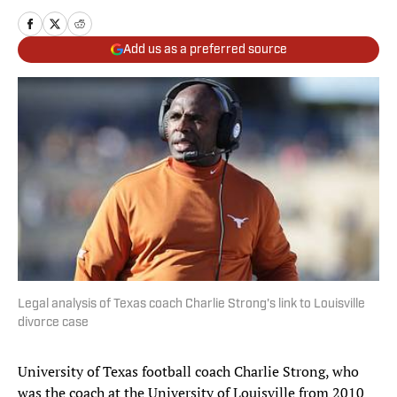
Add us as a preferred source
Legal analysis of Texas coach Charlie Strong's link to Louisville
divorce case
University of Texas football coach Charlie Strong, who
was the coach at the University of Louisville from 2010