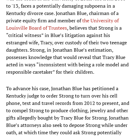
to '13, faces a potentially damaging subpoena in a
Kentucky divorce case. Jonathan Blue, chairman of a
private equity firm and member of
the University of
Louisville Board of Trustees
, believes that Strong is a
“critical witness” in Blue’s litigation against his
estranged wife, Tracy, over custody of their two teenage
daughters. Strong, in Jonathan Blue’s estimation,
possesses knowledge that would reveal that Tracy Blue
acted in ways “inconsistent with being a role model and
responsible caretaker” for their children.
To advance his case, Jonathan Blue has petitioned a
Kentucky judge to order Strong to turn over his cell
phone, text and travel records from 2012 to present, and
to compel Strong to produce clothing, jewelry and other
gifts allegedly bought by Tracy Blue for Strong. Jonathan
Blue’s attorneys also seek to depose Strong while under
oath, at which time they could ask Strong potentially