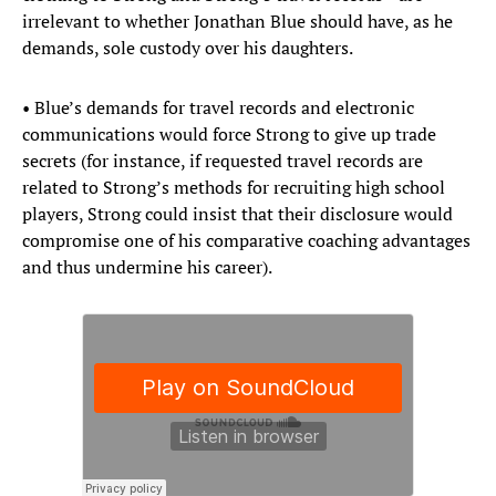
irrelevant to whether Jonathan Blue should have, as he
demands, sole custody over his daughters.
• Blue’s demands for travel records and electronic
communications would force Strong to give up trade
secrets (for instance, if requested travel records are
related to Strong’s methods for recruiting high school
players, Strong could insist that their disclosure would
compromise one of his comparative coaching advantages
and thus undermine his career).