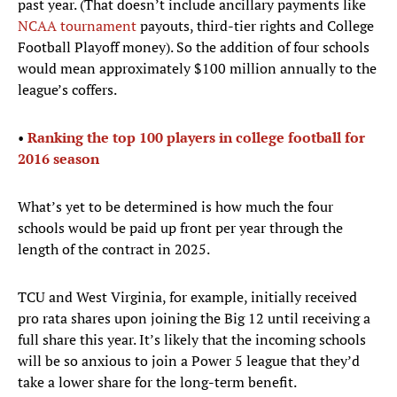
past year. (That doesn’t include ancillary payments like
NCAA tournament
payouts, third-tier rights and College
Football Playoff money). So the addition of four schools
would mean approximately $100 million annually to the
league’s coffers.
•
Ranking the top 100 players in college football for
2016 season
What’s yet to be determined is how much the four
schools would be paid up front per year through the
length of the contract in 2025.
TCU and West Virginia, for example, initially received
pro rata shares upon joining the Big 12 until receiving a
full share this year. It’s likely that the incoming schools
will be so anxious to join a Power 5 league that they’d
take a lower share for the long-term benefit.