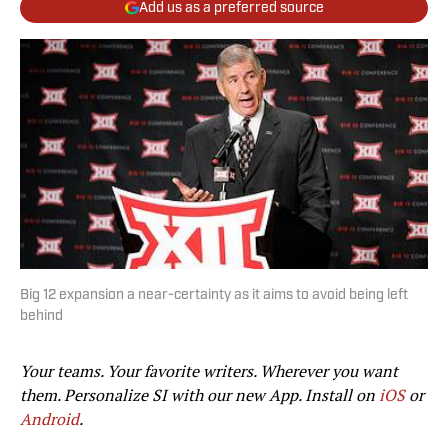
Add us as a preferred source
Big 12 expansion a near-certainty as it aims to avoid being left
behind
Your teams. Your favorite writers. Wherever you want
them. Personalize SI with our new App. Install on
iOS
or
Android
.