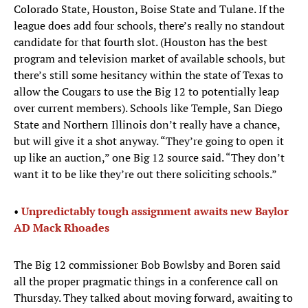
Colorado State, Houston, Boise State and Tulane. If the
league does add four schools, there’s really no standout
candidate for that fourth slot. (Houston has the best
program and television market of available schools, but
there’s still some hesitancy within the state of Texas to
allow the Cougars to use the Big 12 to potentially leap
over current members). Schools like Temple, San Diego
State and Northern Illinois don’t really have a chance,
but will give it a shot anyway. “They’re going to open it
up like an auction,” one Big 12 source said. “They don’t
want it to be like they’re out there soliciting schools.”
•
Unpredictably tough assignment awaits new Baylor
AD Mack Rhoades
The Big 12 commissioner Bob Bowlsby and Boren said
all the proper pragmatic things in a conference call on
Thursday. They talked about moving forward, awaiting to