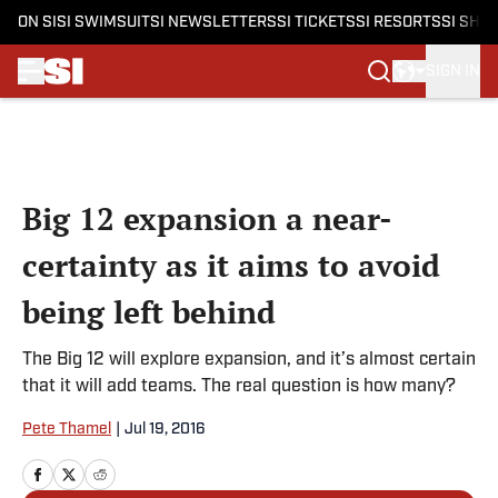
ON SI
SI SWIMSUIT
SI NEWSLETTERS
SI TICKETS
SI RESORTS
SI SHO
SIGN IN
Skip to main content
Big 12 expansion a near-
certainty as it aims to avoid
being left behind
The Big 12 will explore expansion, and it’s almost certain
that it will add teams. The real question is how many?
Pete Thamel
|
Jul 19, 2016