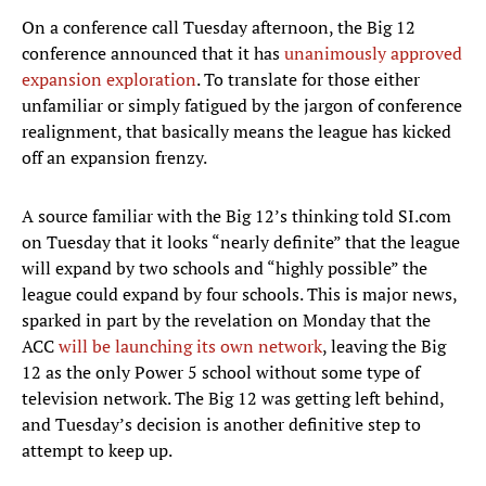
On a conference call Tuesday afternoon, the Big 12
conference announced that it has
unanimously approved
expansion exploration
. To translate for those either
unfamiliar or simply fatigued by the jargon of conference
realignment, that basically means the league has kicked
off an expansion frenzy.
A source familiar with the Big 12’s thinking told SI.com
on Tuesday that it looks “nearly definite” that the league
will expand by two schools and “highly possible” the
league could expand by four schools. This is major news,
sparked in part by the revelation on Monday that the
ACC
will be launching its own network
, leaving the Big
12 as the only Power 5 school without some type of
television network. The Big 12 was getting left behind,
and Tuesday’s decision is another definitive step to
attempt to keep up.