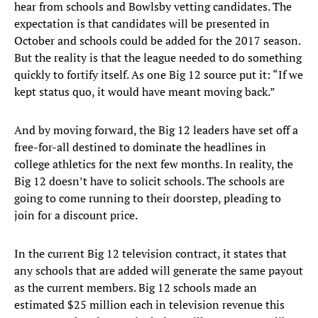
hear from schools and Bowlsby vetting candidates. The
expectation is that candidates will be presented in
October and schools could be added for the 2017 season.
But the reality is that the league needed to do something
quickly to fortify itself. As one Big 12 source put it: “If we
kept status quo, it would have meant moving back.”
And by moving forward, the Big 12 leaders have set off a
free-for-all destined to dominate the headlines in
college athletics for the next few months. In reality, the
Big 12 doesn’t have to solicit schools. The schools are
going to come running to their doorstep, pleading to
join for a discount price.
In the current Big 12 television contract, it states that
any schools that are added will generate the same payout
as the current members. Big 12 schools made an
estimated $25 million each in television revenue this