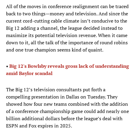
All of the moves in conference realignment can be traced
back to two things—money and television. And since the
current cord-cutting cable climate isn’t conducive to the
Big 12 adding a channel, the league decided instead to
maximize its potential television revenue. When it came
down to it, all the talk of the importance of round robins
and one true champion seems kind of quaint.
•
Big 12's Bowlsby reveals gross lack of understanding
amid Baylor scandal
The Big 12’s television consultants put forth a
compelling presentation in Dallas on Tuesday. They
showed how four new teams combined with the addition
of a conference championship game could add nearly one
billion additional dollars before the league’s deal with
ESPN and Fox expires in 2025.