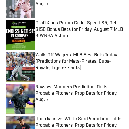
Aug. 7
Published by on Invalid Date
DraftKings Promo Code: Spend $5, Get
$150 Bonus Bets for Friday, August 7 MLB
& WNBA Action
Published by on Invalid Date
Walk-Off Wagers: MLB Best Bets Today
(Predictions for Mets-Pirates, Cubs-
Royals, Tigers-Giants)
Published by on Invalid Date
Rays vs. Mariners Prediction, Odds,
Probable Pitchers, Prop Bets for Friday,
Aug. 7
Published by on Invalid Date
Guardians vs. White Sox Prediction, Odds,
Probable Pitchers, Prop Bets for Friday,