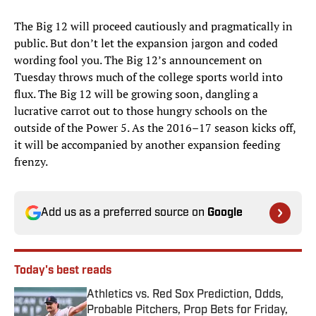
The Big 12 will proceed cautiously and pragmatically in
public. But don’t let the expansion jargon and coded
wording fool you. The Big 12’s announcement on
Tuesday throws much of the college sports world into
flux. The Big 12 will be growing soon, dangling a
lucrative carrot out to those hungry schools on the
outside of the Power 5. As the 2016–17 season kicks off,
it will be accompanied by another expansion feeding
frenzy.
Add us as a preferred source on
Google
Today's best reads
Athletics vs. Red Sox Prediction, Odds,
Probable Pitchers, Prop Bets for Friday,