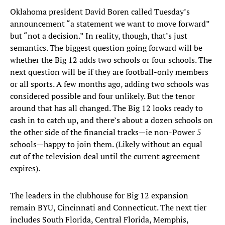
Oklahoma president David Boren called Tuesday’s
announcement “a statement we want to move forward”
but “not a decision.” In reality, though, that’s just
semantics. The biggest question going forward will be
whether the Big 12 adds two schools or four schools. The
next question will be if they are football-only members
or all sports. A few months ago, adding two schools was
considered possible and four unlikely. But the tenor
around that has all changed. The Big 12 looks ready to
cash in to catch up, and there’s about a dozen schools on
the other side of the financial tracks—ie non-Power 5
schools—happy to join them. (Likely without an equal
cut of the television deal until the current agreement
expires).
The leaders in the clubhouse for Big 12 expansion
remain BYU, Cincinnati and Connecticut. The next tier
includes South Florida, Central Florida, Memphis,