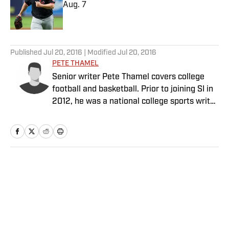
Aug. 7
Published by on Invalid Date
5 related articles loaded
Published
Jul 20, 2016
| Modified
Jul 20, 2016
PETE THAMEL
Senior writer Pete Thamel covers college
football and basketball. Prior to joining SI in
2012, he was a national college sports writer
for The New York Times.
Home
/
College