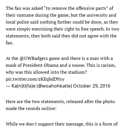
The fan was asked “to remove the offensive parts” of
their costume during the game, but the university and
local police said nothing further could be done, as they
were simply exercising their right to free speech. In two
statements, they both said they did not agree with the
fan.
At the
@UWBadgers
game and there is a man with a
mask of President Obama and a noose. This is racism,
why was this allowed into the stadium?
pic.twitter.com/zKEqhdDYny
— Ka(n)ti(fa)e (@woahohkatie)
October 29, 2016
Here are the two statements, released after the photo
made the rounds online:
While we don't support their message, this is a form of