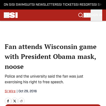
ON SI
SI SWIMSUIT
SI NEWSLETTERS
SI TICKETS
SI RESORTS
SI SHO
SIGN IN
Skip to main content
Fan attends Wisconsin game
with President Obama mask,
noose
Police and the university said the fan was just
exercising his right to free speech.
SI Wire
|
Oct 29, 2016