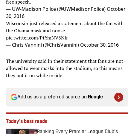
free speech.
— UW-Madison Police (@UWMadisonPolice)
October
30, 2016
Wisconsin just released a statement about the fan with
the Obama mask and noose.
pic.twitter.com/PtYmNV8Nlr
— Chris Vannini (@ChrisVannini)
October 30, 2016
The university said in their statement that fans are not
allowed to wear masks into the stadium, so this means
they put it on while inside.
Add us as a preferred source on
Google
Today's best reads
Ranking Every Premier League Club’s