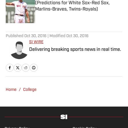
(Predictions for White Sox-Red Sox,
Marlins-Braves, Twins-Royals)
Published by on Invalid Date
5 related articles loaded
Published
Oct 30, 2016
| Modified
Oct 30, 2016
SI WIRE
Delivering breaking sports news in real time.
Home
/
College