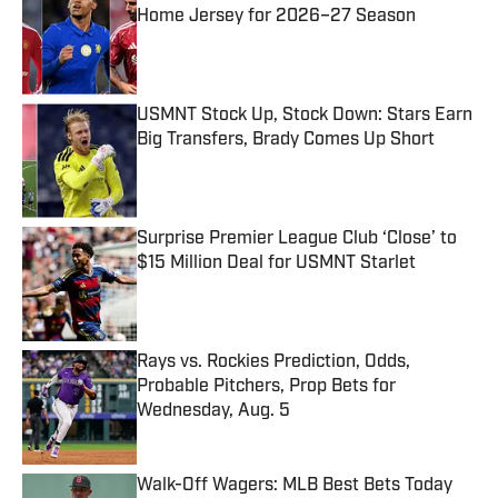
Home Jersey for 2026–27 Season
Published by on Invalid Date
USMNT Stock Up, Stock Down: Stars Earn
Big Transfers, Brady Comes Up Short
Published by on Invalid Date
Surprise Premier League Club ‘Close’ to
$15 Million Deal for USMNT Starlet
Published by on Invalid Date
Rays vs. Rockies Prediction, Odds,
Probable Pitchers, Prop Bets for
Wednesday, Aug. 5
Published by on Invalid Date
Walk-Off Wagers: MLB Best Bets Today