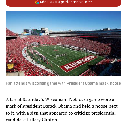
Add us as a preferred source
Fan attends Wisconsin game with President Obama mask, noose
A fan at Saturday’s Wisconsin–Nebraska game wore a
mask of President Barack Obama and held a noose next
to it, with a sign that appeared to criticize presidential
candidate Hillary Clinton.