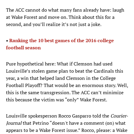
The ACC cannot do what many fans already have: laugh
at Wake Forest and move on. Think about this for a
second, and you’ll realize it’s not just a joke.
•
Ranking the 10 best games of the 2016 college
football season
Pure hypothetical here: What if Clemson had used
Louisville’s stolen game plan to beat the Cardinals this
year, a win that helped land Clemson in the College
Football Playoff? That would be an enormous story. Well,
this is the same transgression. The ACC can’t minimize
this because the victim was “only” Wake Forest.
Louisville spokesperson Rocco Gasparro told the
Courier-
Journal
that Petrino “doesn't have a comment (on) what
appears to be a Wake Forest issue.” Rocco, please: a Wake