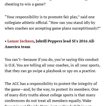
cheating to win a game?
“Your responsibility is to promote fair play,” said one
collegiate athletic official. “How can you stand idly by
when coaches are accepting game plans surreptitiously?”
• ​
Lamar Jackson
, Jabrill Peppers lead SI's 2016 All-
America team
You can’t—because if you do, you’re saying this conduct
is O.K. You are telling all your coaches, in all your sports,
that they can go swipe a playbook or spy on a practice.
The ACC has a responsibility to protect the integrity of
the game—and, by the way, to protect its members. One
of many dirty truths about college sports is that many
conferences do not treat all members equally. Wake