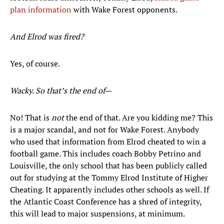
plan information
with Wake Forest opponents.
And Elrod was fired?
Yes, of course.
Wacky. So that’s the end of—
No! That is
not
the end of that. Are you kidding me? This
is a major scandal, and not for Wake Forest. Anybody
who used that information from Elrod cheated to win a
football game. This includes coach Bobby Petrino and
Louisville, the only school that has been publicly called
out for studying at the Tommy Elrod Institute of Higher
Cheating. It apparently includes other schools as well. If
the Atlantic Coast Conference has a shred of integrity,
this will lead to major suspensions, at minimum.