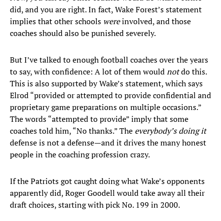
did, and you are right. In fact, Wake Forest’s statement
implies that other schools
were
involved, and those
coaches should also be punished severely.
But I’ve talked to enough football coaches over the years
to say, with confidence: A lot of them would
not
do this.
This is also supported by Wake’s statement, which says
Elrod “provided or attempted to provide confidential and
proprietary game preparations on multiple occasions.”
The words “attempted to provide” imply that some
coaches told him, “No thanks.” The
everybody’s doing it
defense is not a defense—and it drives the many honest
people in the coaching profession crazy.
If the Patriots got caught doing what Wake’s opponents
apparently did, Roger Goodell would take away all their
draft choices, starting with pick No. 199 in 2000.