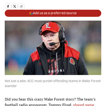
Add us as a preferred source
Not just a joke: ACC must punish offending teams in Wake Forest
scandal
Did you hear this crazy Wake Forest story? The team’s
football radio announcer, Tommy Elrod,
shared game