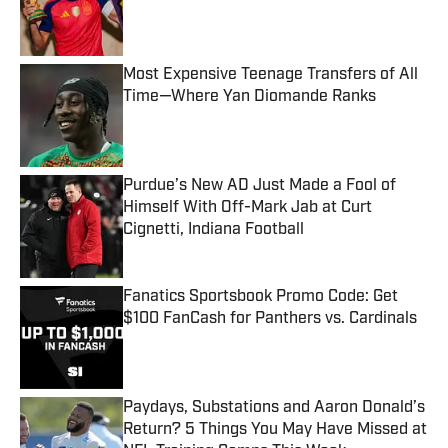
Published by on Invalid Date
Most Expensive Teenage Transfers of All
Time—Where Yan Diomande Ranks
Published by on Invalid Date
Purdue’s New AD Just Made a Fool of
Himself With Off-Mark Jab at Curt
Cignetti, Indiana Football
Published by on Invalid Date
Fanatics Sportsbook Promo Code: Get
$100 FanCash for Panthers vs. Cardinals
Published by on Invalid Date
Paydays, Substations and Aaron Donald’s
Return? 5 Things You May Have Missed at