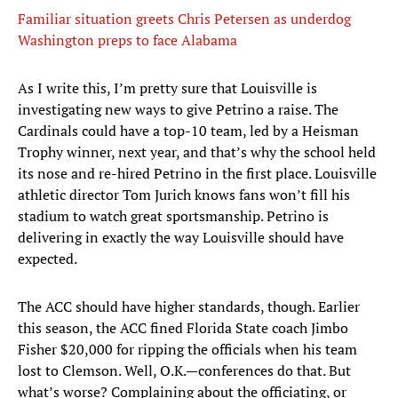
Familiar situation greets Chris Petersen as underdog
Washington preps to face Alabama
As I write this, I’m pretty sure that Louisville is
investigating new ways to give Petrino a raise. The
Cardinals could have a top-10 team, led by a Heisman
Trophy winner, next year, and that’s why the school held
its nose and re-hired Petrino in the first place. Louisville
athletic director Tom Jurich knows fans won’t fill his
stadium to watch great sportsmanship. Petrino is
delivering in exactly the way Louisville should have
expected.
The ACC should have higher standards, though. Earlier
this season, the ACC fined Florida State coach Jimbo
Fisher $20,000 for ripping the officials when his team
lost to Clemson. Well, O.K.—conferences do that. But
what’s worse? Complaining about the officiating, or