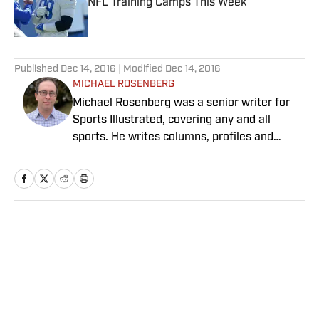
NFL Training Camps This Week
Published by on Invalid Date
5 related articles loaded
Published
Dec 14, 2016
| Modified
Dec 14, 2016
MICHAEL ROSENBERG
Michael Rosenberg was a senior writer for
Sports Illustrated, covering any and all
sports. He writes columns, profiles and
feature stories and has covered almost
every major sporting event. He joined SI in
2012 after working at the Detroit Free Press
for 13 years, eight of them as a columnist.
Rosenberg is the author of “War As They
Home
/
College
Knew It: Woody Hayes, Bo Schembechler and
America in a Time of Unrest.” Several of his
stories also have been published in
collections of the year’s best sportswriting.
He is married with three children.