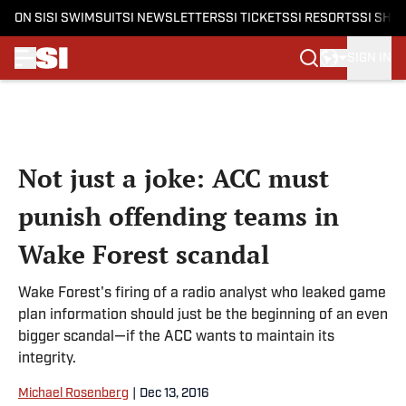
ON SI
SI SWIMSUIT
SI NEWSLETTERS
SI TICKETS
SI RESORTS
SI SHO
SIGN IN
Skip to main content
Not just a joke: ACC must
punish offending teams in
Wake Forest scandal
Wake Forest's firing of a radio analyst who leaked game
plan information should just be the beginning of an even
bigger scandal—if the ACC wants to maintain its
integrity.
Michael Rosenberg
|
Dec 13, 2016