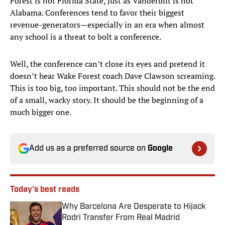
Forest is not Florida State, just as Vanderbilt is not
Alabama. Conferences tend to favor their biggest
revenue-generators—especially in an era when almost
any school is a threat to bolt a conference.
Well, the conference can’t close its eyes and pretend it
doesn’t hear Wake Forest coach Dave Clawson screaming.
This is too big, too important. This should not be the end
of a small, wacky story. It should be the beginning of a
much bigger one.
Add us as a preferred source on
Google
Today's best reads
Why Barcelona Are Desperate to Hijack
Rodri Transfer From Real Madrid