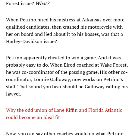
Forest issue?
What?
When Petrino hired his mistress at Arkansas over more
qualified candidates, then crashed his motorcycle with
her on board and lied about it to his bosses, was that a
Harley-Davidson issue?
Petrino apparently cheated to win a game. And it was
probably easy to do. When Elrod coached at Wake Forest,
he was co-coordinator of the passing game. His other co-
coordinator, Lonnie Galloway, now works on Petrino’s
staff. That sound you hear should be Galloway calling his
lawyer.
Why the odd union of Lane Kiffin and Florida Atlantic
could become an ideal fit
Now, you can say other coaches would do what Petrino