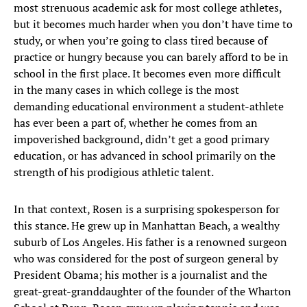
most strenuous academic ask for most college athletes,
but it becomes much harder when you don’t have time to
study, or when you’re going to class tired because of
practice or hungry because you can barely afford to be in
school in the first place. It becomes even more difficult
in the many cases in which college is the most
demanding educational environment a student-athlete
has ever been a part of, whether he comes from an
impoverished background, didn’t get a good primary
education, or has advanced in school primarily on the
strength of his prodigious athletic talent.
In that context, Rosen is a surprising spokesperson for
this stance. He grew up in Manhattan Beach, a wealthy
suburb of Los Angeles. His father is a renowned surgeon
who was considered for the post of surgeon general by
President Obama; his mother is a journalist and the
great-great-granddaughter of the founder of the Wharton