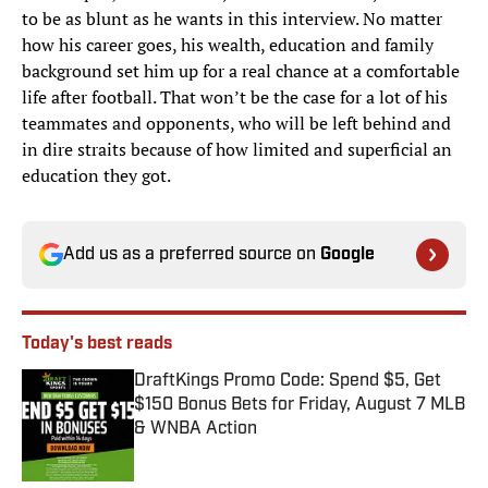
to be as blunt as he wants in this interview. No matter
how his career goes, his wealth, education and family
background set him up for a real chance at a comfortable
life after football. That won’t be the case for a lot of his
teammates and opponents, who will be left behind and
in dire straits because of how limited and superficial an
education they got.
Add us as a preferred source on
Google
Today's best reads
DraftKings Promo Code: Spend $5, Get
$150 Bonus Bets for Friday, August 7 MLB
& WNBA Action
Published by on Invalid Date