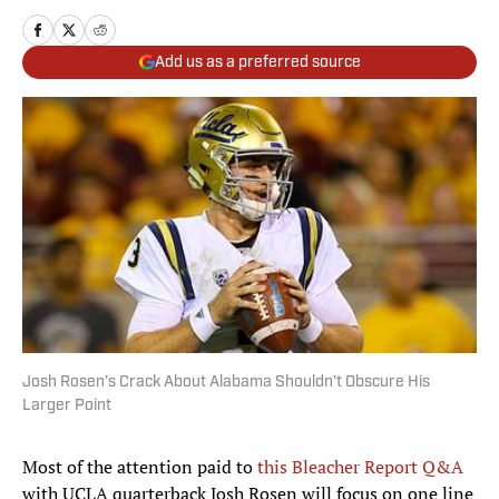
Add us as a preferred source
Josh Rosen’s Crack About Alabama Shouldn’t Obscure His
Larger Point
Most of the attention paid to
this Bleacher Report Q&A
with UCLA quarterback Josh Rosen will focus on one line