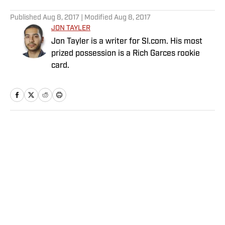
5 related articles loaded
Published
Aug 8, 2017
| Modified
Aug 8, 2017
JON TAYLER
Jon Tayler is a writer for SI.com. His most
prized possession is a Rich Garces rookie
card.
Home
/
College
Privacy Policy
Cookie Policy
Takedown Policy
Terms and Conditions