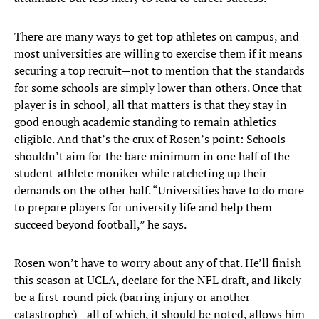
There are many ways to get top athletes on campus, and
most universities are willing to exercise them if it means
securing a top recruit—not to mention that the standards
for some schools are simply lower than others. Once that
player is in school, all that matters is that they stay in
good enough academic standing to remain athletics
eligible. And that’s the crux of Rosen’s point: Schools
shouldn’t aim for the bare minimum in one half of the
student-athlete moniker while ratcheting up their
demands on the other half. “Universities have to do more
to prepare players for university life and help them
succeed beyond football,” he says.
Rosen won’t have to worry about any of that. He’ll finish
this season at UCLA, declare for the NFL draft, and likely
be a first-round pick (barring injury or another
catastrophe)—all of which, it should be noted, allows him