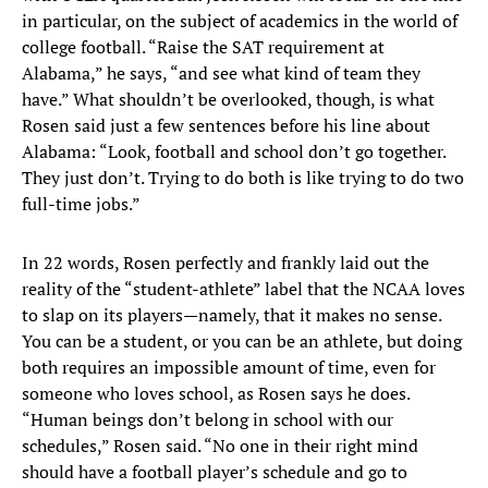
in particular, on the subject of academics in the world of
college football. “Raise the SAT requirement at
Alabama,” he says, “and see what kind of team they
have.” What shouldn’t be overlooked, though, is what
Rosen said just a few sentences before his line about
Alabama: “Look, football and school don’t go together.
They just don’t. Trying to do both is like trying to do two
full-time jobs.”
In 22 words, Rosen perfectly and frankly laid out the
reality of the “student-athlete” label that the NCAA loves
to slap on its players—namely, that it makes no sense.
You can be a student, or you can be an athlete, but doing
both requires an impossible amount of time, even for
someone who loves school, as Rosen says he does.
“Human beings don’t belong in school with our
schedules,” Rosen said. “No one in their right mind
should have a football player’s schedule and go to