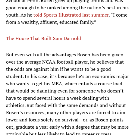
School at Penn. Rosen grew up playing tennis and was
good enough to be ranked among the nation’s best in his
youth. As he
told Sports Illustrated last summer
, “I come
from a wealthy, affluent, educated family.”
The House That Built Sam Darnold
But even with all the advantages Rosen has been given
over the average NCAA football player, he believes that
the odds are against him if he wants to be a good
student. In his case, it’s because he’s an economics major
who wants to get his MBA, which entails a course load
that would be daunting even for someone who doesn’t
have to spend several hours a week dealing with
athletics. But faced with the same demands and without
Rosen’s resources, many other players are forced to aim
lower and focus solely on survival—or, as Rosen points
out, graduate a year early with a degree that may be more
attainable but less likely to lead to career success.