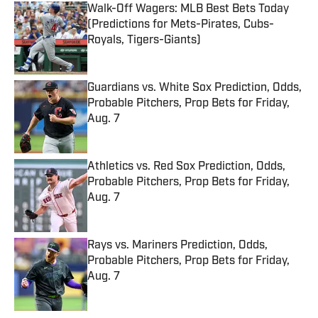
Walk-Off Wagers: MLB Best Bets Today
(Predictions for Mets-Pirates, Cubs-
Royals, Tigers-Giants)
Published by on Invalid Date
Guardians vs. White Sox Prediction, Odds,
Probable Pitchers, Prop Bets for Friday,
Aug. 7
Published by on Invalid Date
Athletics vs. Red Sox Prediction, Odds,
Probable Pitchers, Prop Bets for Friday,
Aug. 7
Published by on Invalid Date
Rays vs. Mariners Prediction, Odds,
Probable Pitchers, Prop Bets for Friday,
Aug. 7
Published by on Invalid Date