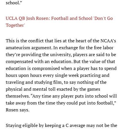
school.”
UCLA QB Josh Rosen: Football and School 'Don't Go
Together'
This is the conflict that lies at the heart of the NCAA’s
amateurism argument. In exchange for the free labor
they’re providing the university, players are said to be
compensated with an education. But the value of that
education is compromised when a player has to spend
hours upon hours every single week practicing and
traveling and studying film, to say nothing of the
physical and mental toll exacted by the games
themselves. “Any time any player puts into school will
take away from the time they could put into football,”
Rosen says.
Staying eligible by keeping a C average may not be the