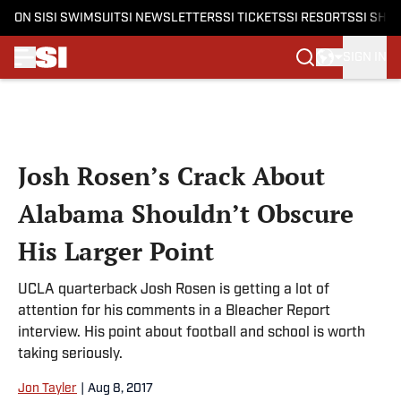
ON SI
SI SWIMSUIT
SI NEWSLETTERS
SI TICKETS
SI RESORTS
SI SHO
SIGN IN
Skip to main content
Josh Rosen’s Crack About
Alabama Shouldn’t Obscure
His Larger Point
UCLA quarterback Josh Rosen is getting a lot of
attention for his comments in a Bleacher Report
interview. His point about football and school is worth
taking seriously.
Jon Tayler
|
Aug 8, 2017