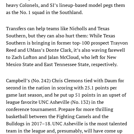
heavy Colonels, and SI’s lineup-based model pegs them
as the No. 1 squad in the Southland.
Transfers can help teams like Nicholls and Texas
Southern, but they can also hurt them: While Texas
Southern is bringing in former top-100 prospect Trayvon
Reed and UMass’s Donte Clark, it’s also waving farewell
to Zach Lofton and Jalan McCloud, who left for New
Mexico State and East Tennessee State, respectively.
Campbell’s (No. 242) Chris Clemons tied with Daum for
second in the nation in scoring with 25.1 points per
game last season, and he put up 51 points in an upset of
league favorite UNC Asheville (No. 132) in the
conference tournament. Prepare for more thrilling
basketball between the Fighting Camels and the
Bulldogs in 2017–18. UNC Asheville is the most talented
team in the league and, presumably, will have come up