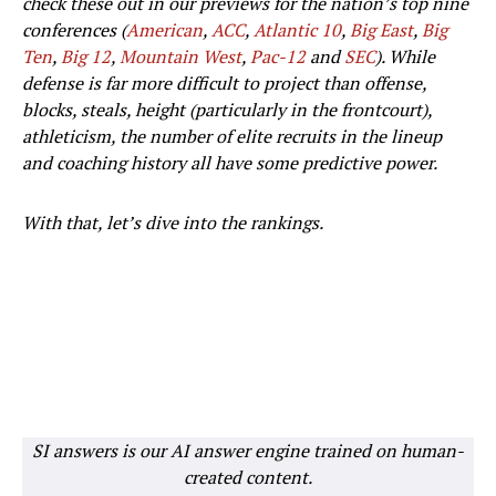
check these out in our previews for the nation’s top nine
conferences (
American
,
ACC
,
Atlantic 10
,
Big East
,
Big
Ten
,
Big 12
,
Mountain West
,
Pac-12
and
SEC
). While
defense is far more difficult to project than offense,
blocks, steals, height (particularly in the frontcourt),
athleticism, the number of elite recruits in the lineup
and coaching history all have some predictive power.
With that, let’s dive into the rankings.
SI answers is our AI answer engine trained on human-
created content.