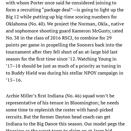
with whom Porter once said he considered joining to
form a recruiting “package deal”—is going to light up the
Big 12 while putting up big-time scoring numbers for
Oklahoma (No. 40). We project the Norman, Okla., native
and sophomore shooting guard Kameron McGusty, rated
No. 38 in the class of 2016 RSCI, to combine for 29
points per game in propelling the Sooners back into the
tournament after they fell short of an at-large bid last
season for the first time since ’12. Watching Young in
’17–18 should be just as much of a priority as tuning in
to Buddy Hield was during his stellar NPOY campaign in
’15–16.
Archie Miller’s first Indiana (No. 46) squad won’t be
representative of his tenure in Bloomington; he needs
some time to replenish the roster with hand-picked
recruits. But the former Dayton head coach can get
Indiana to the Big Dance this season. Our model pegs the
Hoosiers as the worst team to claim an at-large bid.