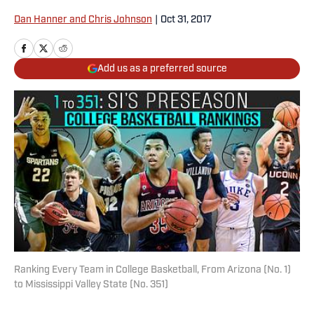
Dan Hanner and Chris Johnson
|
Oct 31, 2017
Add us as a preferred source
Ranking Every Team in College Basketball, From Arizona (No. 1)
to Mississippi Valley State (No. 351)