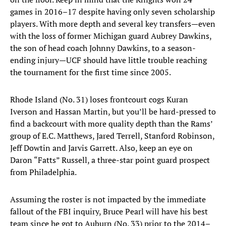
games in 2016–17 despite having only seven scholarship
players. With more depth and several key transfers—even
with the loss of former Michigan guard Aubrey Dawkins,
the son of head coach Johnny Dawkins, to a season-
ending injury—UCF should have little trouble reaching
the tournament for the first time since 2005.
Rhode Island (No. 31) loses frontcourt cogs Kuran
Iverson and Hassan Martin, but you’ll be hard-pressed to
find a backcourt with more quality depth than the Rams’
group of E.C. Matthews, Jared Terrell, Stanford Robinson,
Jeff Dowtin and Jarvis Garrett. Also, keep an eye on
Daron “Fatts” Russell, a three-star point guard prospect
from Philadelphia.
Assuming the roster is not impacted by the immediate
fallout of the FBI inquiry, Bruce Pearl will have his best
team since he got to Auburn (No. 33) prior to the 2014–