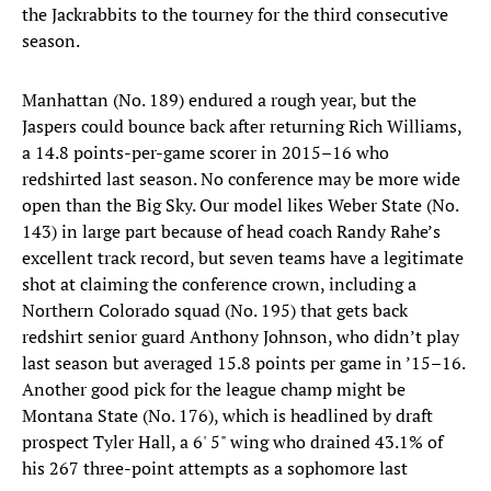
the Jackrabbits to the tourney for the third consecutive
season.
Manhattan (No. 189) endured a rough year, but the
Jaspers could bounce back after returning Rich Williams,
a 14.8 points-per-game scorer in 2015–16 who
redshirted last season. No conference may be more wide
open than the Big Sky. Our model likes Weber State (No.
143) in large part because of head coach Randy Rahe’s
excellent track record, but seven teams have a legitimate
shot at claiming the conference crown, including a
Northern Colorado squad (No. 195) that gets back
redshirt senior guard Anthony Johnson, who didn’t play
last season but averaged 15.8 points per game in ’15–16.
Another good pick for the league champ might be
Montana State (No. 176), which is headlined by draft
prospect Tyler Hall, a 6' 5" wing who drained 43.1% of
his 267 three-point attempts as a sophomore last