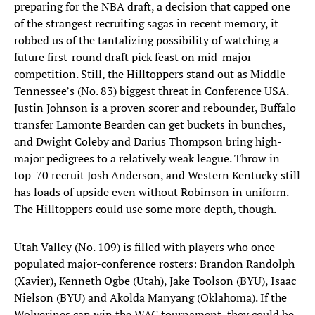
preparing for the NBA draft, a decision that capped one
of the strangest recruiting sagas in recent memory, it
robbed us of the tantalizing possibility of watching a
future first-round draft pick feast on mid-major
competition. Still, the Hilltoppers stand out as Middle
Tennessee’s (No. 83) biggest threat in Conference USA.
Justin Johnson is a proven scorer and rebounder, Buffalo
transfer Lamonte Bearden can get buckets in bunches,
and Dwight Coleby and Darius Thompson bring high-
major pedigrees to a relatively weak league. Throw in
top-70 recruit Josh Anderson, and Western Kentucky still
has loads of upside even without Robinson in uniform.
The Hilltoppers could use some more depth, though.
Utah Valley (No. 109) is filled with players who once
populated major-conference rosters: Brandon Randolph
(Xavier), Kenneth Ogbe (Utah), Jake Toolson (BYU), Isaac
Nielson (BYU) and Akolda Manyang (Oklahoma). If the
Wolverines can win the WAC tournament, they could be