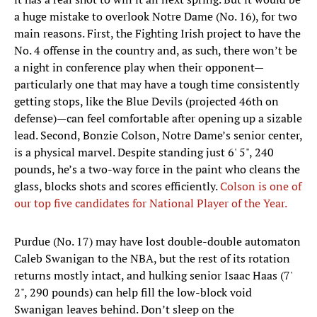
a huge mistake to overlook Notre Dame (No. 16), for two
main reasons. First, the Fighting Irish project to have the
No. 4 offense in the country and, as such, there won’t be
a night in conference play when their opponent—
particularly one that may have a tough time consistently
getting stops, like the Blue Devils (projected 46th on
defense)—can feel comfortable after opening up a sizable
lead. Second, Bonzie Colson, Notre Dame’s senior center,
is a physical marvel. Despite standing just 6' 5", 240
pounds, he’s a two-way force in the paint who cleans the
glass, blocks shots and scores efficiently.
Colson is one of
our top five candidates for National Player of the Year.
Purdue (No. 17) may have lost double-double automaton
Caleb Swanigan to the NBA, but the rest of its rotation
returns mostly intact, and hulking senior Isaac Haas (7'
2", 290 pounds) can help fill the low-block void
Swanigan leaves behind. Don’t sleep on the