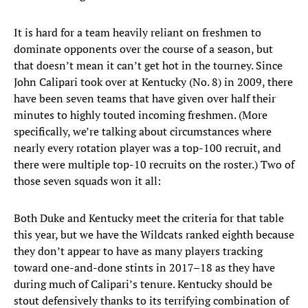
It is hard for a team heavily reliant on freshmen to
dominate opponents over the course of a season, but
that doesn’t mean it can’t get hot in the tourney. Since
John Calipari took over at Kentucky (No. 8) in 2009, there
have been seven teams that have given over half their
minutes to highly touted incoming freshmen. (More
specifically, we’re talking about circumstances where
nearly every rotation player was a top-100 recruit, and
there were multiple top-10 recruits on the roster.) Two of
those seven squads won it all:
Both Duke and Kentucky meet the criteria for that table
this year, but we have the Wildcats ranked eighth because
they don’t appear to have as many players tracking
toward one-and-done stints in 2017–18 as they have
during much of Calipari’s tenure. Kentucky should be
stout defensively thanks to its terrifying combination of