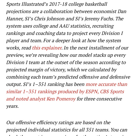
Sports Illustrated’s 2017-18 college basketball
projections are a collaboration between economist Dan
Hanner, SI’s Chris Johnson and SI’s Jeremy Fuchs. The
system uses college and AAU statistics, recruiting
rankings and coaching data to project every Division I
player and team. For a deeper look at how the system
works, read
this explainer
. In the next installment of our
preview, we’re revealing how our model stacks up every
Division I team at the outset of the season according to
projected margin of victory, which we calculated by
combining each team’s predicted offensive and defensive
output. SI’s 1–351 ranking has been
more accurate than
similar 1–351 rankings produced by ESPN, CBS Sports
and noted analyst Ken Pomeroy
for three consecutive
years.
Our offensive efficiency ratings are based on the
projected individual statistics for all 351 teams. You can