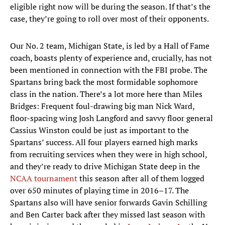
eligible right now will be during the season. If that’s the
case, they’re going to roll over most of their opponents.
Our No. 2 team, Michigan State, is led by a Hall of Fame
coach, boasts plenty of experience and, crucially, has not
been mentioned in connection with the FBI probe. The
Spartans bring back the most formidable sophomore
class in the nation. There’s a lot more here than Miles
Bridges: Frequent foul-drawing big man Nick Ward,
floor-spacing wing Josh Langford and savvy floor general
Cassius Winston could be just as important to the
Spartans’ success. All four players earned high marks
from recruiting services when they were in high school,
and they’re ready to drive Michigan State deep in the
NCAA tournament
this season after all of them logged
over 650 minutes of playing time in 2016–17. The
Spartans also will have senior forwards Gavin Schilling
and Ben Carter back after they missed last season with