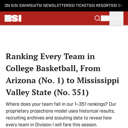
ON SI
SI SWIMSUIT
SI NEWSLETTERS
SI TICKETS
SI RESORTS
SI SHO
SIGN IN
Skip to main content
Ranking Every Team in
College Basketball, From
Arizona (No. 1) to Mississippi
Valley State (No. 351)
Where does your team fall in our 1–351 rankings? Our
proprietary projections model uses historical results,
recruiting archives and scouting data to reveal how
every team in Division I will fare this season.