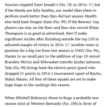
Injuries crippled Saint Joseph’s (No. 78) in 2016–17, but
if the Hawks are fully healthy, our model likes them to
perform much better than they did last season. Health
also held back Oregon State (No. 99). If the Beavers’ top
players can stay on the floor and four-star recruit Ethan
Thompson is as good as advertised, they’ll make
significant strides after finishing outside the top 250 in
adjusted margin of victory in 2016-17. Another team in
position for a big rise from last season is UNLV (No. 96),
thanks in no small part to the addition of top-10 recruit
Brandon McCoy and Milwaukee transfer Jordan Johnson.
Yale (No. 90) brings back the electric point guard who
dropped 31 points in 2016’s tournament upset of Baylor,
Makai Mason. All four of these squads are set to make
huge leaps in the rankings this season.
When Mitchell Robinson chose to forgo a probable one-
season stint at Western Kentucky (No. 100) in favor of