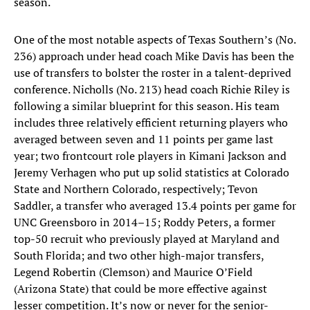
season.
One of the most notable aspects of Texas Southern’s (No.
236) approach under head coach Mike Davis has been the
use of transfers to bolster the roster in a talent-deprived
conference. Nicholls (No. 213) head coach Richie Riley is
following a similar blueprint for this season. His team
includes three relatively efficient returning players who
averaged between seven and 11 points per game last
year; two frontcourt role players in Kimani Jackson and
Jeremy Verhagen who put up solid statistics at Colorado
State and Northern Colorado, respectively; Tevon
Saddler, a transfer who averaged 13.4 points per game for
UNC Greensboro in 2014–15; Roddy Peters, a former
top-50 recruit who previously played at Maryland and
South Florida; and two other high-major transfers,
Legend Robertin (Clemson) and Maurice O’Field
(Arizona State) that could be more effective against
lesser competition. It’s now or never for the senior-