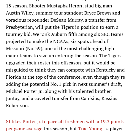
15 season. Shooter Mustapha Heron, stud big man
Austin Wiley, summer tour standout Bryce Brown and
voracious rebounder DeSean Murray, a transfer from
Presbyterian, will put the Tigers in position to earn a
tourney bid. We rank Auburn fifth among six SEC teams
projected to make the NCAAs, six spots ahead of
Missouri (No. 39), one of the most challenging high-
major teams to size up entering the season. The Tigers
upgraded their roster this offseason, but it would be
misguided to think they can compete with Kentucky and
Florida at the top of the conference, even though they’re
adding the potential No. 1 pick in next summer’s draft,
Michael Porter Jr., along with his talented brother,
Jontay, and a coveted transfer from Canisius, Kassius
Robertson.
SI likes Porter Jr. to pace all freshmen with a 19.3 points
per game average
this season, but
Trae Young
—a player