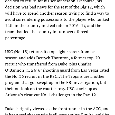
decided to return for his senior season. Of course, his
decision was bad news for the rest of the Big 12, which
will have to spend another season trying to find a way to
avoid surrendering possessions to the player who ranked
12th in the country in steal rate in 2016–17, and the
team that led the country in turnovers-forced
percentage.
USC (No. 13) returns its top eight scorers from last
season and adds Derryck Thornton, a former top-20
recruit who transferred from Duke, plus Charles
O’Bannon Jr., a 6' 6" shooting guard from Las Vegas rated
the No. 36 recruit in the RSCI. The Trojans are another
program that got swept up in the FBI investigation, but
their outlook on the court is rosy. USC stacks up as
Arizona’s clear-cut No. 1 challenger in the Pac-12.
Duke is rightly viewed as the frontrunner in the ACC, and
it has a real shot to win it all next spring. But it would be