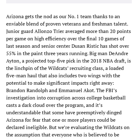
Arizona gets the nod as our No. 1 team thanks to an
enviable blend of proven veterans and freshman talent.
Junior guard Allonzo Trier averaged more than 20 points
per game on high efficiency over the final 10 games of
last season and senior center Dusan Ristic has shot over
55% in the paint three years running. Big man DeAndre
Ayton, a projected top-five pick in the 2018 NBA draft, is
the linchpin of the Wildcats’ recruiting class, a loaded
five-man haul that also includes two wings with the
potential to make significant impacts right away:
Brandon Randolph and Emmanuel Akot. The FBI’s
investigation into corruption across college basketball
casts a dark cloud over the program, and it’s
understandable that some have preemptively dinged
Arizona for fear that one or more players could be
declared ineligible. But we’re evaluating the Wildcats on
the assumption that everyone who is believed to be