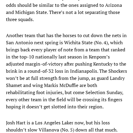
odds should be similar to the ones assigned to Arizona
and Michigan State. There’s not a lot separating those
three squads.
Another team that has the horses to cut down the nets in
San Antonio next spring is Wichita State (No. 4), which
brings back every player of note from a team that ranked
in the top-10 nationally last season in Kenpom’s
adjusted margin-of-victory after pushing Kentucky to the
brink in a round-of-32 loss in Indianapolis. The Shockers
won’t be at full strength from the jump, as guard Landry
Shamet and wing Markis McDuffie are both
rehabilitating foot injuries, but come Selection Sunday,
every other team in the field will be crossing its fingers
hoping it doesn’t get slotted into their region.
Josh Hart is a Los Angeles Laker now, but his loss
shouldn’t slow Villanova (No. 5) down all that much.