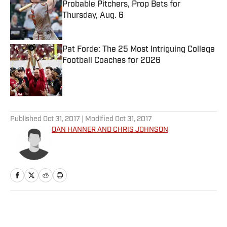
Probable Pitchers, Prop Bets for
Thursday, Aug. 6
Published by on Invalid Date
Pat Forde: The 25 Most Intriguing College
Football Coaches for 2026
Published by on Invalid Date
5 related articles loaded
Published
Oct 31, 2017
| Modified
Oct 31, 2017
DAN HANNER AND CHRIS JOHNSON
Home
/
College