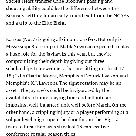
Sacred Heart transfer Cane Broome’s passing and
shooting ability could be the difference between the
Bearcats settling for an early-round exit from the NCAAs
and a trip to the Elite Eight.
Kansas (No. 7) is going all-in on transfers. Not only is
Mississippi State import Malik Newman expected to play
a huge role for the Jayhawks this year, but they’re
compromising their depth by giving out three
scholarships to newcomers that are sitting out in 2017–
18 (Cal’s Charlie Moore, Memphis’s Dedrick Lawson and
Memphis’s K.J. Lawson). The tight rotation may be an
asset: The Jayhawks could be invigorated by the
availability of more playing time and jell into an
imposing, well-balanced unit well before March. On the
other hand, a crippling injury or a player performing at a
subpar level might open the door for another Big 12
team to break Kansas’s streak of 13 consecutive
conference regular-season titles.