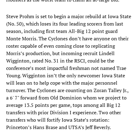
Steve Prohm is set to begin a major rebuild at Iowa State
(No. 50), which loses its four leading scorers from last
season, including first team All-Big 12 point guard
Monte Morris. The Cyclones don’t have anyone on their
roster capable of even coming close to replicating
Morris’s production, but incoming recruit Lindell
Wigginton, rated No. 31 in the RSCI, could be the
conference’s most impactful freshman not named Trae
Young. Wigginton isn’t the only newcomer Iowa State
will lean on to help cope with the major personnel
turnover. The Cyclones are counting on Zoran Talley Jr.,
a 6' 7" forward from Old Dominion whom we project to
average 13.5 points per game, tops among all Big 12
transfers with prior Division I experience. Two other
transfers who will fortify Iowa State’s rotation:
Princeton’s Hans Brase and UTSA’s Jeff Beverly.