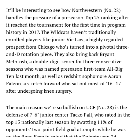
It’ll be interesting to see how Northwestern (No. 22)
handles the pressure of a preseason Top 25 ranking after
it reached the tournament for the first time in program
history in 2017. The Wildcats haven’t traditionally
enrolled players like junior Vic Law, a highly regarded
prospect from Chicago who’s turned into a pivotal three-
and-D rotation piece. They also bring back Bryant
McIntosh, a double-digit scorer for three consecutive
seasons who was named preseason first-team All-Big
Ten last month, as well as redshirt sophomore Aaron
Falzon, a stretch forward who sat out most of ’16–17
after undergoing knee surgery.
The main reason we’re so bullish on UCF (No. 28) is the
defense of 7' 6" junior center Tacko Fall, who rated in the
top 15 nationally last season by swatting 11% of
opponents’ two-point field goal attempts while he was
on the floor. Keep in mind that the Knights won 24