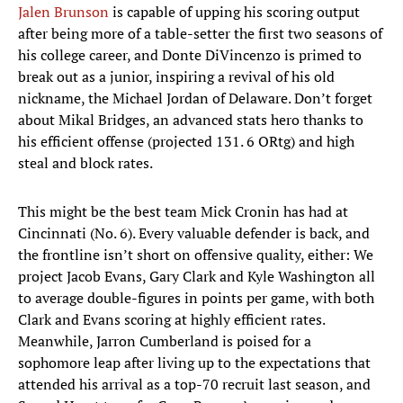
Jalen Brunson
is capable of upping his scoring output
after being more of a table-setter the first two seasons of
his college career, and Donte DiVincenzo is primed to
break out as a junior, inspiring a revival of his old
nickname, the Michael Jordan of Delaware. Don’t forget
about Mikal Bridges, an advanced stats hero thanks to
his efficient offense (projected 131. 6 ORtg) and high
steal and block rates.
This might be the best team Mick Cronin has had at
Cincinnati (No. 6). Every valuable defender is back, and
the frontline isn’t short on offensive quality, either: We
project Jacob Evans, Gary Clark and Kyle Washington all
to average double-figures in points per game, with both
Clark and Evans scoring at highly efficient rates.
Meanwhile, Jarron Cumberland is poised for a
sophomore leap after living up to the expectations that
attended his arrival as a top-70 recruit last season, and