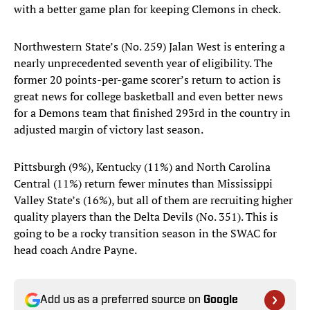
with a better game plan for keeping Clemons in check.
Northwestern State’s (No. 259) Jalan West is entering a
nearly unprecedented seventh year of eligibility. The
former 20 points-per-game scorer’s return to action is
great news for college basketball and even better news
for a Demons team that finished 293rd in the country in
adjusted margin of victory last season.
Pittsburgh (9%), Kentucky (11%) and North Carolina
Central (11%) return fewer minutes than Mississippi
Valley State’s (16%), but all of them are recruiting higher
quality players than the Delta Devils (No. 351). This is
going to be a rocky transition season in the SWAC for
head coach Andre Payne.
Add us as a preferred source on
Google