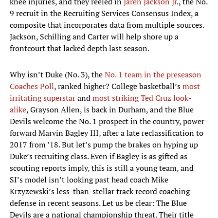
knee injuries, and they reeled in
Jaren Jackson Jr
., the No.
9 recruit in the Recruiting Services Consensus Index, a
composite that incorporates data from multiple sources.
Jackson, Schilling and Carter will help shore up a
frontcourt that lacked depth last season.
Why isn’t Duke (No. 3), the
No. 1 team in the preseason
Coaches Poll
, ranked higher? College basketball’s
most
irritating superstar
and
most striking Ted Cruz look-
alike
, Grayson Allen, is back in Durham, and the Blue
Devils welcome the No. 1 prospect in the country, power
forward Marvin Bagley III, after a late reclassification to
2017 from ’18. But let’s pump the brakes on hyping up
Duke’s recruiting class. Even if Bagley is as gifted as
scouting reports imply, this is still a young team, and
SI’s model isn’t looking past head coach Mike
Krzyzewski’s less-than-stellar track record coaching
defense in recent seasons. Let us be clear: The Blue
Devils are a national championship threat. Their title