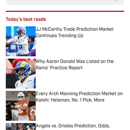
Today's best reads
JJ McCarthy Trade Prediction Market
Continues Trending Up
Published by on Invalid Date
Why Aaron Donald Was Listed on the
Rams’ Practice Report
Published by on Invalid Date
Every Arch Manning Prediction Market on
Kalshi: Heisman, No. 1 Pick, More
Published by on Invalid Date
Angels vs. Orioles Prediction, Odds,