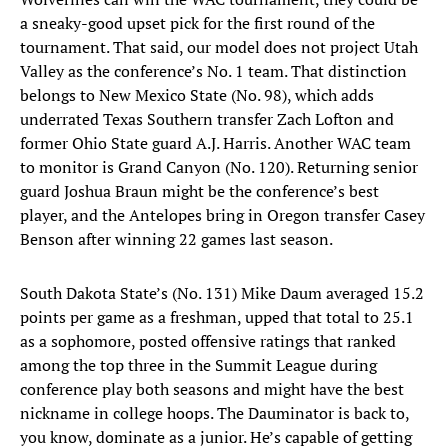
a sneaky-good upset pick for the first round of the
tournament. That said, our model does not project Utah
Valley as the conference’s No. 1 team. That distinction
belongs to New Mexico State (No. 98), which adds
underrated Texas Southern transfer Zach Lofton and
former Ohio State guard A.J. Harris. Another WAC team
to monitor is Grand Canyon (No. 120). Returning senior
guard Joshua Braun might be the conference’s best
player, and the Antelopes bring in Oregon transfer Casey
Benson after winning 22 games last season.
South Dakota State’s (No. 131) Mike Daum averaged 15.2
points per game as a freshman, upped that total to 25.1
as a sophomore, posted offensive ratings that ranked
among the top three in the Summit League during
conference play both seasons and might have the best
nickname in college hoops. The Dauminator is back to,
you know, dominate as a junior. He’s capable of getting