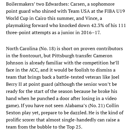
Boilermakers’ two Edwardses: Carsen, a sophomore
point guard who shined with Team USA at the FIBA U19
World Cup in Cairo this summer, and Vince, a
playmaking forward who knocked down 42.3% of his 111
three-point attempts as a junior in 2016–17.
North Carolina (No. 18) is short on proven contributors
in the frontcourt, but Pittsburgh transfer Cameron
Johnson is already familiar with the competition he’ll
face in the ACC, and it would be foolish to dismiss a
team that brings back a battle-tested veteran like Joel
Berry II at point guard (although the senior won’t be
ready for the start of the season because he broke his
hand when he punched a door after losing in a video
game). If you have not seen Alabama’s (No. 21) Collin
Sexton play yet, prepare to be dazzled. He is the kind of
prolific scorer that almost single-handedly can raise a
team from the bubble to the Top 25.