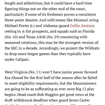
length and athleticism, but it could have a hard time
figuring things out on the other end of the court,
particularly if none of its freshmen proves a consistent
three-point shooter. And with teams like Missouri (wing
Michael Porter Jr.) and Alabama (guard
Collin Sexton
)
reeling in A-list prospects, and squads such as Florida
(No. 10) and Texas A&M (No. 29) countering with
seasoned rotations, this may be the strongest version of
the SEC in a decade. Accordingly, we project the Wildcats
to drop more league games than they typically have
under Calipari.
West Virginia (No. 11) won’t have junior power forward
Esa Ahmad for the first half of the season after he failed
to meet eligibility requirements, but the Mountaineers
are going to be as suffocating as ever once Big 12 play
begins. Head coach Bob Huggins got great news at the
draft withdrawal deadline when guard Jevon Carter