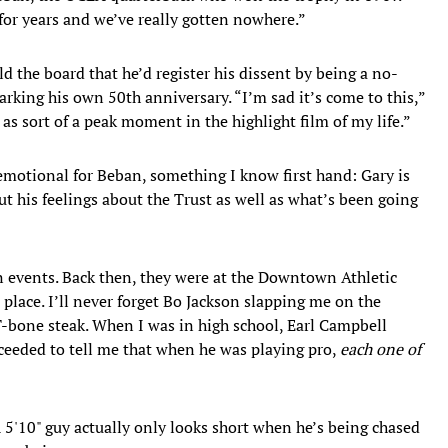
for years and we’ve really gotten nowhere.”
d the board that he’d register his dissent by being a no-
rking his own 50th anniversary. “I’m sad it’s come to this,”
as sort of a peak moment in the highlight film of my life.”
emotional for Beban, something I know first hand: Gary is
ut his feelings about the Trust as well as what’s been going
an events. Back then, they were at the Downtown Athletic
 place. I’ll never forget Bo Jackson slapping me on the
 T-bone steak. When I was in high school, Earl Campbell
ceeded to tell me that when he was playing pro,
each one of
 5'10" guy actually only looks short when he’s being chased