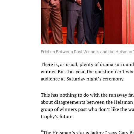
Friction Between Past Winners and the Heisman 
There is, as usual, plenty of drama surrou
winner. But this year, the question isn’t wh
audience at Saturday night’s ceremony.
This has nothing to do with the runaway fa
about disagreements between the Heisman T
group of winners past who don’t like the w
trophy’s future.
“The Heisman’s star is fading,” says Gary 