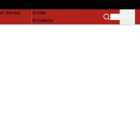
vers
SI Lifestyle
er Service
SI Kids
SIGN IN
SI Collects
SI Tickets
SI Features
Prospects by SI