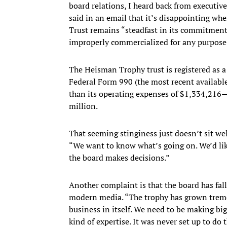
board relations, I heard back from executi
said in an email that it’s disappointing wh
Trust remains “steadfast in its commitment 
improperly commercialized for any purpose
The Heisman Trophy trust is registered as a 
Federal Form 990 (the most recent availab
than its operating expenses of $1,334,216—
million.
That seeming stinginess just doesn’t sit w
“We want to know what’s going on. We’d li
the board makes decisions.”
Another complaint is that the board has fal
modern media. “The trophy has grown tremen
business in itself. We need to be making bi
kind of expertise. It was never set up to do t