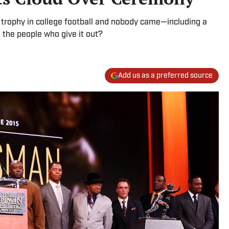
 trophy in college football and nobody came—including a
 the people who give it out?
Add us as a preferred source