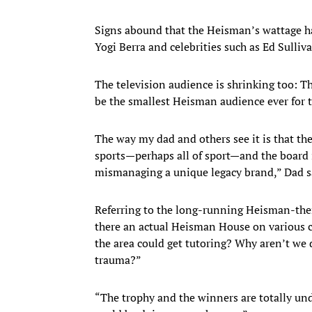
Signs abound that the Heisman’s wattage h
Yogi Berra and celebrities such as Ed Sulli
The television audience is shrinking too: Th
be the smallest Heisman audience ever for 
The way my dad and others see it is that th
sports—perhaps all of sport—and the board i
mismanaging a unique legacy brand,” Dad s
Referring to the long-running Heisman-them
there an actual Heisman House on various c
the area could get tutoring? Why aren’t we d
trauma?”
“The trophy and the winners are totally un