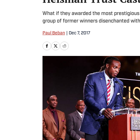
What if they awarded the most prestigious
group of former winners disenchanted with
Paul Beban
|
Dec 7, 2017