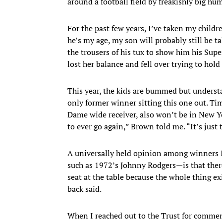
around a football field by freakishly big hu
For the past few years, I’ve taken my childr
he’s my age, my son will probably still be ta
the trousers of his tux to show him his Sup
lost her balance and fell over trying to ho
This year, the kids are bummed but unders
only former winner sitting this one out. T
Dame wide receiver, also won’t be in New Yo
to ever go again,” Brown told me. “It’s just t
A universally held opinion among winners 
such as 1972’s Johnny Rodgers—is that ther
seat at the table because the whole thing e
back said.
When I reached out to the Trust for comme