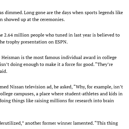
as dimmed. Long gone are the days when sports legends like
van showed up at the ceremonies.
e 2.64 million people who tuned in last year is believed to
the trophy presentation on ESPN.
e Heisman is the most famous individual award in college
sn’t doing enough to make it a force for good. “They’re
aid.
ed Nissan television ad, he asked, “Why, for example, isn’t
ollege campuses, a place where student-athletes and kids in
oing things like raising millions for research into brain
derutilized,” another former winner lamented. “This thing