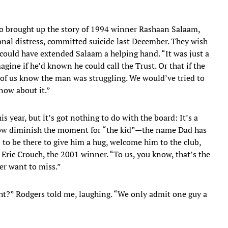
so brought up the story of 1994 winner Rashaan Salaam,
onal distress, committed suicide last December. They wish
could have extended Salaam a helping hand. “It was just a
ine if he’d known he could call the Trust. Or that if the
of us know the man was struggling. We would’ve tried to
know about it.”
s year, but it’s got nothing to do with the board: It’s a
how diminish the moment for “the kid”—the name Dad has
s to be there to give him a hug, welcome him to the club,
 Eric Crouch, the 2001 winner. “To us, you know, that’s the
er want to miss.”
ight?” Rodgers told me, laughing. “We only admit one guy a