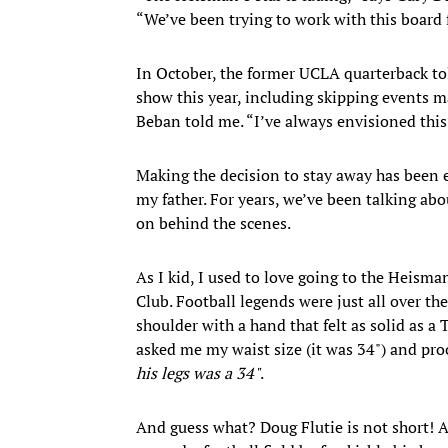
“We’ve been trying to work with this board 
In October, the former UCLA quarterback tol
show this year, including skipping events ma
Beban told me. “I’ve always envisioned this 
Making the decision to stay away has been 
my father. For years, we’ve been talking abo
on behind the scenes.
As I kid, I used to love going to the Heism
Club. Football legends were just all over the
shoulder with a hand that felt as solid as a
asked me my waist size (it was 34") and pro
his legs was a 34"
.
And guess what? Doug Flutie is not short! A