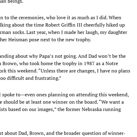
man beings.
en to the ceremonies, who love it as much as I did. When
lking about the time Robert Griffin III cheerfully hiked up
erman socks. Last year, when I made her laugh, my daughter
ld her Heisman pose next to the new trophy.
tanding about why Papa’s not going. And Dad won’t be the
im Brown, who took home the trophy in 1987 as a Notre
rk this weekend. “Unless there are changes, I have no plans
oo difficult and frustrating.”
I spoke to—even ones planning on attending this weekend,
e should be at least one winner on the board. “We want a
xists based on our images,” the former Nebraska running
nt about Dad, Brown, and the broader question of winner-