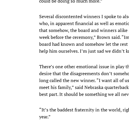
could be doing so much more.”
Several discontented winners I spoke to al
who, in apparent financial as well as emoti
that somehow, the board and winners alike 
week before the ceremony,” Brown said. “Imag
board had known and somehow let the rest 
help him ourselves. I’m just sad we didn’t 
There’s one other emotional issue in play thi
desire that the disagreements don’t some
long called the new winner. “I want all of u
meet his family,” said Nebraska quarterback
best part. It should be something we all nev
“It’s the baddest fraternity in the world, r
year.”