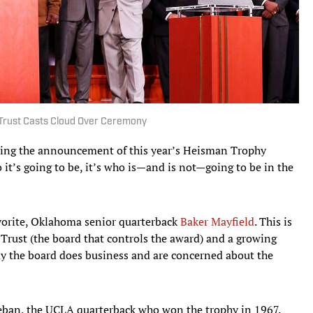
Trust Casts Cloud Over Ceremony
nding the announcement of this year’s Heisman Trophy
o it’s going to be, it’s who is—and is not—going to be in the
vorite, Oklahoma senior quarterback
Baker Mayfield
. This is
rust (the board that controls the award) and a growing
ay the board does business and are concerned about the
Beban, the UCLA quarterback who won the trophy in 1967.