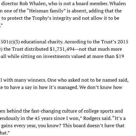
ve director Rob Whalen, who is not a board member. Whalen
en one of the “Heisman family” is absent, adding that the
to protect the Trophy’s integrity and not allow it to be
.”
501(c)(3) educational charity. According to the Trust’s 2015
le) the Trust distributed $1,731,494—not that much more
all while sitting on investments valued at more than $19
ell with many winners. One who asked not to be named said,
ke to have a say in how it’s managed. We don’t know how
len behind the fast-changing culture of college sports and
dously in the 45 years since I won,” Rodgers said. “It’s a
g gains every year, you know? This board doesn’t have that
hat.”