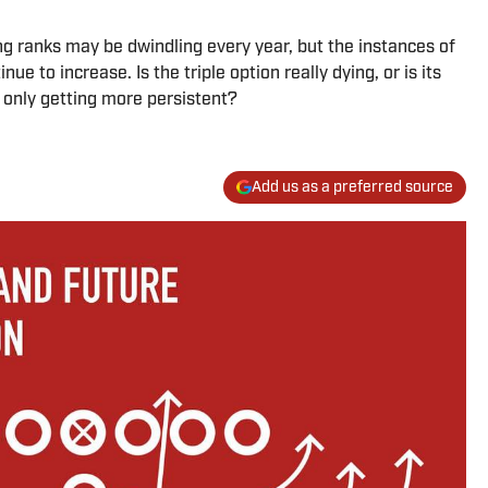
ng ranks may be dwindling every year, but the instances of
 to increase. Is the triple option really dying, or is its
e only getting more persistent?
Add us as a preferred source