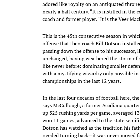
adored like royalty on an antiquated throne
nearly a half century. “It is instilled in th
coach and former player. “It is the Veer Mac
This is the 45th consecutive season in whic
offense that then coach Bill Dotson install
passing down the offense to his successor, l
unchanged, having weathered the storm of n
like never before: dominating smaller defe
with a mystifying wizardry only possible in 
championships in the last 12 years.
In the last four decades of football here, 
says McCullough, a former Acadiana quarterb
up 325 rushing yards per game, averaged 13 
won 11 games, advanced to the state semifi
Dotson has watched as the tradition his fath
needed turning back—it was never moved forwa