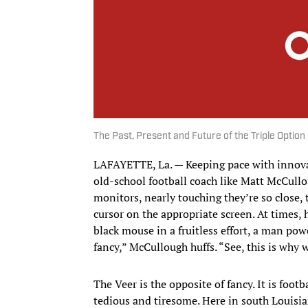
The Past, Present and Future of the Triple Option
LAFAYETTE, La. — Keeping pace with innovati
old-school football coach like Matt McCull
monitors, nearly touching they’re so close,
cursor on the appropriate screen. At times, h
black mouse in a fruitless effort, a man power
fancy,” McCullough huffs. “See, this is why 
The Veer is the opposite of fancy. It is foot
tedious and tiresome. Here in south Louisian