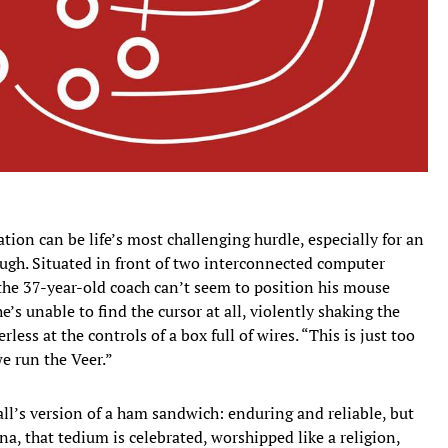
on can be life’s most challenging hurdle, especially for an
ough. Situated in front of two interconnected computer
 the 37-year-old coach can’t seem to position his mouse
e’s unable to find the cursor at all, violently shaking the
less at the controls of a box full of wires. “This is just too
we run the Veer.”
ball’s version of a ham sandwich: enduring and reliable, but
a, that tedium is celebrated, worshipped like a religion,