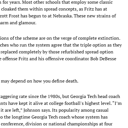
n for years. Most other schools that employ some classic
cloaked them within spread concepts, as Fritz has at
ott Frost has begun to at Nebraska. These new strains of
charm and glamour.
ions of the scheme are on the verge of complete extinction.
aches who run the system agree that the triple option as they
e replaced completely by those refurbished spread option
e offense Fritz and his offensive coordinator Bob DeBesse
at may depend on how you define death.
taggering rate since the 1980s, but Georgia Tech head coach
ts have kept it alive at college football's highest level. “I’m
 are left,” Johnson says. Its popularity among casual
rt to the longtime Georgia Tech coach whose system has
conference, division or national championships at four