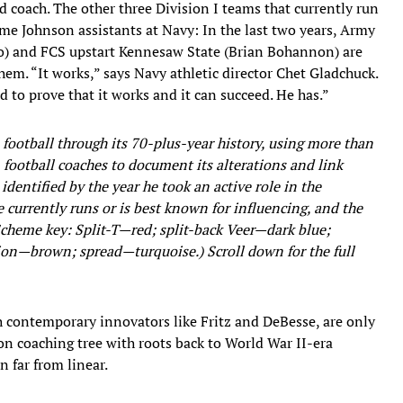
d coach. The other three Division I teams that currently run
me Johnson assistants at Navy: In the last two years, Army
lo) and FCS upstart Kennesaw State (Brian Bohannon) are
m. “It works,” says Navy athletic director Chet Gladchuck.
 to prove that it works and it can succeed. He has.”
n football through its 70-plus-year history, using more than
 football coaches to document its alterations and link
identified by the year he took an active role in the
 currently runs or is best known for influencing, and the
cheme key: Split-T—red; split-back Veer—dark blue;
n—brown; spread—turquoise.) Scroll down for the full
 contemporary innovators like Fritz and DeBesse, are only
n coaching tree with roots back to World War II-era
n far from linear.