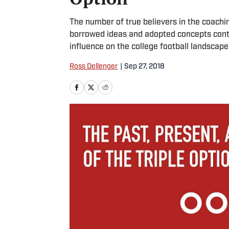
The number of true believers in the coachi
borrowed ideas and adopted concepts continue
influence on the college football landscap
Ross Dellenger
|
Sep 27, 2018