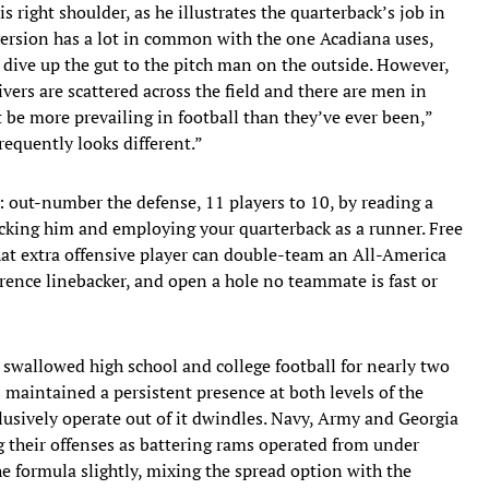
 right shoulder, as he illustrates the quarterback’s job in
 version has a lot in common with the one Acadiana uses,
 dive up the gut to the pitch man on the outside. However,
ivers are scattered across the field and there are men in
be more prevailing in football than they’ve ever been,”
requently looks different.”
e: out-number the defense, 11 players to 10, by reading a
cking him and employing your quarterback as a runner. Free
hat extra offensive player can double-team an All-America
erence linebacker, and open a hole no teammate is fast or
 swallowed high school and college football for nearly two
s maintained a persistent presence at both levels of the
lusively operate out of it dwindles. Navy, Army and Georgia
ng their offenses as battering rams operated from under
he formula slightly, mixing the spread option with the