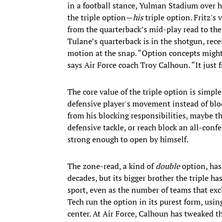
in a football stance, Yulman Stadium over his
the triple option—
his
triple option. Fritz's
from the quarterback’s mid-play read to the
Tulane’s quarterback is in the shotgun, rece
motion at the snap. “Option concepts might 
says Air Force coach Troy Calhoun. “It just f
The core value of the triple option is simpl
defensive player's movement instead of blo
from his blocking responsibilities, maybe t
defensive tackle, or reach block an all-conf
strong enough to open by himself.
The zone-read, a kind of
double
option, has
decades, but its bigger brother the triple ha
sport, even as the number of teams that exc
Tech run the option in its purest form, usi
center. At Air Force, Calhoun has tweaked t