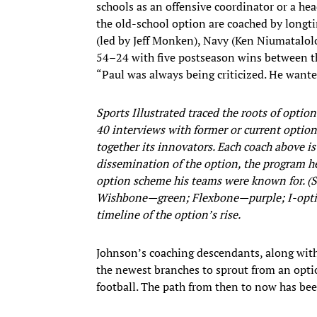
schools as an offensive coordinator or a hea
the old-school option are coached by longti
(led by Jeff Monken), Navy (Ken Niumatalo
54–24 with five postseason wins between the
“Paul was always being criticized. He wanted
Sports Illustrated traced the roots of optio
40 interviews with former or current option
together its innovators. Each coach above is 
dissemination of the option, the program he
option scheme his teams were known for. (S
Wishbone—green; Flexbone—purple; I-optio
timeline of the option’s rise.
Johnson’s coaching descendants, along with
the newest branches to sprout from an optio
football. The path from then to now has bee