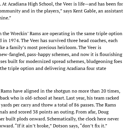
. At Acadiana High School, the Veer is life—and has been for
e community and in the players,” says Kent Gable, an assistant
hine.”
h the Wreckin’ Rams are operating in the same triple option
ed in 1974. The Veer has survived three head coaches, each
ike a family’s most precious heirloom. The Veer is
ew-fangled, pass-happy schemes, and now it is flourishing
nses built for modernized spread schemes, bludgeoning foes
the triple option and delivering Acadiana four state
the Rams have aligned in the shotgun no more than 20 times,
ack who is old-school at heart. Last year, his team racked
yards per carry and threw a total of 86 passes. The Rams
nals and scored 38 points an outing. From afar, Doug
er built plods onward. Schematically, the clock here never
rd. “If it ain’t broke,” Dotson says, “don’t fix it.”