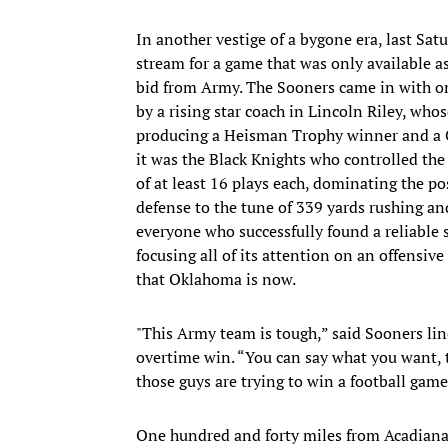
In another vestige of a bygone era, last Satu
stream for a game that was only available 
bid from Army. The Sooners came in with one
by a rising star coach in Lincoln Riley, who
producing a Heisman Trophy winner and a Col
it was the Black Knights who controlled the
of at least 16 plays each, dominating the po
defense to the tune of 339 yards rushing an
everyone who successfully found a reliable s
focusing all of its attention on an offens
that Oklahoma is now.
"This Army team is tough,” said Sooners li
overtime win. “You can say what you want, th
those guys are trying to win a football game
One hundred and forty miles from Acadiana’