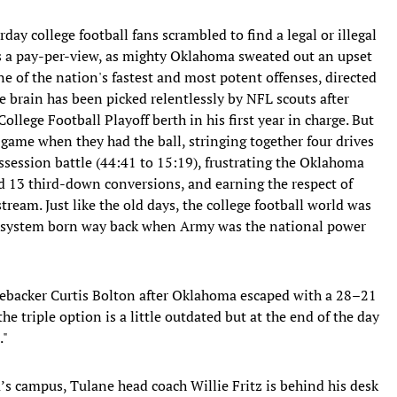
rday college football fans scrambled to find a legal or illegal
as a pay-per-view, as mighty Oklahoma sweated out an upset
 of the nation's fastest and most potent offenses, directed
se brain has been picked relentlessly by NFL scouts after
lege Football Playoff berth in his first year in charge. But
 game when they had the ball, stringing together four drives
ssession battle (44:41 to 15:19), frustrating the Oklahoma
d 13 third-down conversions, and earning the respect of
tream. Just like the old days, the college football world was
ive system born way back when Army was the national power
nebacker Curtis Bolton after Oklahoma escaped with a 28–21
e triple option is a little outdated but at the end of the day
."
s campus, Tulane head coach Willie Fritz is behind his desk