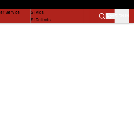
vers
SI Lifestyle
er Service
SI Kids
SIGN IN
SI Collects
SI Tickets
SI Features
Prospects by SI