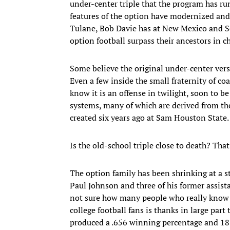
under-center triple that the program has ru
features of the option have modernized and 
Tulane, Bob Davie has at New Mexico and Sc
option football surpass their ancestors in 
Some believe the original under-center vers
Even a few inside the small fraternity of co
know it is an offense in twilight, soon to b
systems, many of which are derived from th
created six years ago at Sam Houston State.
Is the old-school triple close to death? Th
The option family has been shrinking at a s
Paul Johnson and three of his former assistan
not sure how many people who really know it
college football fans is thanks in large pa
produced a .656 winning percentage and 18 