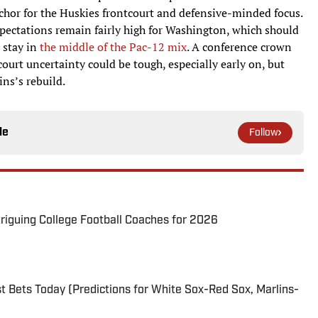
nchor for the Huskies frontcourt and defensive-minded focus.
xpectations remain fairly high for Washington, which should
 stay in
the middle of the Pac-12 mix
. A conference crown
urt uncertainty could be tough, especially early on, but
ns’s rebuild.
le
Follow
triguing College Football Coaches for 2026
 Bets Today (Predictions for White Sox-Red Sox, Marlins-