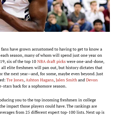
l fans have grown accustomed to having to get to know a
 each season, many of whom will spend just one year on
9, six of the top 10
NBA draft picks
were one-and-done,
 all elite freshmen will pan out, but history dictates that
for the next year—and, for some, maybe even beyond. Just
led:
Tre Jones
,
Ashton Hagans
,
Jalen Smith
and
Devon
-stars back for a sophomore season.
troducing you to the top incoming freshmen in college
he impact those players could have. The rankings are
averages from 25 different expert top-100 lists. Next up is