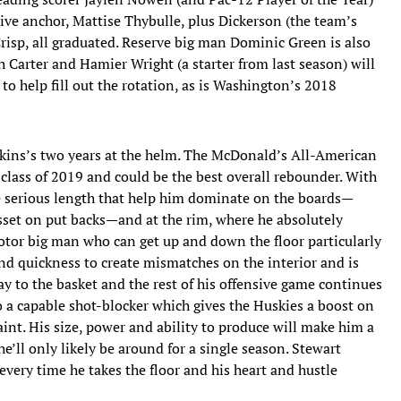
nsive anchor, Mattise Thybulle, plus Dickerson (the team’s
risp, all graduated. Reserve big man Dominic Green is also
h Carter and Hamier Wright (a starter from last season) will
 to help fill out the rotation, as is Washington’s 2018
opkins’s two years at the helm. The McDonald’s All-American
 class of 2019 and could be the best overall rebounder. With
e serious length that help him dominate on the boards—
 asset on put backs—and at the rim, where he absolutely
otor big man who can get up and down the floor particularly
 and quickness to create mismatches on the interior and is
way to the basket and the rest of his offensive game continues
so a capable shot-blocker which gives the Huskies a boost on
aint. His size, power and ability to produce will make him a
e’ll only likely be around for a single season. Stewart
every time he takes the floor and his heart and hustle