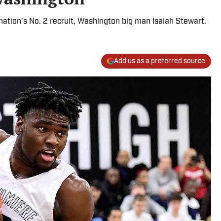
 nation's No. 2 recruit, Washington big man Isaiah Stewart.
Add us as a preferred source