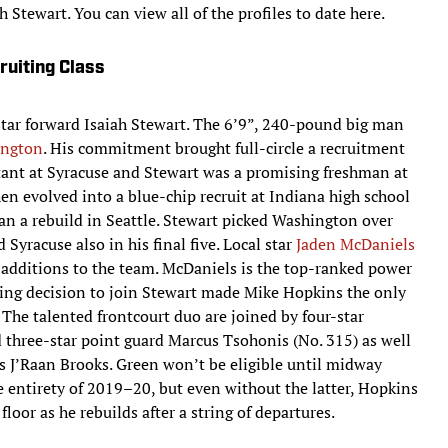
h Stewart. You can view all of the profiles to date here.
uiting Class
-star forward Isaiah Stewart. The 6’9”, 240-pound big man
ington
. His commitment brought full-circle a recruitment
ant at Syracuse and Stewart was a promising freshman at
en evolved into a blue-chip recruit at Indiana high school
 a rebuild in Seattle. Stewart picked Washington over
yracuse also in his final five. Local star
Jaden McDaniels
r additions to the team. McDaniels is the top-ranked power
pring decision to join Stewart made Mike Hopkins the only
. The talented frontcourt duo are joined by four-star
 three-star point guard Marcus Tsohonis (No. 315) as well
 J’Raan Brooks. Green won’t be eligible until midway
e entirety of 2019–20, but even without the latter, Hopkins
 floor as he rebuilds after a string of departures.