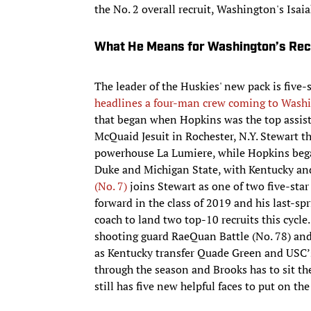
the No. 2 overall recruit, Washington's Isaia
What He Means for Washington’s Recr
The leader of the Huskies' new pack is five
headlines a four-man crew coming to Wash
that began when Hopkins was the top assist
McQuaid Jesuit in Rochester, N.Y. Stewart th
powerhouse La Lumiere, while Hopkins began
Duke and Michigan State, with Kentucky and S
(No. 7)
joins Stewart as one of two five-sta
forward in the class of 2019 and his last-s
coach to land two top-10 recruits this cycle
shooting guard RaeQuan Battle (No. 78) and
as Kentucky transfer Quade Green and USC’s
through the season and Brooks has to sit th
still has five new helpful faces to put on the