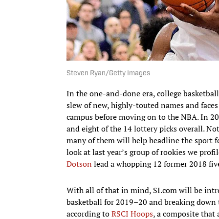
Steven Ryan/Getty Images
In the one-and-done era, college basketbal
slew of new, highly-touted names and faces
campus before moving on to the NBA. In 201
and eight of the 14 lottery picks overall. Not
many of them will help headline the sport 
look at last year’s group of rookies we profi
Dotson
lead a whopping 12 former 2018 five
With all of that in mind, SI.com will be in
basketball for 2019–20 and breaking down t
according to
RSCI Hoops
, a composite that 