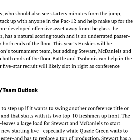
s, who should also see starters minutes from the jump,
stack up with anyone in the Pac-12 and help make up for the
more developed offensive asset away from the glass–he
an, has a natural scoring touch and is an underrated passer–
both ends of the floor. This year’s Huskies will be
ason’s tournament team, but adding Stewart, McDaniels and
 both ends of the floor. Battle and Tsohonis can help in the
five-star recruit will likely slot in right as conference
s/Team Outlook
to step up if it wants to swing another conference title or
nd that starts with its two top-10 freshmen up front. The
leaves a large load for Stewart and McDaniels to start
s new starting five—especially while Quade Green waits to
mester–and has to replace a ton of production. Stewart has a