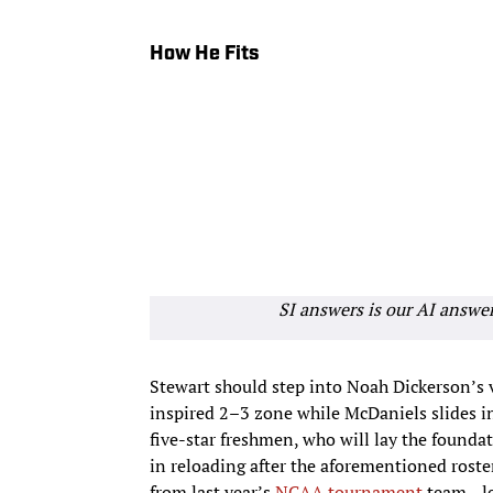
How He Fits
SI answers is our AI answe
Stewart should step into Noah Dickerson’s 
inspired 2–3 zone while McDaniels slides i
five-star freshmen, who will lay the founda
in reloading after the aforementioned roste
from last year’s
NCAA tournament
team—lea