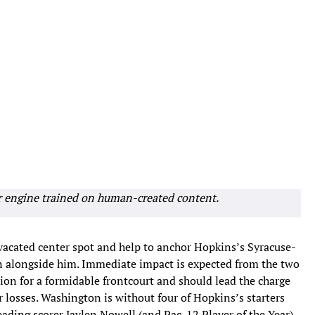
r engine trained on human-created content.
vacated center spot and help to anchor Hopkins’s Syracuse-
n alongside him. Immediate impact is expected from the two
tion for a formidable frontcourt and should lead the charge
r losses. Washington is without four of Hopkins’s starters
ding scorer Jaylen Nowell (and Pac-12 Player of the Year)