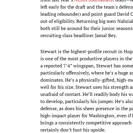
left early for the draft and the team's defe
leading rebounder) and point guard David C
out of eligibility. Returning big men Nahzia
both still be around for their junior seasons
recruiting class headliner Jamal Bey.
Stewart is the highest-profile recruit in H
is one of the most productive players in the
a reported 7’4” wingspan, Stewart has som
particularly offensively, where he’s a huge
dominates. He’s a physically-gifted, high-m
well for his size. Stewart uses his strength
unafraid of contact. He’ll readily body his 
to develop, particularly his jumper. He’s al
defense, as does his sheer presence in the p
high-impact player for Washington, even if h
brings a consistently competitive approach 
certainly don’t hurt his upside.