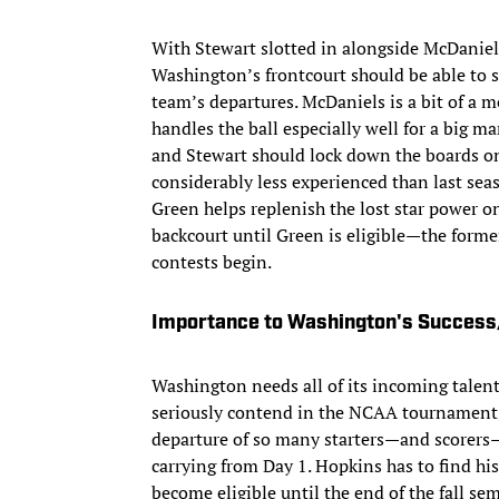
With Stewart slotted in alongside McDaniel
Washington’s frontcourt should be able to 
team’s departures. McDaniels is a bit of a 
handles the ball especially well for a big m
and Stewart should lock down the boards on 
considerably less experienced than last se
Green helps replenish the lost star power on
backcourt until Green is eligible—the former 
contests begin.
Importance to Washington's Succes
Washington needs all of its incoming talent 
seriously contend in the NCAA tournament a
departure of so many starters—and scorers—
carrying from Day 1. Hopkins has to find hi
become eligible until the end of the fall se