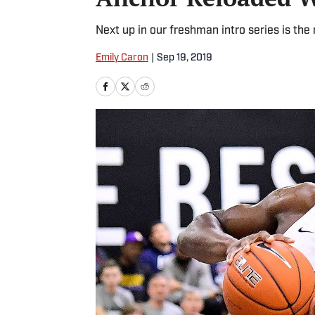
Next up in our freshman intro series is the
Emily Caron
|
Sep 19, 2019