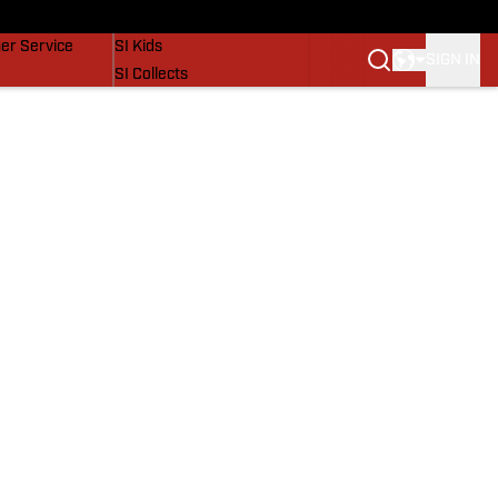
vers
SI Lifestyle
er Service
SI Kids
SIGN IN
SI Collects
SI Tickets
SI Features
Prospects by SI