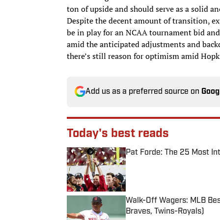
ton of upside and should serve as a solid a
Despite the decent amount of transition, e
be in play for an NCAA tournament bid and
amid the anticipated adjustments and backco
there’s still reason for optimism amid Hopki
Add us as a preferred source on
Goog
Today's best reads
Pat Forde: The 25 Most In
Published by on Invalid Date
Walk-Off Wagers: MLB Best
Braves, Twins-Royals)