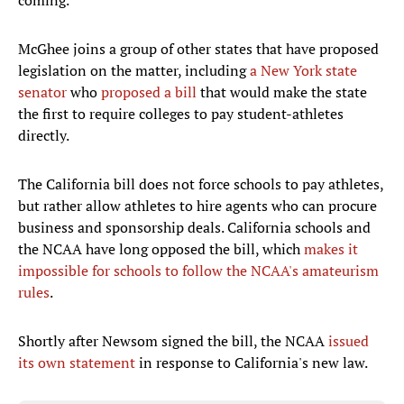
coming.
McGhee joins a group of other states that have proposed
legislation on the matter, including
a
New York state
senator
who
proposed a bill
that would make the state
the first to require colleges to pay student-athletes
directly.
The California bill does not force schools to pay athletes,
but rather allow athletes to hire agents who can procure
business and sponsorship deals. California schools and
the NCAA have long opposed the bill, which
makes
it
impossible for schools to follow the NCAA's amateurism
rules
.
Shortly after Newsom signed the bill, the NCAA
issued
its own statement
in response to California's new law.