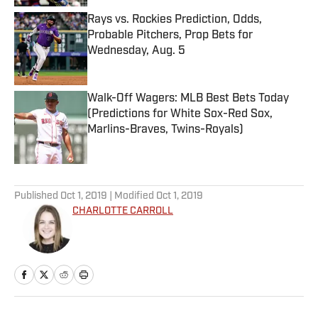
Rays vs. Rockies Prediction, Odds,
Probable Pitchers, Prop Bets for
Wednesday, Aug. 5
Published by on Invalid Date
Walk-Off Wagers: MLB Best Bets Today
(Predictions for White Sox-Red Sox,
Marlins-Braves, Twins-Royals)
Published by on Invalid Date
5 related articles loaded
Published
Oct 1, 2019
| Modified
Oct 1, 2019
CHARLOTTE CARROLL