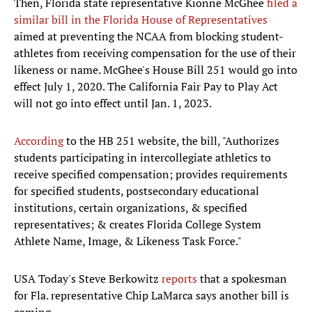
Then, Florida state representative Kionne McGhee
filed a
similar bill in the Florida House of Representatives
aimed at preventing the NCAA from blocking student-
athletes from receiving compensation for the use of their
likeness or name. McGhee's House Bill 251 would go into
effect July 1, 2020. The California Fair Pay to Play Act
will not go into effect until Jan. 1, 2023.
According
to the HB 251 website, the bill, "Authorizes
students participating in intercollegiate athletics to
receive specified compensation; provides requirements
for specified students, postsecondary educational
institutions, certain organizations, & specified
representatives; & creates Florida College System
Athlete Name, Image, & Likeness Task Force."
USA Today's Steve Berkowitz
reports
that a spokesman
for Fla. representative Chip LaMarca says another bill is