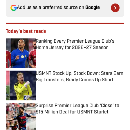
Add us as a preferred source on
Google
Today's best reads
Ranking Every Premier League Club’s
Home Jersey for 2026–27 Season
Published by on Invalid Date
USMNT Stock Up, Stock Down: Stars Earn
Big Transfers, Brady Comes Up Short
Published by on Invalid Date
Surprise Premier League Club ‘Close’ to
$15 Million Deal for USMNT Starlet
Published by on Invalid Date