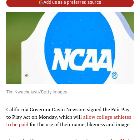
Add us as a preferred source
Tim Nwachukwu/Getty Images
California Governor Gavin Newsom signed the Fair Pay
to Play Act on Monday, which will
allow college athletes
to be paid
for the use of their name, likeness and image.