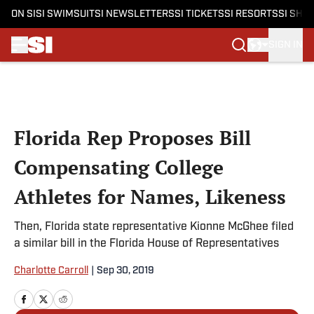
ON SI
SI SWIMSUIT
SI NEWSLETTERS
SI TICKETS
SI RESORTS
SI SHO
SIGN IN
Skip to main content
Florida Rep Proposes Bill
Compensating College
Athletes for Names, Likeness
Then, Florida state representative Kionne McGhee filed
a similar bill in the Florida House of Representatives
Charlotte Carroll
|
Sep 30, 2019