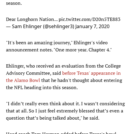
season.
Dear Longhorn Nation...
pic.twitter.com/D20n5TE883
— Sam Ehlinger (@sehlinger3)
January 7, 2020
"It's been an amazing journey," Ehlinger's video
announcement notes. "One more year. Chapter 4."
Ehlinger, who received an evaluation from the College
Advisory Committee, said
before Texas' appearance in
the Alamo Bowl
that he hadn't thought about entering
the NFL heading into this season.
"I didn’t really even think about it. I wasn’t considering
that at all. So I just feel extremely blessed that’s even a
question that’s being talked about," he said.