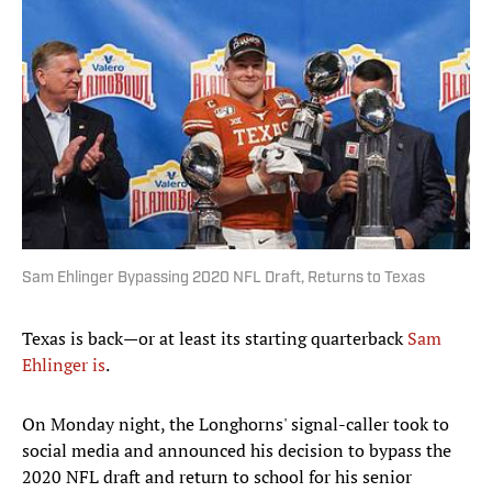
Sam Ehlinger Bypassing 2020 NFL Draft, Returns to Texas
Texas is back—or at least its starting quarterback
Sam
Ehlinger is
.
On Monday night, the Longhorns' signal-caller took to
social media and announced his decision to bypass the
2020 NFL draft and return to school for his senior