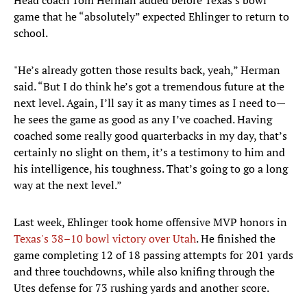
Head coach Tom Herman added before Texas's bowl
game that he “absolutely” expected Ehlinger to return to
school.
"He’s already gotten those results back, yeah,” Herman
said. “But I do think he’s got a tremendous future at the
next level. Again, I’ll say it as many times as I need to—
he sees the game as good as any I’ve coached. Having
coached some really good quarterbacks in my day, that’s
certainly no slight on them, it’s a testimony to him and
his intelligence, his toughness. That’s going to go a long
way at the next level.”
Last week, Ehlinger took home offensive MVP honors in
Texas's 38–10 bowl victory over Utah
. He finished the
game completing 12 of 18 passing attempts for 201 yards
and three touchdowns, while also knifing through the
Utes defense for 73 rushing yards and another score.