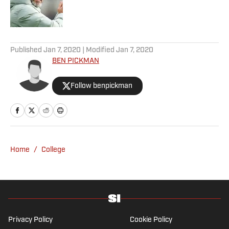
Published by on Invalid Date
5 related articles loaded
Published
Jan 7, 2020
| Modified
Jan 7, 2020
BEN PICKMAN
Follow benpickman
Home
/
College
Privacy Policy
Cookie Policy