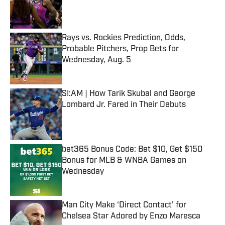
Published by on Invalid Date
Rays vs. Rockies Prediction, Odds,
Probable Pitchers, Prop Bets for
Wednesday, Aug. 5
Published by on Invalid Date
SI:AM | How Tarik Skubal and George
Lombard Jr. Fared in Their Debuts
Published by on Invalid Date
bet365 Bonus Code: Bet $10, Get $150
Bonus for MLB & WNBA Games on
Wednesday
Published by on Invalid Date
Man City Make ‘Direct Contact’ for
Chelsea Star Adored by Enzo Maresca