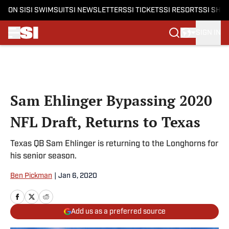
ON SI
SI SWIMSUIT
SI NEWSLETTERS
SI TICKETS
SI RESORTS
SI SHO
SIGN IN
Skip to main content
Sam Ehlinger Bypassing 2020
NFL Draft, Returns to Texas
Texas QB Sam Ehlinger is returning to the Longhorns for
his senior season.
Ben Pickman
|
Jan 6, 2020
Add us as a preferred source