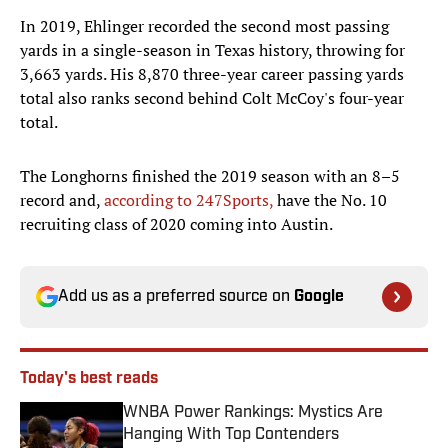
In 2019, Ehlinger recorded the second most passing
yards in a single-season in Texas history, throwing for
3,663 yards. His 8,870 three-year career passing yards
total also ranks second behind Colt McCoy's four-year
total.
The Longhorns finished the 2019 season with an 8–5
record and,
according to 247Sports,
have the No. 10
recruiting class of 2020 coming into Austin.
Add us as a preferred source on
Google
Today's best reads
WNBA Power Rankings: Mystics Are
Hanging With Top Contenders