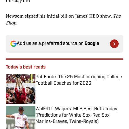
this day on!"
Newsom signed his initial bill on James' HBO show,
The
Shop.
Add us as a preferred source on
Google
Today's best reads
Pat Forde: The 25 Most Intriguing College
Football Coaches for 2026
Published by on Invalid Date
Walk-Off Wagers: MLB Best Bets Today
(Predictions for White Sox-Red Sox,
Marlins-Braves, Twins-Royals)
Published by on Invalid Date