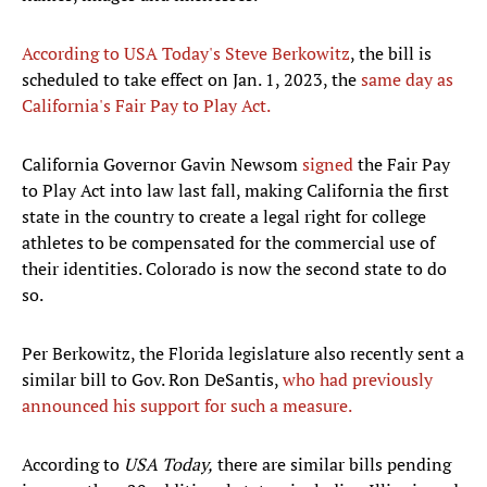
According to USA Today's Steve Berkowitz
, the bill is
scheduled to take effect on Jan. 1, 2023, the
same day as
California's Fair Pay to Play Act.
California Governor Gavin Newsom
signed
the Fair Pay
to Play Act into law last fall, making California the first
state in the country to create a legal right for college
athletes to be compensated for the commercial use of
their identities. Colorado is now the second state to do
so.
Per Berkowitz, the Florida legislature also recently sent a
similar bill to Gov. Ron DeSantis,
who had previously
announced his support for such a measure.
According to
USA Today,
there are similar bills pending