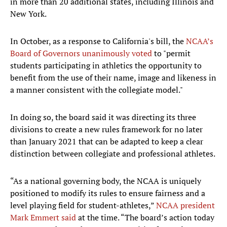
in more than 20 additional states, including Illinois and
New York.
In October, as a response to California's bill, the
NCAA’s
Board of Governors unanimously voted
to "permit
students participating in athletics the opportunity to
benefit from the use of their name, image and likeness in
a manner consistent with the collegiate model."
In doing so, the board said it was directing its three
divisions to create a new rules framework for no later
than January 2021 that can be adapted to keep a clear
distinction between collegiate and professional athletes.
“As a national governing body, the NCAA is uniquely
positioned to modify its rules to ensure fairness and a
level playing field for student-athletes,”
NCAA president
Mark Emmert said
at the time. “The board’s action today