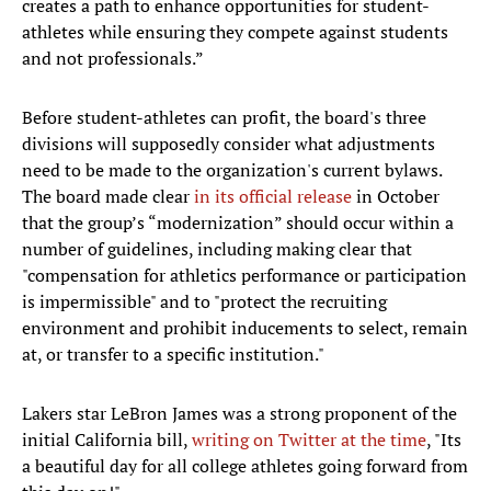
creates a path to enhance opportunities for student-
athletes while ensuring they compete against students
and not professionals.”
Before student-athletes can profit, the board's three
divisions will supposedly consider what adjustments
need to be made to the organization's current bylaws.
The board made clear
in its official release
in October
that the group’s “modernization” should occur within a
number of guidelines, including making clear that
"compensation for athletics performance or participation
is impermissible" and to "protect the recruiting
environment and prohibit inducements to select, remain
at, or transfer to a specific institution."
Lakers star LeBron James was a strong proponent of the
initial California bill,
writing on Twitter at the time
, "Its
a beautiful day for all college athletes going forward from