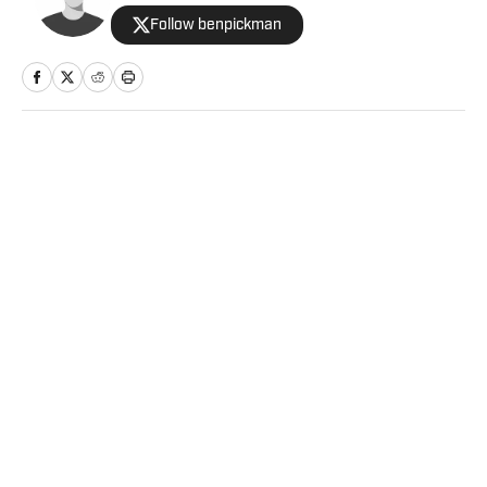
Follow benpickman
Home
/
College
Privacy Policy
Cookie Policy
Takedown Policy
Terms and Conditions
SI Accessibility Statement
Sitemap
A-Z Index
FAQ
Cookies Settings