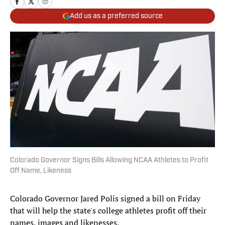
Add us as a preferred source
Colorado Governor Signs Bills Allowing NCAA Athletes to Profit
Off Name, Likeness
Colorado Governor Jared Polis signed a bill on Friday
that will help the state's college athletes profit off their
names, images and likenesses.