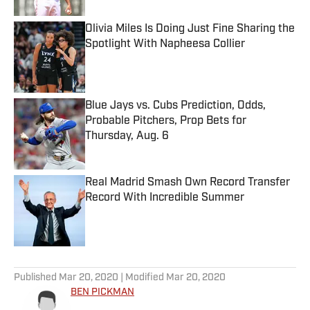
Olivia Miles Is Doing Just Fine Sharing the
Spotlight With Napheesa Collier
Published by on Invalid Date
Blue Jays vs. Cubs Prediction, Odds,
Probable Pitchers, Prop Bets for
Thursday, Aug. 6
Published by on Invalid Date
Real Madrid Smash Own Record Transfer
Record With Incredible Summer
Published by on Invalid Date
5 related articles loaded
Published
Mar 20, 2020
| Modified
Mar 20, 2020
BEN PICKMAN