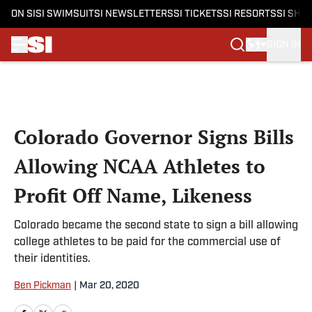
ON SI
SI SWIMSUIT
SI NEWSLETTERS
SI TICKETS
SI RESORTS
SI SHO
SIGN IN
Skip to main content
Colorado Governor Signs Bills
Allowing NCAA Athletes to
Profit Off Name, Likeness
Colorado became the second state to sign a bill allowing
college athletes to be paid for the commercial use of
their identities.
Ben Pickman
|
Mar 20, 2020