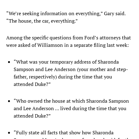
“We’re seeking information on everything,” Gary said.
“The house, the car, everything.”
Among the specific questions from Ford’s attorneys that
were asked of Williamson in a separate filing last week:
“What was your temporary address of Sharonda
Sampson and Lee Anderson (your mother and step-
father, respectively) during the time that you
attended Duke?”
“Who owned the house at which Sharonda Sampson
and Lee Anderson … lived during the time that you
attended Duke?”
“Fully state all facts that show how Sharonda