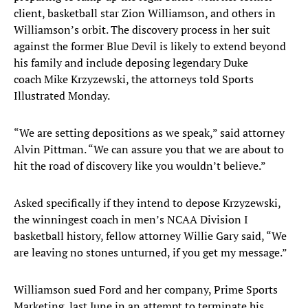
client, basketball star Zion Williamson, and others in
Williamson’s orbit. The discovery process in her suit
against the former Blue Devil is likely to extend beyond
his family and include deposing legendary Duke
coach Mike Krzyzewski, the attorneys told Sports
Illustrated Monday.
“We are setting depositions as we speak,” said attorney
Alvin Pittman. “We can assure you that we are about to
hit the road of discovery like you wouldn’t believe.”
Asked specifically if they intend to depose Krzyzewski,
the winningest coach in men’s NCAA Division I
basketball history, fellow attorney Willie Gary said, “We
are leaving no stones unturned, if you get my message.”
Williamson sued Ford and her company, Prime Sports
Marketing, last June in an attempt to terminate his