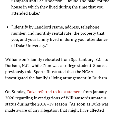
Sampson and Lee Anderson … found and paid-for the
house in which they lived during the time that you
attended Duke.”
“Identify by Landlord Name, address, telephone
number, and monthly rental rate, the property that
you, and your family lived in during your attendance
of Duke University.”
Williamson’s family relocated from Spartanburg, S.C., to
Durham, N.C., while Zion was a college student. Sources
previously told Sports Illustrated that the NCAA
investigated the family’s living arrangement in Durham.
On Sunday,
Duke referred to its statement
from January
2020 regarding investigations of Williamson’s amateur
status during the 2018–19 season: “As soon as Duke was
made aware of any allegation that might have affected