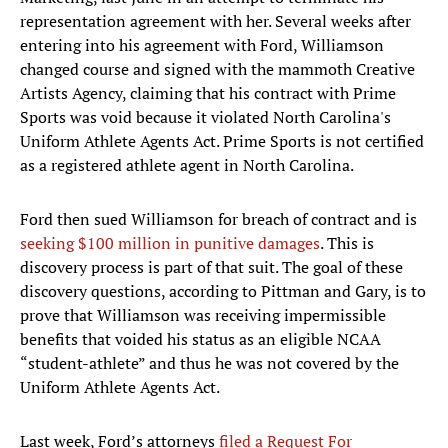
representation agreement with her. Several weeks after
entering into his agreement with Ford, Williamson
changed course and signed with the mammoth Creative
Artists Agency, claiming that his contract with Prime
Sports was void because it violated North Carolina's
Uniform Athlete Agents Act. Prime Sports is not certified
as a registered athlete agent in North Carolina.
Ford then sued Williamson for breach of contract and is
seeking $100 million in punitive damages
. This is
discovery process is part of that suit. The goal of these
discovery questions, according to Pittman and Gary, is to
prove that Williamson was receiving impermissible
benefits that voided his status as an eligible NCAA
“student-athlete” and thus he was not covered by the
Uniform Athlete Agents Act.
Last week, Ford’s attorneys
filed a Request For