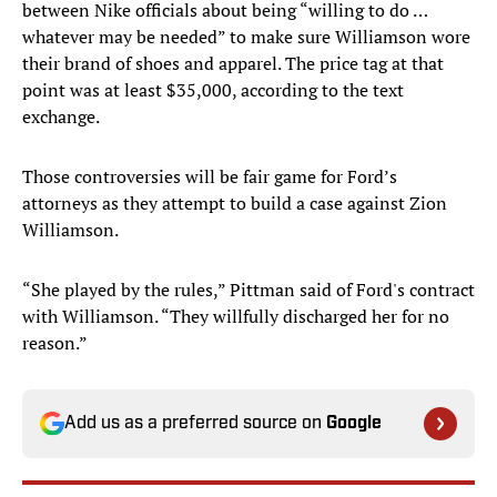
between Nike officials about being “willing to do …
whatever may be needed” to make sure Williamson wore
their brand of shoes and apparel. The price tag at that
point was at least $35,000, according to the text
exchange.
Those controversies will be fair game for Ford’s
attorneys as they attempt to build a case against Zion
Williamson.
“She played by the rules,” Pittman said of Ford's contract
with Williamson. “They willfully discharged her for no
reason.”
Add us as a preferred source on
Google