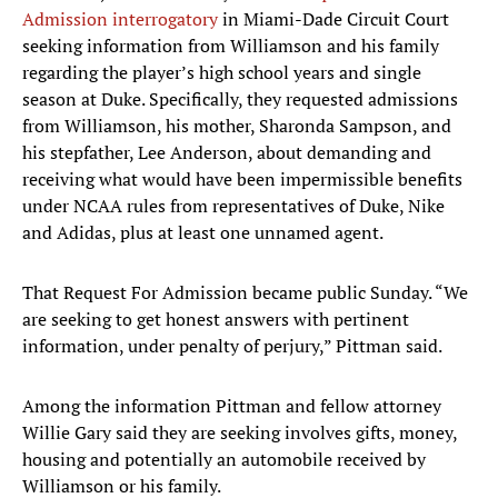
Admission interrogatory
in Miami-Dade Circuit Court
seeking information from Williamson and his family
regarding the player’s high school years and single
season at Duke. Specifically, they requested admissions
from Williamson, his mother, Sharonda Sampson, and
his stepfather, Lee Anderson, about demanding and
receiving what would have been impermissible benefits
under NCAA rules from representatives of Duke, Nike
and Adidas, plus at least one unnamed agent.
That Request For Admission became public Sunday. “We
are seeking to get honest answers with pertinent
information, under penalty of perjury,” Pittman said.
Among the information Pittman and fellow attorney
Willie Gary said they are seeking involves gifts, money,
housing and potentially an automobile received by
Williamson or his family.