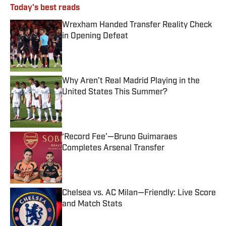
Today's best reads
Wrexham Handed Transfer Reality Check
in Opening Defeat
Published by on Invalid Date
Why Aren’t Real Madrid Playing in the
United States This Summer?
Published by on Invalid Date
‘Record Fee’—Bruno Guimaraes
Completes Arsenal Transfer
Published by on Invalid Date
Chelsea vs. AC Milan—Friendly: Live Score
and Match Stats
Published by on Invalid Date