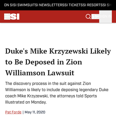
ON SI
SI SWIMSUIT
SI NEWSLETTERS
SI TICKETS
SI RESORTS
SI SHO
SIGN IN
Skip to main content
Duke's Mike Krzyzewski Likely
to Be Deposed in Zion
Williamson Lawsuit
The discovery process in the suit against Zion
Williamson is likely to include deposing legendary Duke
coach Mike Krzyzewski, the attorneys told Sports
Illustrated on Monday.
Pat Forde
|
May 11, 2020