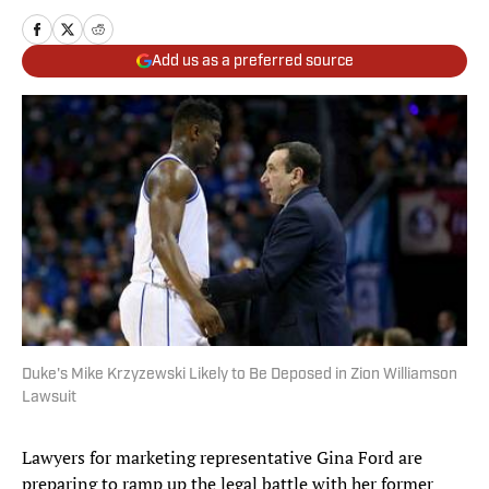
Add us as a preferred source
Duke's Mike Krzyzewski Likely to Be Deposed in Zion Williamson
Lawsuit
Lawyers for marketing representative Gina Ford are
preparing to ramp up the legal battle with her former