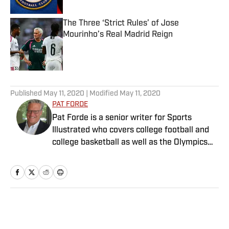
The Three ‘Strict Rules’ of Jose
Mourinho’s Real Madrid Reign
Published by on Invalid Date
5 related articles loaded
Published
May 11, 2020
| Modified
May 11, 2020
PAT FORDE
Pat Forde is a senior writer for Sports
Illustrated who covers college football and
college basketball as well as the Olympics
and horse racing. He cohosts the Others
Receiving Votes podcast for SI and is a
regular contributor to the Tony Kornheiser
Show podcast. He previously worked for
Yahoo Sports, ESPN and The (Louisville)
Home
/
College
Courier-Journal. Forde has won 28
Associated Press Sports Editors writing