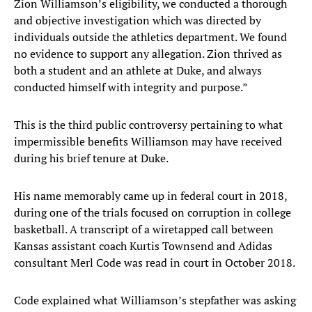
Zion Williamson’s eligibility, we conducted a thorough
and objective investigation which was directed by
individuals outside the athletics department. We found
no evidence to support any allegation. Zion thrived as
both a student and an athlete at Duke, and always
conducted himself with integrity and purpose.”
This is the third public controversy pertaining to what
impermissible benefits Williamson may have received
during his brief tenure at Duke.
His name memorably came up in federal court in 2018,
during one of the trials focused on corruption in college
basketball. A transcript of a wiretapped call between
Kansas assistant coach Kurtis Townsend and Adidas
consultant Merl Code was read in court in October 2018.
Code explained what Williamson’s stepfather was asking