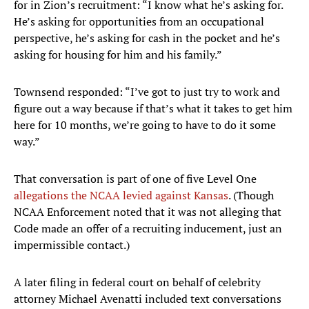
for in Zion’s recruitment: “I know what he’s asking for.
He’s asking for opportunities from an occupational
perspective, he’s asking for cash in the pocket and he’s
asking for housing for him and his family.”
Townsend responded: “I’ve got to just try to work and
figure out a way because if that’s what it takes to get him
here for 10 months, we’re going to have to do it some
way.”
That conversation is part of one of five Level One
allegations the NCAA levied against Kansas
. (Though
NCAA Enforcement noted that it was not alleging that
Code made an offer of a recruiting inducement, just an
impermissible contact.)
A later filing in federal court on behalf of celebrity
attorney Michael Avenatti included text conversations