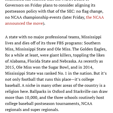
Governors on Friday plans to consider aligning its
postseason policy with that of the SEC: no flag change,
no NCAA championship events (later Friday,
the NCAA
announced the move
).
A state with no major professional teams, Mississippi
lives and dies off of its three FBS programs: Southern
Miss, Mississippi State and Ole Miss. The Golden Eagles,
for a while at least, were giant killers, toppling the likes
of Alabama, Florida State and Nebraska. As recently as
2015, Ole Miss won the Sugar Bowl, and in 2014,
Mississippi State was ranked No. 1 in the nation. But it’s
not only football that runs this place—it’s college
baseball. A niche in many other areas of the country is a
religion here. Ballparks in Oxford and Starkville can draw
more than 10,000, and the three schools routinely host
college baseball postseason tournaments, NCAA
regionals and super regionals.