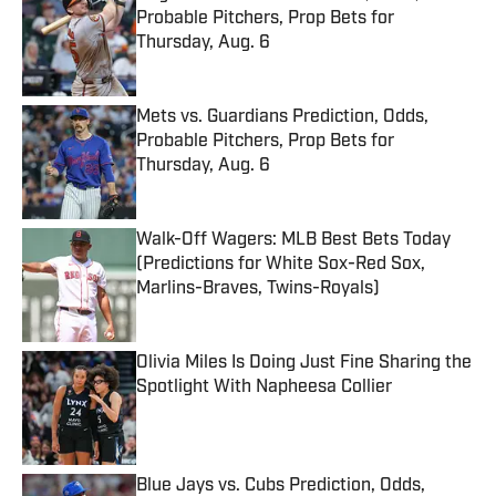
Probable Pitchers, Prop Bets for
Thursday, Aug. 6
Published by on Invalid Date
Mets vs. Guardians Prediction, Odds,
Probable Pitchers, Prop Bets for
Thursday, Aug. 6
Published by on Invalid Date
Walk-Off Wagers: MLB Best Bets Today
(Predictions for White Sox-Red Sox,
Marlins-Braves, Twins-Royals)
Published by on Invalid Date
Olivia Miles Is Doing Just Fine Sharing the
Spotlight With Napheesa Collier
Published by on Invalid Date
Blue Jays vs. Cubs Prediction, Odds,