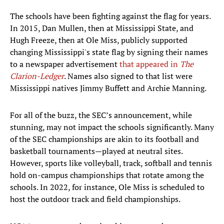
The schools have been fighting against the flag for years.
In 2015, Dan Mullen, then at Mississippi State, and
Hugh Freeze, then at Ole Miss, publicly supported
changing Mississippi's state flag by signing their names
to a newspaper advertisement
that appeared in
The
Clarion-Ledger
. Names also signed to that list were
Mississippi natives Jimmy Buffett and Archie Manning.
For all of the buzz, the SEC’s announcement, while
stunning, may not impact the schools significantly. Many
of the SEC championships are akin to its football and
basketball tournaments—played at neutral sites.
However, sports like volleyball, track, softball and tennis
hold on-campus championships that rotate among the
schools. In 2022, for instance, Ole Miss is scheduled to
host the outdoor track and field championships.