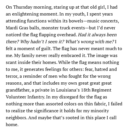
On Thursday morning, staring up at that old girl, I had
an enlightening moment. In my youth, I spent years
attending functions within its bowels—music concerts,
Mardi Gras balls, monster truck events—but I’d never
noticed the flag flapping overhead.
Had it always been
there? Why hadn’t I seen it? What’s wrong with me?
I
felt a moment of guilt. The flag has never meant much to
me. My family never really embraced it. The image was
scant inside their homes. While the flag means nothing
to me, it generates feelings for others: fear, hatred and
terror, a reminder of men who fought for the wrong
reasons, and that includes my own great great great
grandfather, a private in Louisiana’s 18th Regiment
Volunteer Infantry. In my disregard for the flag as
nothing more than assorted colors on thin fabric, I failed
to realize the significance it holds for my minority
neighbors. And maybe that’s rooted in this place I call
home.