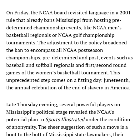
On Friday, the NCAA board revisited language in a 2001
rule that already bans Mississippi from hosting pre-
determined championship events, like NCAA men’s
basketball regionals or NCAA golf championship
tournaments. The adjustment to the policy broadened
the ban to encompass all NCAA postseason
championships, pre-determined and post, events such as
baseball and softball regionals and first/second round
games of the women’s basketball tournament. This
unprecedented step comes on a fitting day: Juneteenth,
the annual celebration of the end of slavery in America.
Late Thursday evening, several powerful players on
Mississippi’s political stage revealed the NCAA’s
potential plan to
Sports Illustrated
under the condition
of anonymity. The sheer suggestion of such a move is a
boot to the butt of Mississippi state lawmakers, their