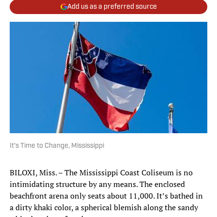
Add us as a preferred source
It’s Time to Change, Mississippi
BILOXI, Miss. – The Mississippi Coast Coliseum is no
intimidating structure by any means. The enclosed
beachfront arena only seats about 11,000. It’s bathed in
a dirty khaki color, a spherical blemish along the sandy