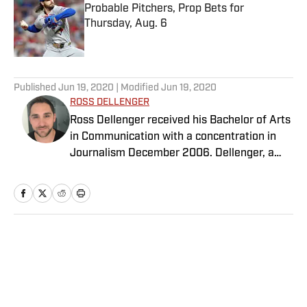
Probable Pitchers, Prop Bets for
Thursday, Aug. 6
Published by on Invalid Date
5 related articles loaded
Published
Jun 19, 2020
| Modified
Jun 19, 2020
ROSS DELLENGER
Ross Dellenger received his Bachelor of Arts
in Communication with a concentration in
Journalism December 2006. Dellenger, a
native of Morgan City, La., currently resides
in Washington D.C. He serves as a Senior
Writer covering national college football for
Sports Illustrated.
Home
/
College