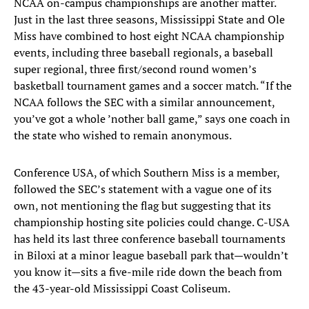
NCAA on-campus championships are another matter.
Just in the last three seasons, Mississippi State and Ole
Miss have combined to host eight NCAA championship
events, including three baseball regionals, a baseball
super regional, three first/second round women’s
basketball tournament games and a soccer match. “If the
NCAA follows the SEC with a similar announcement,
you’ve got a whole ’nother ball game,” says one coach in
the state who wished to remain anonymous.
Conference USA, of which Southern Miss is a member,
followed the SEC’s statement with a vague one of its
own, not mentioning the flag but suggesting that its
championship hosting site policies could change. C-USA
has held its last three conference baseball tournaments
in Biloxi at a minor league baseball park that—wouldn’t
you know it—sits a five-mile ride down the beach from
the 43-year-old Mississippi Coast Coliseum.