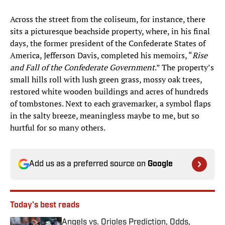
Across the street from the coliseum, for instance, there
sits a picturesque beachside property, where, in his final
days, the former president of the Confederate States of
America, Jefferson Davis, completed his memoirs, “
Rise
and Fall of the Confederate Government
.” The property’s
small hills roll with lush green grass, mossy oak trees,
restored white wooden buildings and acres of hundreds
of tombstones. Next to each gravemarker, a symbol flaps
in the salty breeze, meaningless maybe to me, but so
hurtful for so many others.
Add us as a preferred source on
Google
Today's best reads
Angels vs. Orioles Prediction, Odds,