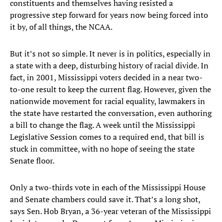
constituents and themselves having resisted a
progressive step forward for years now being forced into
it by, of all things, the NCAA.
But it’s not so simple. It never is in politics, especially in
a state with a deep, disturbing history of racial divide. In
fact, in 2001, Mississippi voters decided in a near two-
to-one result to keep the current flag. However, given the
nationwide movement for racial equality, lawmakers in
the state have restarted the conversation, even authoring
a bill to change the flag. A week until the Mississippi
Legislative Session comes to a required end, that bill is
stuck in committee, with no hope of seeing the state
Senate floor.
Only a two-thirds vote in each of the Mississippi House
and Senate chambers could save it. That’s a long shot,
says Sen. Hob Bryan, a 36-year veteran of the Mississippi