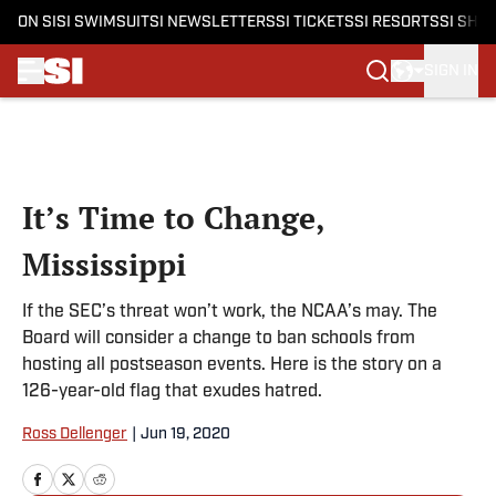
ON SI
SI SWIMSUIT
SI NEWSLETTERS
SI TICKETS
SI RESORTS
SI SHO
SIGN IN
Skip to main content
It’s Time to Change,
Mississippi
If the SEC’s threat won’t work, the NCAA’s may. The
Board will consider a change to ban schools from
hosting all postseason events. Here is the story on a
126-year-old flag that exudes hatred.
Ross Dellenger
|
Jun 19, 2020