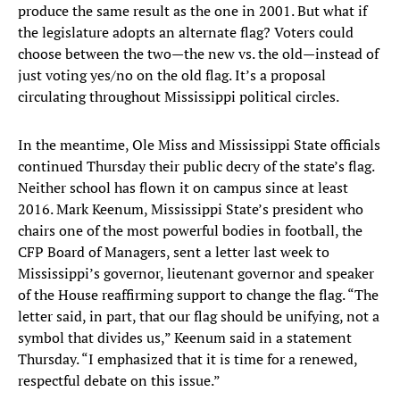
produce the same result as the one in 2001. But what if
the legislature adopts an alternate flag? Voters could
choose between the two—the new vs. the old—instead of
just voting yes/no on the old flag. It’s a proposal
circulating throughout Mississippi political circles.
In the meantime, Ole Miss and Mississippi State officials
continued Thursday their public decry of the state’s flag.
Neither school has flown it on campus since at least
2016. Mark Keenum, Mississippi State’s president who
chairs one of the most powerful bodies in football, the
CFP Board of Managers, sent a letter last week to
Mississippi’s governor, lieutenant governor and speaker
of the House reaffirming support to change the flag. “The
letter said, in part, that our flag should be unifying, not a
symbol that divides us,” Keenum said in a statement
Thursday. “I emphasized that it is time for a renewed,
respectful debate on this issue.”