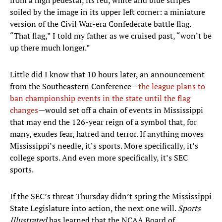
from a high pedestal, its red, white and blue stripes
soiled by the image in its upper left corner: a miniature
version of the Civil War-era Confederate battle flag.
“That flag,” I told my father as we cruised past, “won’t be
up there much longer.”
Little did I know that 10 hours later, an announcement
from the Southeastern Conference—
the league plans to
ban championship events in the state until the flag
changes
—would set off a chain of events in Mississippi
that may end the 126-year reign of a symbol that, for
many, exudes fear, hatred and terror. If anything moves
Mississippi’s needle, it’s sports. More specifically, it’s
college sports. And even more specifically, it’s SEC
sports.
If the SEC’s threat Thursday didn’t spring the Mississippi
State Legislature into action, the next one will.
Sports
Illustrated
has learned that the NCAA Board of