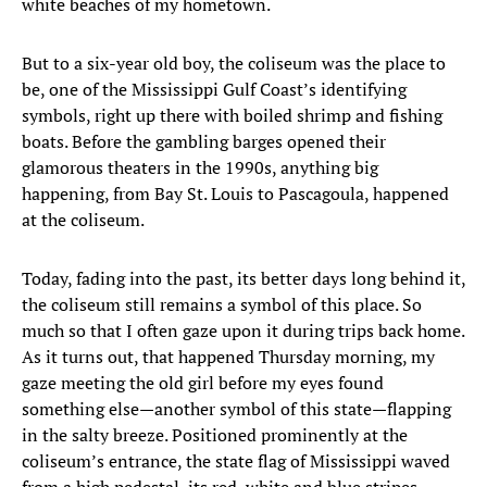
white beaches of my hometown.
But to a six-year old boy, the coliseum was the place to
be, one of the Mississippi Gulf Coast’s identifying
symbols, right up there with boiled shrimp and fishing
boats. Before the gambling barges opened their
glamorous theaters in the 1990s, anything big
happening, from Bay St. Louis to Pascagoula, happened
at the coliseum.
Today, fading into the past, its better days long behind it,
the coliseum still remains a symbol of this place. So
much so that I often gaze upon it during trips back home.
As it turns out, that happened Thursday morning, my
gaze meeting the old girl before my eyes found
something else—another symbol of this state—flapping
in the salty breeze. Positioned prominently at the
coliseum’s entrance, the state flag of Mississippi waved