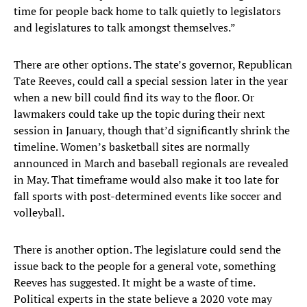
time for people back home to talk quietly to legislators
and legislatures to talk amongst themselves.”
There are other options. The state’s governor, Republican
Tate Reeves, could call a special session later in the year
when a new bill could find its way to the floor. Or
lawmakers could take up the topic during their next
session in January, though that’d significantly shrink the
timeline. Women’s basketball sites are normally
announced in March and baseball regionals are revealed
in May. That timeframe would also make it too late for
fall sports with post-determined events like soccer and
volleyball.
There is another option. The legislature could send the
issue back to the people for a general vote, something
Reeves has suggested. It might be a waste of time.
Political experts in the state believe a 2020 vote may