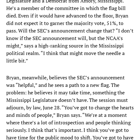
Legislature and a Democrat from Amory, Mississippi.
He’s a member of the committee in which the flag bill
died. Even if it would have advanced to the floor, Bryan
did not expect it to garner the majority vote, 51%, to
pass. Will the SEC’s announcement change that? “I don’t
know if the SEC announcement will, but the NCAA’s
might,” says a high-ranking source in the Mississippi
political realm. “I think that might move the needle a
little bit.”
Bryan, meanwhile, believes the SEC’s announcement
was “helpful,” and he sees a path to a new flag. The
problem: he believes it may take time, something the
Mississippi Legislature doesn’t have. The session must
adjourn, by law, June 28. “You’ve got to change the hearts
and minds of people,” Bryan says. “We’re at a moment
where there’s a lot of introspection and people thinking
seriously. I think that’s important. I think you’ve got to
have time for the public mood to shift. You’ve got to have