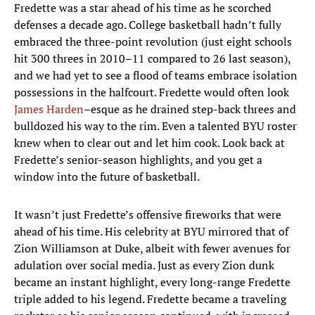
Fredette was a star ahead of his time as he scorched
defenses a decade ago. College basketball hadn’t fully
embraced the three-point revolution (just eight schools
hit 300 threes in 2010–11 compared to 26 last season),
and we had yet to see a flood of teams embrace isolation
possessions in the halfcourt. Fredette would often look
James Harden
–esque as he drained step-back threes and
bulldozed his way to the rim. Even a talented BYU roster
knew when to clear out and let him cook. Look back at
Fredette’s senior-season highlights, and you get a
window into the future of basketball.
It wasn’t just Fredette’s offensive fireworks that were
ahead of his time. His celebrity at BYU mirrored that of
Zion Williamson at Duke, albeit with fewer avenues for
adulation over social media. Just as every Zion dunk
became an instant highlight, every long-range Fredette
triple added to his legend. Fredette became a traveling