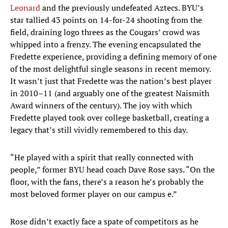
Leonard
and the previously undefeated Aztecs. BYU’s
star tallied 43 points on 14-for-24 shooting from the
field, draining logo threes as the Cougars’ crowd was
whipped into a frenzy. The evening encapsulated the
Fredette experience, providing a defining memory of one
of the most delightful single seasons in recent memory.
It wasn’t just that Fredette was the nation’s best player
in 2010–11 (and arguably one of the greatest Naismith
Award winners of the century). The joy with which
Fredette played took over college basketball, creating a
legacy that’s still vividly remembered to this day.
“He played with a spirit that really connected with
people,” former BYU head coach Dave Rose says. “On the
floor, with the fans, there’s a reason he’s probably the
most beloved former player on our campus e.”
Rose didn’t exactly face a spate of competitors as he