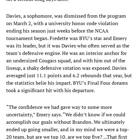
Davies, a sophomore, was dismissed from the program
on March 2, with a university honor code violation
ending his season just weeks before the NCAA
tournament began. Fredette was BYU’s star and Emery
was its leader, but it was Davies who often served as the
team’s defensive engine. He was an interior anchor for
an undersized Cougars squad, and with him out of the
lineup, a shaky defensive rotation was exposed. Davies
averaged just 11.1 points and 6.2 rebounds that year, but
the statistics belie his impact. BYU’s Final Four dreams
took a significant hit with his departure.
“The confidence we had gave way to some more
uncertainty,” Emery says. “We didn’t know if we could
accomplish our goals without Brandon. We ultimately
ended up going smaller, and in my mind we were a top-
20 team, but are we top 10, are we top five? ...That first