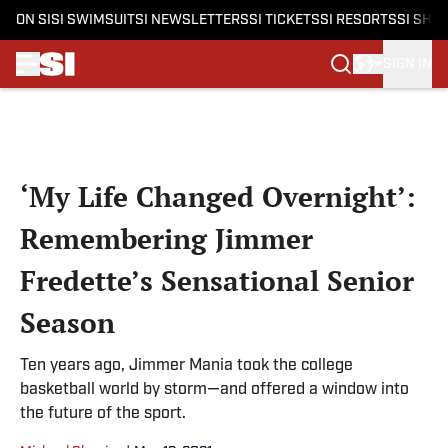
ON SI
SI SWIMSUIT
SI NEWSLETTERS
SI TICKETS
SI RESORTS
SI SHO
SIGN IN
Skip to main content
‘My Life Changed Overnight’:
Remembering Jimmer
Fredette’s Sensational Senior
Season
Ten years ago, Jimmer Mania took the college
basketball world by storm—and offered a window into
the future of the sport.