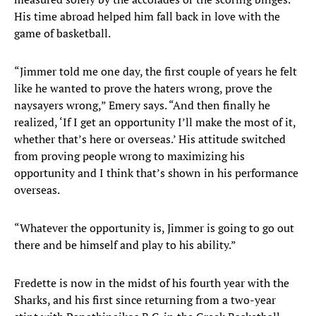
His time abroad helped him fall back in love with the
game of basketball.
“Jimmer told me one day, the first couple of years he felt
like he wanted to prove the haters wrong, prove the
naysayers wrong,” Emery says. “And then finally he
realized, ‘If I get an opportunity I’ll make the most of it,
whether that’s here or overseas.’ His attitude switched
from proving people wrong to maximizing his
opportunity and I think that’s shown in his performance
overseas.
“Whatever the opportunity is, Jimmer is going to go out
there and be himself and play to his ability.”
Fredette is now in the midst of his fourth year with the
Sharks, and his first since returning from a two-year