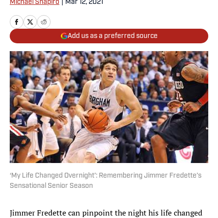
Michael Shapiro
|
Mar 12, 2021
Add us as a preferred source
‘My Life Changed Overnight’: Remembering Jimmer Fredette’s
Sensational Senior Season
Jimmer Fredette can pinpoint the night his life changed