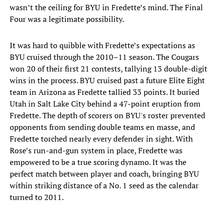
wasn’t the ceiling for BYU in Fredette’s mind. The Final
Four was a legitimate possibility.
It was hard to quibble with Fredette’s expectations as
BYU cruised through the 2010–11 season. The Cougars
won 20 of their first 21 contests, tallying 13 double-digit
wins in the process. BYU cruised past a future Elite Eight
team in Arizona as Fredette tallied 33 points. It buried
Utah in Salt Lake City behind a 47-point eruption from
Fredette. The depth of scorers on BYU's roster prevented
opponents from sending double teams en masse, and
Fredette torched nearly every defender in sight. With
Rose’s run-and-gun system in place, Fredette was
empowered to be a true scoring dynamo. It was the
perfect match between player and coach, bringing BYU
within striking distance of a No. 1 seed as the calendar
turned to 2011.