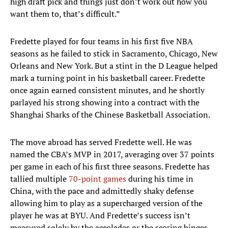
high draft pick and things just don’t work out how you
want them to, that’s difficult.”
Fredette played for four teams in his first five NBA
seasons as he failed to stick in Sacramento, Chicago, New
Orleans and New York. But a stint in the D League helped
mark a turning point in his basketball career. Fredette
once again earned consistent minutes, and he shortly
parlayed his strong showing into a contract with the
Shanghai Sharks of the Chinese Basketball Association.
The move abroad has served Fredette well. He was
named the CBA’s MVP in 2017, averaging over 37 points
per game in each of his first three seasons. Fredette has
tallied multiple
70-point games
during his time in
China, with the pace and admittedly shaky defense
allowing him to play as a supercharged version of the
player he was at BYU. And Fredette’s success isn’t
measured solely by the accolades or the scoring binges.