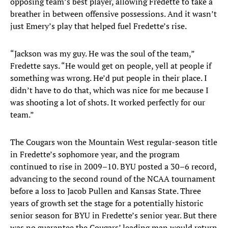
opposing team’s best player, allowing Fredette to take a
breather in between offensive possessions. And it wasn’t
just Emery’s play that helped fuel Fredette’s rise.
“Jackson was my guy. He was the soul of the team,”
Fredette says. “He would get on people, yell at people if
something was wrong. He’d put people in their place. I
didn’t have to do that, which was nice for me because I
was shooting a lot of shots. It worked perfectly for our
team.”
The Cougars won the Mountain West regular-season title
in Fredette’s sophomore year, and the program
continued to rise in 2009–10. BYU posted a 30–6 record,
advancing to the second round of the NCAA tournament
before a loss to Jacob Pullen and Kansas State. Three
years of growth set the stage for a potentially historic
senior season for BYU in Fredette’s senior year. But there
was no guarantee the Cougars’ leading man would return