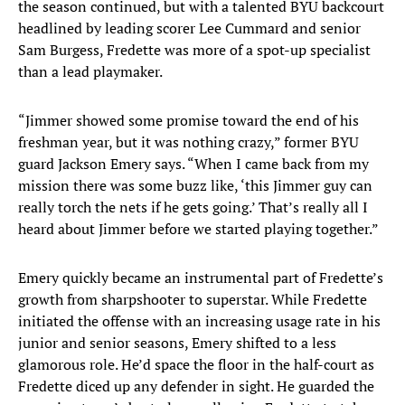
the season continued, but with a talented BYU backcourt
headlined by leading scorer Lee Cummard and senior
Sam Burgess, Fredette was more of a spot-up specialist
than a lead playmaker.
“Jimmer showed some promise toward the end of his
freshman year, but it was nothing crazy,” former BYU
guard Jackson Emery says. “When I came back from my
mission there was some buzz like, ‘this Jimmer guy can
really torch the nets if he gets going.’ That’s really all I
heard about Jimmer before we started playing together.”
Emery quickly became an instrumental part of Fredette’s
growth from sharpshooter to superstar. While Fredette
initiated the offense with an increasing usage rate in his
junior and senior seasons, Emery shifted to a less
glamorous role. He’d space the floor in the half-court as
Fredette diced up any defender in sight. He guarded the