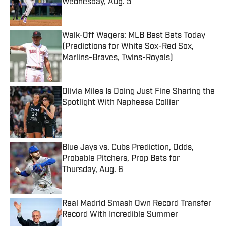
Wednesday, Aug. 5
Published by on Invalid Date
Walk-Off Wagers: MLB Best Bets Today
(Predictions for White Sox-Red Sox,
Marlins-Braves, Twins-Royals)
Published by on Invalid Date
Olivia Miles Is Doing Just Fine Sharing the
Spotlight With Napheesa Collier
Published by on Invalid Date
Blue Jays vs. Cubs Prediction, Odds,
Probable Pitchers, Prop Bets for
Thursday, Aug. 6
Published by on Invalid Date
Real Madrid Smash Own Record Transfer
Record With Incredible Summer
Published by on Invalid Date