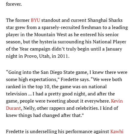
forever.
The former
BYU
standout and current Shanghai Sharks
star grew from a sparsely-recruited freshman to a leading
player in the Mountain West as he entered his senior
season, but the hysteria surrounding his National Player
of the Year campaign didn’t truly begin until a January
night in Provo, Utah, in 2011.
“Going into the San Diego State game, I knew there were
some high expectations,” Fredette says. “We were both
ranked in the top 10, the game was on national
television ... I had a pretty good night, and after the
game, people were tweeting about it everywhere.
Kevin
Durant
, Nelly, other rappers and celebrities. I kind of
knew things had changed after that.”
Fredette is underselling his performance against
Kawhi