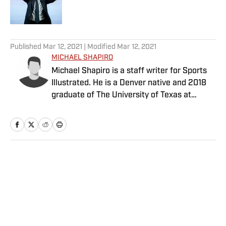
5 related articles loaded
Published
Mar 12, 2021
| Modified
Mar 12, 2021
MICHAEL SHAPIRO
Michael Shapiro is a staff writer for Sports
Illustrated. He is a Denver native and 2018
graduate of The University of Texas at
Austin.
Home
/
College