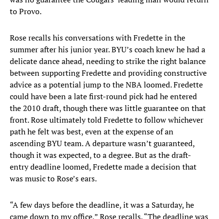
to Provo.
Rose recalls his conversations with Fredette in the
summer after his junior year. BYU’s coach knew he had a
delicate dance ahead, needing to strike the right balance
between supporting Fredette and providing constructive
advice as a potential jump to the NBA loomed. Fredette
could have been a late first-round pick had he entered
the 2010 draft, though there was little guarantee on that
front. Rose ultimately told Fredette to follow whichever
path he felt was best, even at the expense of an
ascending BYU team. A departure wasn’t guaranteed,
though it was expected, to a degree. But as the draft-
entry deadline loomed, Fredette made a decision that
was music to Rose’s ears.
“A few days before the deadline, it was a Saturday, he
came down to my office,” Rose recalls. “The deadline was