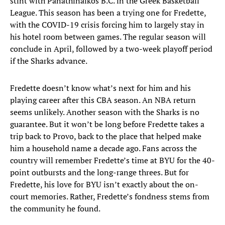
stint with Panathinaikos B.C. in the Greek Basketball
League. This season has been a trying one for Fredette,
with the COVID-19 crisis forcing him to largely stay in
his hotel room between games. The regular season will
conclude in April, followed by a two-week playoff period
if the Sharks advance.
Fredette doesn’t know what’s next for him and his
playing career after this CBA season. An NBA return
seems unlikely. Another season with the Sharks is no
guarantee. But it won’t be long before Fredette takes a
trip back to Provo, back to the place that helped make
him a household name a decade ago. Fans across the
country will remember Fredette’s time at BYU for the 40-
point outbursts and the long-range threes. But for
Fredette, his love for BYU isn’t exactly about the on-
court memories. Rather, Fredette’s fondness stems from
the community he found.