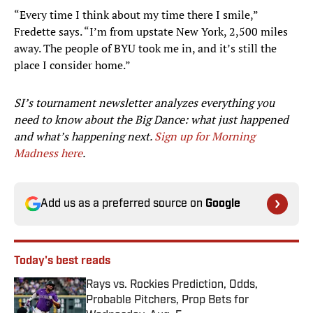
“Every time I think about my time there I smile,”
Fredette says. “I’m from upstate New York, 2,500 miles
away. The people of BYU took me in, and it’s still the
place I consider home.”
SI’s tournament newsletter analyzes everything you
need to know about the Big Dance: what just happened
and what’s happening next.
Sign up for Morning
Madness here
.
Add us as a preferred source on
Google
Today's best reads
Rays vs. Rockies Prediction, Odds,
Probable Pitchers, Prop Bets for