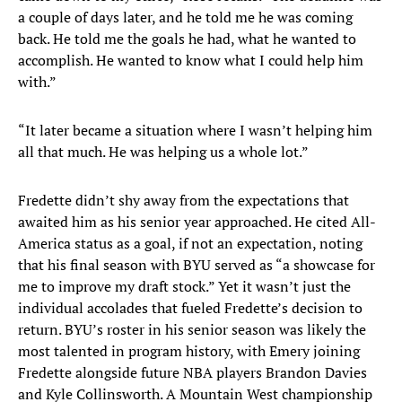
a couple of days later, and he told me he was coming
back. He told me the goals he had, what he wanted to
accomplish. He wanted to know what I could help him
with.”
“It later became a situation where I wasn’t helping him
all that much. He was helping us a whole lot.”
Fredette didn’t shy away from the expectations that
awaited him as his senior year approached. He cited All-
America status as a goal, if not an expectation, noting
that his final season with BYU served as “a showcase for
me to improve my draft stock.” Yet it wasn’t just the
individual accolades that fueled Fredette’s decision to
return. BYU’s roster in his senior season was likely the
most talented in program history, with Emery joining
Fredette alongside future NBA players Brandon Davies
and Kyle Collinsworth. A Mountain West championship