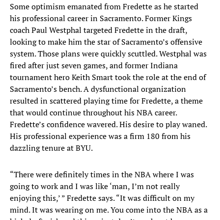
Some optimism emanated from Fredette as he started
his professional career in Sacramento. Former Kings
coach Paul Westphal targeted Fredette in the draft,
looking to make him the star of Sacramento’s offensive
system. Those plans were quickly scuttled. Westphal was
fired after just seven games, and former Indiana
tournament hero Keith Smart took the role at the end of
Sacramento’s bench. A dysfunctional organization
resulted in scattered playing time for Fredette, a theme
that would continue throughout his NBA career.
Fredette’s confidence wavered. His desire to play waned.
His professional experience was a firm 180 from his
dazzling tenure at BYU.
“There were definitely times in the NBA where I was
going to work and I was like ‘man, I’m not really
enjoying this,’ ” Fredette says. “It was difficult on my
mind. It was wearing on me. You come into the NBA as a