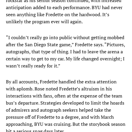
rockstar as his senior season continued, with increased
anticipation added to each performance. BYU had never
seen anything like Fredette on the hardwood. It’s
unlikely the program ever will again.
“I couldn’t really go into public without getting mobbed
after the San Diego State game,” Fredette says. “Pictures,
autographs, that type of thing. I had to leave the arena a
certain way to get to my car. My life changed overnight; I
wasn’t really ready for it.”
By all accounts, Fredette handled the extra attention
with aplomb. Rose noted Fredette’s altruism in his
interactions with fans, often at the expense of the team
bus’s departure. Strategies developed to limit the hoards
of admirers and autograph seekers helped take the
pressure off of Fredette to a degree, and with March
approaching, BYU was cruising. But the storybook season
hit a serious snag days later.