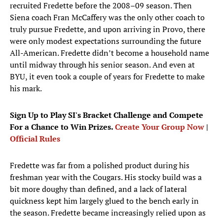
recruited Fredette before the 2008–09 season. Then
Siena coach Fran McCaffery was the only other coach to
truly pursue Fredette, and upon arriving in Provo, there
were only modest expectations surrounding the future
All-American. Fredette didn’t become a household name
until midway through his senior season. And even at
BYU, it even took a couple of years for Fredette to make
his mark.
Sign Up to Play SI's Bracket Challenge and Compete
For a Chance to Win Prizes.
Create Your Group Now
|
Official Rules
Fredette was far from a polished product during his
freshman year with the Cougars. His stocky build was a
bit more doughy than defined, and a lack of lateral
quickness kept him largely glued to the bench early in
the season. Fredette became increasingly relied upon as