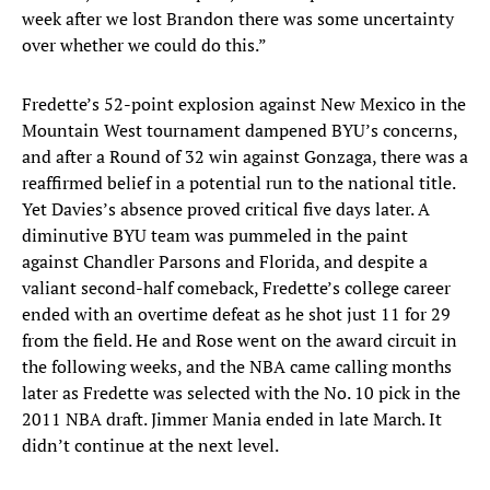
week after we lost Brandon there was some uncertainty
over whether we could do this.”
Fredette’s 52-point explosion against New Mexico in the
Mountain West tournament dampened BYU’s concerns,
and after a Round of 32 win against Gonzaga, there was a
reaffirmed belief in a potential run to the national title.
Yet Davies’s absence proved critical five days later. A
diminutive BYU team was pummeled in the paint
against Chandler Parsons and Florida, and despite a
valiant second-half comeback, Fredette’s college career
ended with an overtime defeat as he shot just 11 for 29
from the field. He and Rose went on the award circuit in
the following weeks, and the NBA came calling months
later as Fredette was selected with the No. 10 pick in the
2011 NBA draft. Jimmer Mania ended in late March. It
didn’t continue at the next level.