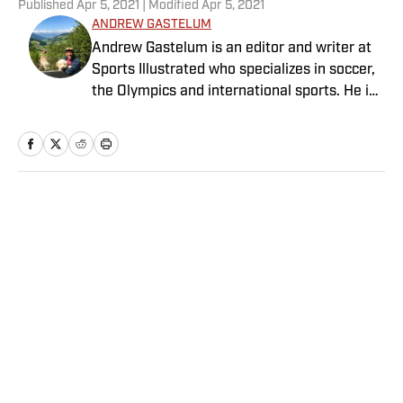
Published
Apr 5, 2021
| Modified
Apr 5, 2021
ANDREW GASTELUM
Andrew Gastelum is an editor and writer at
Sports Illustrated who specializes in soccer,
the Olympics and international sports. He is
a graduate of the University of Notre Dame
and lives in Italy.
Home
/
College
Privacy Policy
Cookie Policy
Takedown Policy
Terms and Conditions
SI Accessibility Statement
Sitemap