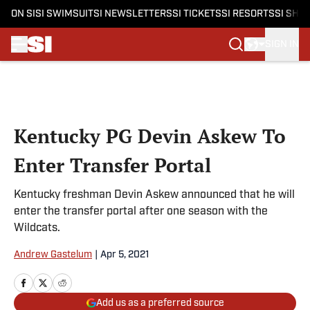
ON SI
SI SWIMSUIT
SI NEWSLETTERS
SI TICKETS
SI RESORTS
SI SHO
SIGN IN
Skip to main content
Kentucky PG Devin Askew To
Enter Transfer Portal
Kentucky freshman Devin Askew announced that he will
enter the transfer portal after one season with the
Wildcats.
Andrew Gastelum
|
Apr 5, 2021
Add us as a preferred source