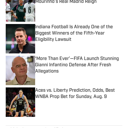
Mourinho’s Real Madrid Reign
Published by on Invalid Date
Indiana Football Is Already One of the
Biggest Winners of the Fifth-Year
Eligibility Lawsuit
Published by on Invalid Date
‘More Than Ever’—FIFA Launch Stunning
Gianni Infantino Defense After Fresh
Allegations
Published by on Invalid Date
Aces vs. Liberty Prediction, Odds, Best
WNBA Prop Bet for Sunday, Aug. 9
Published by on Invalid Date
5 related articles loaded