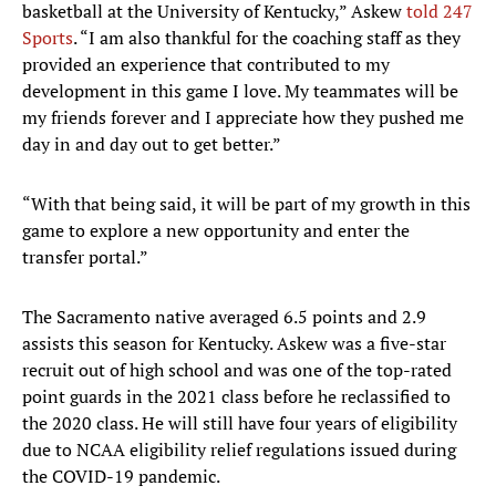
basketball at the University of Kentucky,” Askew
told 247
Sports
. “I am also thankful for the coaching staff as they
provided an experience that contributed to my
development in this game I love. My teammates will be
my friends forever and I appreciate how they pushed me
day in and day out to get better.”
“With that being said, it will be part of my growth in this
game to explore a new opportunity and enter the
transfer portal.”
The Sacramento native averaged 6.5 points and 2.9
assists this season for Kentucky. Askew was a five-star
recruit out of high school and was one of the top-rated
point guards in the 2021 class before he reclassified to
the 2020 class. He will still have four years of eligibility
due to NCAA eligibility relief regulations issued during
the COVID-19 pandemic.