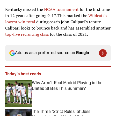
Kentucky missed the
NCAA tournament
for the first time
in 12 years after going 9-17. This marked the
Wildcats's
lowest win total
during coach John Calipari's tenure.
Calipari looks to bounce back and has assembled another
top-five recruiting class
for the class of 2021.
Add us as a preferred source on
Google
Today's best reads
Why Aren’t Real Madrid Playing in the
United States This Summer?
Published by on Invalid Date
The Three ‘Strict Rules’ of Jose