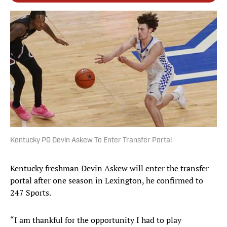
Kentucky PG Devin Askew To Enter Transfer Portal
Kentucky freshman Devin Askew will enter the transfer
portal after one season in Lexington, he confirmed to
247 Sports.
“I am thankful for the opportunity I had to play