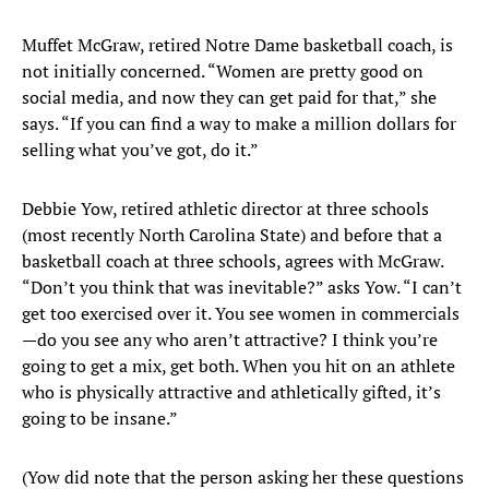
Muffet McGraw, retired Notre Dame basketball coach, is
not initially concerned. “Women are pretty good on
social media, and now they can get paid for that,” she
says. “If you can find a way to make a million dollars for
selling what you’ve got, do it.”
Debbie Yow, retired athletic director at three schools
(most recently North Carolina State) and before that a
basketball coach at three schools, agrees with McGraw.
“Don’t you think that was inevitable?” asks Yow. “I can’t
get too exercised over it. You see women in commercials
—do you see any who aren’t attractive? I think you’re
going to get a mix, get both. When you hit on an athlete
who is physically attractive and athletically gifted, it’s
going to be insane.”
(Yow did note that the person asking her these questions