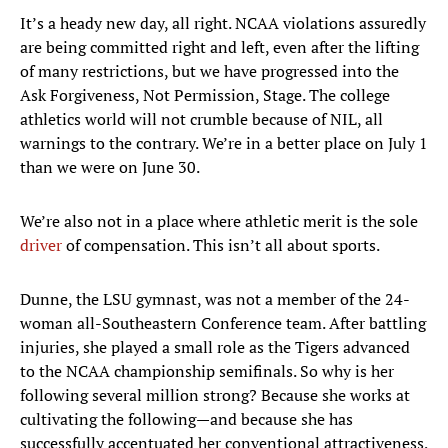
It’s a heady new day, all right. NCAA violations assuredly
are being committed right and left, even after the lifting
of many restrictions, but we have progressed into the
Ask Forgiveness, Not Permission, Stage. The college
athletics world will not crumble because of NIL, all
warnings to the contrary. We’re in a better place on July 1
than we were on June 30.
We’re also not in a place where athletic merit is the sole
driver
of compensation. This isn’t all about sports.
Dunne, the LSU gymnast, was not a member of the 24-
woman all-Southeastern Conference team. After battling
injuries, she played a small role as the Tigers advanced
to the NCAA championship semifinals. So why is her
following several million strong? Because she works at
cultivating the following—and because she has
successfully accentuated her conventional attractiveness,