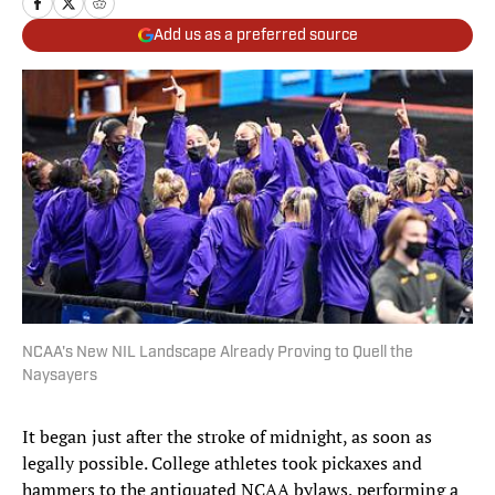
Add us as a preferred source
NCAA's New NIL Landscape Already Proving to Quell the
Naysayers
It began just after the stroke of midnight, as soon as
legally possible. College athletes took pickaxes and
hammers to the antiquated NCAA bylaws, performing a