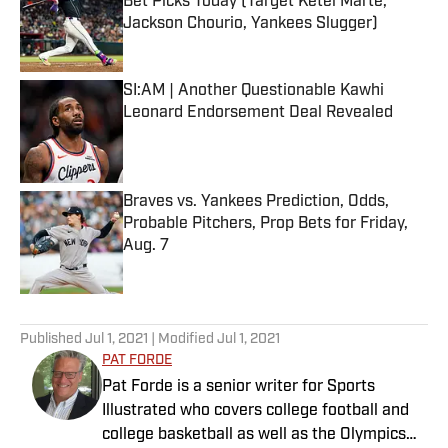
Bet Picks Today (Target Ketel Marte,
Jackson Chourio, Yankees Slugger)
Published by on Invalid Date
SI:AM | Another Questionable Kawhi
Leonard Endorsement Deal Revealed
Published by on Invalid Date
Braves vs. Yankees Prediction, Odds,
Probable Pitchers, Prop Bets for Friday,
Aug. 7
Published by on Invalid Date
5 related articles loaded
Published
Jul 1, 2021
| Modified
Jul 1, 2021
PAT FORDE
Pat Forde is a senior writer for Sports
Illustrated who covers college football and
college basketball as well as the Olympics