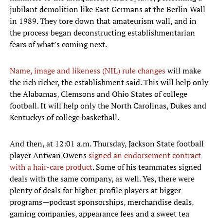
jubilant demolition like East Germans at the Berlin Wall
in 1989. They tore down that amateurism wall, and in
the process began deconstructing establishmentarian
fears of what’s coming next.
Name, image and likeness (NIL) rule changes
will make
the rich richer, the establishment said. This will help only
the Alabamas, Clemsons and Ohio States of college
football. It will help only the North Carolinas, Dukes and
Kentuckys of college basketball.
And then, at 12:01 a.m. Thursday, Jackson State football
player Antwan Owens
signed an endorsement contract
with a hair-care product
. Some of his teammates signed
deals with the same company, as well. Yes, there were
plenty of deals for higher-profile players at bigger
programs—podcast sponsorships, merchandise deals,
gaming companies, appearance fees and a sweet tea