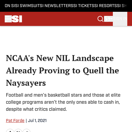
ON SI
SI SWIMSUIT
SI NEWSLETTERS
SI TICKETS
SI RESORTS
SI SHO
SIGN IN
Skip to main content
NCAA's New NIL Landscape
Already Proving to Quell the
Naysayers
Football and men's basketball stars and those at elite
college programs aren't the only ones able to cash in,
despite what critics claimed.
Pat Forde
|
Jul 1, 2021