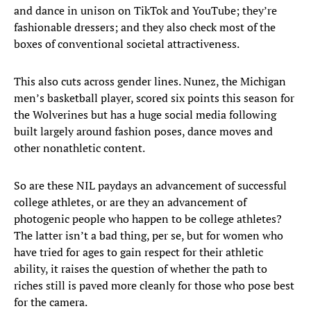
and dance in unison on TikTok and YouTube; they’re
fashionable dressers; and they also check most of the
boxes of conventional societal attractiveness.
This also cuts across gender lines. Nunez, the Michigan
men’s basketball player, scored six points this season for
the Wolverines but has a huge social media following
built largely around fashion poses, dance moves and
other nonathletic content.
So are these NIL paydays an advancement of successful
college athletes, or are they an advancement of
photogenic people who happen to be college athletes?
The latter isn’t a bad thing, per se, but for women who
have tried for ages to gain respect for their athletic
ability, it raises the question of whether the path to
riches still is paved more cleanly for those who pose best
for the camera.