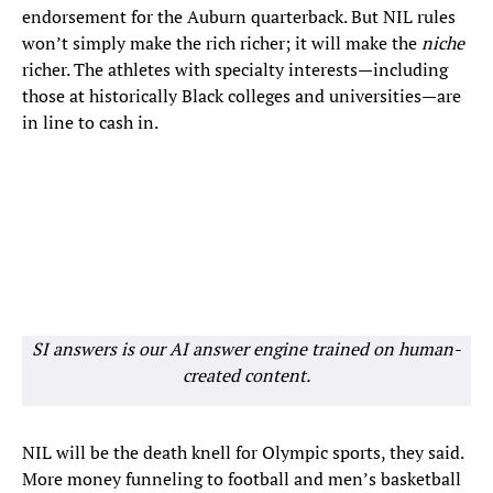
endorsement for the Auburn quarterback. But NIL rules
won’t simply make the rich richer; it will make the
niche
richer. The athletes with specialty interests—including
those at historically Black colleges and universities—are
in line to cash in.
SI answers is our AI answer engine trained on human-
created content.
NIL will be the death knell for Olympic sports, they said.
More money funneling to football and men’s basketball