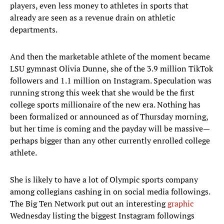
players, even less money to athletes in sports that
already are seen as a revenue drain on athletic
departments.
And then the marketable athlete of the moment became
LSU gymnast Olivia Dunne, she of the 3.9 million TikTok
followers and 1.1 million on Instagram. Speculation was
running strong this week that she would be the first
college sports millionaire of the new era. Nothing has
been formalized or announced as of Thursday morning,
but her time is coming and the payday will be massive—
perhaps bigger than any other currently enrolled college
athlete.
She is likely to have a lot of Olympic sports company
among collegians cashing in on social media followings.
The Big Ten Network put out an interesting
graphic
Wednesday listing the biggest Instagram followings