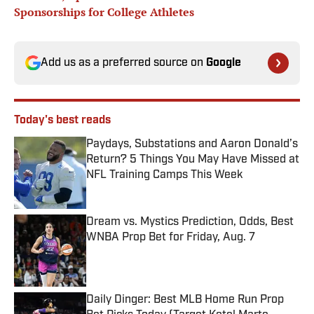
Sponsorships for College Athletes
Add us as a preferred source on
Google
Today's best reads
Paydays, Substations and Aaron Donald’s
Return? 5 Things You May Have Missed at
NFL Training Camps This Week
Published by on Invalid Date
Dream vs. Mystics Prediction, Odds, Best
WNBA Prop Bet for Friday, Aug. 7
Published by on Invalid Date
Daily Dinger: Best MLB Home Run Prop