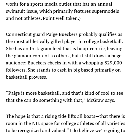
works for a sports media outlet that has an annual
swimsuit issue, which primarily features supermodels
and not athletes. Point well taken.)
Connecticut guard Paige Bueckers probably qualifies as
the most athletically gifted player in college basketball.
She has an Instagram feed that is hoop-centric, leaving
the glamour content to others, but it still draws a huge
audience: Bueckers checks in with a whopping 829,000
followers. She stands to cash in big based primarily on
basketball prowess.
“Paige is more basketball, and that’s kind of cool to see
that she can do something with that,” McGraw says.
The hope is that a rising tide lifts all boats—that there is
room in the NIL space for college athletes of all varieties
to be recognized and valued. “I do believe we’re going to