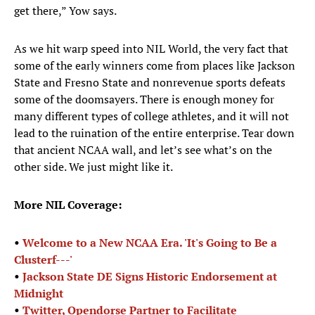
get there,” Yow says.
As we hit warp speed into NIL World, the very fact that
some of the early winners come from places like Jackson
State and Fresno State and nonrevenue sports defeats
some of the doomsayers. There is enough money for
many different types of college athletes, and it will not
lead to the ruination of the entire enterprise. Tear down
that ancient NCAA wall, and let’s see what’s on the
other side. We just might like it.
More NIL Coverage:
•
Welcome to a New NCAA Era. 'It's Going to Be a
Clusterf---'
•
Jackson State DE Signs Historic Endorsement at
Midnight
•
Twitter, Opendorse Partner to Facilitate