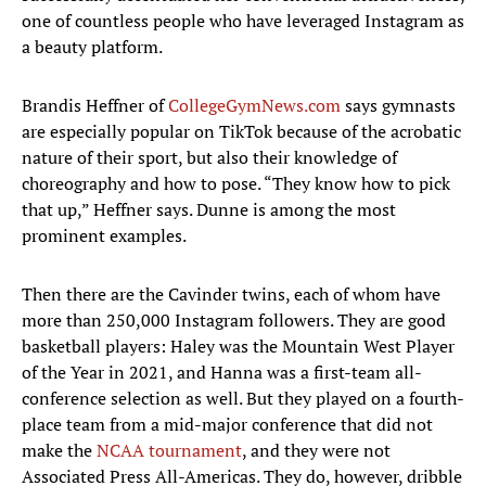
one of countless people who have leveraged Instagram as
a beauty platform.
Brandis Heffner of
CollegeGymNews.com
says gymnasts
are especially popular on TikTok because of the acrobatic
nature of their sport, but also their knowledge of
choreography and how to pose. “They know how to pick
that up,” Heffner says. Dunne is among the most
prominent examples.
Then there are the Cavinder twins, each of whom have
more than 250,000 Instagram followers. They are good
basketball players: Haley was the Mountain West Player
of the Year in 2021, and Hanna was a first-team all-
conference selection as well. But they played on a fourth-
place team from a mid-major conference that did not
make the
NCAA tournament
, and they were not
Associated Press All-Americas. They do, however, dribble