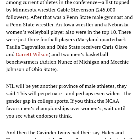
among current athletes in the conference—a list topped
by Minnesota wrestler Gable Stevenson (245,000
followers). After that was a Penn State male gymnast and
a Penn State wrestler. An Iowa wrestler and a Nebraska
women’s volleyball player also were in the top 10. There
were just three football players (Maryland quarterback
Taulia Tagovailoa and Ohio State receivers Chris Olave
and
Garrett Wilson
) and two men’s basketball
benchwarmers (Adrien Nunez of Michigan and Meechie
Johnson of Ohio State).
NIL will be yet another province of male athletes, they
said. This will perpetuate—and perhaps even widen—the
gender gap in college sports. If you think the NCAA
favors men’s championships over women’s, wait until
you see what endorsers think.
And then the Cavinder twins had their say. Haley and