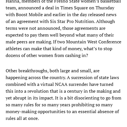
Hanna, members of the Fresno State women’s basketball
team, announced a deal in Times Square on Thursday
with Boost Mobile and earlier in the day released news
of an agreement with Six Star Pro Nutrition. Although
terms were not announced, those agreements are
expected to pay them well beyond what many of their
male peers are making. If two Mountain West Conference
athletes can make that kind of money, what’s to stop
dozens of other women from cashing in?
Other breakthroughs, both large and small, are
happening across the country. A succession of state laws
combined with a virtual NCAA surrender have turned
this into a revolution that is a century in the making and
yet abrupt in its impact. It is a bit disorienting to go from
so many rules for so many years prohibiting so many
money-making opportunities to an essential absence of
rules all at once.