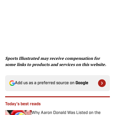
Sports Illustrated may receive compensation for
some links to products and services on this website.
Add us as a preferred source on
Google
Today's best reads
Why Aaron Donald Was Listed on the