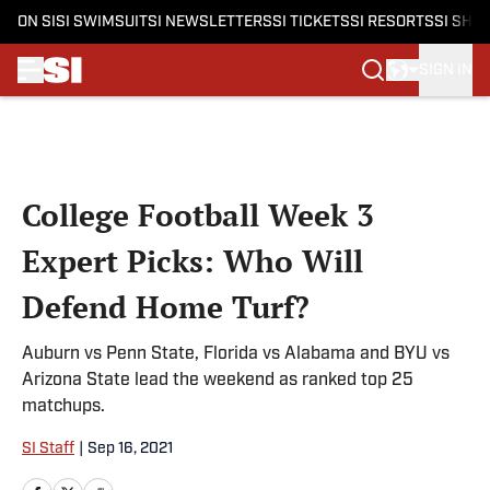
ON SI
SI SWIMSUIT
SI NEWSLETTERS
SI TICKETS
SI RESORTS
SI SHO
SIGN IN
Skip to main content
College Football Week 3
Expert Picks: Who Will
Defend Home Turf?
Auburn vs Penn State, Florida vs Alabama and BYU vs
Arizona State lead the weekend as ranked top 25
matchups.
SI Staff
|
Sep 16, 2021