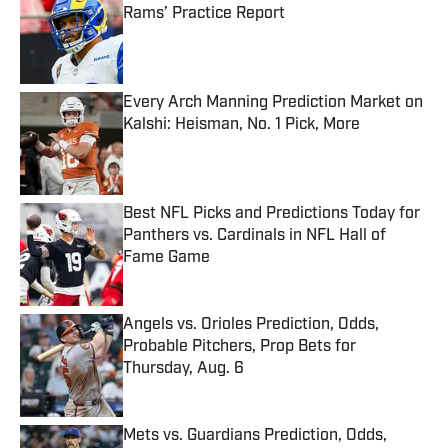
Rams’ Practice Report
Published by on Invalid Date
Every Arch Manning Prediction Market on
Kalshi: Heisman, No. 1 Pick, More
Published by on Invalid Date
Best NFL Picks and Predictions Today for
Panthers vs. Cardinals in NFL Hall of
Fame Game
Published by on Invalid Date
Angels vs. Orioles Prediction, Odds,
Probable Pitchers, Prop Bets for
Thursday, Aug. 6
Published by on Invalid Date
Mets vs. Guardians Prediction, Odds,