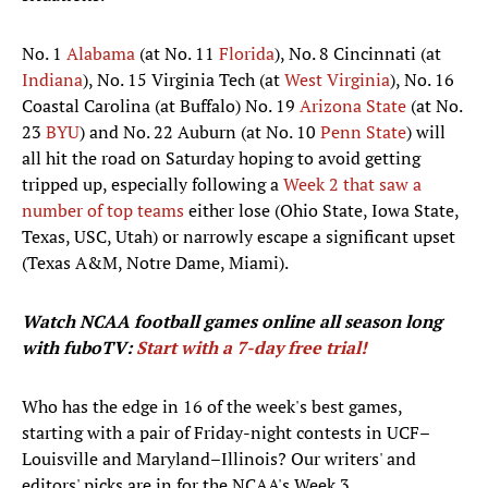
No. 1
Alabama
(at No. 11
Florida
), No. 8 Cincinnati (at
Indiana
), No. 15 Virginia Tech (at
West Virginia
), No. 16
Coastal Carolina (at Buffalo) No. 19
Arizona State
(at No.
23
BYU
) and No. 22 Auburn (at No. 10
Penn State
) will
all hit the road on Saturday hoping to avoid getting
tripped up, especially following a
Week 2 that saw a
number of top teams
either lose (Ohio State, Iowa State,
Texas, USC, Utah) or narrowly escape a significant upset
(Texas A&M, Notre Dame, Miami).
Watch NCAA football games
online all season long
with fuboTV:
Start with a 7-day free trial!
Who has the edge in 16 of the week's best games,
starting with a pair of Friday-night contests in UCF–
Louisville and Maryland–Illinois? Our writers' and
editors' picks are in for the NCAA's Week 3.