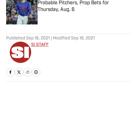
Probable Pitchers, Prop Bets for
Thursday, Aug. 6
Published by on Invalid Date
5 related articles loaded
Published
Sep 16, 2021
| Modified
Sep 16, 2021
SI STAFF
Home
/
College