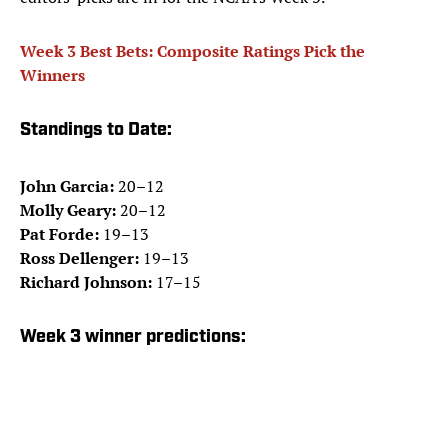
Week 3 Best Bets: Composite Ratings Pick the
Winners
Standings to Date:
John Garcia:
20–12
Molly Geary:
20–12
Pat Forde:
19–13
Ross Dellenger:
19–13
Richard Johnson:
17–15
Week 3 winner predictions: