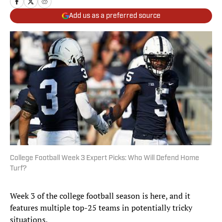
Add us as a preferred source
College Football Week 3 Expert Picks: Who Will Defend Home
Turf?
Week 3 of the college football season is here, and it
features multiple top-25 teams in potentially tricky
situations.