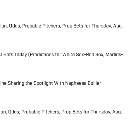
ion, Odds, Probable Pitchers, Prop Bets for Thursday, Aug.
 Bets Today (Predictions for White Sox-Red Sox, Marlins-
 Fine Sharing the Spotlight With Napheesa Collier
ion, Odds, Probable Pitchers, Prop Bets for Thursday, Aug.