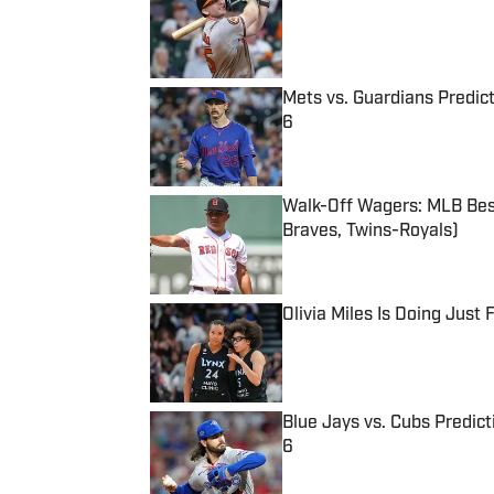
Published by on Invalid Date
Mets vs. Guardians Predict
6
Published by on Invalid Date
Walk-Off Wagers: MLB Best
Braves, Twins-Royals)
Published by on Invalid Date
Olivia Miles Is Doing Just
Published by on Invalid Date
Blue Jays vs. Cubs Predict
6
Published by on Invalid Date