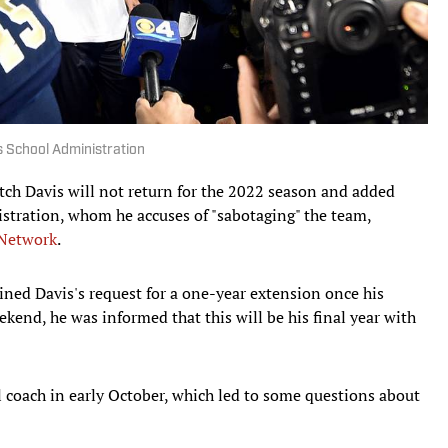
es School Administration
ch Davis will not return for the 2022 season and added
istration, whom he accuses of "sabotaging" the team,
 Network
.
ned Davis's request for a one-year extension once his
ekend, he was informed that this will be his final year with
l coach in early October, which led to some questions about