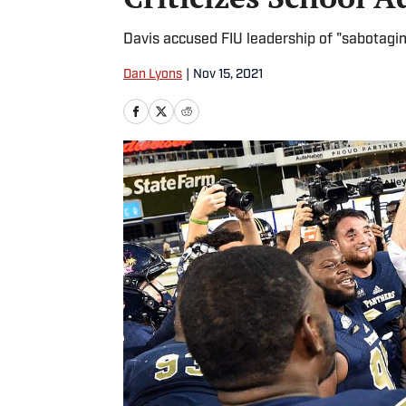
Davis accused FIU leadership of "sabotagi
Dan Lyons
|
Nov 15, 2021