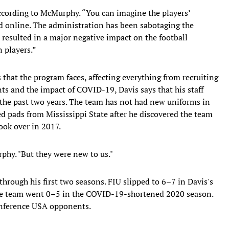
according to McMurphy. “You can imagine the players’
d online. The administration has been sabotaging the
 resulted in a major negative impact on the football
n players.”
 that the program faces, affecting everything from recruiting
s and the impact of COVID-19, Davis says that his staff
 the past two years. The team has not had new uniforms in
d pads from Mississippi State after he discovered the team
ok over in 2017.
rphy. "But they were new to us."
rough his first two seasons. FIU slipped to 6–7 in Davis's
The team went 0–5 in the COVID-19-shortened 2020 season.
Conference USA opponents.