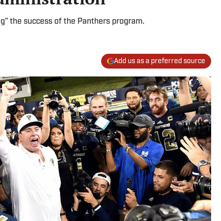
ng" the success of the Panthers program.
Add us as a preferred source