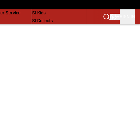
vers
SI Lifestyle
er Service
SI Kids
SIGN IN
SI Collects
SI Tickets
SI Features
Prospects by SI