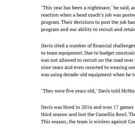
"This year has been a nightmare," he said, 
reaction when a head coach’s job was poste
program. Their decisions to post the job has
program and our ability to recruit and retai
Davis cited a number of financial challenges
to team equipment. Due to budget constraint
was not allowed to recruit on the road over
nine years and even resorted to wearing use
was using decade-old equipment when he to
"They were five years old," Davis told McMu
Davis was hired in 2016 and won 17 games th
third season and lost the Camellia Bowl. 
This season, the team is winless against 