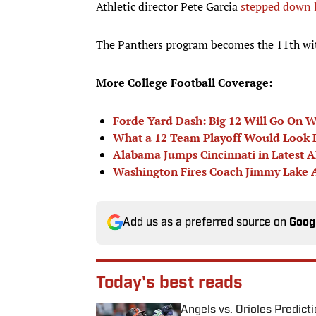
Athletic director Pete Garcia
stepped down 
The Panthers program becomes the 11th with
More College Football Coverage:
Forde Yard Dash: Big 12 Will Go On 
What a 12 Team Playoff Would Look 
Alabama Jumps Cincinnati in Latest 
Washington Fires Coach Jimmy Lake 
Add us as a preferred source on
Goog
Today's best reads
Angels vs. Orioles Predict