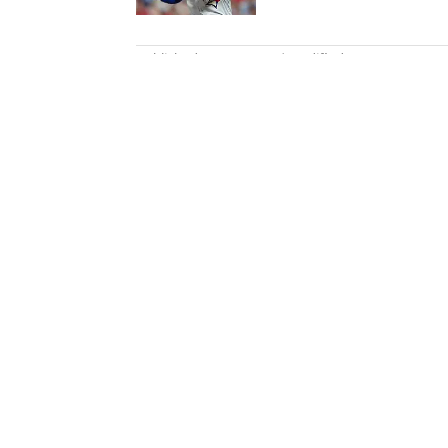
5 related articles loaded
Published
Nov 15, 2021
| Modified
Nov 15, 2021
DAN LYONS
Dan Lyons is a staff writer and e
in November 2024 after a season
previous three-year run at SI a
team. When he’s not watching a
movie theater. Dan has a bachel
Home
/
College
Privacy Policy
Cookie P