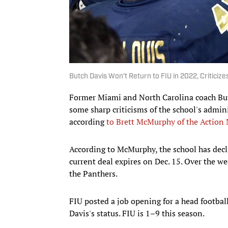
Butch Davis Won't Return to FIU in 2022, Criticiz
Former Miami and North Carolina coach But
some sharp criticisms of the school's admin
according
to Brett McMurphy of the Action
According to McMurphy, the school has decli
current deal expires on Dec. 15. Over the we
the Panthers.
FIU posted a job opening for a head footbal
Davis's status. FIU is 1–9 this season.