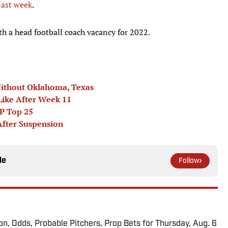
last week
.
 a head football coach vacancy for 2022.
Without Oklahoma, Texas
Like After Week 11
AP Top 25
After Suspension
le
Follow
ion, Odds, Probable Pitchers, Prop Bets for Thursday, Aug. 6