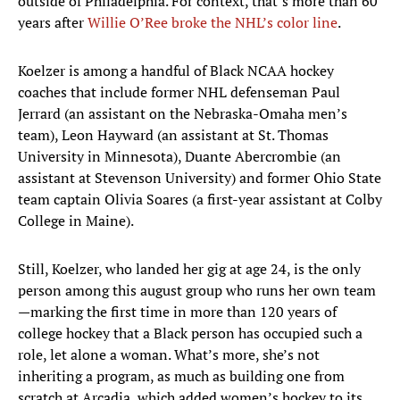
outside of Philadelphia. For context, that’s more than 60
years after
Willie O’Ree broke the NHL’s color line
.
Koelzer is among a handful of Black NCAA hockey
coaches that include former NHL defenseman Paul
Jerrard (an assistant on the Nebraska-Omaha men’s
team), Leon Hayward (an assistant at St. Thomas
University in Minnesota), Duante Abercrombie (an
assistant at Stevenson University) and former Ohio State
team captain Olivia Soares (a first-year assistant at Colby
College in Maine).
Still, Koelzer, who landed her gig at age 24, is the only
person among this august group who runs her own team
—marking the first time in more than 120 years of
college hockey that a Black person has occupied such a
role, let alone a woman. What’s more, she’s not
inheriting a program, as much as building one from
scratch at Arcadia, which added women’s hockey to its