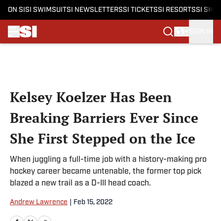
ON SI
SI SWIMSUIT
SI NEWSLETTERS
SI TICKETS
SI RESORTS
SI SHO
SIGN IN
Skip to main content
Kelsey Koelzer Has Been
Breaking Barriers Ever Since
She First Stepped on the Ice
When juggling a full-time job with a history-making pro
hockey career became untenable, the former top pick
blazed a new trail as a D-III head coach.
Andrew Lawrence
|
Feb 15, 2022