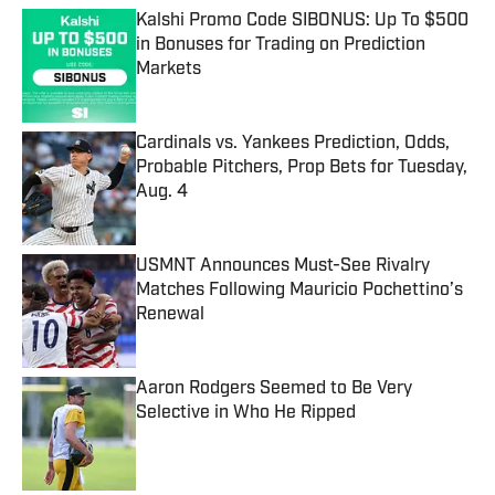
Kalshi Promo Code SIBONUS: Up To $500
in Bonuses for Trading on Prediction
Markets
Published by on Invalid Date
Cardinals vs. Yankees Prediction, Odds,
Probable Pitchers, Prop Bets for Tuesday,
Aug. 4
Published by on Invalid Date
USMNT Announces Must-See Rivalry
Matches Following Mauricio Pochettino’s
Renewal
Published by on Invalid Date
Aaron Rodgers Seemed to Be Very
Selective in Who He Ripped
Published by on Invalid Date