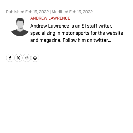
5 related articles loaded
Published
Feb 15, 2022
| Modified
Feb 15, 2022
ANDREW LAWRENCE
Andrew Lawrence is an SI staff writer,
specializing in motor sports for the website
and magazine. Follow him on twitter
@by_drew.
Home
/
College
Privacy Policy
Cookie Policy
Takedown Policy
Terms and Conditions