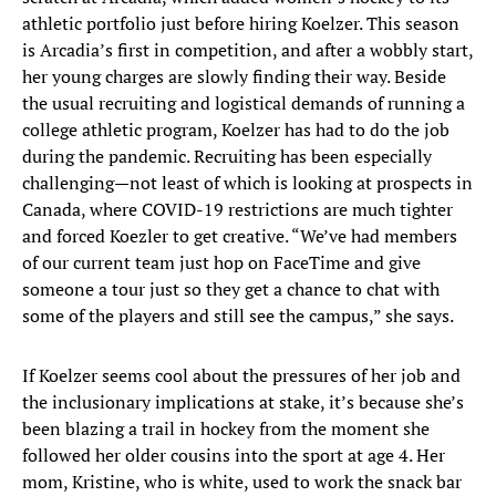
athletic portfolio just before hiring Koelzer. This season
is Arcadia’s first in competition, and after a wobbly start,
her young charges are slowly finding their way. Beside
the usual recruiting and logistical demands of running a
college athletic program, Koelzer has had to do the job
during the pandemic. Recruiting has been especially
challenging—not least of which is looking at prospects in
Canada, where COVID-19 restrictions are much tighter
and forced Koezler to get creative. “We’ve had members
of our current team just hop on FaceTime and give
someone a tour just so they get a chance to chat with
some of the players and still see the campus,” she says.
If Koelzer seems cool about the pressures of her job and
the inclusionary implications at stake, it’s because she’s
been blazing a trail in hockey from the moment she
followed her older cousins into the sport at age 4. Her
mom, Kristine, who is white, used to work the snack bar