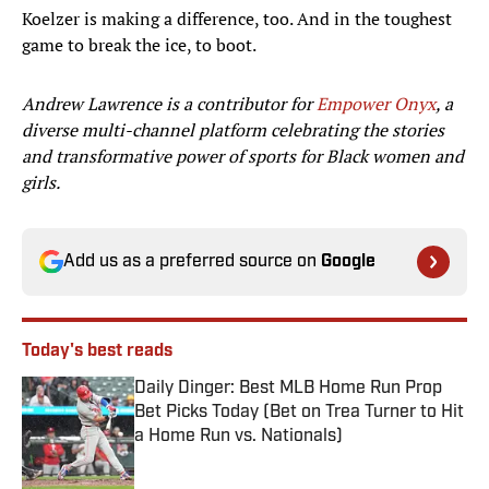
Koelzer is making a difference, too. And in the toughest
game to break the ice, to boot.
Andrew Lawrence is a contributor for
Empower Onyx
, a
diverse multi-channel platform celebrating the stories
and transformative power of sports for Black women and
girls.
Add us as a preferred source on
Google
Today's best reads
Daily Dinger: Best MLB Home Run Prop
Bet Picks Today (Bet on Trea Turner to Hit
a Home Run vs. Nationals)
Published by on Invalid Date