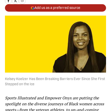
Add us as a preferred source
Kelsey Koelzer Has Been Breaking Barriers Ever Since She First
Stepped on the Ice
Sports Illustrated and Empower Onyx are putting the
spotlight on the diverse journeys of Black women across
sports—from the veteran athletes, to up-and-coming