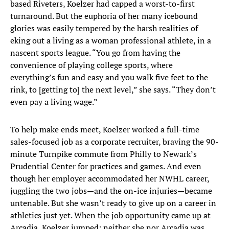
based Riveters, Koelzer had capped a worst-to-first
turnaround. But the euphoria of her many icebound
glories was easily tempered by the harsh realities of
eking out a living as a woman professional athlete, in a
nascent sports league. “You go from having the
convenience of playing college sports, where
everything’s fun and easy and you walk five feet to the
rink, to [getting to] the next level,” she says. “They don’t
even pay a living wage.”
To help make ends meet, Koelzer worked a full-time
sales-focused job as a corporate recruiter, braving the 90-
minute Turnpike commute from Philly to Newark’s
Prudential Center for practices and games. And even
though her employer accommodated her NWHL career,
juggling the two jobs—and the on-ice injuries—became
untenable. But she wasn’t ready to give up on a career in
athletics just yet. When the job opportunity came up at
Arcadia, Koelzer jumped; neither she nor Arcadia was