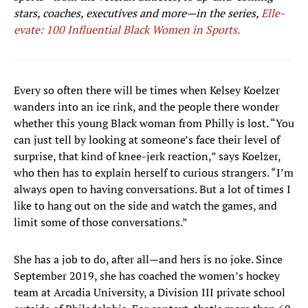
stars, coaches, executives and more—in the series,
Elle-
evate: 100 Influential Black Women in Sports.
Every so often there will be times when Kelsey Koelzer
wanders into an ice rink, and the people there wonder
whether this young Black woman from Philly is lost. “You
can just tell by looking at someone’s face their level of
surprise, that kind of knee-jerk reaction,” says Koelzer,
who then has to explain herself to curious strangers. “I’m
always open to having conversations. But a lot of times I
like to hang out on the side and watch the games, and
limit some of those conversations.”
She has a job to do, after all—and hers is no joke. Since
September 2019, she has coached the women’s hockey
team at Arcadia University, a Division III private school