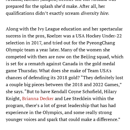
prepared for the splash she’d make. After all, her
qualifications didn’t exactly scream
diversity hire
.
Along with the Ivy League education and her spectacular
success in the pros, Koelzer was a USA Hockey Under-22
selection in 2017, and tried out for the PyeongChang
Olympic team a year later. Many of the women she
competed with then are now on the Beijing squad, which
is set for a rematch against Canada in the gold medal
game Thursday. What does she make of Team USA's
chances of defending its 2018 gold? “They definitely lost
a couple big pieces between the 2018 and 2022 Games,”
she says. “But to have Kendall Coyne Schofield, Hilary
Knight,
Brianna Decker
and Lee Stecklein within the
program, there’s a lot of great leadership that has had
experience in the Olympics, and some really strong
younger voices and spark that could make a difference.”