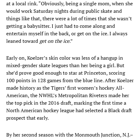
at a local rink. “Obviously, being a single mom, when she
would work Saturday nights during public skate and
things like that, there were a lot of times that she wasn’t
getting a babysitter. I just had to come along and
entertain myself in the back, or get on the ice. I always
leaned toward
get on the ice
.”
Early on, Koelzer’s skin color was less of a hangup in
mixed-gender skate leagues than her being a girl. But
she’d prove good enough to star at Princeton, scoring
100 points in 128 games from the blue line. After Koelzer
made history as the Tigers’ first women’s hockey All-
American, the NWHL’s Metropolitan Riveters made her
the top pick in the 2016 draft, marking the first time a
North American hockey league had selected a Black draft
prospect that early.
By her second season with the Monmouth Junction, N.J.–