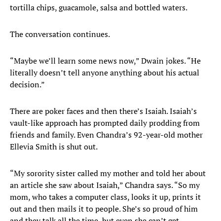
tortilla chips, guacamole, salsa and bottled waters.
The conversation continues.
“Maybe we’ll learn some news now,” Dwain jokes. “He
literally doesn’t tell anyone anything about his actual
decision.”
There are poker faces and then there’s Isaiah. Isaiah’s
vault-like approach has prompted daily prodding from
friends and family. Even Chandra’s 92-year-old mother
Ellevia Smith is shut out.
“My sorority sister called my mother and told her about
an article she saw about Isaiah,” Chandra says. “So my
mom, who takes a computer class, looks it up, prints it
out and then mails it to people. She’s so proud of him
and they talk all the time, but even she can’t get