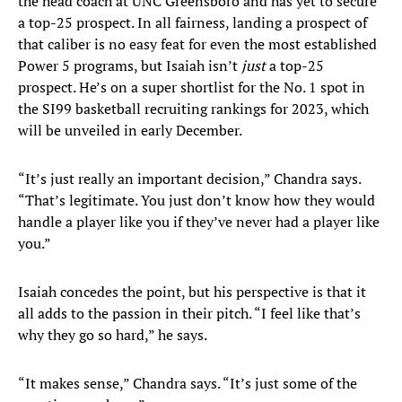
the head coach at UNC Greensboro and has yet to secure
a top-25 prospect. In all fairness, landing a prospect of
that caliber is no easy feat for even the most established
Power 5 programs, but Isaiah isn’t
just
a top-25
prospect. He’s on a super shortlist for the No. 1 spot in
the SI99 basketball recruiting rankings for 2023, which
will be unveiled in early December.
“It’s just really an important decision,” Chandra says.
“That’s legitimate. You just don’t know how they would
handle a player like you if they’ve never had a player like
you.”
Isaiah concedes the point, but his perspective is that it
all adds to the passion in their pitch. “I feel like that’s
why they go so hard,” he says.
“It makes sense,” Chandra says. “It’s just some of the