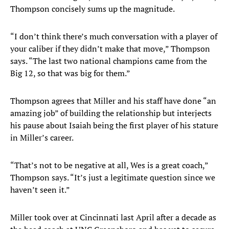
Thompson concisely sums up the magnitude.
“I don’t think there’s much conversation with a player of
your caliber if they didn’t make that move,” Thompson
says. “The last two national champions came from the
Big 12, so that was big for them.”
Thompson agrees that Miller and his staff have done “an
amazing job” of building the relationship but interjects
his pause about Isaiah being the first player of his stature
in Miller’s career.
“That’s not to be negative at all, Wes is a great coach,”
Thompson says. “It’s just a legitimate question since we
haven’t seen it.”
Miller took over at Cincinnati last April after a decade as