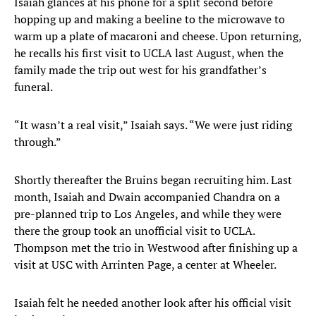
Isaiah glances at his phone for a split second before
hopping up and making a beeline to the microwave to
warm up a plate of macaroni and cheese. Upon returning,
he recalls his first visit to UCLA last August, when the
family made the trip out west for his grandfather’s
funeral.
“It wasn’t a real visit,” Isaiah says. “We were just riding
through.”
Shortly thereafter the Bruins began recruiting him. Last
month, Isaiah and Dwain accompanied Chandra on a
pre-planned trip to Los Angeles, and while they were
there the group took an unofficial visit to UCLA.
Thompson met the trio in Westwood after finishing up a
visit at USC with Arrinten Page, a center at Wheeler.
Isaiah felt he needed another look after his official visit