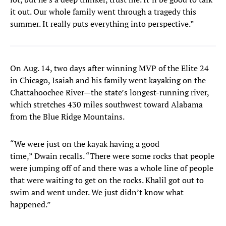
it out. Our whole family went through a tragedy this
summer. It really puts everything into perspective.”
On Aug. 14, two days after winning MVP of the Elite 24
in Chicago, Isaiah and his family went kayaking on the
Chattahoochee River—the state’s longest-running river,
which stretches 430 miles southwest toward Alabama
from the Blue Ridge Mountains.
“We were just on the kayak having a good
time,” Dwain recalls. “There were some rocks that people
were jumping off of and there was a whole line of people
that were waiting to get on the rocks. Khalil got out to
swim and went under. We just didn’t know what
happened.”