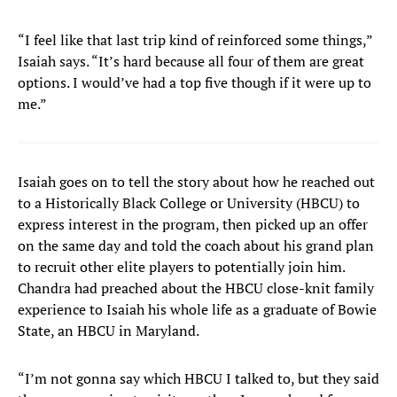
“I feel like that last trip kind of reinforced some things,”
Isaiah says. “It’s hard because all four of them are great
options. I would’ve had a top five though if it were up to
me.”
Isaiah goes on to tell the story about how he reached out
to a Historically Black College or University (HBCU) to
express interest in the program, then picked up an offer
on the same day and told the coach about his grand plan
to recruit other elite players to potentially join him.
Chandra had preached about the HBCU close-knit family
experience to Isaiah his whole life as a graduate of Bowie
State, an HBCU in Maryland.
“I’m not gonna say which HBCU I talked to, but they said