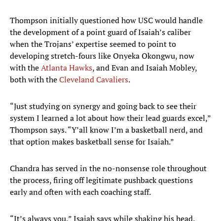
Thompson initially questioned how USC would handle
the development of a point guard of Isaiah’s caliber
when the Trojans’ expertise seemed to point to
developing stretch-fours like Onyeka Okongwu, now
with the
Atlanta Hawks
, and Evan and Isaiah Mobley,
both with the
Cleveland Cavaliers
.
“Just studying on synergy and going back to see their
system I learned a lot about how their lead guards excel,”
Thompson says. “Y’all know I’m a basketball nerd, and
that option makes basketball sense for Isaiah.”
Chandra has served in the no-nonsense role throughout
the process, firing off legitimate pushback questions
early and often with each coaching staff.
“It’s always you,” Isaiah says while shaking his head.