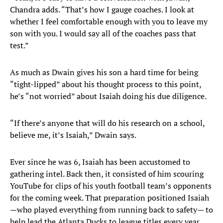
Chandra adds. “That’s how I gauge coaches. I look at
whether I feel comfortable enough with you to leave my
son with you. I would say all of the coaches pass that
test.”
As much as Dwain gives his son a hard time for being
“tight-lipped” about his thought process to this point,
he’s “not worried” about Isaiah doing his due diligence.
“If there’s anyone that will do his research on a school,
believe me, it’s Isaiah,” Dwain says.
Ever since he was 6, Isaiah has been accustomed to
gathering intel. Back then, it consisted of him scouring
YouTube for clips of his youth football team’s opponents
for the coming week. That preparation positioned Isaiah
—who played everything from running back to safety— to
help lead the Atlanta Ducks to league titles every year