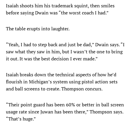
Isaiah shoots him his trademark squint, then smiles
before saying Dwain was “the worst coach I had.”
The table erupts into laughter.
“Yeah, I had to step back and just be dad,” Dwain says. “I
saw what they saw in him, but I wasn’t the one to bring
it out. It was the best decision I ever made.”
Isaiah breaks down the technical aspects of how he’d
flourish in Michigan’s system using pistol action sets
and ball screens to create. Thompson concurs.
“Their point guard has been 60% or better in ball screen
usage rate since Juwan has been there,” Thompson says.
“That’s huge.”