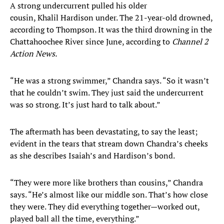
A strong undercurrent pulled his older
cousin, Khalil Hardison under. The 21-year-old drowned,
according to Thompson. It was the third drowning in the
Chattahoochee River since June, according to
Channel 2
Action News.
“He was a strong swimmer,” Chandra says. “So it wasn’t
that he couldn’t swim. They just said the undercurrent
was so strong. It’s just hard to talk about.”
The aftermath has been devastating, to say the least;
evident in the tears that stream down Chandra’s cheeks
as she describes Isaiah’s and Hardison’s bond.
“They were more like brothers than cousins,” Chandra
says. “He’s almost like our middle son. That’s how close
they were. They did everything together—worked out,
played ball all the time, everything.”