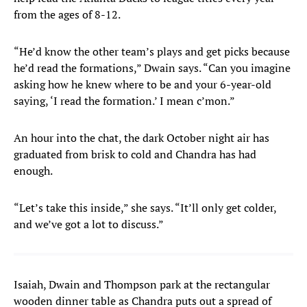
from the ages of 8-12.
“He’d know the other team’s plays and get picks because
he’d read the formations,” Dwain says. “Can you imagine
asking how he knew where to be and your 6-year-old
saying, ‘I read the formation.’ I mean c’mon.”
An hour into the chat, the dark October night air has
graduated from brisk to cold and Chandra has had
enough.
“Let’s take this inside,” she says. “It’ll only get colder,
and we’ve got a lot to discuss.”
Isaiah, Dwain and Thompson park at the rectangular
wooden dinner table as Chandra puts out a spread of