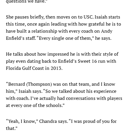
questions we have.”
She pauses briefly, then moves on to USC. Isaiah starts
this time, once again leading with how grateful he is to
have built a relationship with every coach on Andy
Enfield’s staff. “Every single one of them,” he says.
He talks about how impressed he is with their style of
play even dating back to Enfield’s Sweet 16 run with
Florida Gulf Coast in 2013.
“Bernard (Thompson) was on that team, and I know
him,” Isaiah says. “So we talked about his experience
with coach. I’ve actually had conversations with players
at every one of the schools.”
“Yeah, I know,” Chandra says. “I was proud of you for
that.”