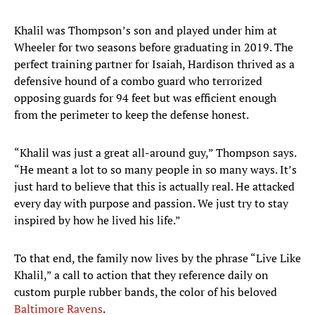
Khalil was Thompson’s son and played under him at
Wheeler for two seasons before graduating in 2019. The
perfect training partner for Isaiah, Hardison thrived as a
defensive hound of a combo guard who terrorized
opposing guards for 94 feet but was efficient enough
from the perimeter to keep the defense honest.
“Khalil was just a great all-around guy,” Thompson says.
“He meant a lot to so many people in so many ways. It’s
just hard to believe that this is actually real. He attacked
every day with purpose and passion. We just try to stay
inspired by how he lived his life.”
To that end, the family now lives by the phrase “Live Like
Khalil,” a call to action that they reference daily on
custom purple rubber bands, the color of his beloved
Baltimore Ravens
.