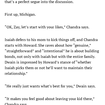
that’s a perfect segue into the discussion.
First up, Michigan.
“OK, Zay, let’s start with your likes,” Chandra says.
Isaiah defers to his mom to kick things off, and Chandra
starts with Howard. She raves about how “genuine,”
“straightforward” and “intentional” he is about building
bonds, not only with Isaiah but with the entire family.
Dwain is impressed by Howard’s stance of “whether
Isaiah picks them or not he’ll want to maintain their
relationship.”
“He really just wants what’s best for you,” Dwain says.
“It makes you feel good about leaving your kid there,”
Chandra says.