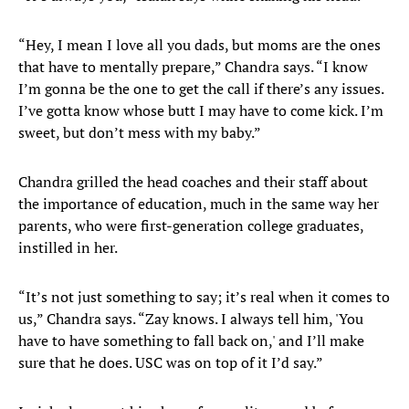
“Hey, I mean I love all you dads, but moms are the ones
that have to mentally prepare,” Chandra says. “I know
I’m gonna be the one to get the call if there’s any issues.
I’ve gotta know whose butt I may have to come kick. I’m
sweet, but don’t mess with my baby.”
Chandra grilled the head coaches and their staff about
the importance of education, much in the same way her
parents, who were first-generation college graduates,
instilled in her.
“It’s not just something to say; it’s real when it comes to
us,” Chandra says. “Zay knows. I always tell him, 'You
have to have something to fall back on,' and I’ll make
sure that he does. USC was on top of it I’d say.”