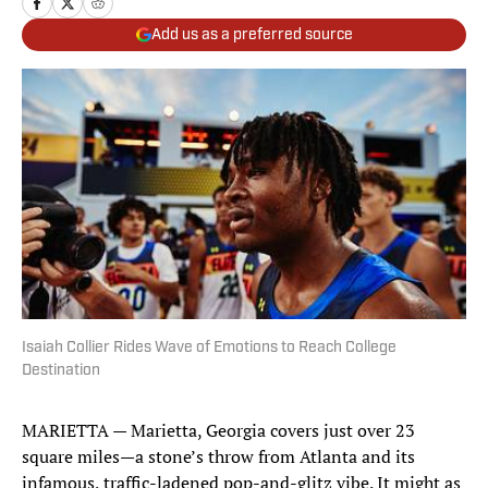
Add us as a preferred source
Isaiah Collier Rides Wave of Emotions to Reach College
Destination
MARIETTA — Marietta, Georgia covers just over 23
square miles—a stone’s throw from Atlanta and its
infamous, traffic-ladened pop-and-glitz vibe. It might as