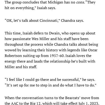
The group concludes that Michigan has no
cons
. “They
hit on everything,” Isaiah says.
“OK, let’s talk about Cincinnati,” Chandra says.
This time, Isaiah defers to Dwain, who opens up about
how passionate Wes Miller and his staff have been
throughout the process while Chandra talks about being
wowed by learning their history with legends like Oscar
Robertson suiting up from 1957-60. Isaiah loves the
energy there and lauds the relationship he’s built with
Miller and his staff.
“I feel like I could go there and be successful,” he says.
“It’s set up for me to step in and do what I have to do.”
When the conversation turns to the Bearcats’ move from
the AAC to the Big 12, which will take effect July 1, 2023,