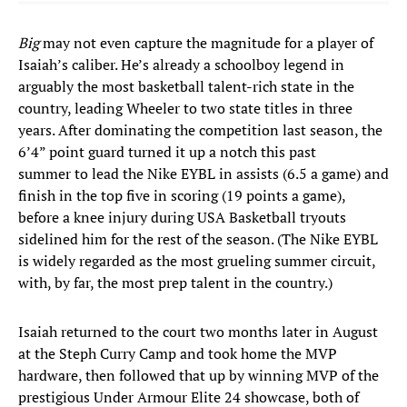
Big
may not even capture the magnitude for a player of
Isaiah’s caliber. He’s already a schoolboy legend in
arguably the most basketball talent-rich state in the
country, leading Wheeler to two state titles in three
years. After dominating the competition last season, the
6’4” point guard turned it up a notch this past
summer to lead the Nike EYBL in assists (6.5 a game) and
finish in the top five in scoring (19 points a game),
before a knee injury during USA Basketball tryouts
sidelined him for the rest of the season. (The Nike EYBL
is widely regarded as the most grueling summer circuit,
with, by far, the most prep talent in the country.)
Isaiah returned to the court two months later in August
at the Steph Curry Camp and took home the MVP
hardware, then followed that up by winning MVP of the
prestigious Under Armour Elite 24 showcase, both of