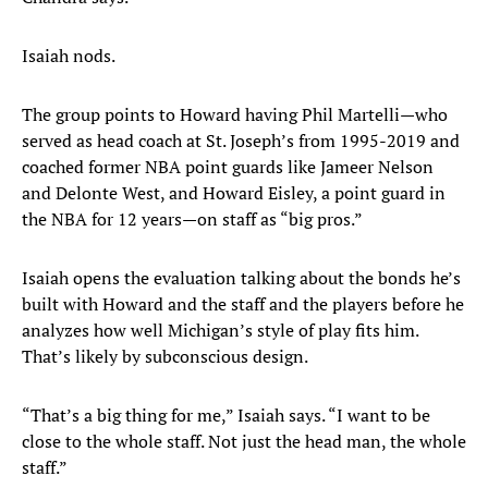
Isaiah nods.
The group points to Howard having Phil Martelli—who
served as head coach at St. Joseph’s from 1995-2019 and
coached former NBA point guards like Jameer Nelson
and Delonte West, and Howard Eisley, a point guard in
the NBA for 12 years—on staff as “big pros.”
Isaiah opens the evaluation talking about the bonds he’s
built with Howard and the staff and the players before he
analyzes how well Michigan’s style of play fits him.
That’s likely by subconscious design.
“That’s a big thing for me,” Isaiah says. “I want to be
close to the whole staff. Not just the head man, the whole
staff.”