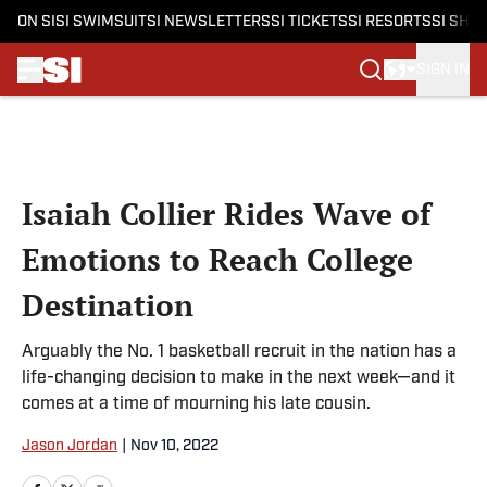
ON SI
SI SWIMSUIT
SI NEWSLETTERS
SI TICKETS
SI RESORTS
SI SHO
SIGN IN
Skip to main content
Isaiah Collier Rides Wave of
Emotions to Reach College
Destination
Arguably the No. 1 basketball recruit in the nation has a
life-changing decision to make in the next week—and it
comes at a time of mourning his late cousin.
Jason Jordan
|
Nov 10, 2022