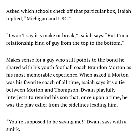
Asked which schools check off that particular box, Isaiah
replied, “Michigan and USC.”
“I won’t say it’s make or break,” Isaiah says. “But I’m a
relationship kind of guy from the top to the bottom.”
Makes sense for a guy who still points to the bond he
shared with his youth football coach Brandon Morton as
his most memorable experience. When asked if Morton
was his favorite coach of all time, Isaiah says it’s a tie
between Morton and Thompson. Dwain playfully
interjects to remind his son that, once upon a time, he
was the play caller from the sidelines leading him.
“You’re supposed to be saying me!” Dwain says with a
smirk.