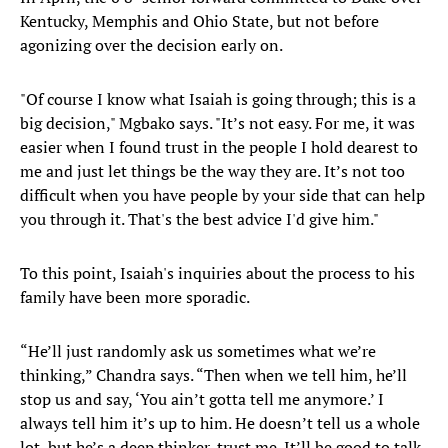
Kentucky, Memphis and Ohio State, but not before
agonizing over the decision early on.
"Of course I know what Isaiah is going through; this is a
big decision," Mgbako says. "It’s not easy. For me, it was
easier when I found trust in the people I hold dearest to
me and just let things be the way they are. It’s not too
difficult when you have people by your side that can help
you through it. That's the best advice I'd give him."
To this point, Isaiah's inquiries about the process to his
family have been more sporadic.
“He’ll just randomly ask us sometimes what we’re
thinking,” Chandra says. “Then when we tell him, he’ll
stop us and say, ‘You ain’t gotta tell me anymore.’ I
always tell him it’s up to him. He doesn’t tell us a whole
lot, but he’s a deep thinker, trust me. It’ll be good to talk