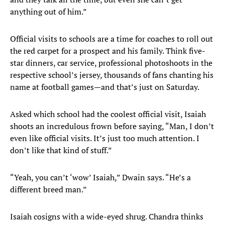
anything out of him.”
Official visits to schools are a time for coaches to roll out
the red carpet for a prospect and his family. Think five-
star dinners, car service, professional photoshoots in the
respective school’s jersey, thousands of fans chanting his
name at football games—and that’s just on Saturday.
Asked which school had the coolest official visit, Isaiah
shoots an incredulous frown before saying, “Man, I don’t
even like official visits. It’s just too much attention. I
don’t like that kind of stuff.”
“Yeah, you can’t ‘wow’ Isaiah,” Dwain says. “He’s a
different breed man.”
Isaiah cosigns with a wide-eyed shrug. Chandra thinks