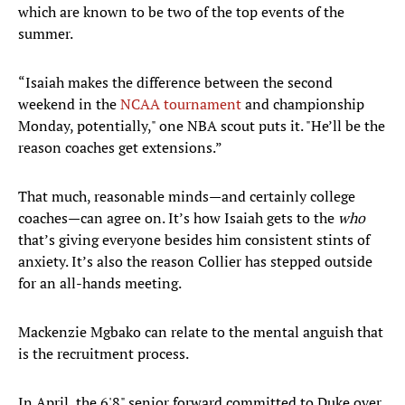
which are known to be two of the top events of the
summer.
“Isaiah makes the difference between the second
weekend in the
NCAA tournament
and championship
Monday, potentially," one NBA scout puts it. "He’ll be the
reason coaches get extensions.”
That much, reasonable minds—and certainly college
coaches—can agree on. It’s how Isaiah gets to the
who
that’s giving everyone besides him consistent stints of
anxiety. It’s also the reason Collier has stepped outside
for an all-hands meeting.
Mackenzie Mgbako can relate to the mental anguish that
is the recruitment process.
In April, the 6'8" senior forward committed to Duke over