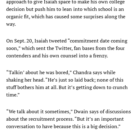
approach to give Isaiah space to make his own college
decision but push him to lean into which school is an
organic fit, which has caused some surprises along the
way.
On Sept. 20, Isaiah tweeted “commitment date coming
soon,” which sent the Twitter, fan bases from the four
contenders and his own counsel into a frenzy.
“Talkin’ about he was bored,” Chandra says while
shaking her head. “He’s just so laid back; none of this
stuff bothers him at all. But it’s getting down to crunch
time.”
“We talk about it sometimes,” Dwain says of discussions
about the recruitment process. “But it’s an important
conversation to have because this is a big decision.”