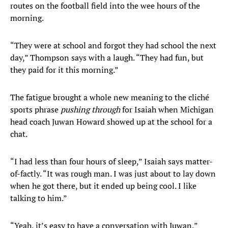
routes on the football field into the wee hours of the
morning.
“They were at school and forgot they had school the next
day,” Thompson says with a laugh. “They had fun, but
they paid for it this morning.”
The fatigue brought a whole new meaning to the cliché
sports phrase
pushing through
for Isaiah when Michigan
head coach Juwan Howard showed up at the school for a
chat.
“I had less than four hours of sleep,” Isaiah says matter-
of-factly. “It was rough man. I was just about to lay down
when he got there, but it ended up being cool. I like
talking to him.”
“Yeah, it’s easy to have a conversation with Juwan,”