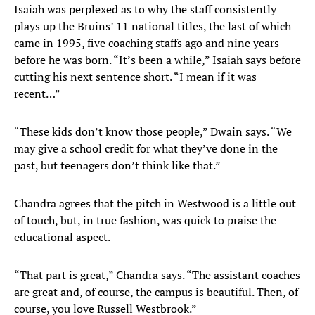
Isaiah was perplexed as to why the staff consistently
plays up the Bruins’ 11 national titles, the last of which
came in 1995, five coaching staffs ago and nine years
before he was born. “It’s been a while,” Isaiah says before
cutting his next sentence short. “I mean if it was
recent…”
“These kids don’t know those people,” Dwain says. “We
may give a school credit for what they’ve done in the
past, but teenagers don’t think like that.”
Chandra agrees that the pitch in Westwood is a little out
of touch, but, in true fashion, was quick to praise the
educational aspect.
“That part is great,” Chandra says. “The assistant coaches
are great and, of course, the campus is beautiful. Then, of
course, you love Russell Westbrook.”