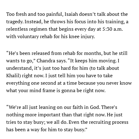
Too fresh and too painful, Isaiah doesn’t talk about the
tragedy. Instead, he throws his focus into his training, a
relentless regimen that begins every day at 5:30 a.m.
with voluntary rehab for his knee injury.
“He’s been released from rehab for months, but he still
wants to go,” Chandra says. “It keeps him moving. I
understand, it’s just too hard for him (to talk about
Khalil) right now. I just tell him you have to take
everything one second at a time because you never know
what your mind frame is gonna be right now.
“We’re all just leaning on our faith in God. There’s
nothing more important than that right now. He just
tries to stay busy; we all do. Even the recruiting process
has been a way for him to stay busy.”