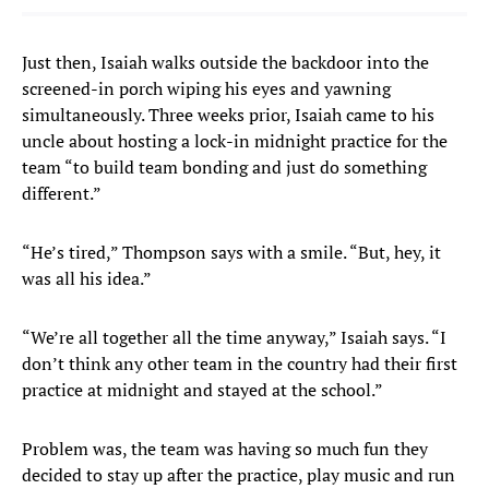
Just then, Isaiah walks outside the backdoor into the
screened-in porch wiping his eyes and yawning
simultaneously. Three weeks prior, Isaiah came to his
uncle about hosting a lock-in midnight practice for the
team “to build team bonding and just do something
different.”
“He’s tired,” Thompson says with a smile. “But, hey, it
was all his idea.”
“We’re all together all the time anyway,” Isaiah says. “I
don’t think any other team in the country had their first
practice at midnight and stayed at the school.”
Problem was, the team was having so much fun they
decided to stay up after the practice, play music and run