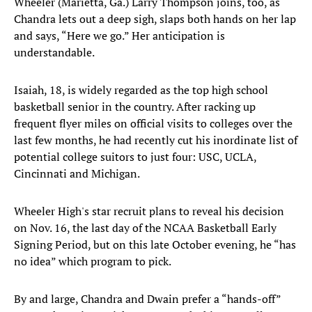
Wheeler (Marietta, Ga.) Larry Thompson joins, too, as
Chandra lets out a deep sigh, slaps both hands on her lap
and says, “Here we go.” Her anticipation is
understandable.
Isaiah, 18, is widely regarded as the top high school
basketball senior in the country. After racking up
frequent flyer miles on official visits to colleges over the
last few months, he had recently cut his inordinate list of
potential college suitors to just four: USC, UCLA,
Cincinnati and Michigan.
Wheeler High's star recruit plans to reveal his decision
on Nov. 16, the last day of the NCAA Basketball Early
Signing Period, but on this late October evening, he “has
no idea” which program to pick.
By and large, Chandra and Dwain prefer a “hands-off”