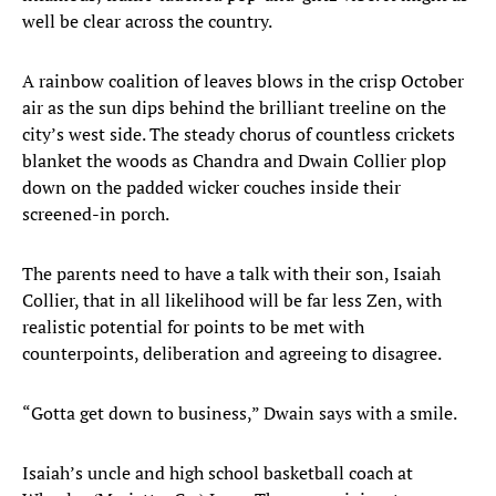
well be clear across the country.
A rainbow coalition of leaves blows in the crisp October
air as the sun dips behind the brilliant treeline on the
city’s west side. The steady chorus of countless crickets
blanket the woods as Chandra and Dwain Collier plop
down on the padded wicker couches inside their
screened-in porch.
The parents need to have a talk with their son, Isaiah
Collier, that in all likelihood will be far less Zen, with
realistic potential for points to be met with
counterpoints, deliberation and agreeing to disagree.
“Gotta get down to business,” Dwain says with a smile.
Isaiah’s uncle and high school basketball coach at