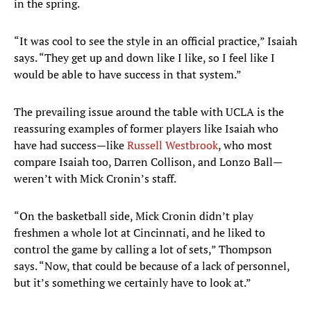
in the spring.
“It was cool to see the style in an official practice,” Isaiah
says. “They get up and down like I like, so I feel like I
would be able to have success in that system.”
The prevailing issue around the table with UCLA is the
reassuring examples of former players like Isaiah who
have had success—like
Russell Westbrook
, who most
compare Isaiah too, Darren Collison, and Lonzo Ball—
weren’t with Mick Cronin’s staff.
“On the basketball side, Mick Cronin didn’t play
freshmen a whole lot at Cincinnati, and he liked to
control the game by calling a lot of sets,” Thompson
says. “Now, that could be because of a lack of personnel,
but it’s something we certainly have to look at.”