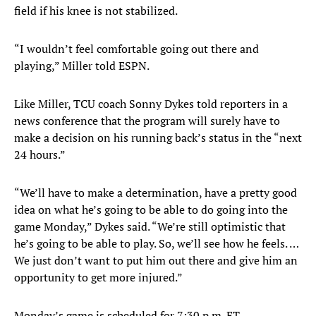
field if his knee is not stabilized.
“I wouldn’t feel comfortable going out there and
playing,” Miller told ESPN.
Like Miller, TCU coach Sonny Dykes told reporters in a
news conference that the program will surely have to
make a decision on his running back’s status in the “next
24 hours.”
“We’ll have to make a determination, have a pretty good
idea on what he’s going to be able to do going into the
game Monday,” Dykes said. “We’re still optimistic that
he’s going to be able to play. So, we’ll see how he feels. …
We just don’t want to put him out there and give him an
opportunity to get more injured.”
Monday’s game is scheduled for 7:30 p.m. ET.