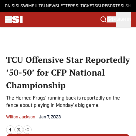
ON SI
SI SWIMSUIT
SI NEWSLETTERS
SI TICKETS
SI RESORTS
SI SHO
SIGN IN
Skip to main content
TCU Offensive Star Reportedly
’50-50’ for CFP National
Championship
The Horned Frogs’ running back is reportedly on the
fence about playing in Monday’s big game.
Wilton Jackson
|
Jan 7, 2023