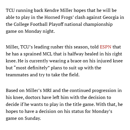
TCU running back Kendre Miller hopes that he will be
able to play in the Horned Frogs’ clash against Georgia in
the College Football Playoff national championship
game on Monday night.
Miller, TCU’s leading rusher this season, told
ESPN
that
he has a sprained MCL that is halfway healed in his right
knee. He is currently wearing a brace on his injured knee
but “most definitely” plans to suit up with the
teammates and try to take the field.
Based on Miller’s MRI and the continued progression in
his knee, doctors have left him with the decision to
decide if he wants to play in the title game. With that, he
hopes to have a decision on his status for Monday’s
game on Sunday.