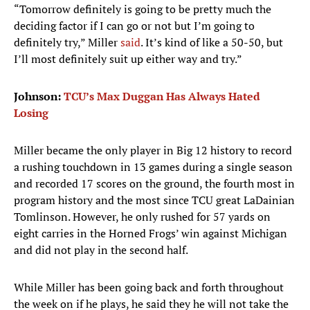
“Tomorrow definitely is going to be pretty much the
deciding factor if I can go or not but I’m going to
definitely try,” Miller
said
. It’s kind of like a 50-50, but
I’ll most definitely suit up either way and try.”
Johnson:
TCU’s Max Duggan Has Always Hated
Losing
Miller became the only player in Big 12 history to record
a rushing touchdown in 13 games during a single season
and recorded 17 scores on the ground, the fourth most in
program history and the most since TCU great LaDainian
Tomlinson. However, he only rushed for 57 yards on
eight carries in the Horned Frogs’ win against Michigan
and did not play in the second half.
While Miller has been going back and forth throughout
the week on if he plays, he said they he will not take the