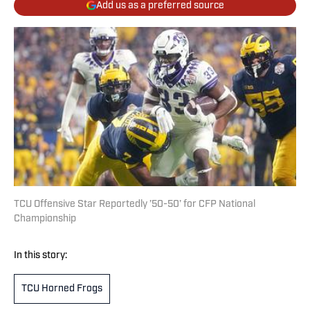
Add us as a preferred source
TCU Offensive Star Reportedly ’50-50’ for CFP National
Championship
In this story:
TCU Horned Frogs