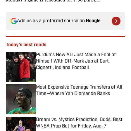
Add us as a preferred source on
Google
Today's best reads
Purdue’s New AD Just Made a Fool of
Himself With Off-Mark Jab at Curt
Cignetti, Indiana Football
Published by on Invalid Date
Most Expensive Teenage Transfers of All
Time—Where Yan Diomande Ranks
Published by on Invalid Date
Dream vs. Mystics Prediction, Odds, Best
WNBA Prop Bet for Friday, Aug. 7