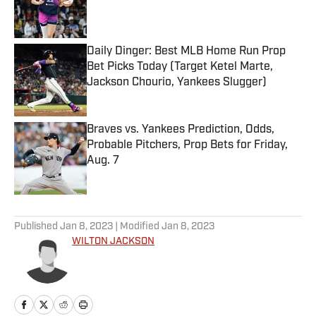
Published by on Invalid Date
Daily Dinger: Best MLB Home Run Prop
Bet Picks Today (Target Ketel Marte,
Jackson Chourio, Yankees Slugger)
Published by on Invalid Date
Braves vs. Yankees Prediction, Odds,
Probable Pitchers, Prop Bets for Friday,
Aug. 7
Published by on Invalid Date
5 related articles loaded
Published
Jan 8, 2023
| Modified
Jan 8, 2023
WILTON JACKSON