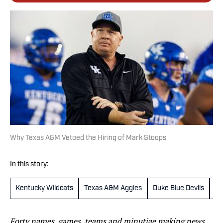
Why Texas A&M Vetoed the Hiring of Mark Stoops
In this story:
Kentucky Wildcats
Texas A&M Aggies
Duke Blue Devils
Mi
Forty names, games, teams and minutiae making news