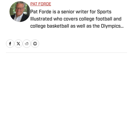
PAT FORDE
Pat Forde is a senior writer for Sports
Illustrated who covers college football and
college basketball as well as the Olympics
and horse racing. He cohosts the Others
Receiving Votes podcast for SI and is a
regular contributor to the Tony Kornheiser
Show podcast. He previously worked for
Yahoo Sports, ESPN and The (Louisville)
Home
/
College
Courier-Journal. Forde has won 28
Associated Press Sports Editors writing
contest awards, has been published three
times in the Best American Sports Writing
book series, and was nominated for the 1990
Pulitzer Prize. A past president of the U.S.
Privacy Policy
Cookie Policy
Basketball Writers Association and member
Takedown Policy
Terms and Conditions
of the Football Writers Association of
SI Accessibility Statement
Sitemap
America, he lives in Louisville with his wife.