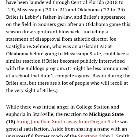
have been laundered through Central Florida (2018 to
’19), Mississippi (’20 to ’21) and Oklahoma (’22 to ’23).
Briles is Lebby’s father-in-law, and Briles’s appearance
on the field in Sooners gear after an Oklahoma game this
season drew significant blowback—including a
statement of disapproval from athletic director Joe
Castiglione. Selmon, who was an assistant AD at
Oklahoma before going to Mississippi State, could face a
similar reaction if Briles becomes publicly intertwined
with the Bulldogs program. (It might be less pronounced
at a school that didn’t compete against Baylor during the
Briles era, but there are a lot of people who will recoil at
the very sight of Briles.)
While there was initial anger in College Station and
euphoria in Starkville, the reaction to
Michigan State
(18)
hiring Jonathan Smith away from Oregon State
was
general satisfaction. Aside from sharing a name with an
unsuccessful former coach of the
Spartans
(John L. Smith,