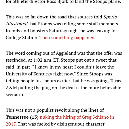
for athletic director Ross Bjork to land the Stoops plane.
This was so far down the road that sources told
Sports
Illustrated
that Stoops was telling some staff members,
friends and boosters Saturday night he was leaving for
College Station.
Then something happened
.
The word coming out of Aggieland was that the offer was
rescinded. At 1:02 a.m. ET, Stoops put out a tweet that
said, in part, “I knew in my heart I couldn’t leave the
University of Kentucky right now.” Since Stoops was
telling people just hours earlier that he was going, Texas
A&M pulling the plug on the deal is the more believable
scenario.
This was not a populist revolt along the lines of
Tennessee (13)
nuking the hiring of Greg Schiano in
2017
. That was fueled by disingenuous character