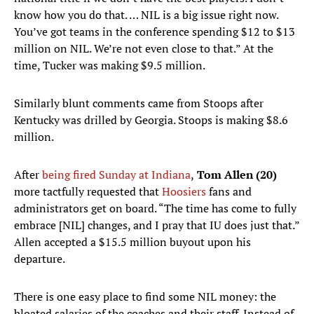
know how you do that. … NIL is a big issue right now.
You’ve got teams in the conference spending $12 to $13
million on NIL. We’re not even close to that.” At the
time, Tucker was making $9.5 million.
Similarly blunt comments came from Stoops after
Kentucky was drilled by Georgia. Stoops is making $8.6
million.
After
being fired Sunday at Indiana
,
Tom Allen (20)
more tactfully requested that
Hoosiers
fans and
administrators get on board. “The time has come to fully
embrace [NIL] changes, and I pray that IU does just that.”
Allen accepted a $15.5 million buyout upon his
departure.
There is one easy place to find some NIL money: the
bloated salaries of the coaches and their staff. Instead of