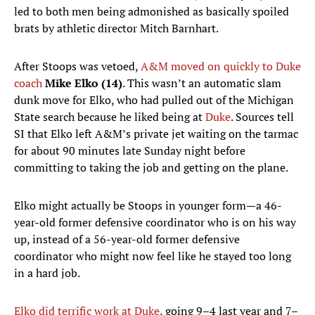
led to both men being admonished as basically spoiled
brats by athletic director Mitch Barnhart.
After Stoops was vetoed,
A&M moved on quickly to Duke
coach
Mike Elko (14)
. This wasn’t an automatic slam
dunk move for Elko, who had pulled out of the Michigan
State search because he liked being at
Duke
. Sources tell
SI that Elko left A&M’s private jet waiting on the tarmac
for about 90 minutes late Sunday night before
committing to taking the job and getting on the plane.
Elko might actually be Stoops in younger form—a 46-
year-old former defensive coordinator who is on his way
up, instead of a 56-year-old former defensive
coordinator who might now feel like he stayed too long
in a hard job.
Elko did terrific work at Duke
, going 9–4 last year and 7–