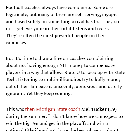
Football coaches always have complaints. Some are
legitimate, but many of them are self-serving, myopic
and based solely on something a rival has that they do
not—yet everyone in their orbit listens and reacts.
They’re often the most powerful people on their
campuses.
But it’s time to draw a line on coaches complaining
about not having enough NIL money to compensate
players in a way that allows State U to keep up with State
Tech. Listening to multimillionaires try to bully money
out of their fan base is unseemly, obnoxious and utterly
ignorant. Yet they keep coming.
This was
then Michigan State coach
Mel Tucker (19)
during the summer: “I don’t know how we can expect to
win the Big Ten and get in the playoffs and win a
national title if we don’t have the best players. I don’t