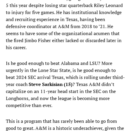
5 this year despite losing star quarterback Riley Leonard
to injury for five games. He has institutional knowledge
and recruiting experience in Texas, having been
defensive coordinator at A&M from 2018 to ’21. He
seems to have some of the organizational acumen that
the fired Jimbo Fisher either lacked or discarded later in
his career.
Is he good enough to beat Alabama and LSU? More
urgently in the Lone Star State, is he good enough to
beat 2024 SEC arrival Texas, which is rolling under third-
year coach
Steve Sarkisian (15)
? Texas A&M didn’t
capitalize on an 11-year head start in the SEC on the
Longhorns, and now the league is becoming more
competitive than ever.
This is a program that has rarely been able to go from
good to great. A&M is a historic underachiever, given the