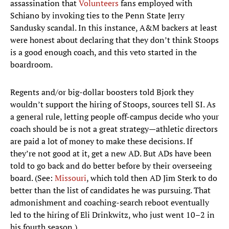
assassination that
Volunteers
fans employed with
Schiano by invoking ties to the Penn State Jerry
Sandusky scandal. In this instance, A&M backers at least
were honest about declaring that they don’t think Stoops
is a good enough coach, and this veto started in the
boardroom.
Regents and/or big-dollar boosters told Bjork they
wouldn’t support the hiring of Stoops, sources tell SI. As
a general rule, letting people off-campus decide who your
coach should be is not a great strategy—athletic directors
are paid a lot of money to make these decisions. If
they’re not good at it, get a new AD. But ADs have been
told to go back and do better before by their overseeing
board. (See:
Missouri
, which told then AD Jim Sterk to do
better than the list of candidates he was pursuing. That
admonishment and coaching-search reboot eventually
led to the hiring of Eli Drinkwitz, who just went 10–2 in
his fourth season.)