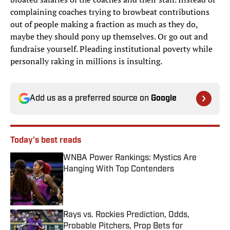
complaining coaches trying to browbeat contributions
out of people making a fraction as much as they do,
maybe they should pony up themselves. Or go out and
fundraise yourself. Pleading institutional poverty while
personally raking in millions is insulting.
Add us as a preferred source on
Google
Today's best reads
WNBA Power Rankings: Mystics Are
Hanging With Top Contenders
Published by on Invalid Date
Rays vs. Rockies Prediction, Odds,
Probable Pitchers, Prop Bets for