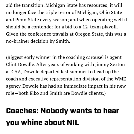
aid the transition. Michigan State has resources; it will
no longer face the triple terror of Michigan, Ohio State
and Penn State every season; and when operating well it
should be a contender for a bid to a 12-team playoff.
Given the conference travails at Oregon State, this was a
no-brainer decision by Smith.
(Biggest early winner in the coaching carousel is agent
Clint Dowdle. After years of working with Jimmy Sexton
at CAA, Dowdle departed last summer to head up the
coach and executive representation division of the WME
agency. Dowdle has had an immediate impact in his new
role—both Elko and Smith are Dowdle clients.)
Coaches: Nobody wants to hear
you whine about NIL