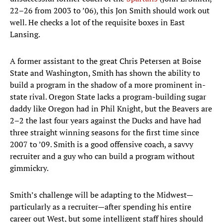
22–26 from 2003 to ’06), this Jon Smith should work out
well. He checks a lot of the requisite boxes in East
Lansing.
A former assistant to the great Chris Petersen at Boise
State and Washington, Smith has shown the ability to
build a program in the shadow of a more prominent in-
state rival. Oregon State lacks a program-building sugar
daddy like Oregon had in Phil Knight, but the Beavers are
2–2 the last four years against the Ducks and have had
three straight winning seasons for the first time since
2007 to ’09. Smith is a good offensive coach, a savvy
recruiter and a guy who can build a program without
gimmickry.
Smith’s challenge will be adapting to the Midwest—
particularly as a recruiter—after spending his entire
career out West, but some intelligent staff hires should