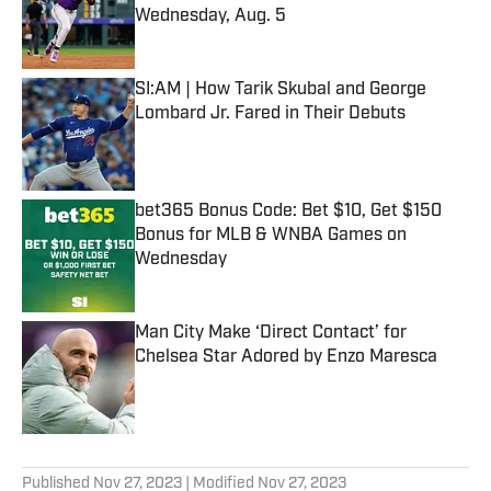
Wednesday, Aug. 5
Published by on Invalid Date
SI:AM | How Tarik Skubal and George
Lombard Jr. Fared in Their Debuts
Published by on Invalid Date
bet365 Bonus Code: Bet $10, Get $150
Bonus for MLB & WNBA Games on
Wednesday
Published by on Invalid Date
Man City Make ‘Direct Contact’ for
Chelsea Star Adored by Enzo Maresca
Published by on Invalid Date
5 related articles loaded
Published
Nov 27, 2023
| Modified
Nov 27, 2023