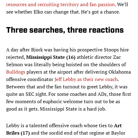
resources and recruiting territory and fan passion
. We’ll
see whether Elko can change that. He’s got a chance.
Three searches, three reactions
A day after Bjork was having his prospective Stoops hire
rejected,
Mississippi State (16)
athletic director Zac
Selmon was literally being hoisted on the shoulders of
Bulldogs
players at the airport after delivering Oklahoma
offensive coordinator
Jeff Lebby as their new coach
.
Between that and the fan turnout to greet Lebby, it was
quite an SEC sight. For some coaches and ADs, those first
few moments of euphoric welcome turn out to be as
good as it gets. Mississippi State is a hard job.
Lebby is a talented offensive coach whose ties to
Art
Briles (17)
and the sordid end of that regime at Baylor