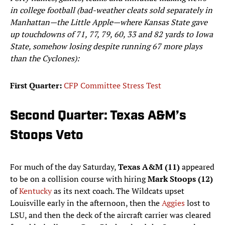
in college football (bad-weather cleats sold separately in
Manhattan—the Little Apple—where Kansas State gave
up touchdowns of 71, 77, 79, 60, 33 and 82 yards to Iowa
State, somehow losing despite running 67 more plays
than the Cyclones):
First Quarter:
CFP Committee Stress Test
Second Quarter: Texas A&M’s
Stoops Veto
For much of the day Saturday,
Texas A&M (11)
appeared
to be on a collision course with hiring
Mark Stoops (12)
of
Kentucky
as its next coach. The Wildcats upset
Louisville early in the afternoon, then the
Aggies
lost to
LSU, and then the deck of the aircraft carrier was cleared