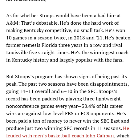
As for whether Stoops would have been a bad hire at
A&M: That’s debatable. He’s done the hard work of
making Kentucky competitive, no small task. He’s won
10 games in a season twice, in 2018 and ’21. He’s beaten
former nemesis Florida three years in a row and rival
Louisville five straight times. He’s the winningest coach
in Kentucky history and largely popular with the fans.
But Stoops’s program has shown signs of being past its
peak. The past two seasons have been disappointments,
going 14–11 overall and 6–10 in the SEC. Stoops’s
record has been padded by playing three lightweight
nonconference games every year—38.4% of his career
wins are against low-level FBS or FCS opponents. He’s
been paid a ton of money to never win the SEC East and
produce just two winning SEC records in 11 seasons.
He
feuded with men’s basketball coach John Calipari
, which