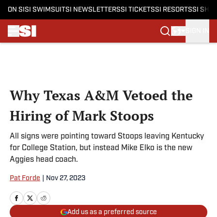
ON SI
SI SWIMSUIT
SI NEWSLETTERS
SI TICKETS
SI RESORTS
SI SHO
SIGN IN
Skip to main content
Why Texas A&M Vetoed the
Hiring of Mark Stoops
All signs were pointing toward Stoops leaving Kentucky
for College Station, but instead Mike Elko is the new
Aggies head coach.
Pat Forde
|
Nov 27, 2023
Add us as a preferred source