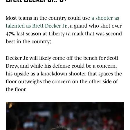
Brett Decker Jr.: B+
Most teams in the country could use
a shooter as
talented as Brett Decker Jr.
, a guard who shot over
47% last season at Liberty (a mark that was second-
best in the country).
Decker Jr. will likely come off the bench for Scott
Drew, and while his defense could be a concern,
his upside as a knockdown shooter that spaces the
floor outweighs the concern on the other side of
the floor.