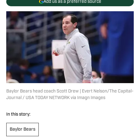
Add us as a preferred source
Baylor Bears head coach Scott Drew | Evert Nelson/The Capital-
Journal / USA TODAY NETWORK via Imagn Images
In this story:
Baylor Bears