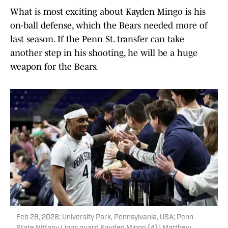
What is most exciting about Kayden Mingo is his
on-ball defense, which the Bears needed more of
last season. If the Penn St. transfer can take
another step in his shooting, he will be a huge
weapon for the Bears.
Feb 28, 2026; University Park, Pennsylvania, USA; Penn