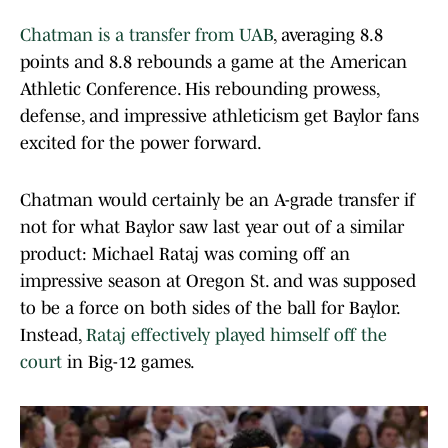
Chatman is a transfer from UAB
, averaging 8.8
points and 8.8 rebounds a game at the American
Athletic Conference. His rebounding prowess,
defense, and impressive athleticism get Baylor fans
excited for the power forward.
Chatman would certainly be an A-grade transfer if
not for what Baylor saw last year out of a similar
product: Michael Rataj was coming off an
impressive season at Oregon St. and was supposed
to be a force on both sides of the ball for Baylor.
Instead,
Rataj effectively played himself off the
court
in Big-12 games.