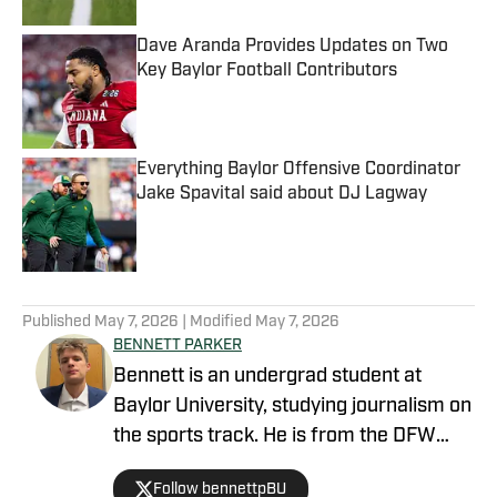
Dave Aranda Provides Updates on Two
Key Baylor Football Contributors
Published by on Invalid Date
Everything Baylor Offensive Coordinator
Jake Spavital said about DJ Lagway
Published by on Invalid Date
5 related articles loaded
Published
May 7, 2026
| Modified
May 7, 2026
BENNETT PARKER
Bennett is an undergrad student at
Baylor University, studying journalism on
the sports track. He is from the DFW
area and grew up playing and watching
Follow bennettpBU
sports, which inspired him to pursue