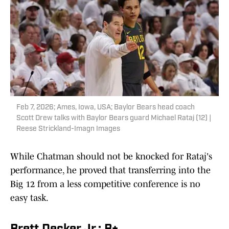
Feb 7, 2026; Ames, Iowa, USA; Baylor Bears head coach
Scott Drew talks with Baylor Bears guard Michael Rataj (12) |
Reese Strickland-Imagn Images
While Chatman should not be knocked for Rataj's
performance, he proved that transferring into the
Big 12 from a less competitive conference is no
easy task.