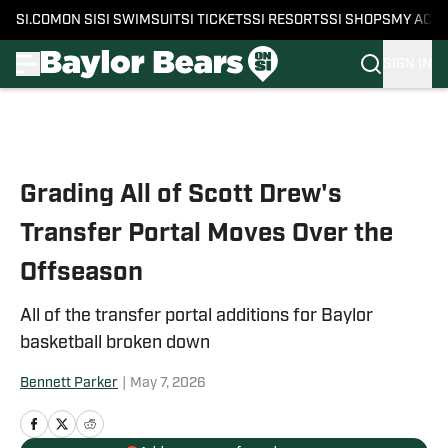
SI.COM
ON SI
SI SWIMSUIT
SI TICKETS
SI RESORTS
SI SHOPS
MY ACC
SIGN IN
Skip to main content
Grading All of Scott Drew's
Transfer Portal Moves Over the
Offseason
All of the transfer portal additions for Baylor
basketball broken down
Bennett Parker
|
May 7, 2026