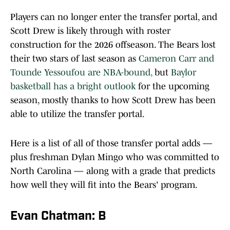
Players can no longer enter the transfer portal, and
Scott Drew is likely through with roster
construction for the 2026 offseason. The Bears lost
their two stars of last season as
Cameron Carr and
Tounde Yessoufou are NBA-bound,
but
Baylor
basketball has a bright outlook
for the upcoming
season, mostly thanks to how Scott Drew has been
able to utilize the transfer portal.
Here is a list of all of those transfer portal adds —
plus freshman Dylan Mingo who was committed to
North Carolina — along with a grade that predicts
how well they will fit into the Bears' program.
Evan Chatman: B