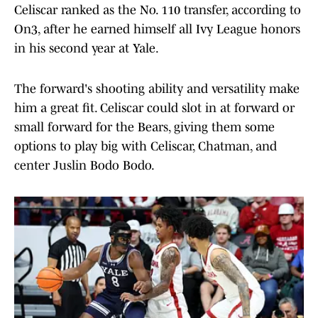
Celiscar ranked as the No. 110 transfer, according to
On3, after he earned himself all Ivy League honors
in his second year at Yale.
The forward's shooting ability and versatility make
him a great fit. Celiscar could slot in at forward or
small forward for the Bears, giving them some
options to play big with Celiscar, Chatman, and
center Juslin Bodo Bodo.