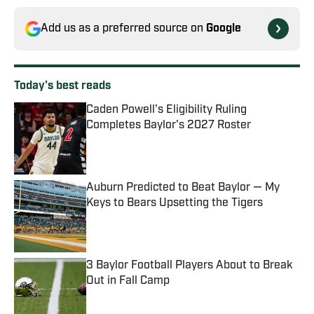
Add us as a preferred source on
Google
Today's best reads
Caden Powell's Eligibility Ruling
Completes Baylor's 2027 Roster
Published by on Invalid Date
Auburn Predicted to Beat Baylor — My
Keys to Bears Upsetting the Tigers
Published by on Invalid Date
3 Baylor Football Players About to Break
Out in Fall Camp
Published by on Invalid Date