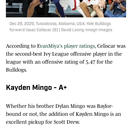
Dec 29, 2025; Tuscaloosa, Alabama, USA; Yale Bulldogs
forward Isaac Celiscar (8) | David Leong-Imagn Images
According to E
vanMiya's player ratings
, Celiscar was
the second-best Ivy League offensive player in the
league with an offensive rating of 5.47 for the
Bulldogs.
Kayden Mingo - A+
Whether his brother Dylan Mingo was Baylor-
bound or not, the addition of Kayden Mingo is an
excellent pickup for Scott Drew.