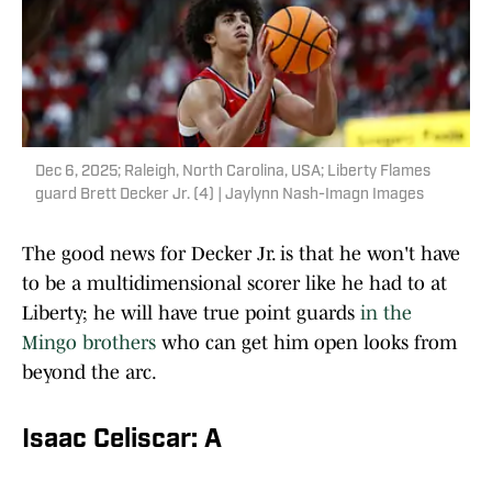
Dec 6, 2025; Raleigh, North Carolina, USA; Liberty Flames
guard Brett Decker Jr. (4) | Jaylynn Nash-Imagn Images
The good news for Decker Jr. is that he won't have
to be a multidimensional scorer like he had to at
Liberty; he will have true point guards
in the
Mingo brothers
who can get him open looks from
beyond the arc.
Isaac Celiscar: A