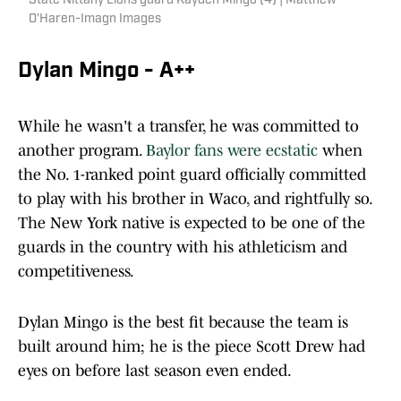
State Nittany Lions guard Kayden Mingo (4) | Matthew
O'Haren-Imagn Images
Dylan Mingo - A++
While he wasn't a transfer, he was committed to
another program.
Baylor fans were ecstatic
when
the No. 1-ranked point guard officially committed
to play with his brother in Waco, and rightfully so.
The New York native is expected to be one of the
guards in the country with his athleticism and
competitiveness.
Dylan Mingo is the best fit because the team is
built around him; he is the piece Scott Drew had
eyes on before last season even ended.