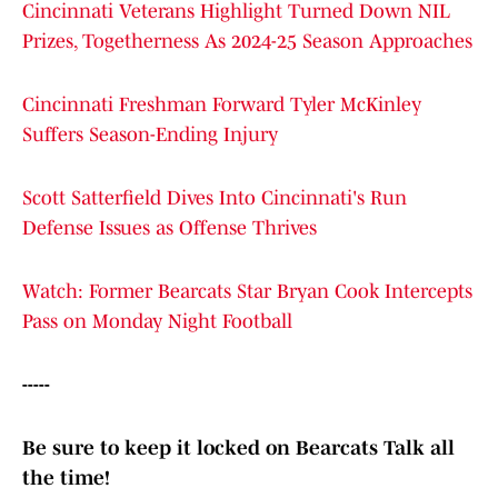
Cincinnati Veterans Highlight Turned Down NIL
Prizes, Togetherness As 2024-25 Season Approaches
Cincinnati Freshman Forward Tyler McKinley
Suffers Season-Ending Injury
Scott Satterfield Dives Into Cincinnati's Run
Defense Issues as Offense Thrives
Watch: Former Bearcats Star Bryan Cook Intercepts
Pass on Monday Night Football
-----
Be sure to keep it locked on Bearcats Talk all
the time!