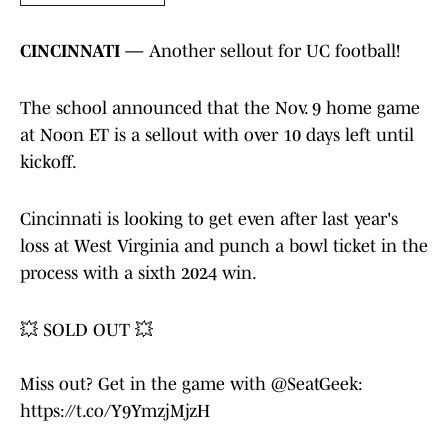
CINCINNATI —
Another sellout for UC football!
The school announced that the Nov. 9 home game
at Noon ET is a sellout with over 10 days left until
kickoff.
Cincinnati is looking to get even after last year's
loss at West Virginia and punch a bowl ticket in the
process with a sixth 2024 win.
💥 SOLD OUT 💥
Miss out? Get in the game with
@SeatGeek
:
https://t.co/Y9YmzjMjzH