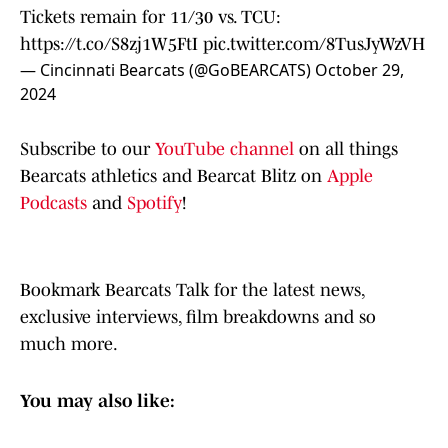
Tickets remain for 11/30 vs. TCU:
https://t.co/S8zj1W5FtI
pic.twitter.com/8TusJyWzVH
— Cincinnati Bearcats (@GoBEARCATS)
October 29,
2024
Subscribe to our
YouTube channel
on all things
Bearcats athletics and Bearcat Blitz on
Apple
Podcasts
and
Spotify
!
Bookmark Bearcats Talk for the latest news,
exclusive interviews, film breakdowns and so
much more.
You may also like: