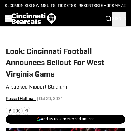
SI.COM
ON SI
SI SWIMSUIT
SI TICKETS
SI RESORTS
SI SHOPS
MY ACC
SIGN IN
Skip to main content
Look: Cincinnati Football
Announces Sellout For West
Virginia Game
A packed Nippert Stadium.
Russell Heltman
|
Oct 29, 2024
Add us as a preferred source