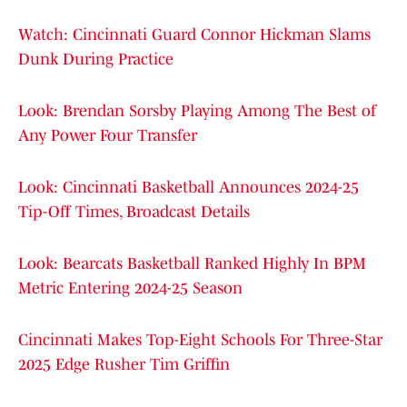
Watch: Cincinnati Guard Connor Hickman Slams
Dunk During Practice
Look: Brendan Sorsby Playing Among The Best of
Any Power Four Transfer
Look: Cincinnati Basketball Announces 2024-25
Tip-Off Times, Broadcast Details
Look: Bearcats Basketball Ranked Highly In BPM
Metric Entering 2024-25 Season
Cincinnati Makes Top-Eight Schools For Three-Star
2025 Edge Rusher Tim Griffin