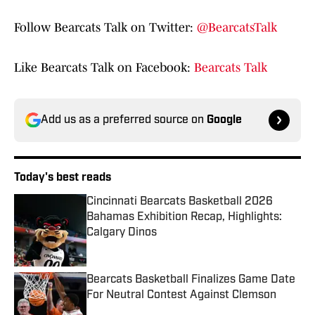
Follow Bearcats Talk on Twitter:
@BearcatsTalk
Like Bearcats Talk on Facebook:
Bearcats Talk
Add us as a preferred source on
Google
Today's best reads
Cincinnati Bearcats Basketball 2026
Bahamas Exhibition Recap, Highlights:
Calgary Dinos
Published by on Invalid Date
Bearcats Basketball Finalizes Game Date
For Neutral Contest Against Clemson
Published by on Invalid Date