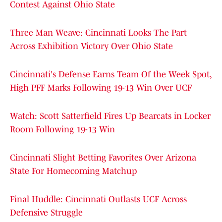
Contest Against Ohio State
Three Man Weave: Cincinnati Looks The Part
Across Exhibition Victory Over Ohio State
Cincinnati's Defense Earns Team Of the Week Spot,
High PFF Marks Following 19-13 Win Over UCF
Watch: Scott Satterfield Fires Up Bearcats in Locker
Room Following 19-13 Win
Cincinnati Slight Betting Favorites Over Arizona
State For Homecoming Matchup
Final Huddle: Cincinnati Outlasts UCF Across
Defensive Struggle