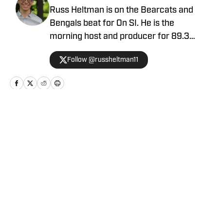
Russ Heltman is on the Bearcats and
Bengals beat for On SI. He is the
morning host and producer for 89.3
WMKV in Cincinnati, OH. Russ can be
Follow @russheltman11
found on Twitter: @RussHeltman11 or
you can reach him by email at
Heltmandm@yahoo.com.
Home
/
Football
Privacy Policy
Cookie Policy
Takedown Policy
Terms and Conditions
SI Accessibility Statement
Cookies Settings