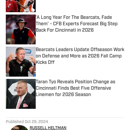
'A Long Year For The Bearcats, Fade
Them' - CFB Experts Forecast Big Step
Back For Cincinnati in 2026
Published by on Invalid Date
Bearcats Leaders Update Offseason Work
on Defense and More as 2026 Fall Camp
Kicks Off
Published by on Invalid Date
Taran Tyo Reveals Position Change as
Cincinnati Finds Best Five Offensive
Linemen for 2026 Season
Published by on Invalid Date
5 related articles loaded
Published
Oct 29, 2024
RUSSELL HELTMAN