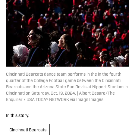
Cincinnati Bearcats dance team performs in the in the fourth
quarter of the College Football game between the Cincinnati
Bearcats and the Arizona State Sun Devils at Nippert Stadium in
Cincinnati on Saturday, Oct. 19, 2024. | Albert Cesare/The
Enquirer / USA TODAY NETWORK via Imagn Images
In this story:
Cincinnati Bearcats