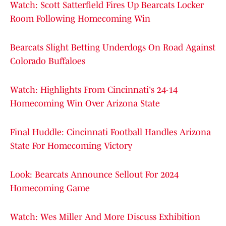
Watch: Scott Satterfield Fires Up Bearcats Locker
Room Following Homecoming Win
Bearcats Slight Betting Underdogs On Road Against
Colorado Buffaloes
Watch: Highlights From Cincinnati's 24-14
Homecoming Win Over Arizona State
Final Huddle: Cincinnati Football Handles Arizona
State For Homecoming Victory
Look: Bearcats Announce Sellout For 2024
Homecoming Game
Watch: Wes Miller And More Discuss Exhibition