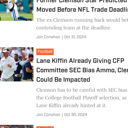
Former Clemson Star Predicted
Moved Before NFL Trade Deadl
The ex-Clemson running back would bett
contending team at the deadline.
Jon Conahan
|
Oct 31, 2024
Football
Lane Kiffin Already Giving CFP
Committee SEC Bias Ammo, Cl
Could Be Impacted
Clemson has to be careful with SEC bias
the College Football Playoff selection, as
Lane Kiffin already hinted at it.
Jon Conahan
|
Oct 30, 2024