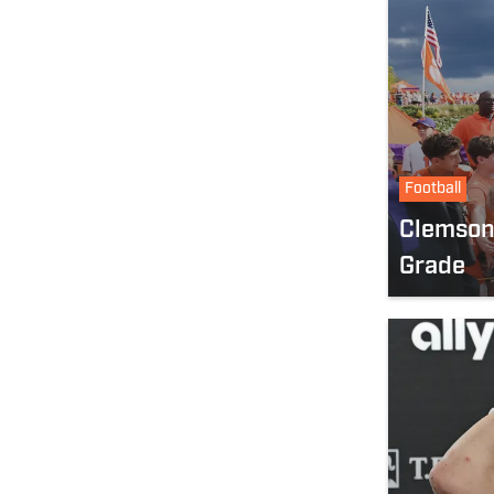
Football
Clemson
Grade