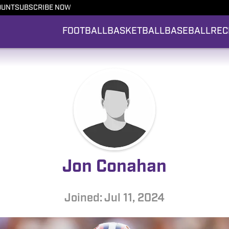
OUNT
SUBSCRIBE NOW
FOOTBALL
BASKETBALL
BASEBALL
REC
Jon Conahan
Joined: Jul 11, 2024