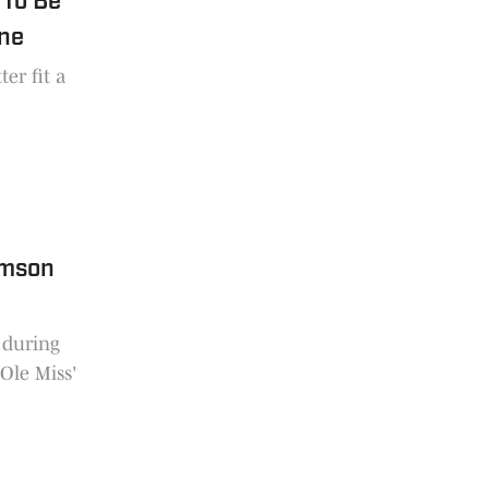
 To Be
ine
er fit a
emson
 during
 Ole Miss'