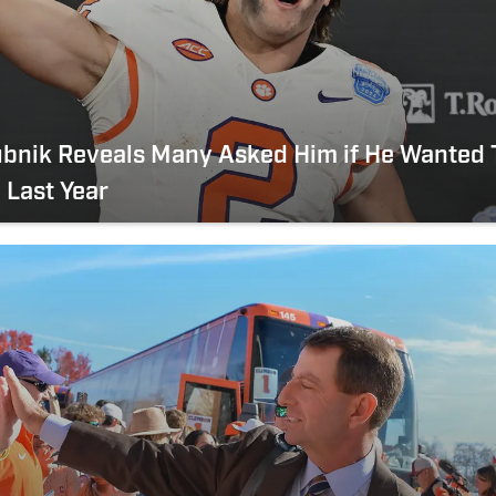
ubnik Reveals Many Asked Him if He Wanted 
 Last Year