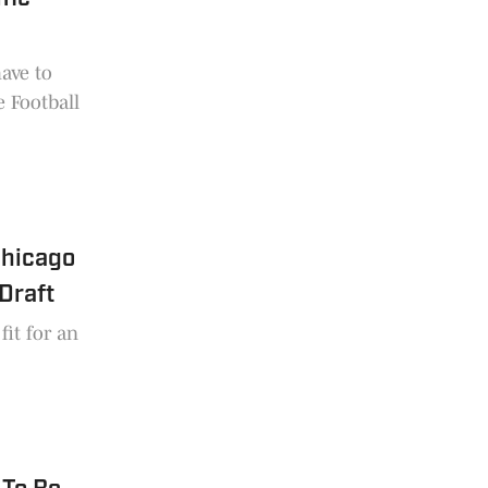
have to
e Football
Chicago
Draft
fit for an