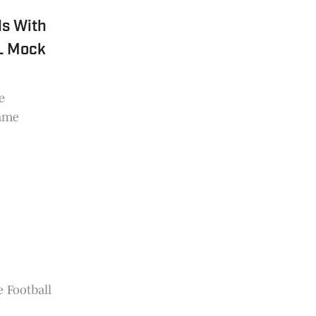
ds With
FL Mock
e
game
g
e Football