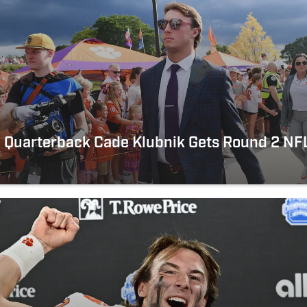
 Quarterback Cade Klubnik Gets Round 2 NFL