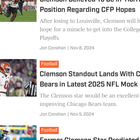
Position Regarding CFP Hopes
After losing to Louisville, Clemson will 
hope for a miracle to get into the Colleg
Playoffs.
Jon Conahan
|
Nov 8, 2024
Football
Clemson Standout Lands With 
Bears in Latest 2025 NFL Mock 
The Clemson star would be an excellent 
improving Chicago Bears team.
Jon Conahan
|
Nov 5, 2024
Football