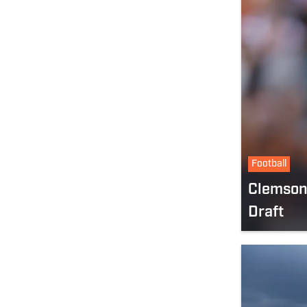
Football
Clemson 
Draft