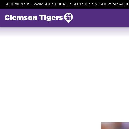
SI.COM
ON SI
SI SWIMSUIT
SI TICKETS
SI RESORTS
SI SHOPS
MY ACC