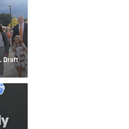
 Draft