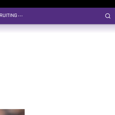
RUITING