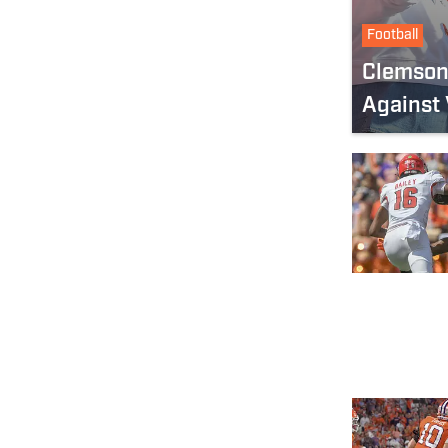
Football
Clemson’
Against 