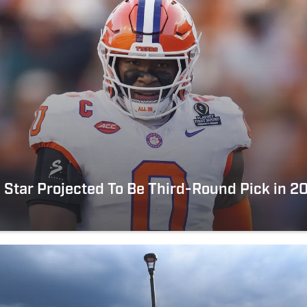
Star Projected To Be Third-Round Pick in 2