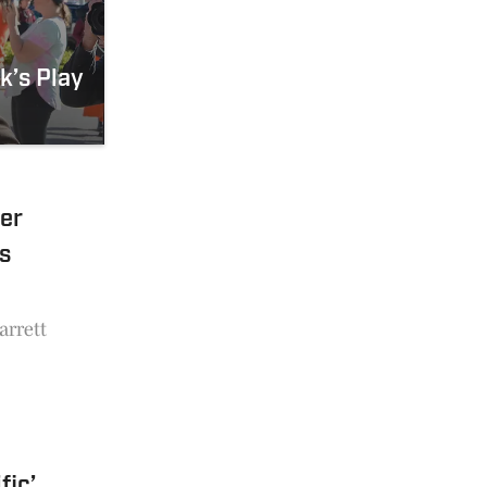
k’s Play
er
s
arrett
fic’