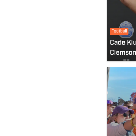
Football
Cade Kl
Clemson