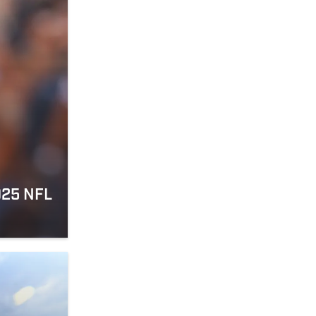
025 NFL