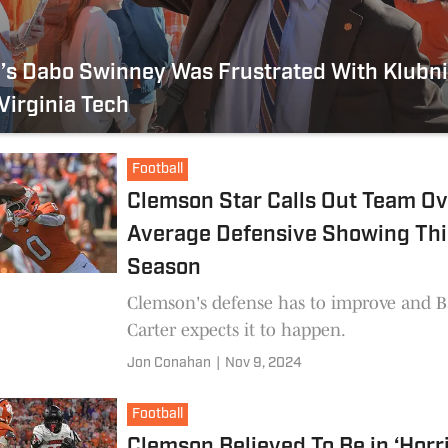
s Dabo Swinney Was Frustrated With Klubni
Virginia Tech
Football
Clemson Star Calls Out Team Ov
Average Defensive Showing Thi
Season
Clemson's defense has to improve and B
Carter expects it to happen.
Jon Conahan
|
Nov 9, 2024
Football
Clemson Believed To Be in ‘Horri