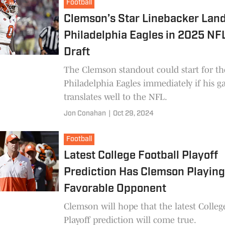
Football
Clemson’s Star Linebacker Lan
Philadelphia Eagles in 2025 N
Draft
The Clemson standout could start for th
Philadelphia Eagles immediately if his 
translates well to the NFL.
Jon Conahan
|
Oct 29, 2024
Football
Latest College Football Playoff
Prediction Has Clemson Playin
Favorable Opponent
Clemson will hope that the latest Colleg
Playoff prediction will come true.