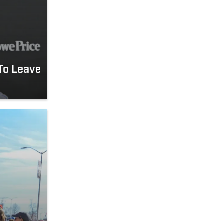
To Leave