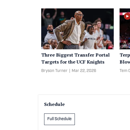
Three Biggest Transfer Portal
Terp
Targets for the UCF Knights
Blo
Bryson Turner
|
Mar 22, 2026
Tem 
Schedule
Full Schedule