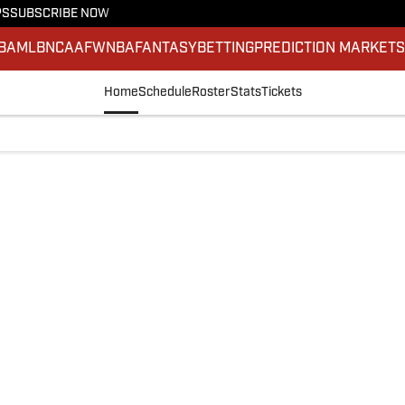
PS
SUBSCRIBE NOW
BA
MLB
NCAAF
WNBA
FANTASY
BETTING
PREDICTION MARKET
Home
Schedule
Roster
Stats
Tickets