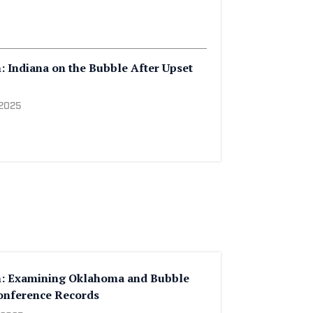
: Indiana on the Bubble After Upset
 2025
h: Examining Oklahoma and Bubble
nference Records