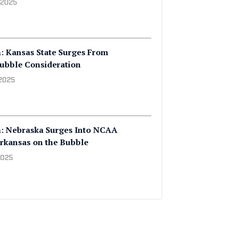
 2025
: Kansas State Surges From
ubble Consideration
 2025
h: Nebraska Surges Into NCAA
rkansas on the Bubble
2025