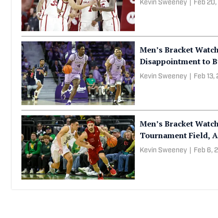
Kevin Sweeney
|
Feb 20,
Men’s Bracket Watch
Disappointment to B
Kevin Sweeney
|
Feb 13,
Men’s Bracket Watc
Tournament Field, A
Kevin Sweeney
|
Feb 6, 