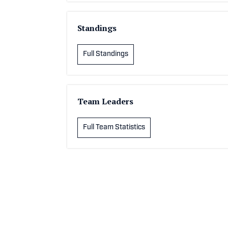
Standings
Full Standings
Team Leaders
Full Team Statistics