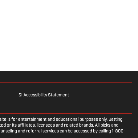
SI Accessibility Statement
e is for entertainment and educational purposes only. Betting
d or its affiliates, licensees and related brands. All picks and
ounseling and referral services can be accessed by calling 1-800-