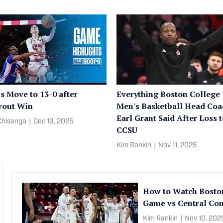
s Move to 13-0 after
Everything Boston College
wout Win
Men's Basketball Head Coa
Earl Grant Said After Loss 
Chisanga
|
Dec 19, 2025
CCSU
Kim Rankin
|
Nov 11, 2025
How to Watch Bosto
Game vs Central Con
Kim Rankin
|
Nov 10, 202