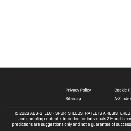
Privacy Policy
Cookie P
Sitemap
A-Z Inde
© 2026
ABG-SI LLC
- SPORTS ILLUSTRATED IS A REGISTERED TRAD
and gambling content is intended for individuals 21+ and is bas
predictions are suggestions only and not a guarantee of success 