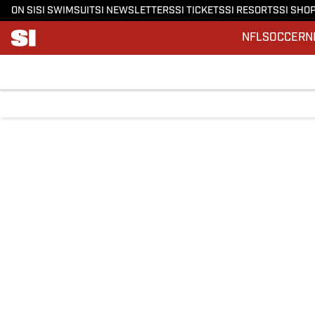
ON SI
SI SWIMSUIT
SI NEWSLETTERS
SI TICKETS
SI RESORTS
SI SHO
NFL
SOCCER
N