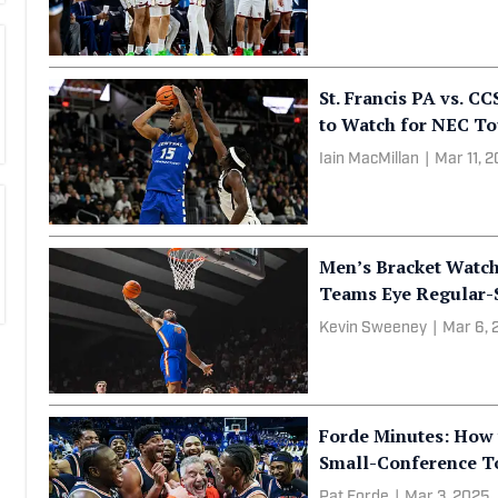
St. Francis PA vs. C
to Watch for NEC To
Iain MacMillan
|
Mar 11, 
Men’s Bracket Watch
Teams Eye Regular-
Kevin Sweeney
|
Mar 6, 
Forde Minutes: How 
Small-Conference T
Pat Forde
|
Mar 3, 2025