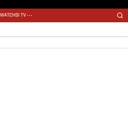
S
WATCH
SI TV