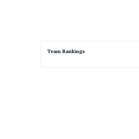
Team Rankings