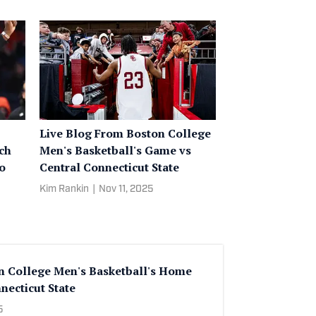
Live Blog From Boston College
ch
Men's Basketball's Game vs
to
Central Connecticut State
Kim Rankin
|
Nov 11, 2025
n College Men's Basketball's Home
necticut State
5