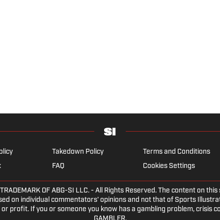
olicy
Takedown Policy
Terms and Conditions
x
FAQ
Cookies Settings
EMARK OF ABG-SI LLC. - All Rights Reserved. The content on this sit
ed on individual commentators' opinions and not that of Sports Illustrate
or profit. If you or someone you know has a gambling problem, crisis c
GAMBLER.