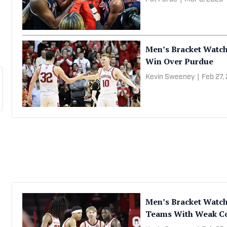
Men’s Bracket Watch
Win Over Purdue
Kevin Sweeney
|
Feb 27,
Men’s Bracket Watc
Teams With Weak Co