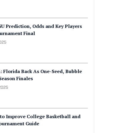
CSU Prediction, Odds and Key Players
urnament Final
2025
: Florida Back As One-Seed, Bubble
Season Finales
2025
to Improve College Basketball and
ournament Guide