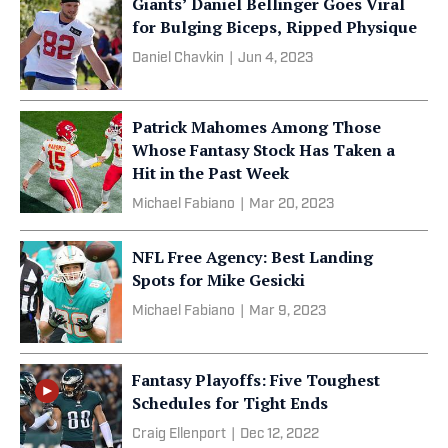
Giants’ Daniel Bellinger Goes Viral
for Bulging Biceps, Ripped Physique
Daniel Chavkin
|
Jun 4, 2023
Patrick Mahomes Among Those
Whose Fantasy Stock Has Taken a
Hit in the Past Week
Michael Fabiano
|
Mar 20, 2023
NFL Free Agency: Best Landing
Spots for Mike Gesicki
Michael Fabiano
|
Mar 9, 2023
Fantasy Playoffs: Five Toughest
Schedules for Tight Ends
Craig Ellenport
|
Dec 12, 2022