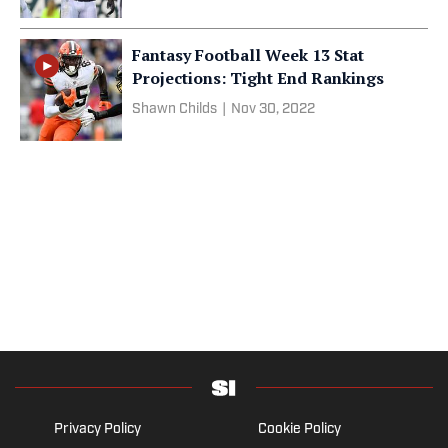
Fantasy Football Week 13 Stat
Projections: Tight End Rankings
Shawn Childs
|
Nov 30, 2022
Privacy Policy
Cookie Policy