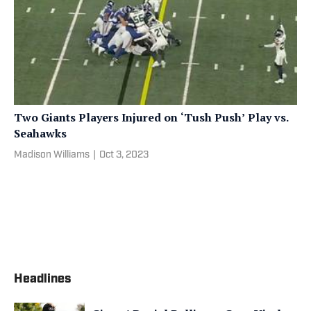
Two Giants Players Injured on ‘Tush Push’ Play vs.
Seahawks
Madison Williams
|
Oct 3, 2023
Headlines