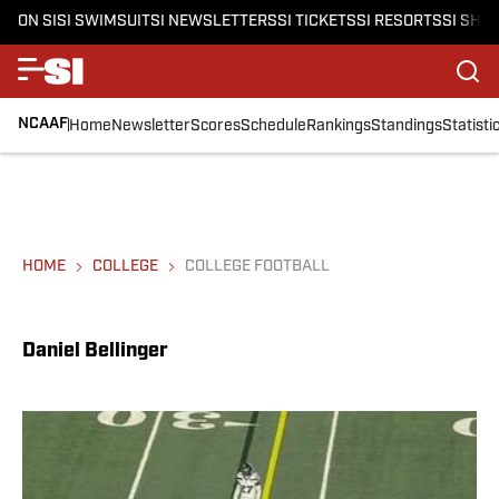
ON SI
SI SWIMSUIT
SI NEWSLETTERS
SI TICKETS
SI RESORTS
SI SHO
NCAAF
Home
Newsletter
Scores
Schedule
Rankings
Standings
Statisti
HOME
COLLEGE
COLLEGE FOOTBALL
Daniel Bellinger