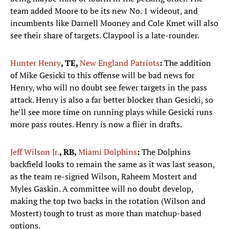
team added Moore to be its new No. 1 wideout, and
incumbents like Darnell Mooney and Cole Kmet will also
see their share of targets. Claypool is a late-rounder.
Hunter Henry
, TE,
New England Patriots
:
The addition
of Mike Gesicki to this offense will be bad news for
Henry, who will no doubt see fewer targets in the pass
attack. Henry is also a far better blocker than Gesicki, so
he’ll see more time on running plays while Gesicki runs
more pass routes. Henry is now a flier in drafts.
Jeff Wilson Jr.
, RB,
Miami Dolphins
:
The Dolphins
backfield looks to remain the same as it was last season,
as the team re-signed Wilson, Raheem Mostert and
Myles Gaskin. A committee will no doubt develop,
making the top two backs in the rotation (Wilson and
Mostert) tough to trust as more than matchup-based
options.