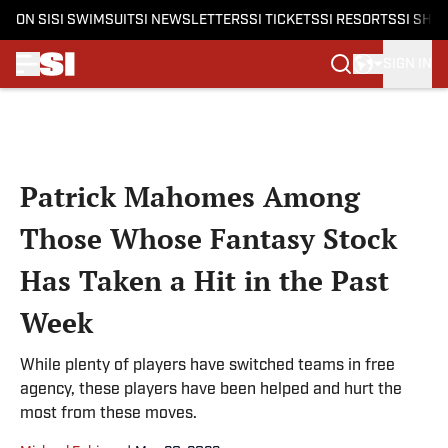
ON SI
SI SWIMSUIT
SI NEWSLETTERS
SI TICKETS
SI RESORTS
SI SHO
SIGN IN
Skip to main content
Patrick Mahomes Among
Those Whose Fantasy Stock
Has Taken a Hit in the Past
Week
While plenty of players have switched teams in free
agency, these players have been helped and hurt the
most from these moves.