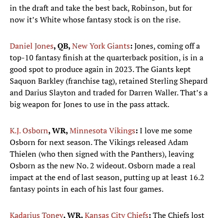
in the draft and take the best back, Robinson, but for
now it’s White whose fantasy stock is on the rise.
Daniel Jones
, QB,
New York Giants
:
Jones, coming off a
top-10 fantasy finish at the quarterback position, is in a
good spot to produce again in 2023. The Giants kept
Saquon Barkley (franchise tag), retained Sterling Shepard
and Darius Slayton and traded for Darren Waller. That’s a
big weapon for Jones to use in the pass attack.
K.J. Osborn
, WR,
Minnesota Vikings
:
I love me some
Osborn for next season. The Vikings released Adam
Thielen (who then signed with the Panthers), leaving
Osborn as the new No. 2 wideout. Osborn made a real
impact at the end of last season, putting up at least 16.2
fantasy points in each of his last four games.
Kadarius Toney
, WR,
Kansas City Chiefs
:
The Chiefs lost