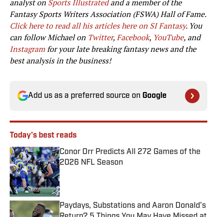
analyst on
Sports Illustrated
and a member of the
Fantasy Sports Writers Association (FSWA) Hall of Fame.
Click here to read all his articles here on SI Fantasy
. You
can follow Michael on
Twitter
,
Facebook
,
YouTube
, and
Instagram
for your late breaking fantasy news and the
best analysis in the business!
Add us as a preferred source on
Google
Today's best reads
Conor Orr Predicts All 272 Games of the
2026 NFL Season
Published by on Invalid Date
Paydays, Substations and Aaron Donald’s
Return? 5 Things You May Have Missed at