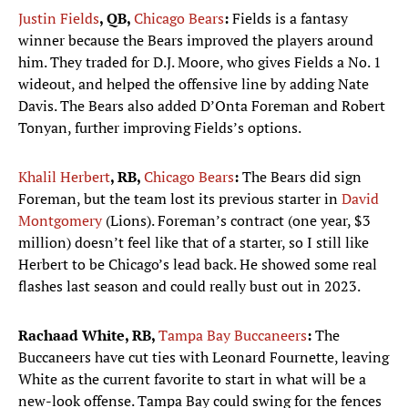
Justin Fields
, QB,
Chicago Bears
:
Fields is a fantasy
winner because the Bears improved the players around
him. They traded for D.J. Moore, who gives Fields a No. 1
wideout, and helped the offensive line by adding Nate
Davis. The Bears also added D’Onta Foreman and Robert
Tonyan, further improving Fields’s options.
Khalil Herbert
, RB,
Chicago Bears
:
The Bears did sign
Foreman, but the team lost its previous starter in
David
Montgomery
(Lions). Foreman’s contract (one year, $3
million) doesn’t feel like that of a starter, so I still like
Herbert to be Chicago’s lead back. He showed some real
flashes last season and could really bust out in 2023.
Rachaad White, RB,
Tampa Bay Buccaneers
:
The
Buccaneers have cut ties with Leonard Fournette, leaving
White as the current favorite to start in what will be a
new-look offense. Tampa Bay could swing for the fences