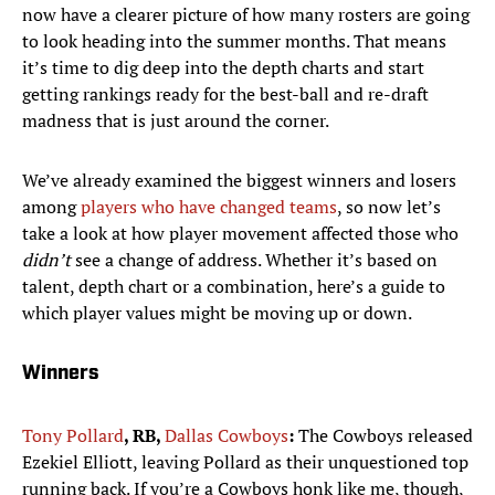
now have a clearer picture of how many rosters are going
to look heading into the summer months. That means
it’s time to dig deep into the depth charts and start
getting rankings ready for the best-ball and re-draft
madness that is just around the corner.
We’ve already examined the biggest winners and losers
among
players who have changed teams
, so now let’s
take a look at how player movement affected those who
didn’t
see a change of address. Whether it’s based on
talent, depth chart or a combination, here’s a guide to
which player values might be moving up or down.
Winners
Tony Pollard
, RB,
Dallas Cowboys
:
The Cowboys released
Ezekiel Elliott, leaving Pollard as their unquestioned top
running back. If you’re a Cowboys honk like me, though,