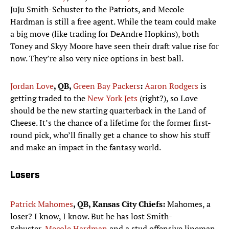
JuJu Smith-Schuster to the Patriots, and Mecole
Hardman is still a free agent. While the team could make
a big move (like trading for DeAndre Hopkins), both
Toney and Skyy Moore have seen their draft value rise for
now. They’re also very nice options in best ball.
Jordan Love
, QB,
Green Bay Packers
:
Aaron Rodgers
is
getting traded to the
New York Jets
(right?), so Love
should be the new starting quarterback in the Land of
Cheese. It’s the chance of a lifetime for the former first-
round pick, who’ll finally get a chance to show his stuff
and make an impact in the fantasy world.
Losers
Patrick Mahomes
, QB, Kansas City Chiefs:
Mahomes, a
loser? I know, I know. But he has lost Smith-
Schuster,
Mecole Hardman
and a stud offensive lineman,