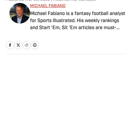
MICHAEL FABIANO
Michael Fabiano is a fantasy football analyst
for Sports Illustrated. His weekly rankings
and Start 'Em, Sit 'Em articles are must-
reads for fantasy players. Before joining SI in
August 2020, he worked for CBS Sports,
NFL Network and SiriusXM. He also
contributes to Westwood One Radio and the
Locked on Dynasty Podcast. Fabiano was
Home
/
FANTASY
the first fantasy analyst to appear on one of
the four major TV networks and is a member
of the Fantasy Sports Writers Association
Hall of Fame.
Privacy Policy
Cookie Policy
Takedown Policy
Terms and Conditions
SI Accessibility Statement
Sitemap