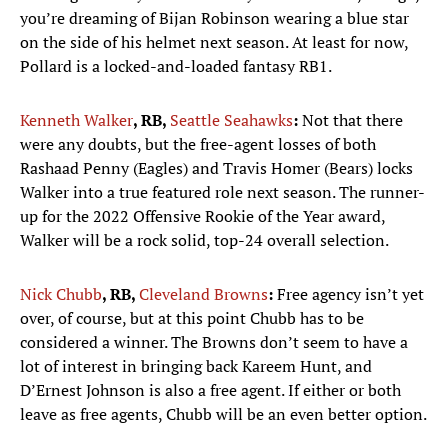
you’re dreaming of Bijan Robinson wearing a blue star
on the side of his helmet next season. At least for now,
Pollard is a locked-and-loaded fantasy RB1.
Kenneth Walker
, RB,
Seattle Seahawks
:
Not that there
were any doubts, but the free-agent losses of both
Rashaad Penny (Eagles) and Travis Homer (Bears) locks
Walker into a true featured role next season. The runner-
up for the 2022 Offensive Rookie of the Year award,
Walker will be a rock solid, top-24 overall selection.
Nick Chubb
, RB,
Cleveland Browns
:
Free agency isn’t yet
over, of course, but at this point Chubb has to be
considered a winner. The Browns don’t seem to have a
lot of interest in bringing back Kareem Hunt, and
D’Ernest Johnson is also a free agent. If either or both
leave as free agents, Chubb will be an even better option.