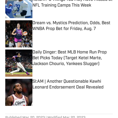
NFL Training Camps This Week
Published by on Invalid Date
Dream vs. Mystics Prediction, Odds, Best
WNBA Prop Bet for Friday, Aug. 7
Published by on Invalid Date
Daily Dinger: Best MLB Home Run Prop
Bet Picks Today (Target Ketel Marte,
Jackson Chourio, Yankees Slugger)
Published by on Invalid Date
SI:AM | Another Questionable Kawhi
Leonard Endorsement Deal Revealed
Published by on Invalid Date
5 related articles loaded
Published
Mar 20, 2023
| Modified
Mar 20, 2023