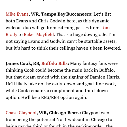
Mike Evans
, WR, Tampa Bay Buccaneers:
Let’s list
both Evans and Chris Godwin here, as this dynamic
wideout duo will go from catching passes from
Tom
Brady
to
Baker Mayfield
. That’s a huge downgrade. I’m
not saying Evans and Godwin can’t be startable assets,
but it’s hard to think their ceilings haven’t been lowered.
James Cook, RB,
Buffalo Bills
:
Many fantasy fans were
thinking Cook could become the main back in Buffalo,
but that dream ended with the signing of Damien Harris.
He'll likely take on the early-down and goal-line work,
while Cook remains a compliment and third-down
option. He'll be a RB3/RB4 option again.
Chase Claypool
, WR, Chicago Bears:
Claypool went
from being the potential No. 1 wideout in Chicago to
being maybe third or fourth in the pecking order. The