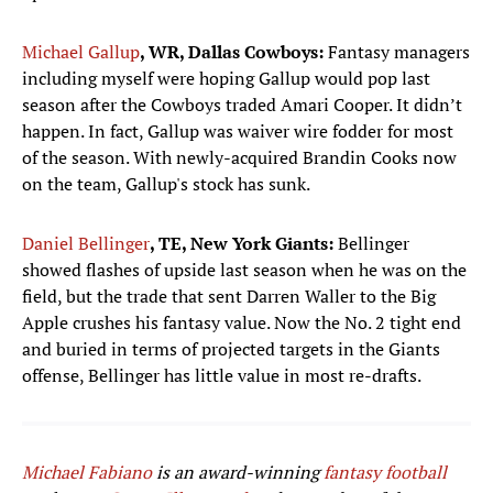
Michael Gallup
, WR, Dallas Cowboys:
Fantasy managers
including myself were hoping Gallup would pop last
season after the Cowboys traded Amari Cooper. It didn’t
happen. In fact, Gallup was waiver wire fodder for most
of the season. With newly-acquired Brandin Cooks now
on the team, Gallup's stock has sunk.
Daniel Bellinger
, TE, New York Giants:
Bellinger
showed flashes of upside last season when he was on the
field, but the trade that sent Darren Waller to the Big
Apple crushes his fantasy value. Now the No. 2 tight end
and buried in terms of projected targets in the Giants
offense, Bellinger has little value in most re-drafts.
Michael Fabiano
is an award-winning
fantasy football