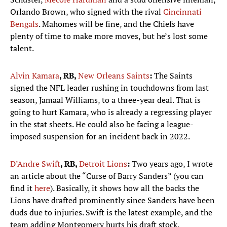
Orlando Brown, who signed with the rival
Cincinnati
Bengals
. Mahomes will be fine, and the Chiefs have
plenty of time to make more moves, but he’s lost some
talent.
Alvin Kamara
, RB,
New Orleans Saints
:
The Saints
signed the NFL leader rushing in touchdowns from last
season, Jamaal Williams, to a three-year deal. That is
going to hurt Kamara, who is already a regressing player
in the stat sheets. He could also be facing a league-
imposed suspension for an incident back in 2022.
D’Andre Swift
, RB,
Detroit Lions
:
Two years ago, I wrote
an article about the “Curse of Barry Sanders” (you can
find it
here
). Basically, it shows how all the backs the
Lions have drafted prominently since Sanders have been
duds due to injuries. Swift is the latest example, and the
team adding Montgomery hurts his draft stock.