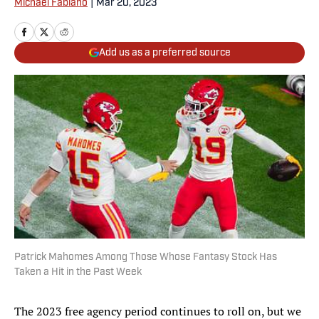
Michael Fabiano
|
Mar 20, 2023
Add us as a preferred source
Patrick Mahomes Among Those Whose Fantasy Stock Has
Taken a Hit in the Past Week
The 2023 free agency period continues to roll on, but we