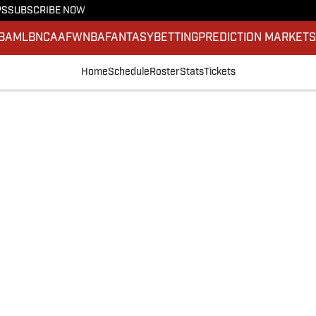
PS
SUBSCRIBE NOW
BA
MLB
NCAAF
WNBA
FANTASY
BETTING
PREDICTION MARKET
Home
Schedule
Roster
Stats
Tickets