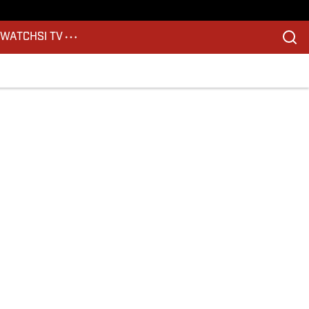
S
WATCH
SI TV