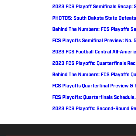
2023 FCS Playoff Semifinals Recap: 
PHOTOS: South Dakota State Defeats
Behind The Numbers: FCS Playoffs Se
FCS Playoffs Semifinal Preview: No. 
2023 FCS Football Central All-Ameri
2023 FCS Playoffs: Quarterfinals Re
Behind The Numbers: FCS Playoffs Qu
FCS Playoffs Quarterfinal Preview & P
FCS Playoffs: Quarterfinals Schedul
2023 FCS Playoffs: Second-Round R