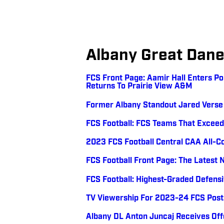
Albany Great Dan
FCS Front Page: Aamir Hall Enters P
Returns To Prairie View A&M
Former Albany Standout Jared Verse 
FCS Football: FCS Teams That Exceed
2023 FCS Football Central CAA All-
FCS Football Front Page: The Latest 
FCS Football: Highest-Graded Defens
TV Viewership For 2023-24 FCS Pos
Albany DL Anton Juncaj Receives Of