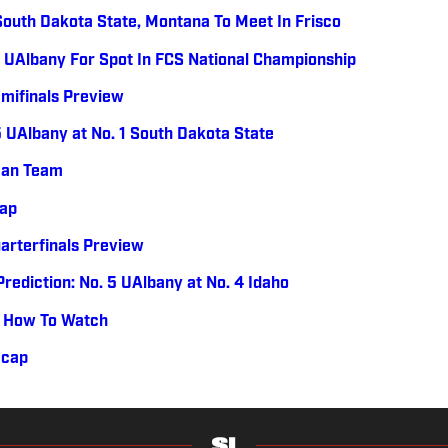
South Dakota State, Montana To Meet In Frisco
 UAlbany For Spot In FCS National Championship
mifinals Preview
5 UAlbany at No. 1 South Dakota State
can Team
cap
arterfinals Preview
rediction: No. 5 UAlbany at No. 4 Idaho
e, How To Watch
ecap