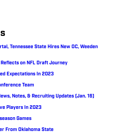
es
ortal, Tennessee State Hires New OC, Weeden
Reflects on NFL Draft Journey
ed Expectations In 2023
Conference Team
News, Notes, & Recruiting Updates (Jan. 16)
ive Players In 2023
tseason Games
fer From Oklahoma State