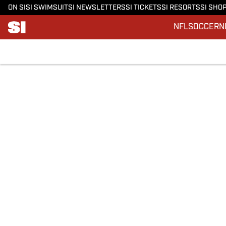
ON SI
SI SWIMSUIT
SI NEWSLETTERS
SI TICKETS
SI RESORTS
SI SHO
NFL
SOCCER
N