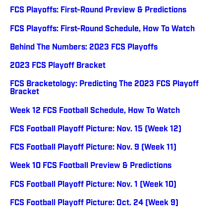
FCS Playoffs: First-Round Preview & Predictions
FCS Playoffs: First-Round Schedule, How To Watch
Behind The Numbers: 2023 FCS Playoffs
2023 FCS Playoff Bracket
FCS Bracketology: Predicting The 2023 FCS Playoff
Bracket
Week 12 FCS Football Schedule, How To Watch
FCS Football Playoff Picture: Nov. 15 (Week 12)
FCS Football Playoff Picture: Nov. 9 (Week 11)
Week 10 FCS Football Preview & Predictions
FCS Football Playoff Picture: Nov. 1 (Week 10)
FCS Football Playoff Picture: Oct. 24 (Week 9)