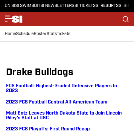
ON SI
SI SWIMSUIT
SI NEWSLETTERS
SI TICKETS
SI RESORTS
SI SHO
Home
Schedule
Roster
Stats
Tickets
Drake Bulldogs
FCS Football: Highest-Graded Defensive Players In
2023
2023 FCS Football Central All-American Team
Matt Entz Leaves North Dakota State to Join Lincoln
Riley’s Staff at USC
2023 FCS Playoffs: First Round Recap