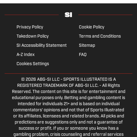
Privacy Policy
Cookie Policy
Takedown Policy
Terms and Conditions
SI Accessibility Statement
Sitemap
A-Z Index
FAQ
Cookies Settings
© 2026
ABG-SI LLC
- SPORTS ILLUSTRATED IS A
REGISTERED TRADEMARK OF ABG-SI LLC. - All Rights
Reserved. The content on this site is for entertainment and
educational purposes only. Betting and gambling content is
intended for individuals 21+ and is based on individual
commentators' opinions and not that of Sports Illustrated
or its affiliates, licensees and related brands. All picks and
predictions are suggestions only and not a guarantee of
success or profit. If you or someone you know has a
gambling problem, crisis counseling and referral services