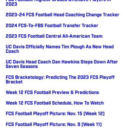
FCS Football: Highest-Graded Offensive Players In
2023
2023-24 FCS Football Head Coaching Change Tracker
2024 FCS-To-FBS Football Transfer Tracker
2023 FCS Football Central All-American Team
UC Davis Officially Names Tim Plough As New Head
Coach
UC Davis Head Coach Dan Hawkins Steps Down After
Seven Seasons
FCS Bracketology: Predicting The 2023 FCS Playoff
Bracket
Week 12 FCS Football Preview & Predictions
Week 12 FCS Football Schedule, How To Watch
FCS Football Playoff Picture: Nov. 15 (Week 12)
FCS Football Playoff Picture: Nov. 9 (Week 11)