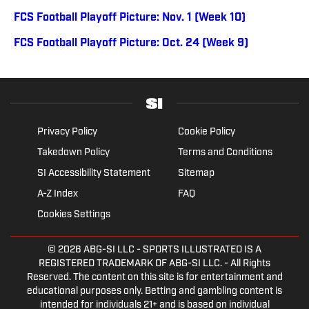
FCS Football Playoff Picture: Nov. 1 (Week 10)
FCS Football Playoff Picture: Oct. 24 (Week 9)
Privacy Policy
Cookie Policy
Takedown Policy
Terms and Conditions
SI Accessibility Statement
Sitemap
A-Z Index
FAQ
Cookies Settings
© 2026
ABG-SI LLC
- SPORTS ILLUSTRATED IS A
REGISTERED TRADEMARK OF ABG-SI LLC. - All Rights
Reserved. The content on this site is for entertainment and
educational purposes only. Betting and gambling content is
intended for individuals 21+ and is based on individual