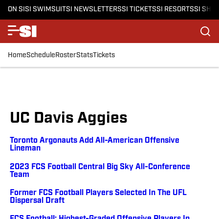
ON SI
SI SWIMSUIT
SI NEWSLETTERS
SI TICKETS
SI RESORTS
SI SHO
Home
Schedule
Roster
Stats
Tickets
UC Davis Aggies
Toronto Argonauts Add All-American Offensive
Lineman
2023 FCS Football Central Big Sky All-Conference
Team
Former FCS Football Players Selected In The UFL
Dispersal Draft