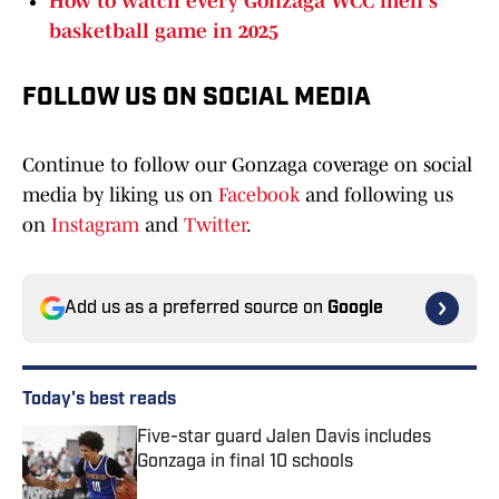
How to watch every Gonzaga WCC men's
basketball game in 2025
FOLLOW US ON SOCIAL MEDIA
Continue to follow our Gonzaga coverage on social
media by liking us on
Facebook
and following us
on
Instagram
and
Twitter
.
Add us as a preferred source on
Google
Today's best reads
Five-star guard Jalen Davis includes
Gonzaga in final 10 schools
Published by on Invalid Date