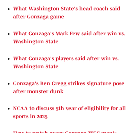
What Washington State's head coach said
after Gonzaga game
What Gonzaga's Mark Few said after win vs.
Washington State
What Gonzaga's players said after win vs.
Washington State
Gonzaga's Ben Gregg strikes signature pose
after monster dunk
NCAA to discuss 5th year of eligibility for all
sports in 2025