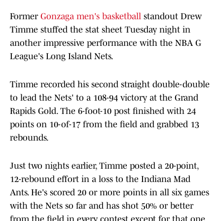
Former
Gonzaga men's basketball
standout Drew
Timme stuffed the stat sheet Tuesday night in
another impressive performance with the NBA G
League's Long Island Nets.
Timme recorded his second straight double-double
to lead the Nets' to a 108-94 victory at the Grand
Rapids Gold. The 6-foot-10 post finished with 24
points on 10-of-17 from the field and grabbed 13
rebounds.
Just two nights earlier, Timme posted a 20-point,
12-rebound effort in a loss to the Indiana Mad
Ants. He's scored 20 or more points in all six games
with the Nets so far and has shot 50% or better
from the field in every contest except for that one