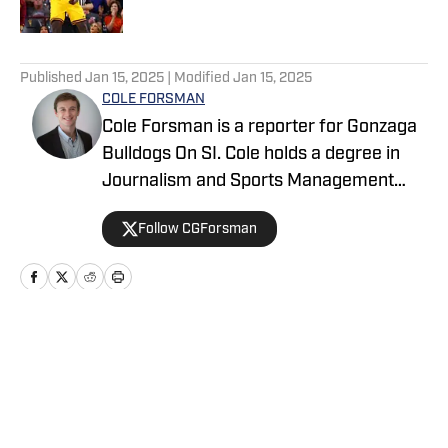
5 related articles loaded
Published
Jan 15, 2025
| Modified
Jan 15, 2025
COLE FORSMAN
Cole Forsman is a reporter for Gonzaga
Bulldogs On SI. Cole holds a degree in
Journalism and Sports Management
from Gonzaga University.
Follow CGForsman
Home
/
Basketball