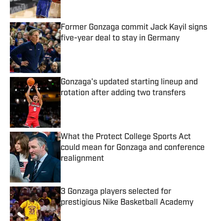
Former Gonzaga commit Jack Kayil signs
five-year deal to stay in Germany
Published by on Invalid Date
Gonzaga's updated starting lineup and
rotation after adding two transfers
Published by on Invalid Date
What the Protect College Sports Act
could mean for Gonzaga and conference
realignment
Published by on Invalid Date
3 Gonzaga players selected for
prestigious Nike Basketball Academy
Published by on Invalid Date