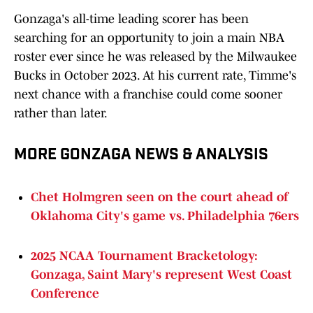
Gonzaga's all-time leading scorer has been
searching for an opportunity to join a main NBA
roster ever since he was released by the Milwaukee
Bucks in October 2023. At his current rate, Timme's
next chance with a franchise could come sooner
rather than later.
MORE GONZAGA NEWS & ANALYSIS
Chet Holmgren seen on the court ahead of
Oklahoma City's game vs. Philadelphia 76ers
2025 NCAA Tournament Bracketology:
Gonzaga, Saint Mary's represent West Coast
Conference