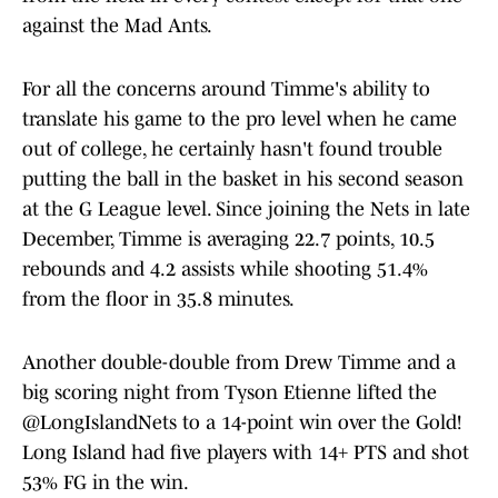
against the Mad Ants.
For all the concerns around Timme's ability to
translate his game to the pro level when he came
out of college, he certainly hasn't found trouble
putting the ball in the basket in his second season
at the G League level. Since joining the Nets in late
December, Timme is averaging 22.7 points, 10.5
rebounds and 4.2 assists while shooting 51.4%
from the floor in 35.8 minutes.
Another double-double from Drew Timme and a
big scoring night from Tyson Etienne lifted the
@LongIslandNets
to a 14-point win over the Gold!
Long Island had five players with 14+ PTS and shot
53% FG in the win.