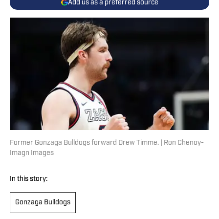
Add us as a preferred source
Former Gonzaga Bulldogs forward Drew Timme. | Ron Chenoy-
Imagn Images
In this story:
Gonzaga Bulldogs