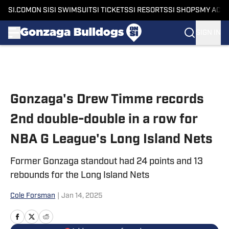
SI.COM
ON SI
SI SWIMSUIT
SI TICKETS
SI RESORTS
SI SHOPS
MY ACC
SIGN IN
Skip to main content
Gonzaga's Drew Timme records
2nd double-double in a row for
NBA G League's Long Island Nets
Former Gonzaga standout had 24 points and 13
rebounds for the Long Island Nets
Cole Forsman
|
Jan 14, 2025