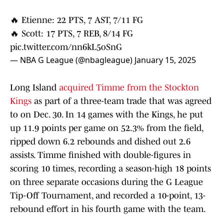
🔥 Etienne: 22 PTS, 7 AST, 7/11 FG
🔥 Scott: 17 PTS, 7 REB, 8/14 FG
pic.twitter.com/nn6kL5oSnG
— NBA G League (@nbagleague)
January 15, 2025
Long Island
acquired Timme from the Stockton
Kings
as part of a three-team trade that was agreed
to on Dec. 30. In 14 games with the Kings, he put
up 11.9 points per game on 52.3% from the field,
ripped down 6.2 rebounds and dished out 2.6
assists. Timme finished with double-figures in
scoring 10 times, recording a season-high 18 points
on three separate occasions during the G League
Tip-Off Tournament, and recorded a 10-point, 13-
rebound effort in his fourth game with the team.