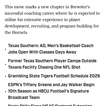
This move marks a new chapter in Brewster's
successful coaching career, where he is expected to
utilize his extensive experience in player
development, recruiting, and program building for
the Hornets.
Texas Southern: AD, Men's Basketball Coach
•
Jobs Open With Classes Days Away
Former Texas Southern Player Camps Outside
•
Texans Facility Chasing One NFL Shot
•
Grambling State Tigers Football Schedule 2026
ESPN’s Tiffany Greene and Jay Walker Begin
•
10th Season as HBCU Football’s Signature
Broadcast Team