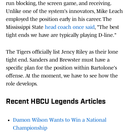
run blocking, the screen game, and receiving.
Unlike one of the system's innovators, Mike Leach
employed the position early in his career. The
Mississippi State
head coach once said
, "The best
tight ends we have are typically playing D-line."
The Tigers officially list Jency Riley as their lone
tight end. Sanders and Brewster must have a
specific plan for the position within Bartolone's
offense. At the moment, we have to see how the
role develops.
Recent HBCU Legends Articles
Damon Wilson Wants to Win a National
Championship