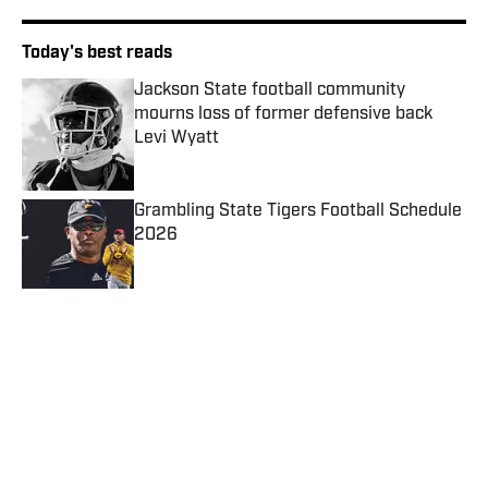
Today's best reads
Jackson State football community
mourns loss of former defensive back
Levi Wyatt
Published by on Invalid Date
Grambling State Tigers Football Schedule
2026
Published by on Invalid Date
Former Texas Southern Player Camps
Outside Texans Facility Chasing One NFL
Shot
Published by on Invalid Date
MEAC/SWAC Challenge: ESPN Events
Locks Next Three Matchups