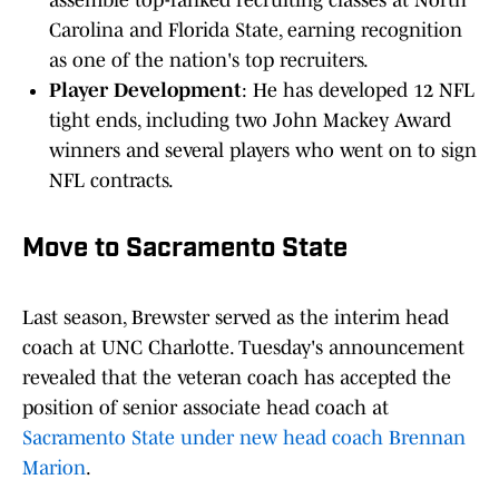
assemble top-ranked recruiting classes at North
Carolina and Florida State, earning recognition
as one of the nation's top recruiters.
Player Development
: He has developed 12 NFL
tight ends, including two John Mackey Award
winners and several players who went on to sign
NFL contracts.
Move to Sacramento State
Last season, Brewster served as the interim head
coach at UNC Charlotte. Tuesday's announcement
revealed that the veteran coach has accepted the
position of senior associate head coach at
Sacramento State under new head coach Brennan
Marion
.