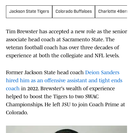
Jackson State Tigers
Colorado Buffaloes
Charlotte 49ers
Tim Brewster
has accepted a new role as the senior
associate head coach at Sacramento State. The
veteran football coach has over three decades of
experience at both the collegiate and NFL levels.
Former Jackson State head coach
Deion Sanders
hired him as an offensive assistant and tight ends
coach
in 2022. Brewster's wealth of experience
helped to boost the Tigers to two SWAC
Championships. He left JSU to join Coach Prime at
Colorado.