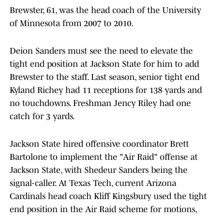
Brewster, 61, was the head coach of the University
of Minnesota from 2007 to 2010.
Deion Sanders must see the need to elevate the
tight end position at Jackson State for him to add
Brewster to the staff. Last season, senior tight end
Kyland Richey had 11 receptions for 138 yards and
no touchdowns. Freshman Jency Riley had one
catch for 3 yards.
Jackson State hired offensive coordinator Brett
Bartolone to implement the "Air Raid" offense at
Jackson State, with Shedeur Sanders being the
signal-caller. At Texas Tech, current Arizona
Cardinals head coach Kliff Kingsbury used the tight
end position in the Air Raid scheme for motions,