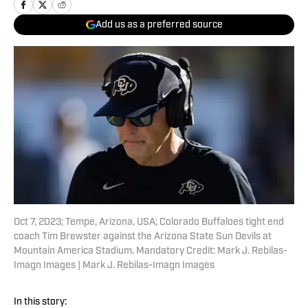
Add us as a preferred source
Oct 7, 2023; Tempe, Arizona, USA; Colorado Buffaloes tight end
coach Tim Brewster against the Arizona State Sun Devils at
Mountain America Stadium. Mandatory Credit: Mark J. Rebilas-
Imagn Images | Mark J. Rebilas-Imagn Images
In this story: