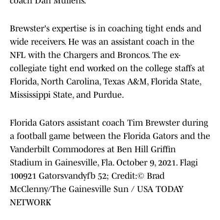
coach Dan Mullens.
Brewster's expertise is in coaching tight ends and
wide receivers. He was an assistant coach in the
NFL with the Chargers and Broncos. The ex-
collegiate tight end worked on the college staffs at
Florida, North Carolina, Texas A&M, Florida State,
Mississippi State, and Purdue.
Florida Gators assistant coach Tim Brewster during
a football game between the Florida Gators and the
Vanderbilt Commodores at Ben Hill Griffin
Stadium in Gainesville, Fla. October 9, 2021. Flagi
100921 Gatorsvandyfb 52; Credit:© Brad
McClenny/The Gainesville Sun / USA TODAY
NETWORK