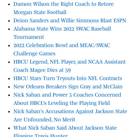
Damon Wilson the Right Coach to Retore
Morgan State Football
Deion Sanders and Willie Simmons Blast ESPN
Alabama State Wins 2022 SWAC Baseball
Tournament
2022 Celebration Bowl and MEAC/SWAC
Challenge Games
HBCU Legend, NFL Player, and NCAA Assistant
Coach Magee Dies at 59
HBCU Stars Turn Tryouts Into NFL Contracts
New Orleans Breakers Sign Gray and McClain
Nick Saban and Power 5 Coaches Concerned
About HBCUs Leveling the Playing Field
Nick Saban's Accusations Against Jackson State
Are Unfounded, No Merit
What Nick Saban Said About Jackson State
Flipping Travis Hunter