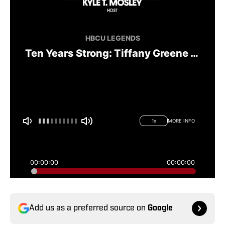
Add us as a preferred source on
Google