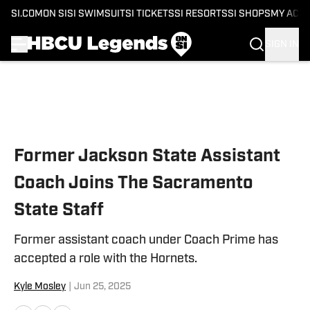
SI.COM
ON SI
SI SWIMSUIT
SI TICKETS
SI RESORTS
SI SHOPS
MY ACC
SIGN IN
Skip to main content
Former Jackson State Assistant
Coach Joins The Sacramento
State Staff
Former assistant coach under Coach Prime has
accepted a role with the Hornets.
Kyle Mosley
|
Jun 25, 2025