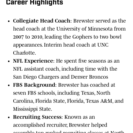
Career Highlights
Collegiate Head Coach
: Brewster served as the
head coach at the University of Minnesota from
2007 to 2010, leading the Gophers to two bowl
appearances. Interim head coach at UNC
Charlotte.
NFL Experience
: He spent five seasons as an
NFL assistant coach, including time with the
San Diego Chargers and Denver Broncos
FBS Background
: Brewster has coached at
seven FBS schools, including Texas, North
Carolina, Florida State, Florida, Texas A&M, and
Mississippi State.
Recruiting Success
: Known as an
accomplished recruiter, Brewster helped