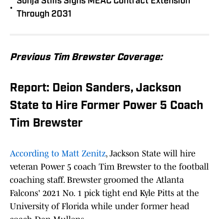
Sonja Stills Signs MEAC Contract Extension
•
Through 2031
Previous Tim Brewster Coverage:
Report: Deion Sanders, Jackson
State to Hire Former Power 5 Coach
Tim Brewster
According to Matt Zenitz
, Jackson State will hire
veteran Power 5 coach Tim Brewster to the football
coaching staff. Brewster groomed the Atlanta
Falcons' 2021 No. 1 pick tight end Kyle Pitts at the
University of Florida while under former head