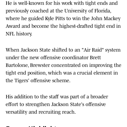
He is well-known for his work with tight ends and
previously coached at the University of Florida,
where he guided Kyle Pitts to win the John Mackey
Award and become the highest-drafted tight end in
NFL history.
When Jackson State shifted to an "Air Raid" system
under the new offensive coordinator Brett
Bartolone, Brewster concentrated on improving the
tight end position, which was a crucial element in
the Tigers' offensive scheme.
His addition to the staff was part of a broader
effort to strengthen Jackson State's offensive
versatility and recruiting reach.