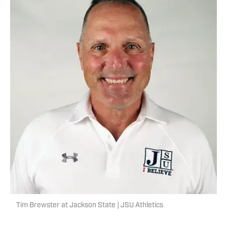
Tim Brewster at Jackson State | JSU Athletics