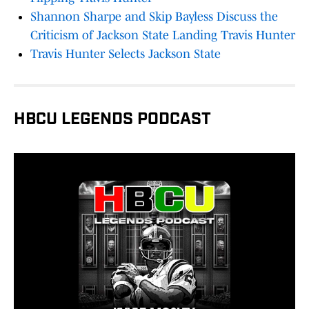
Shannon Sharpe and Skip Bayless Discuss the
Criticism of Jackson State Landing Travis Hunter
Travis Hunter Selects Jackson State
HBCU LEGENDS PODCAST