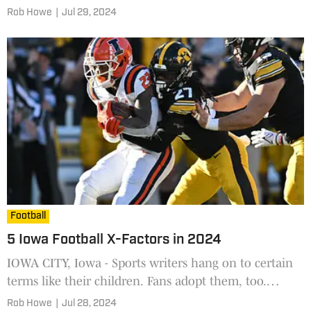
has made prognosticating even harder. Coaches must
Rob Howe
|
Jul 29, 2024
w
Football
5 Iowa Football X-Factors in 2024
IOWA CITY, Iowa - Sports writers hang on to certain
terms like their children. Fans adopt them, too.
They're often labels and descriptions. We frequently
Rob Howe
|
Jul 28, 2024