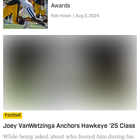
Awards
Rob Howe
|
Aug 3, 2024
Football
Joey VanWetzinga Anchors Hawkeye '25 Class
While being asked about who hosted him during his