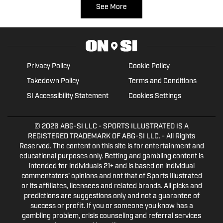
See More
Privacy Policy
Cookie Policy
Takedown Policy
Terms and Conditions
SI Accessibility Statement
Cookies Settings
© 2026
ABG-SI LLC
- SPORTS ILLUSTRATED IS A
REGISTERED TRADEMARK OF ABG-SI LLC. - All Rights
Reserved. The content on this site is for entertainment and
educational purposes only. Betting and gambling content is
intended for individuals 21+ and is based on individual
commentators' opinions and not that of Sports Illustrated
or its affiliates, licensees and related brands. All picks and
predictions are suggestions only and not a guarantee of
success or profit. If you or someone you know has a
gambling problem, crisis counseling and referral services