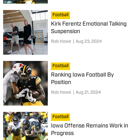
Football
Kirk Ferentz Emotional Talking
Suspension
Rob Howe
|
Aug 23, 2024
Football
Ranking Iowa Football By
Position
Rob Howe
|
Aug 21, 2024
Football
Iowa Offense Remains Work in
Progress