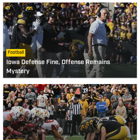
Football
Iowa Defense Fine, Offense Remains
Mystery