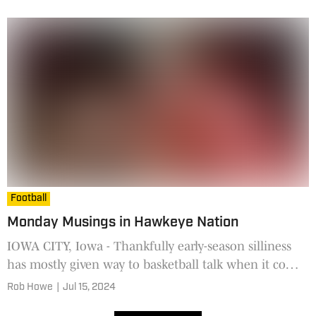
use t
Football
Monday Musings in Hawkeye Nation
IOWA CITY, Iowa - Thankfully early-season silliness
has mostly given way to basketball talk when it comes
to The W. That's the Women's National Basketball
Rob Howe
|
Jul 15, 2024
Assoc