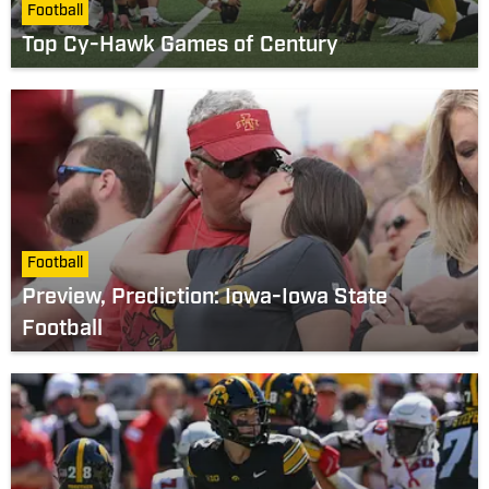
Football
Top Cy-Hawk Games of Century
Football
Preview, Prediction: Iowa-Iowa State
Football