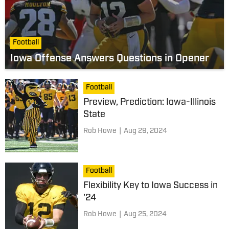
Football
Iowa Offense Answers Questions in Opener
Football
Preview, Prediction: Iowa-Illinois
State
Rob Howe
|
Aug 29, 2024
Football
Flexibility Key to Iowa Success in
'24
Rob Howe
|
Aug 25, 2024