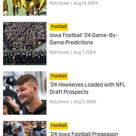
Rob Howe
|
Aug 13, 2024
Football
Iowa Football '24 Game-By-
Game Predictions
Rob Howe
|
Aug 7, 2024
Football
'24 Hawkeyes Loaded with NFL
Draft Prospects
Rob Howe
|
Aug 5, 2024
Football
'24 Iowa Football Preseason