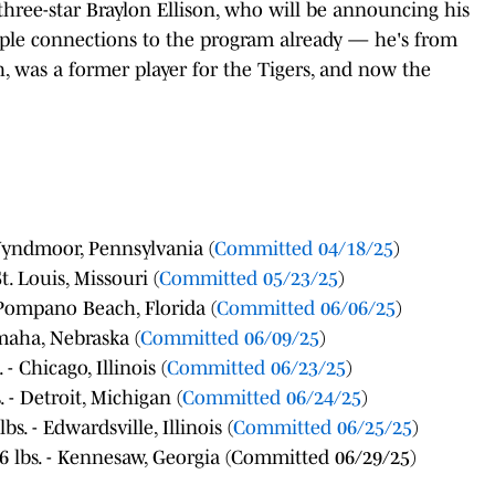
three-star Braylon Ellison, who will be announcing his
ple connections to the program already — he's from
h, was a former player for the Tigers, and now the
 Wyndmoor, Pennsylvania (
Committed 04/18/25
)
t. Louis, Missouri (
Committed 05/23/25
)
- Pompano Beach, Florida (
Committed 06/06/25
)
Omaha, Nebraska (
Committed 06/09/25
)
- Chicago, Illinois (
Committed 06/23/25
)
. - Detroit, Michigan (
Committed 06/24/25
)
s. - Edwardsville, Illinois (
Committed 06/25/25
)
6 lbs. - Kennesaw, Georgia (Committed 06/29/25)