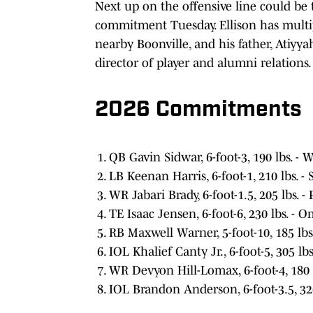
Next up on the offensive line could be 
commitment Tuesday. Ellison has multi
nearby Boonville, and his father, Atiyya
director of player and alumni relations.
2026 Commitments
QB Gavin Sidwar, 6-foot-3, 190 lbs. -
LB Keenan Harris, 6-foot-1, 210 lbs. - S
WR Jabari Brady, 6-foot-1.5, 205 lbs. 
TE Isaac Jensen, 6-foot-6, 230 lbs. - 
RB Maxwell Warner, 5-foot-10, 185 lbs. 
IOL Khalief Canty Jr., 6-foot-5, 305 lbs
WR Devyon Hill-Lomax, 6-foot-4, 180 lb
IOL Brandon Anderson, 6-foot-3.5, 32