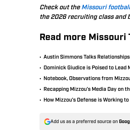
Check out the
Missouri football
the 2026 recruiting class and 
Read more Missouri 
•
Austin Simmons Talks Relationships W
•
Dominick Giudice is Poised to Lead 
•
Notebook, Observations from Mizzou
•
Recapping Mizzou's Media Day on the
•
How Mizzou's Defense is Working to 
Add us as a preferred source on
Goog