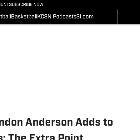
BASEBALL
OUNT
SUBSCRIBE NOW
SCHEDULE
SCHEDULE
WRESTLIN
STATS
STATS
tball
Basketball
KCSN Podcasts
SI.com
SOFTBALL
Depth Chart
ROSTER
ALL THING
ROSTER
RANKINGS
SI.COM
RANKINGS
SCORES
SCORES
SI.COM MIZZOU BB
SI.COM MIZZOU FB
ndon Anderson Adds to
: The Extra Point