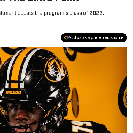
mitment boosts the program's class of 2026.
Add us as a preferred source