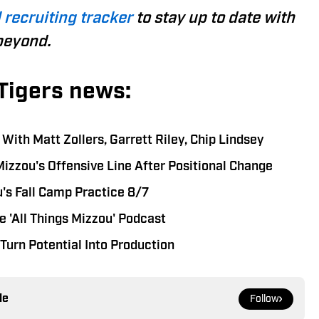
 recruiting tracker
to stay up to date with
beyond.
Tigers news:
ith Matt Zollers, Garrett Riley, Chip Lindsey
Mizzou's Offensive Line After Positional Change
's Fall Camp Practice 8/7
 'All Things Mizzou' Podcast
Turn Potential Into Production
le
Follow