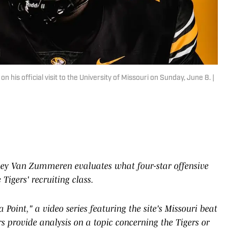
is official visit to the University of Missouri on Sunday, June 8. |
 Joey Van Zummeren evaluates what four-star offensive
igers' recruiting class.
 Point," a video series featuring the site's Missouri beat
rs provide analysis on a topic concerning the Tigers or