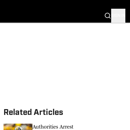
G
SIGN IN
S MIZZOU
Related Articles
Authorities Arrest