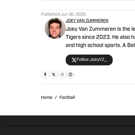
Published
Jun 30, 2025
JOEY VAN ZUMMEREN
Joey Van Zummeren is the lea
Tigers since 2023. He also 
and high school sports. A Belle
intern in 2023.
Follow JoeyVZ_
Home
/
Football