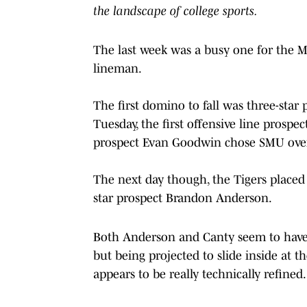
the landscape of college sports.
The last week was a busy one for the Mis
lineman.
The first domino to fall was three-star 
Tuesday, the first offensive line prospec
prospect Evan Goodwin chose SMU over 
The next day though, the Tigers placed
star prospect Brandon Anderson.
Both Anderson and Canty seem to have po
but being projected to slide inside at t
appears to be really technically refined.