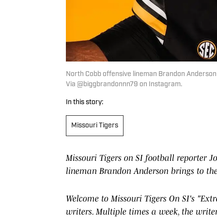
North Cobb offensive lineman Brandon Anderson on h
Via @biggbrandonnn79 on Instagram.
In this story:
Missouri Tigers
Missouri Tigers on SI football reporter
lineman Brandon Anderson brings to the T
Welcome to Missouri Tigers On SI's "Extra
writers. Multiple times a week, the write