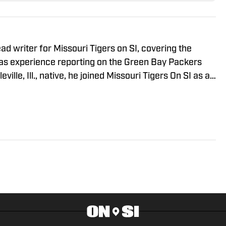
d writer for Missouri Tigers on SI, covering the
has experience reporting on the Green Bay Packers
ville, Ill., native, he joined Missouri Tigers On SI as an