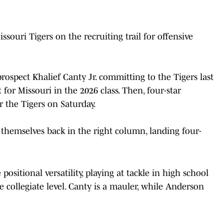
souri Tigers on the recruiting trail for offensive
prospect Khalief Canty Jr. committing to the Tigers last
t for Missouri in the 2026 class. Then, four-star
the Tigers on Saturday.
 themselves back in the right column, landing four-
sitional versatility, playing at tackle in high school
he collegiate level. Canty is a mauler, while Anderson