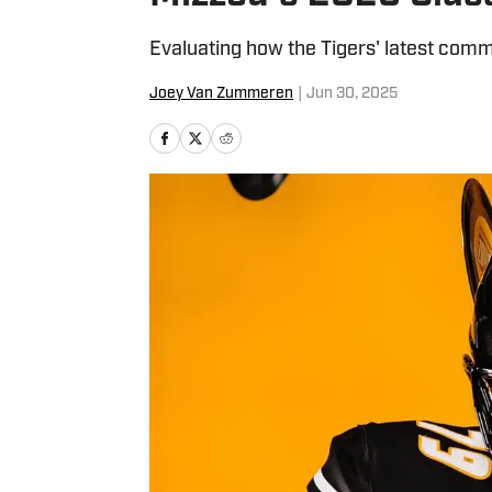
Evaluating how the Tigers' latest com
Joey Van Zummeren
|
Jun 30, 2025