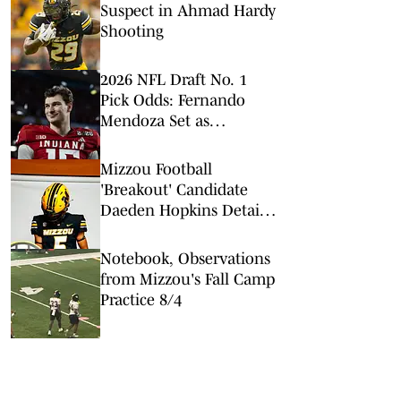
Suspect in Ahmad Hardy
Shooting
2026 NFL Draft No. 1
Pick Odds: Fernando
Mendoza Set as
Overwhelming Favorite
to be Top Pick
Mizzou Football
'Breakout' Candidate
Daeden Hopkins Details
his Offseason
Notebook, Observations
from Mizzou's Fall Camp
Practice 8/4