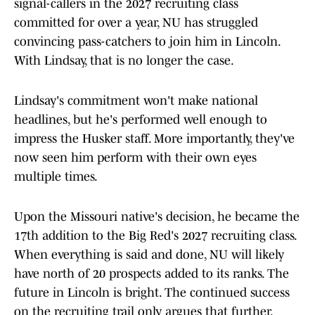
signal-callers in the 2027 recruiting class
committed for over a year, NU has struggled
convincing pass-catchers to join him in Lincoln.
With Lindsay, that is no longer the case.
Lindsay's commitment won't make national
headlines, but he's performed well enough to
impress the Husker staff. More importantly, they've
now seen him perform with their own eyes
multiple times.
Upon the Missouri native's decision, he became the
17th addition to the Big Red's 2027 recruiting class.
When everything is said and done, NU will likely
have north of 20 prospects added to its ranks. The
future in Lincoln is bright. The continued success
on the recruiting trail only argues that further.