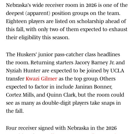
Nebraska's wide receiver room in 2026 is one of the
deepest (apparent) position groups on the team.
Eighteen players are listed on scholarship ahead of
this fall, with only two of them expected to exhaust
their eligibility this season.
The Huskers' junior pass-catcher class headlines
the room. Returning starters Jacory Barney Jr. and
Nyziah Hunter are expected to be joined by UCLA
transfer
Kwazi Gilmer
as the top group. Others
expected to factor in include Janiran Bonner,
Cortez Mills, and Quinn Clark, but the room could
see as many as double-digit players take snaps in
the fall.
Four receiver signed with Nebraska in the 2026