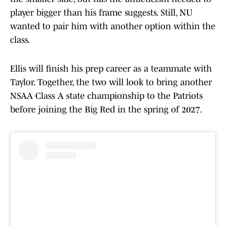
player bigger than his frame suggests. Still, NU
wanted to pair him with another option within the
class.
Ellis will finish his prep career as a teammate with
Taylor. Together, the two will look to bring another
NSAA Class A state championship to the Patriots
before joining the Big Red in the spring of 2027.