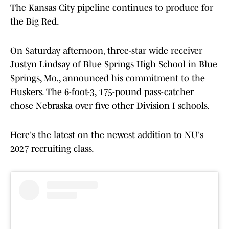
The Kansas City pipeline continues to produce for
the Big Red.
On Saturday afternoon, three-star wide receiver
Justyn Lindsay of Blue Springs High School in Blue
Springs, Mo., announced his commitment to the
Huskers. The 6-foot-3, 175-pound pass-catcher
chose Nebraska over five other Division I schools.
Here's the latest on the newest addition to NU's
2027 recruiting class.