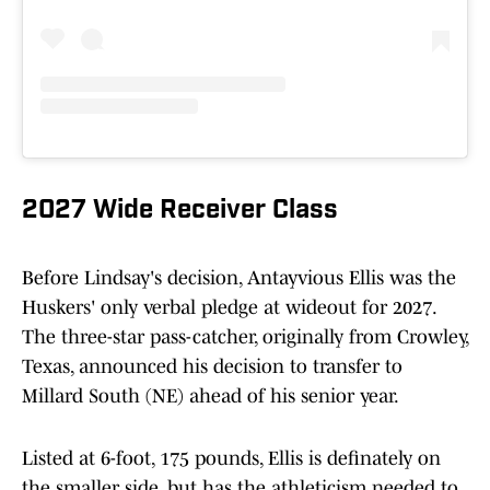
2027 Wide Receiver Class
Before Lindsay's decision, Antayvious Ellis was the
Huskers' only verbal pledge at wideout for 2027.
The three-star pass-catcher, originally from Crowley,
Texas, announced his decision to transfer to
Millard South (NE) ahead of his senior year.
Listed at 6-foot, 175 pounds, Ellis is definately on
the smaller side, but has the athleticism needed to