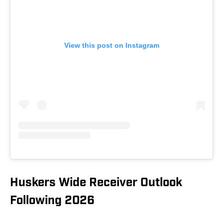
View this post on Instagram
Huskers Wide Receiver Outlook
Following 2026