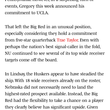
events, Gregory this week announced his
commitment to UCLA.
That left the Big Red in an unusual position,
especially considering they hold a commitment
from five-star quarterback
Trae Taylor
. Even with
perhaps the nation's best signal-caller in the fold,
NU continued to see several of its top wide receiver
targets come off the board.
In Lindsay, the Huskers appear to have steadied the
ship. With 18 wide receivers already on the roster,
Nebraska did not necessarily need to land the
highest-rated prospect available. Instead, the Big
Red had the flexibility to take a chance on a player
they clearly believe has significant upside. Given