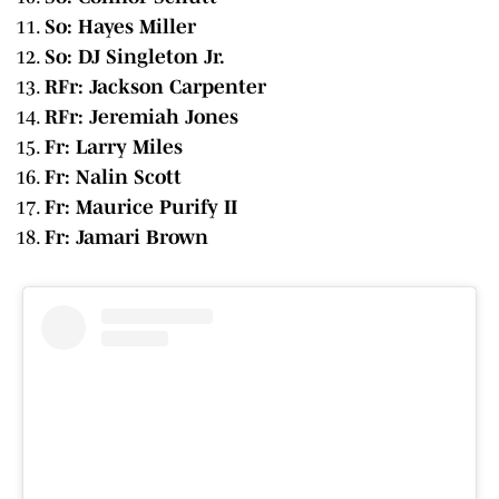
So: Hayes Miller
So: DJ Singleton Jr.
RFr: Jackson Carpenter
RFr: Jeremiah Jones
Fr: Larry Miles
Fr: Nalin Scott
Fr: Maurice Purify II
Fr: Jamari Brown