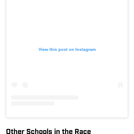
View this post on Instagram
Other Schools in the Race