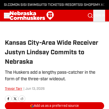
SI.COM
ON SI
SI SWIMSUIT
SI TICKETS
SI RESORTS
SI SHOPS
MY ACC
SIGN IN
Skip to main content
Kansas City-Area Wide Receiver
Justyn Lindsay Commits to
Nebraska
The Huskers add a lengthy pass-catcher in the
form of the three-star wideout.
Trevor Tarr
|
Jun 13, 2026
Add us as a preferred source