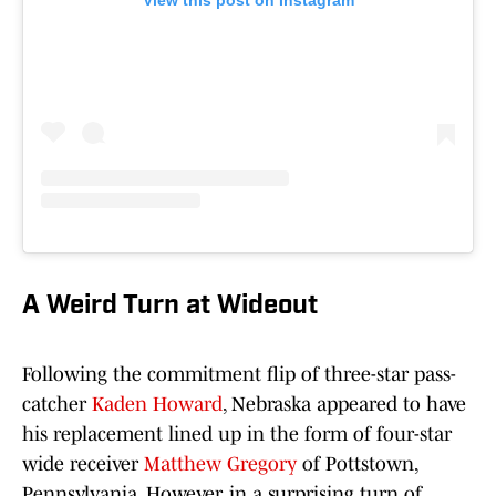
View this post on Instagram
A Weird Turn at Wideout
Following the commitment flip of three-star pass-
catcher
Kaden Howard
, Nebraska appeared to have
his replacement lined up in the form of four-star
wide receiver
Matthew Gregory
of Pottstown,
Pennsylvania. However, in a surprising turn of