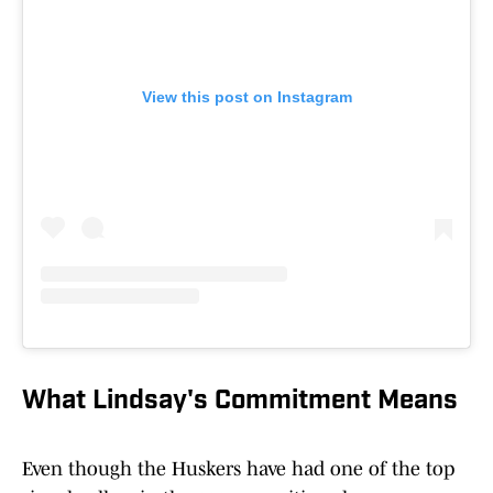
View this post on Instagram
What Lindsay's Commitment Means
Even though the Huskers have had one of the top