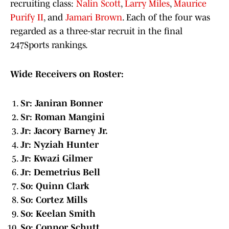
recruiting class:
Nalin Scott
,
Larry Miles
,
Maurice
Purify II
, and
Jamari Brown
. Each of the four was
regarded as a three-star recruit in the final
247Sports rankings.
Wide Receivers on Roster:
Sr: Janiran Bonner
Sr: Roman Mangini
Jr: Jacory Barney Jr.
Jr: Nyziah Hunter
Jr: Kwazi Gilmer
Jr: Demetrius Bell
So: Quinn Clark
So: Cortez Mills
So: Keelan Smith
So: Connor Schutt