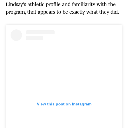
Lindsay's athletic profile and familiarity with the
program, that appears to be exactly what they did.
View this post on Instagram