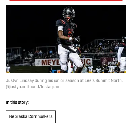
Justyn Lindsay during his junior season at Lee's Summit North. |
@justyn.notfound/Instagram
In this story:
Nebraska Cornhuskers