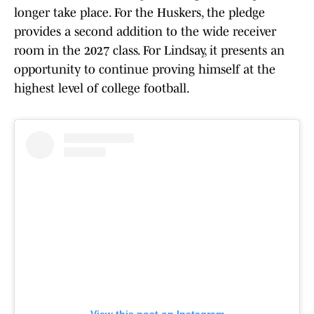
longer take place. For the Huskers, the pledge
provides a second addition to the wide receiver
room in the 2027 class. For Lindsay, it presents an
opportunity to continue proving himself at the
highest level of college football.