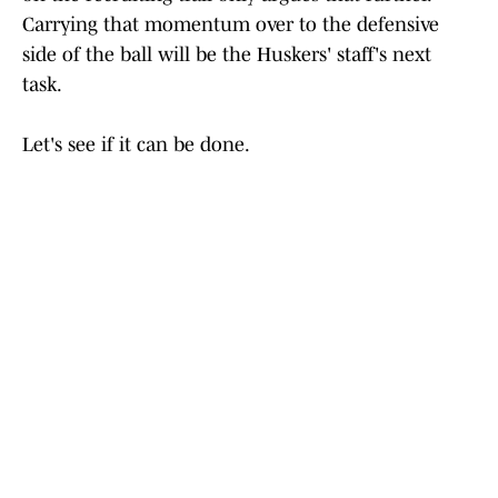
Carrying that momentum over to the defensive
side of the ball will be the Huskers' staff's next
task.
Let's see if it can be done.
Stay up to date on all things Huskers by
bookmarking
Nebraska Cornhuskers On SI
,
subscribing to
HuskerMax on YouTube
and visiting
HuskerMax.com
daily.
Add us as a preferred source on
Google