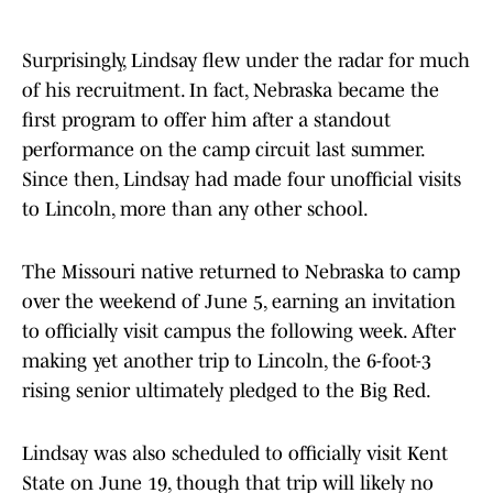
Surprisingly, Lindsay flew under the radar for much
of his recruitment. In fact, Nebraska became the
first program to offer him after a standout
performance on the camp circuit last summer.
Since then, Lindsay had made four unofficial visits
to Lincoln, more than any other school.
The Missouri native returned to Nebraska to camp
over the weekend of June 5, earning an invitation
to officially visit campus the following week. After
making yet another trip to Lincoln, the 6-foot-3
rising senior ultimately pledged to the Big Red.
Lindsay was also scheduled to officially visit Kent
State on June 19, though that trip will likely no